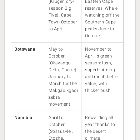
(Kruger, dry-
Eastern Cape
season Big
reserves. Whale
Five). Cape
watching off the
Town October
Southern Cape
to April.
peaks June to
October.
Botswana
May to
November to
October
April is green
(Okavango
season: lush,
Delta, Chobe).
superb birding
January to
and much better
March for the
value, with
Makgadikgadi
thicker bush.
zebra
movement.
Namibia
April to
Rewarding all
October
year thanks to
(Sossusvlei,
the desert
Etosha,
climate.