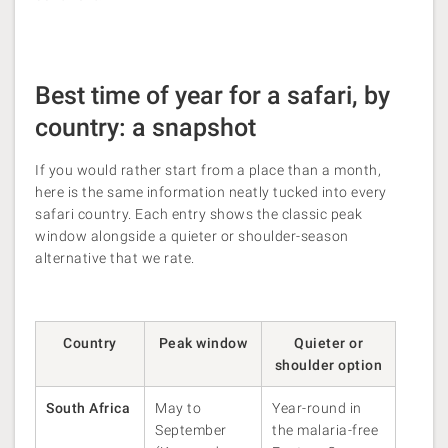
Best time of year for a safari, by
country: a snapshot
If you would rather start from a place than a month,
here is the same information neatly tucked into every
safari country. Each entry shows the classic peak
window alongside a quieter or shoulder-season
alternative that we rate.
Country
Peak window
Quieter or
shoulder option
South Africa
May to
Year-round in
September
the malaria-free