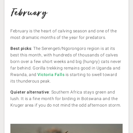
February
February is the heart of calving season and one of the
most dramatic months of the year for predators.
Best picks
: The Serengeti/Ngorongoro region is at its
best this month, with hundreds of thousands of calves
born over a few short weeks and big (hungry) cats never
far behind. Gorilla trekking remains good in Uganda and
Rwanda, and
Victoria Falls
is starting to swell toward
its thunderous peak.
Quieter alternative
: Southern Africa stays green and
lush. It is a fine month for birding in Botswana and the
Kruger area if you do not mind the odd afternoon storm.