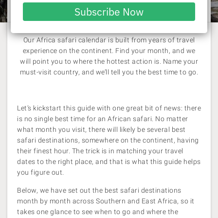
Laura Pattara
| 6 July 2026
email
Subscribe Now
Our Africa safari calendar is built from years of travel
experience on the continent. Find your month, and we
will point you to where the hottest action is. Name your
must-visit country, and we’ll tell you the best time to go.
Let’s kickstart this guide with one great bit of news: there
is no single best time for an African safari. No matter
what month you visit, there will likely be several best
safari destinations, somewhere on the continent, having
their finest hour. The trick is in matching your travel
dates to the right place, and that is what this guide helps
you figure out.
Below, we have set out the best safari destinations
month by month across Southern and East Africa, so it
takes one glance to see when to go and where the