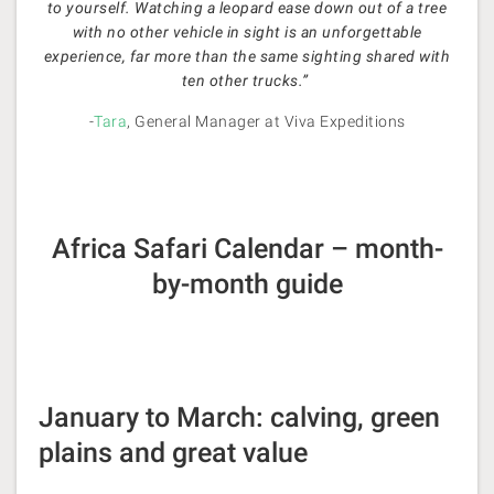
to yourself. Watching a leopard ease down out of a tree
with no other vehicle in sight is an unforgettable
experience, far more than the same sighting shared with
ten other trucks.”
-
Tara
, General Manager at Viva Expeditions
Africa Safari Calendar – month-
by-month guide
January to March: calving, green
plains and great value