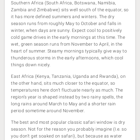
Southern Africa (South Africa, Botswana, Namibia,
Zambia and Zimbabwe) sits well south of the equator, so
it has more defined summers and winters. The dry
season runs from roughly May to October and falls in
winter, when days are sunny. Expect cool to positively
cold game drives in the early mornings at this time. The
wet, green season runs from November to April, in the
heart of summer. Steamy mornings typically give way to
thunderous storms in the early afternoons, which cool
things down nicely.
East Africa (Kenya, Tanzania, Uganda and Rwanda), on
the other hand, sits much closer to the equator, so
temperatures here don’t fluctuate nearly as much. The
region’s year is shaped instead by two rainy spells, the
long rains around March to May and a shorter rain
period sometime around November.
The best and most popular classic safari window is dry
season. Not for the reason you probably imagine (I.e. so
you don’t get soaked on safari), but because as water