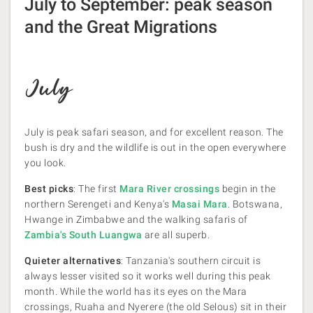
July to September: peak season
and the Great Migrations
July
July is peak safari season, and for excellent reason. The
bush is dry and the wildlife is out in the open everywhere
you look.
Best picks
: The first
Mara River crossings
begin in the
northern Serengeti and Kenya's
Masai Mara
. Botswana,
Hwange in Zimbabwe and the walking safaris of
Zambia's South Luangwa
are all superb.
Quieter alternatives
: Tanzania's southern circuit is
always lesser visited so it works well during this peak
month. While the world has its eyes on the Mara
crossings, Ruaha and Nyerere (the old Selous) sit in their