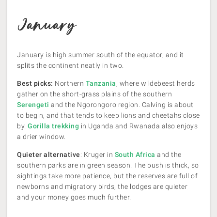
January
January is high summer south of the equator, and it
splits the continent neatly in two.
Best picks:
Northern
Tanzania
, where wildebeest herds
gather on the short-grass plains of the southern
Serengeti
and the Ngorongoro region. Calving is about
to begin, and that tends to keep lions and cheetahs close
by.
Gorilla trekking
in Uganda and Rwanada also enjoys
a drier window.
Quieter alternative
: Kruger in
South Africa
and the
southern parks are in green season. The bush is thick, so
sightings take more patience, but the reserves are full of
newborns and migratory birds, the lodges are quieter
and your money goes much further.