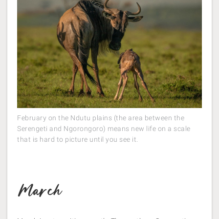
February on the Ndutu plains (the area between the
Serengeti and Ngorongoro) means new life on a scale
that is hard to picture until you see it.
March