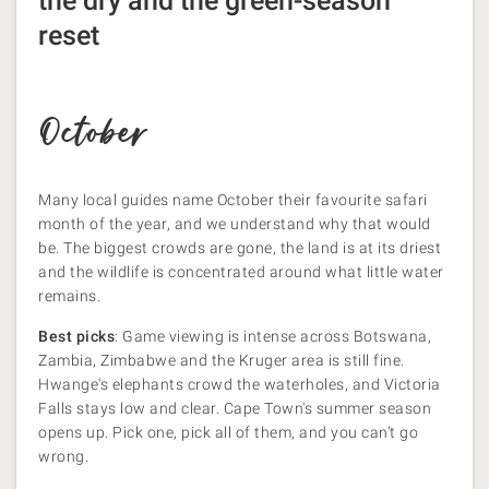
the dry and the green-season
reset
October
Many local guides name October their favourite safari
month of the year, and we understand why that would
be. The biggest crowds are gone, the land is at its driest
and the wildlife is concentrated around what little water
remains.
Best picks
: Game viewing is intense across Botswana,
Zambia, Zimbabwe and the Kruger area is still fine.
Hwange's elephants crowd the waterholes, and Victoria
Falls stays low and clear. Cape Town's summer season
opens up. Pick one, pick all of them, and you can’t go
wrong.