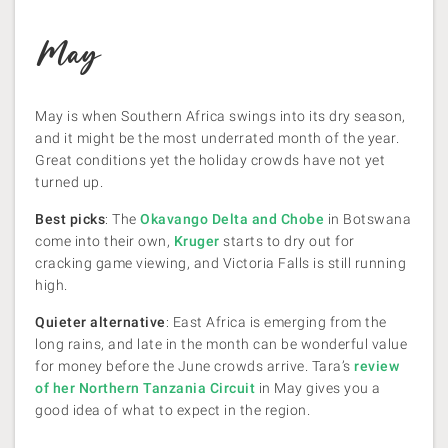
May
May is when Southern Africa swings into its dry season,
and it might be the most underrated month of the year.
Great conditions yet the holiday crowds have not yet
turned up.
Best picks
: The
Okavango Delta and Chobe
in Botswana
come into their own,
Kruger
starts to dry out for
cracking game viewing, and Victoria Falls is still running
high.
Quieter alternative
: East Africa is emerging from the
long rains, and late in the month can be wonderful value
for money before the June crowds arrive. Tara’s
review
of her Northern Tanzania Circuit
in May gives you a
good idea of what to expect in the region.