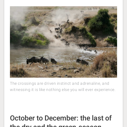
The crossings are driven instinct and adrenaline, and
witnessing it is like nothing else you will ever experience.
October to December: the last of