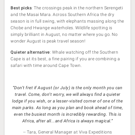
Best picks
: The crossings peak in the northern Serengeti
and the Masai Mara. Across Southern Africa the dry
season is in full swing, with elephants massing along the
Chobe and Hwange waterholes. Wildlife spotting is
simply brilliant in August, no matter where you go. No
wonder August is peak travel season!
Quieter alternative
: Whale watching off the Southern
Cape is at its best, a fine pairing if you are combining a
safari with time around Cape Town.
“Don’t fret if August (or July) is the only month you can
travel. Come, don’t worry, we will always find a quieter
lodge if you wish, or a lesser-visited corner of one of the
main parks. As long as you plan and book ahead of time,
even the busiest month is incredibly rewarding. This is
Africa, after all...and Africa is always magical.”
-- Tara, General Manager at Viva Expeditions