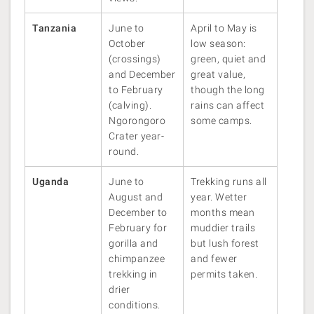
Tanzania
June to
April to May is
October
low season:
(crossings)
green, quiet and
and December
great value,
to February
though the long
(calving).
rains can affect
Ngorongoro
some camps.
Crater year-
round.
Uganda
June to
Trekking runs all
August and
year. Wetter
December to
months mean
February for
muddier trails
gorilla and
but lush forest
chimpanzee
and fewer
trekking in
permits taken.
drier
conditions.