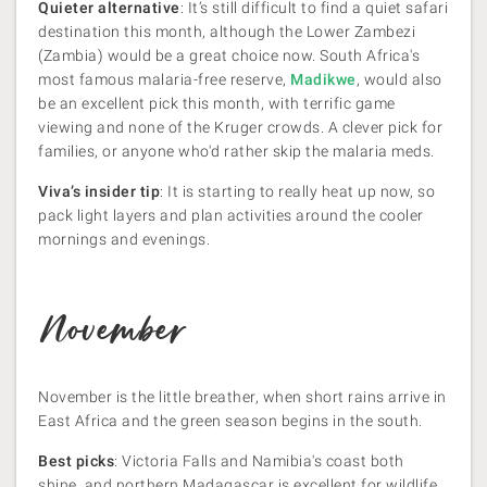
Quieter alternative
: It’s still difficult to find a quiet safari
destination this month, although the Lower Zambezi
(Zambia) would be a great choice now. South Africa's
most famous malaria-free reserve,
Madikwe
, would also
be an excellent pick this month, with terrific game
viewing and none of the Kruger crowds. A clever pick for
families, or anyone who'd rather skip the malaria meds.
Viva’s insider tip
: It is starting to really heat up now, so
pack light layers and plan activities around the cooler
mornings and evenings.
November
November is the little breather, when short rains arrive in
East Africa and the green season begins in the south.
Best picks
: Victoria Falls and Namibia's coast both
shine, and northern Madagascar is excellent for wildlife.