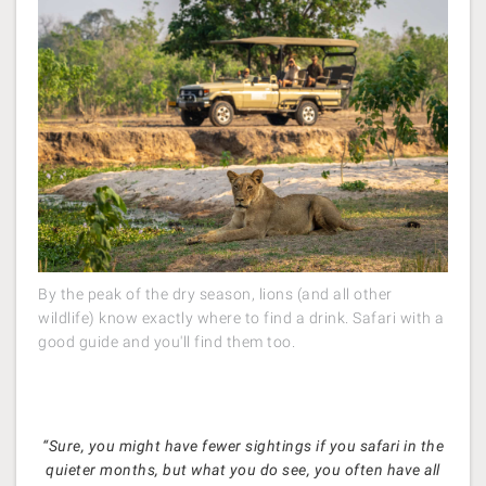
By the peak of the dry season, lions (and all other
wildlife) know exactly where to find a drink. Safari with a
good guide and you'll find them too.
“Sure, you might have fewer sightings if you safari in the
quieter months, but what you do see, you often have all