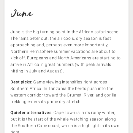
June
June is the big turning point in the African safari scene.
The rains peter out, the air cools, dry season is fast
approaching and, perhaps even more importantly,
Northern Hemisphere summer vacations are about to
kick off. Europeans and North Americans are starting to
arrive in Africa in great numbers (with peak arrivals
hitting in July and August).
Best picks
: Game viewing intensifies right across
Southern Africa. In Tanzania the herds push into the
western corridor toward the Grumeti River, and gorilla
trekking enters its prime dry stretch.
Quieter alternatives
: Cape Town is in its rainy winter,
but it is the start of the whale-watching season along
the Southern Cape coast, which is a highlight in its own
right.