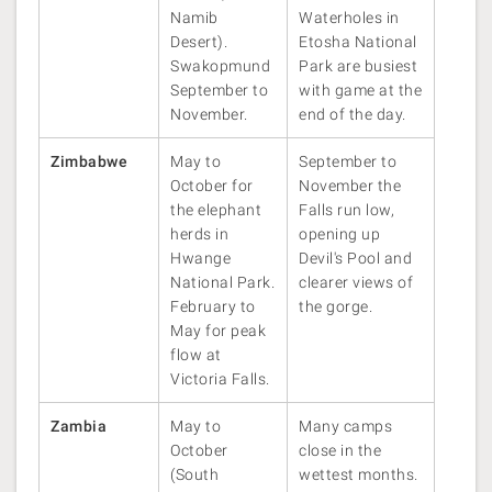
Namib
Waterholes in
Desert).
Etosha National
Swakopmund
Park are busiest
September to
with game at the
November.
end of the day.
Zimbabwe
May to
September to
October for
November the
the elephant
Falls run low,
herds in
opening up
Hwange
Devil's Pool and
National Park.
clearer views of
February to
the gorge.
May for peak
flow at
Victoria Falls.
Zambia
May to
Many camps
October
close in the
(South
wettest months.