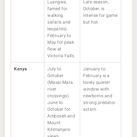
Luangwa,
Late season,
famed for
October, is
walking
intense for game
safaris and
but hot.
leopards).
February to
May for peak
flow at
Victoria Falls.
Kenya
July to
January to
October
February is a
(Masai Mara
lovely quieter
river
window with
crossings).
newborns and
June to
strong predator
October for
action.
Amboseli and
Mount
Kilimanjaro
views.