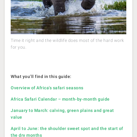
Time it right and the wildlife does most of the hard work
for you.
What you’ll find in this guide:
Overview of Africa's safari seasons
Africa Safari Calendar – month-by-month guide
January to March: calving, green plains and great
value
April to June: the shoulder sweet spot and the start of
the dry months