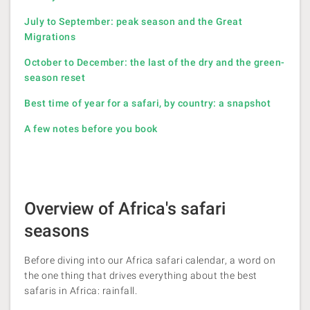
July to September: peak season and the Great
Migrations
October to December: the last of the dry and the green-
season reset
Best time of year for a safari, by country: a snapshot
A few notes before you book
Overview of Africa's safari
seasons
Before diving into our Africa safari calendar, a word on
the one thing that drives everything about the best
safaris in Africa: rainfall.