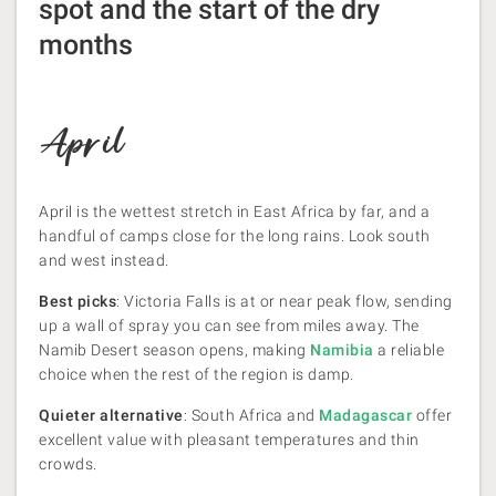
spot and the start of the dry
months
April
April is the wettest stretch in East Africa by far, and a
handful of camps close for the long rains. Look south
and west instead.
Best picks
: Victoria Falls is at or near peak flow, sending
up a wall of spray you can see from miles away. The
Namib Desert season opens, making
Namibia
a reliable
choice when the rest of the region is damp.
Quieter alternative
: South Africa and
Madagascar
offer
excellent value with pleasant temperatures and thin
crowds.