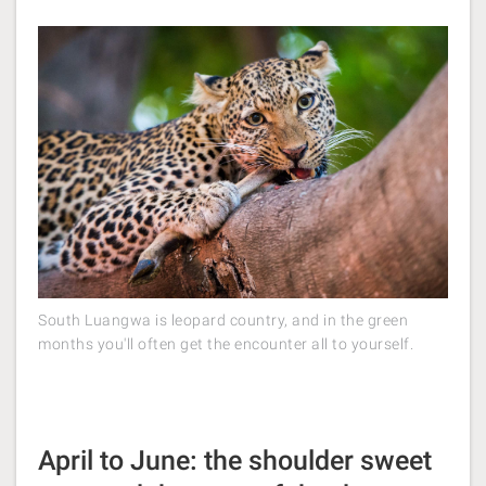
South Luangwa is leopard country, and in the green
months you'll often get the encounter all to yourself.
April to June: the shoulder sweet