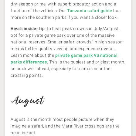
dry-season prime, with superb predator action and a
fraction of the vehicles. Our
Tanzania safari guide
has
more on the southern parks if you want a closer look.
Viva’s insider tip
: to beat peak crowds in July/August,
opt for a private game park over one of the massive
national reserves. Smaller safari crowds, in high season,
means better quality viewing and experience overall.
Learn more about the
private game park VS national
parks differences
. This is the busiest and priciest month,
so book well ahead, especially for camps near the
crossing points.
August
August is the month most people picture when they
imagine a safari, and the Mara River crossings are the
headline act.