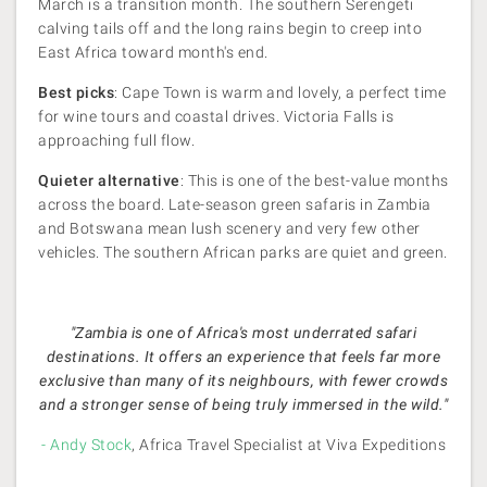
March is a transition month. The southern Serengeti
calving tails off and the long rains begin to creep into
East Africa toward month's end.
Best picks
: Cape Town is warm and lovely, a perfect time
for wine tours and coastal drives. Victoria Falls is
approaching full flow.
Quieter alternative
: This is one of the best-value months
across the board. Late-season green safaris in Zambia
and Botswana mean lush scenery and very few other
vehicles. The southern African parks are quiet and green.
"Zambia is one of Africa's most underrated safari
destinations. It offers an experience that feels far more
exclusive than many of its neighbours, with fewer crowds
and a stronger sense of being truly immersed in the wild."
- Andy Stock
, Africa Travel Specialist at Viva Expeditions