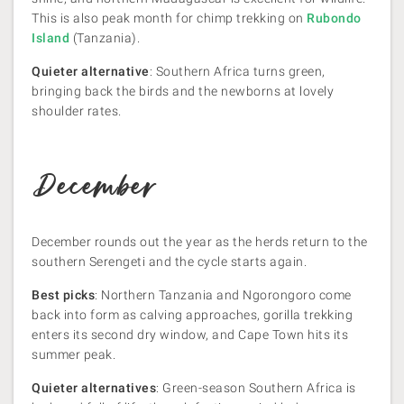
This is also peak month for chimp trekking on
Rubondo
Island
(Tanzania).
Quieter alternative
: Southern Africa turns green,
bringing back the birds and the newborns at lovely
shoulder rates.
December
December rounds out the year as the herds return to the
southern Serengeti and the cycle starts again.
Best picks
: Northern Tanzania and Ngorongoro come
back into form as calving approaches, gorilla trekking
enters its second dry window, and Cape Town hits its
summer peak.
Quieter alternatives
: Green-season Southern Africa is