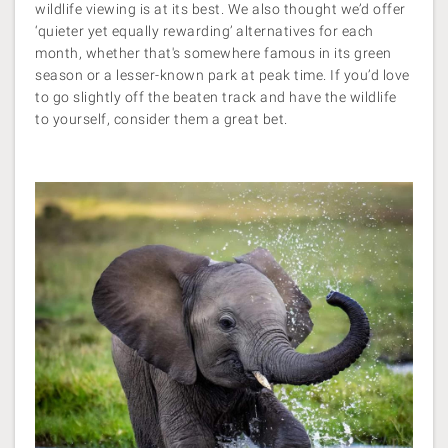
wildlife viewing is at its best. We also thought we’d offer
‘quieter yet equally rewarding’ alternatives for each
month, whether that's somewhere famous in its green
season or a lesser-known park at peak time. If you’d love
to go slightly off the beaten track and have the wildlife
to yourself, consider them a great bet.