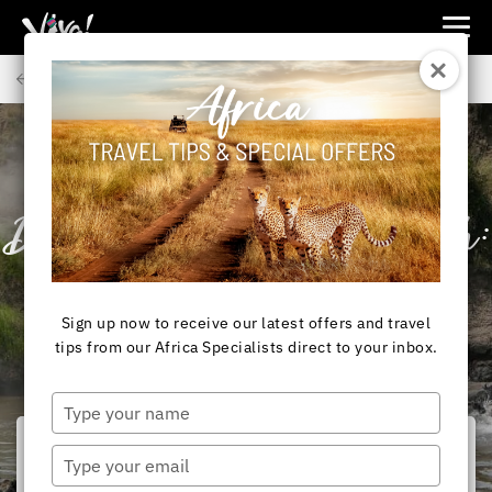
Viva
Expeditions
Back to Articles
-
Viva
Expeditions
AFRICA
Best Safari
Destinations by Month:
Your Africa Safari
Sign up now to receive our latest offers and travel
Calendar
tips from our Africa Specialists direct to your inbox.
Type
your
name
Type
your