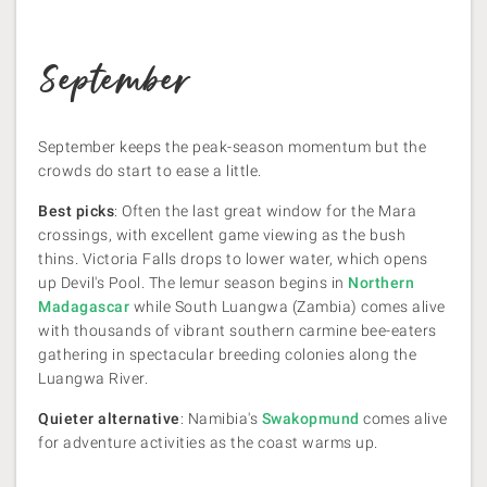
September
September keeps the peak-season momentum but the
crowds do start to ease a little.
Best picks
: Often the last great window for the Mara
crossings, with excellent game viewing as the bush
thins. Victoria Falls drops to lower water, which opens
up Devil's Pool. The lemur season begins in
Northern
Madagascar
while South Luangwa (Zambia) comes alive
with thousands of vibrant southern carmine bee-eaters
gathering in spectacular breeding colonies along the
Luangwa River.
Quieter alternative
: Namibia's
Swakopmund
comes alive
for adventure activities as the coast warms up.