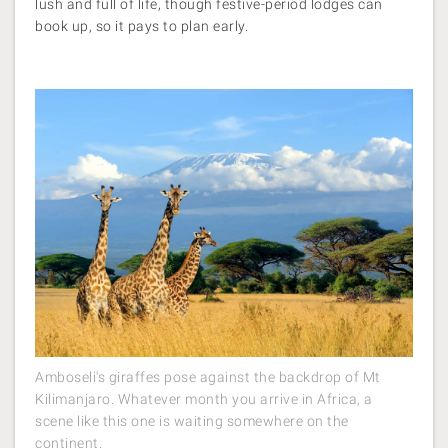
lush and full of life, though festive-period lodges can
book up, so it pays to plan early.
Amboseli's giraffes pose against the backdrop of Mt
Kilimanjaro. Whatever month you arrive in Africa, a
scene like this one is waiting somewhere on the
continent.