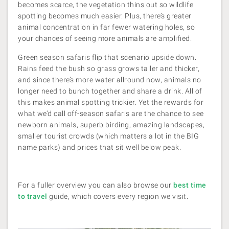
becomes scarce, the vegetation thins out so wildlife
spotting becomes much easier. Plus, there’s greater
animal concentration in far fewer watering holes, so
your chances of seeing more animals are amplified.
Green season safaris flip that scenario upside down.
Rains feed the bush so grass grows taller and thicker,
and since there’s more water allround now, animals no
longer need to bunch together and share a drink. All of
this makes animal spotting trickier. Yet the rewards for
what we’d call off-season safaris are the chance to see
newborn animals, superb birding, amazing landscapes,
smaller tourist crowds (which matters a lot in the BIG
name parks) and prices that sit well below peak.
For a fuller overview you can also browse our
best time
to travel
guide, which covers every region we visit.