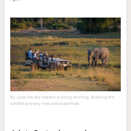
By June the dry season is doing its thing, drawing the
wildlife to every river and waterhole.