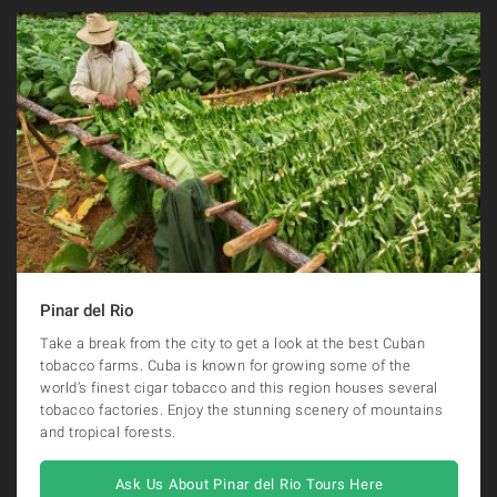
Pinar del Rio
Take a break from the city to get a look at the best Cuban
tobacco farms. Cuba is known for growing some of the
world’s finest cigar tobacco and this region houses several
tobacco factories. Enjoy the stunning scenery of mountains
and tropical forests.
Ask Us About Pinar del Rio Tours Here