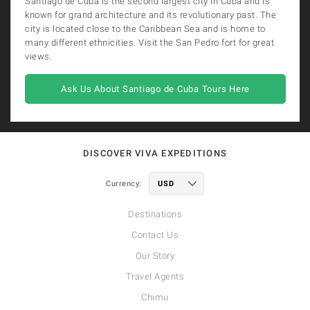
Santiago de Cuba is the second largest city in Cuba and is
known for grand architecture and its revolutionary past. The
city is located close to the Caribbean Sea and is home to
many different ethnicities. Visit the San Pedro fort for great
views.
Ask Us About Santiago de Cuba Tours Here
DISCOVER VIVA EXPEDITIONS
Currency:
Destinations
Contact Us
Our Story
Travel Agents
Chimu