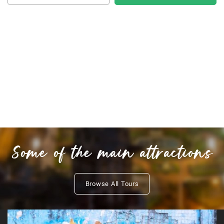
Some of the main attractions
Browse All Tours