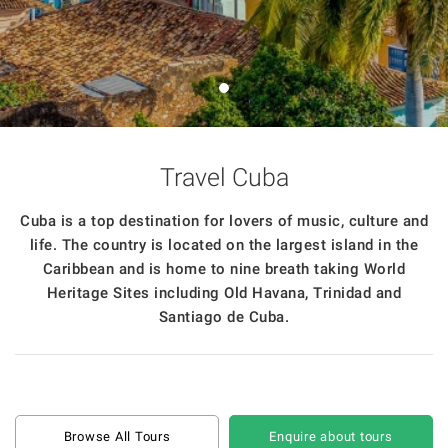
Travel Cuba
Cuba is a top destination for lovers of music, culture and
life. The country is located on the largest island in the
Caribbean and is home to nine breath taking World
Heritage Sites including Old Havana, Trinidad and
Santiago de Cuba.
Browse All Tours
Enquire about tours