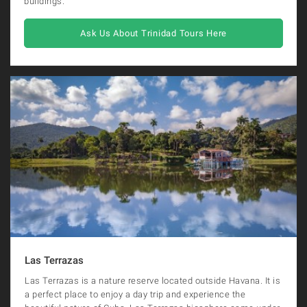
buildings.
Ask Us About Trinidad Tours Here
Las Terrazas
Las Terrazas is a nature reserve located outside Havana. It is
a perfect place to enjoy a day trip and experience the