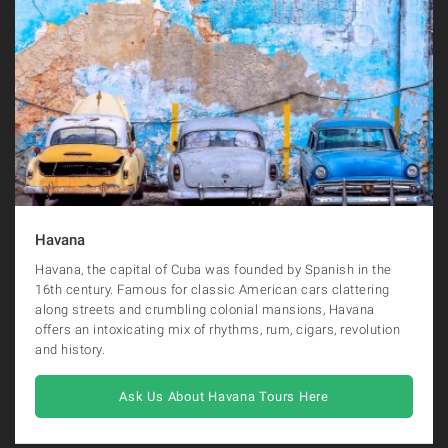
Havana
Havana, the capital of Cuba was founded by Spanish in the
16th century. Famous for classic American cars clattering
along streets and crumbling colonial mansions, Havana
offers an intoxicating mix of rhythms, rum, cigars, revolution
and history.
Ask Us About Havana Tours Here