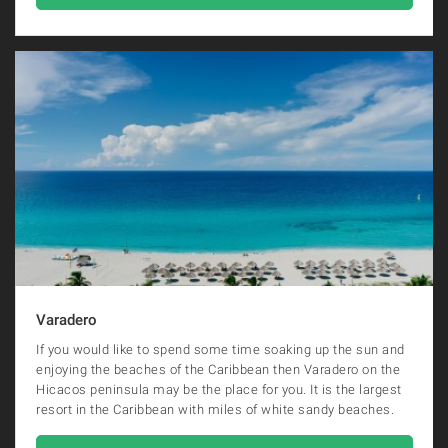
Varadero
If you would like to spend some time soaking up the sun and
enjoying the beaches of the Caribbean then Varadero on the
Hicacos peninsula may be the place for you. It is the largest
resort in the Caribbean with miles of white sandy beaches.