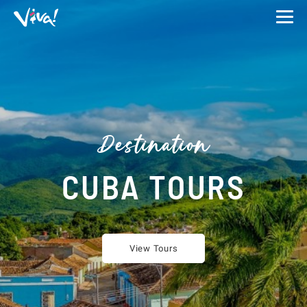
Viva
Expeditions
-
Viva
Expeditions
Destination
CUBA TOURS
View Tours