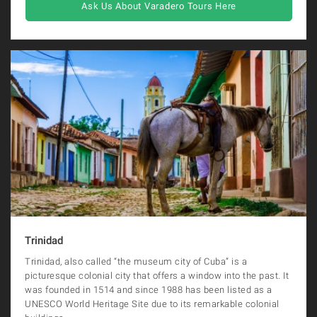
Ask Us About Varadero Tours Here
Trinidad
Trinidad, also called “the museum city of Cuba” is a
picturesque colonial city that offers a window into the past. It
was founded in 1514 and since 1988 has been listed as a
UNESCO World Heritage Site due to its remarkable colonial