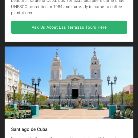
beautiful nature of Cuba. Las Terrazas biosphere came under
UNESCO protection in 1984 and currently is home to coffee
plantations.
Ask Us About Las Terrazas Tours Here
Santiago de Cuba