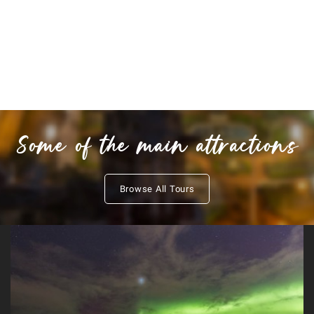
Some of the main attractions
Browse All Tours