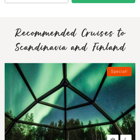
Recommended Cruises to
Scandinavia and Finland
Special!