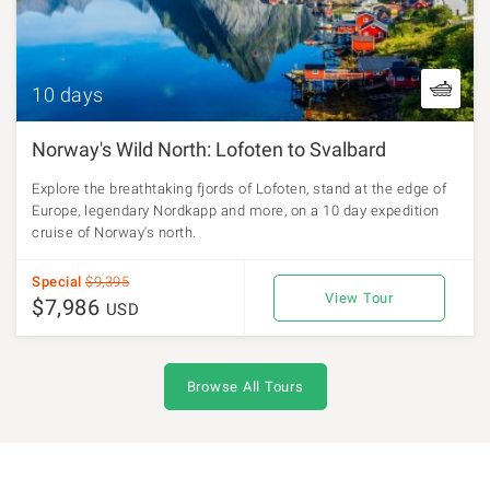
10 days
Norway's Wild North: Lofoten to Svalbard
Explore the breathtaking fjords of Lofoten, stand at the edge of
Europe, legendary Nordkapp and more, on a 10 day expedition
cruise of Norway's north.
Special
$9,395
View Tour
$7,986
USD
Browse All Tours