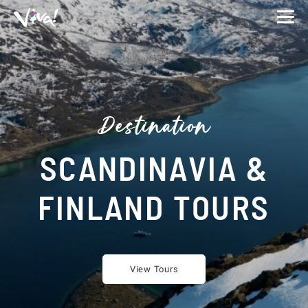
Viva
Expeditions
-
Viva
Expeditions
Destination
SCANDINAVIA &
FINLAND TOURS
View Tours