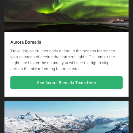
Aurora Borealis
Travelling on cruises early or late in the season increases
your chances of seeing the northern lights. The longer the
night, the higher the chance you will see the lights skip
across the sky reflecting in the oceans.
See Aurora Borealis Tours Here