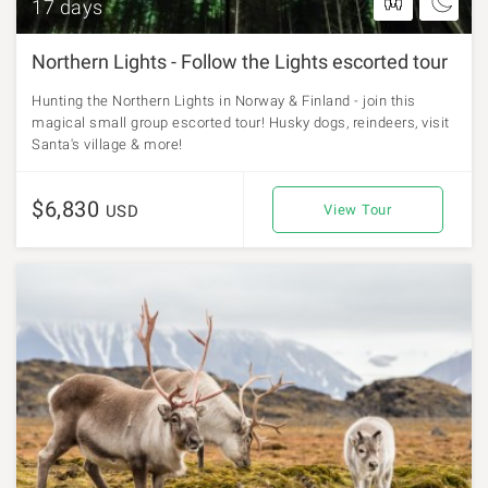
17 days
Northern Lights - Follow the Lights escorted tour
Hunting the Northern Lights in Norway & Finland - join this
magical small group escorted tour! Husky dogs, reindeers, visit
Santa's village & more!
$6,830
USD
View Tour