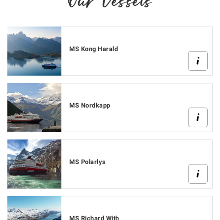
Our Vessels
MS Kong Harald
MS Nordkapp
MS Polarlys
MS Richard With