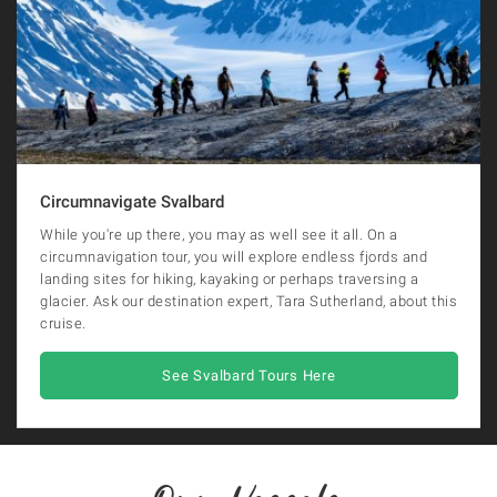
Circumnavigate Svalbard
While you're up there, you may as well see it all. On a
circumnavigation tour, you will explore endless fjords and
landing sites for hiking, kayaking or perhaps traversing a
glacier. Ask our destination expert, Tara Sutherland, about this
cruise.
See Svalbard Tours Here