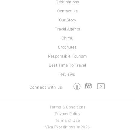
Destinations
Contact Us
Our Story
Travel Agents
Chimu
Brochures
Responsible Tourism
Best Time To Travel
Reviews
Facebook
Instagram
Youtube
Connect with us
Terms & Conditions
Privacy Policy
Terms of Use
Viva Expeditions © 2026