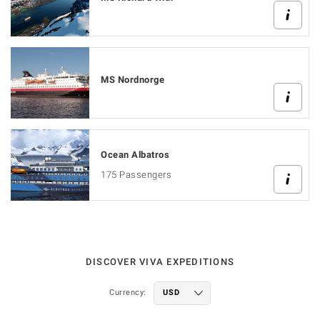
MS Nordnorge
Ocean Albatros
175 Passengers
DISCOVER VIVA EXPEDITIONS
Currency: