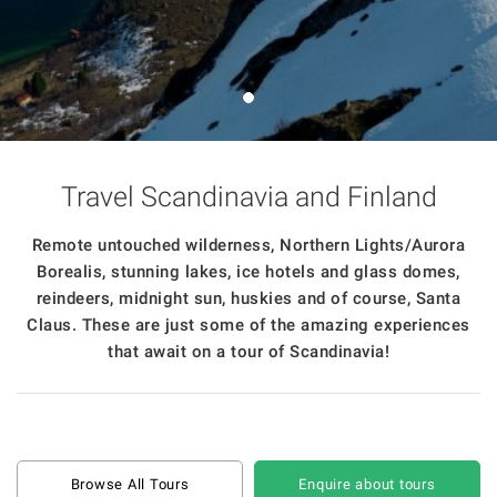
Travel Scandinavia and Finland
Remote untouched wilderness, Northern Lights/Aurora
Borealis, stunning lakes, ice hotels and glass domes,
reindeers, midnight sun, huskies and of course, Santa
Claus. These are just some of the amazing experiences
that await on a tour of Scandinavia!
Browse All Tours
Enquire about tours