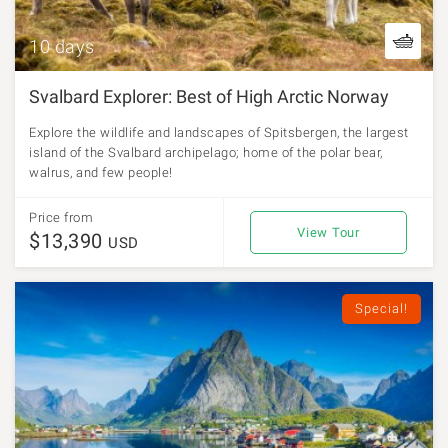
10 days
Svalbard Explorer: Best of High Arctic Norway
Explore the wildlife and landscapes of Spitsbergen, the largest
island of the Svalbard archipelago; home of the polar bear,
walrus, and few people!
Price from
View Tour
$13,390
USD
Special!