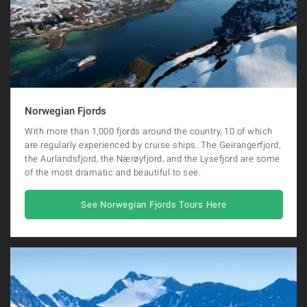
Norwegian Fjords
With more than 1,000 fjords around the country, 10 of which
are regularly experienced by cruise ships. The Geirangerfjord,
the Aurlandsfjord, the Nærøyfjord, and the Lysefjord are some
of the most dramatic and beautiful to see.
See Norwegian Fjords Tours Here