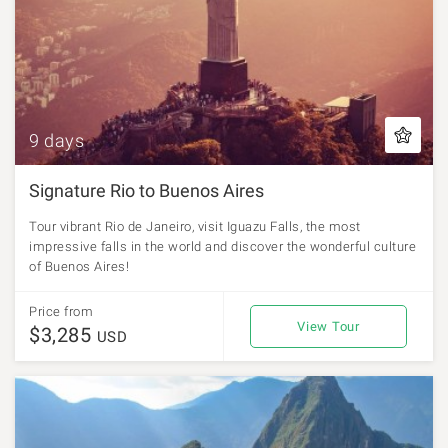
9 days
Signature Rio to Buenos Aires
Tour vibrant Rio de Janeiro, visit Iguazu Falls, the most
impressive falls in the world and discover the wonderful culture
of Buenos Aires!
Price from
View Tour
$3,285
USD