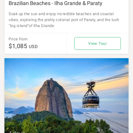
Brazilian Beaches - Ilha Grande & Paraty
Soak up the sun and enjoy incredible beaches and coastal
vibes, exploring the pretty colonial port of Paraty, and the lush
"big island"of Ilha Grande.
Price from
View Tour
$1,085
USD