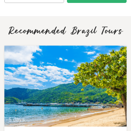
Recommended Brazil Tours
5 days