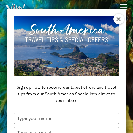
Viva
Expeditions
-
Viva
Expeditions
Destination
BRAZIL TOURS
Sign up now to receive our latest offers and travel
tips from our South America Specialists direct to
your inbox.
View Tours
Type
your
name
Type