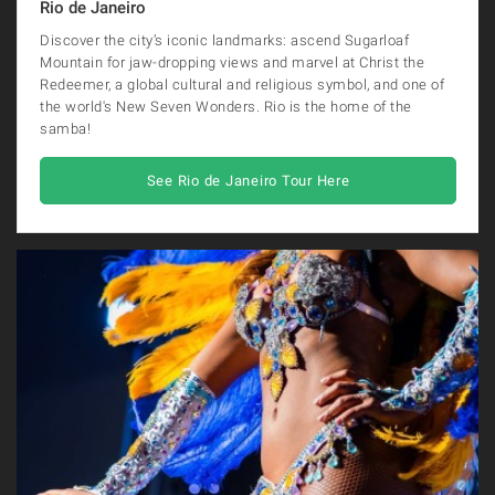
Rio de Janeiro
Discover the city’s iconic landmarks: ascend Sugarloaf
Mountain for jaw-dropping views and marvel at Christ the
Redeemer, a global cultural and religious symbol, and one of
the world's New Seven Wonders. Rio is the home of the
samba!
See Rio de Janeiro Tour Here