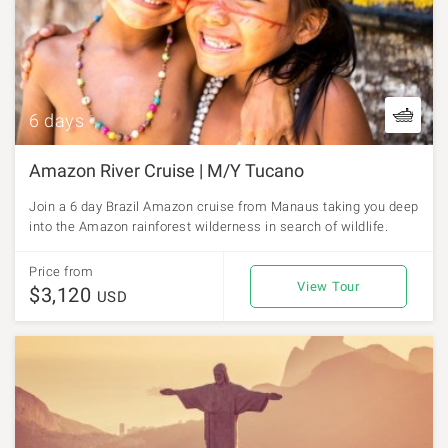
6 days
Amazon River Cruise | M/Y Tucano
Join a 6 day Brazil Amazon cruise from Manaus taking you deep
into the Amazon rainforest wilderness in search of wildlife.
Price from
View Tour
$3,120
USD