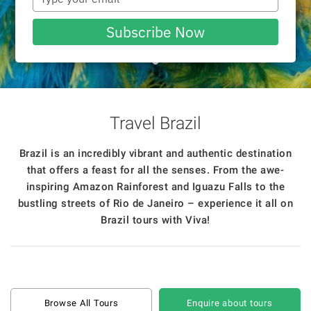
your
email
Subscribe Now
Travel Brazil
Brazil is an incredibly vibrant and authentic destination
that offers a feast for all the senses. From the awe-
inspiring Amazon Rainforest and Iguazu Falls to the
bustling streets of Rio de Janeiro – experience it all on
Brazil tours with Viva!
Browse All Tours
Enquire about tours