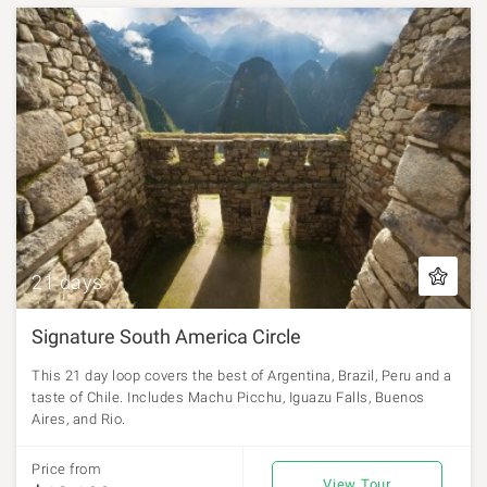
21 days
Signature South America Circle
This 21 day loop covers the best of Argentina, Brazil, Peru and a
taste of Chile. Includes Machu Picchu, Iguazu Falls, Buenos
Aires, and Rio.
Price from
View Tour