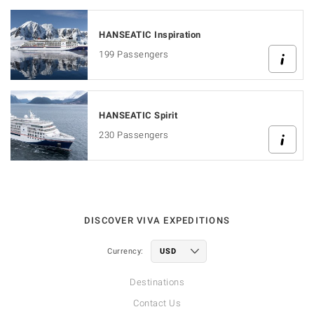
HANSEATIC Inspiration
199 Passengers
HANSEATIC Spirit
230 Passengers
DISCOVER VIVA EXPEDITIONS
Currency:
Destinations
Contact Us