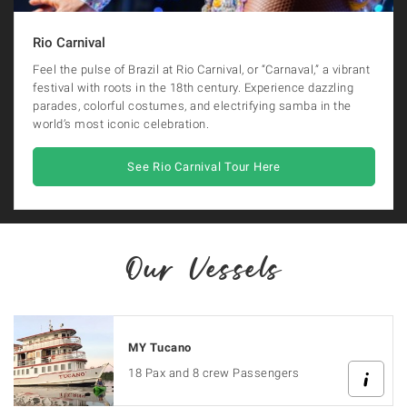
Rio Carnival
Feel the pulse of Brazil at Rio Carnival, or “Carnaval,” a vibrant
festival with roots in the 18th century. Experience dazzling
parades, colorful costumes, and electrifying samba in the
world’s most iconic celebration.
See Rio Carnival Tour Here
Our Vessels
MY Tucano
18 Pax and 8 crew Passengers