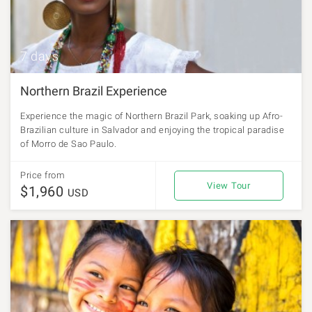
7 days
Northern Brazil Experience
Experience the magic of Northern Brazil Park, soaking up Afro-
Brazilian culture in Salvador and enjoying the tropical paradise
of Morro de Sao Paulo.
Price from
View Tour
$1,960
USD