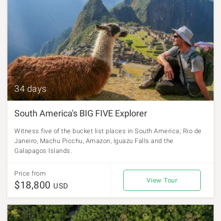
34 days
South America's BIG FIVE Explorer
Witness five of the bucket list places in South America; Rio de
Janeiro, Machu Picchu, Amazon, Iguazu Falls and the
Galapagos Islands.
Price from
View Tour
$18,800
USD