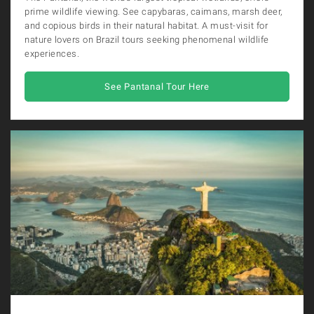
prime wildlife viewing. See capybaras, caimans, marsh deer,
and copious birds in their natural habitat. A must-visit for
nature lovers on Brazil tours seeking phenomenal wildlife
experiences.
See Pantanal Tour Here