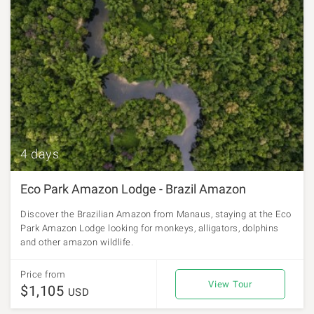
4 days
Eco Park Amazon Lodge - Brazil Amazon
Discover the Brazilian Amazon from Manaus, staying at the Eco
Park Amazon Lodge looking for monkeys, alligators, dolphins
and other amazon wildlife.
Price from
View Tour
$1,105
USD