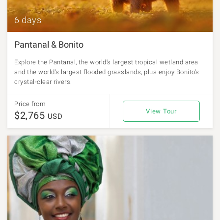
6 days
Pantanal & Bonito
Explore the Pantanal, the world's largest tropical wetland area
and the world's largest flooded grasslands, plus enjoy Bonito's
crystal-clear rivers.
Price from
View Tour
$2,765
USD