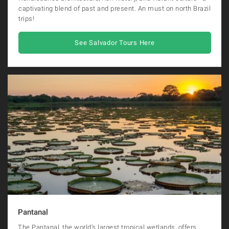
captivating blend of past and present. An must on north Brazil
trips!
See Salvador Tours Here
Pantanal
The Pantanal, the world’s largest tropical wetlands, offers