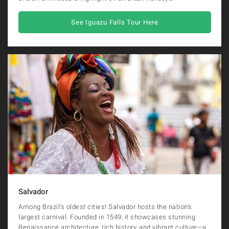
See Iguazu Falls Tour Here
Salvador
Among Brazil's oldest cities! Salvador hosts the nation's
largest carnival. Founded in 1549, it showcases stunning
Renaissance architecture, rich history, and vibrant culture—a