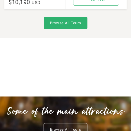
$10,190
USD
Browse All Tours
Some of the main attractions
Browse All Tours