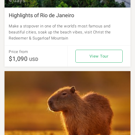
4 days
Highlights of Rio de Janeiro
Make a stopover in one of the world's most famous and
beautiful cities, soak up the beach vibes, visit Christ the
Redeemer & Sugarloaf Mountain
Price from
View Tour
$1,090
USD