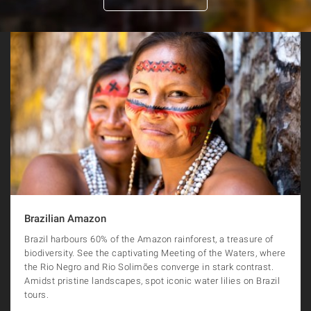
Brazilian Amazon
Brazil harbours 60% of the Amazon rainforest, a treasure of
biodiversity. See the captivating Meeting of the Waters, where
the Rio Negro and Rio Solimões converge in stark contrast.
Amidst pristine landscapes, spot iconic water lilies on Brazil
tours.