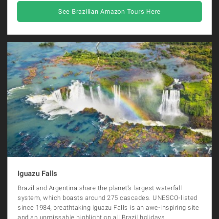
See Brazilian Amazon Tours Here
Iguazu Falls
Brazil and Argentina share the planet's largest waterfall
system, which boasts around 275 cascades. UNESCO-listed
since 1984, breathtaking Iguazu Falls is an awe-inspiring site
and an unmissable highlight on all Brazil holidays.