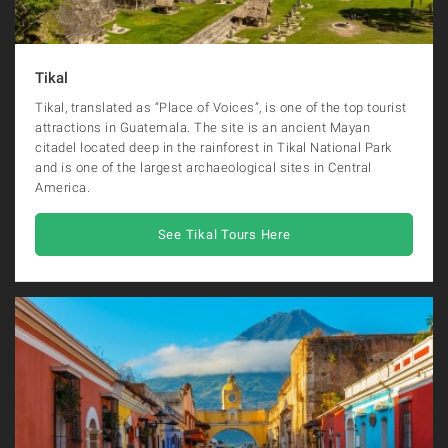
Tikal
Tikal, translated as “Place of Voices”, is one of the top tourist
attractions in Guatemala. The site is an ancient Mayan
citadel located deep in the rainforest in Tikal National Park
and is one of the largest archaeological sites in Central
America.
See Tikal Tours Here