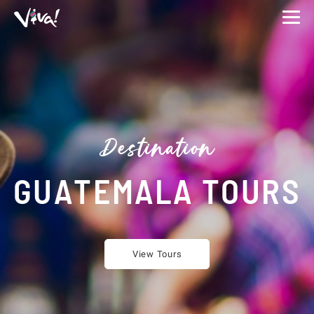
Viva
Expeditions
-
Viva
Expeditions
Destination
GUATEMALA TOURS
View Tours