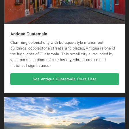
Antigua Guatemala
Charming colonial city with baroque-style monument
buildings, cobblestone streets, and plazas, Antigua is one of
the highlights of Guatemala. This small city surrounded by
volcanoes is a place of rare beauty, vibrant culture and
historical significance.
See Antigua Guatemala Tours Here