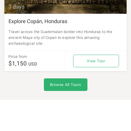
3 days
Explore Copán, Honduras
Travel across the Guatemalan border into Honduras to the
ancient Maya city of Copan to explore this amazing
archaeological site.
Price from
View Tour
$1,150
USD
Browse All Tours