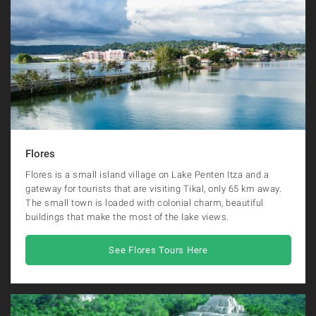
Flores
Flores is a small island village on Lake Penten Itza and a
gateway for tourists that are visiting Tikal, only 65 km away.
The small town is loaded with colonial charm, beautiful
buildings that make the most of the lake views.
See Flores Tours Here