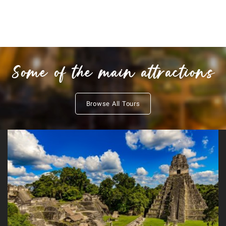
Some of the main attractions
Browse All Tours