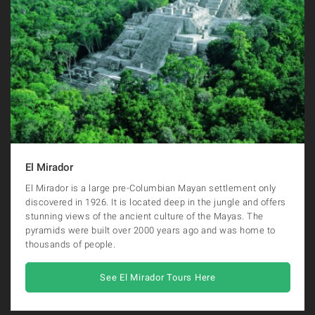
El Mirador
El Mirador is a large pre-Columbian Mayan settlement only
discovered in 1926. It is located deep in the jungle and offers
stunning views of the ancient culture of the Mayas. The
pyramids were built over 2000 years ago and was home to
thousands of people.
See El Mirador Tours Here