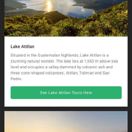
Lake Atitlan
Situated in the Guatemalan highlands, Lake Atitlan is a
stunning natural wonder. The lake lies at 1,563 m above sea
level and occupies a valley dammed by volcanic ash and
three cone-shaped volcanoes; Atitlan, Toliman and San
Pedro.
See Lake Atitlan Tours Here