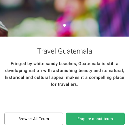
Travel Guatemala
Fringed by white sandy beaches, Guatemala is still a
developing nation with astonishing beauty and its natural,
historical and cultural appeal makes it a compelling place
for travellers.
Browse All Tours
Enquire about tours