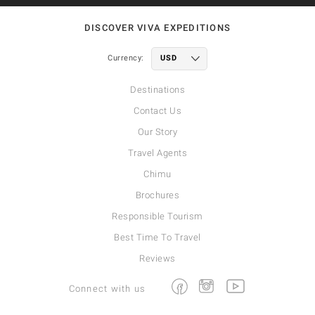
DISCOVER VIVA EXPEDITIONS
Currency:
Destinations
Contact Us
Our Story
Travel Agents
Chimu
Brochures
Responsible Tourism
Best Time To Travel
Reviews
Facebook
Instagram
Youtube
Connect with us