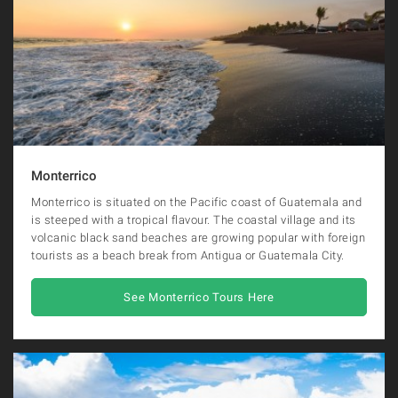
Monterrico
Monterrico is situated on the Pacific coast of Guatemala and
is steeped with a tropical flavour. The coastal village and its
volcanic black sand beaches are growing popular with foreign
tourists as a beach break from Antigua or Guatemala City.
See Monterrico Tours Here