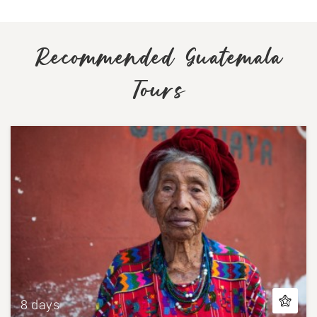
Recommended Guatemala
Tours
8 days