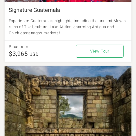
Signature Guatemala
Experience Guatemala's highlights including the ancient Mayan
ruins of Tikal, cultural Lake Atitlan, charming Antigua and
Chichicastenago's markets!
Price from
View Tour
$3,965
USD