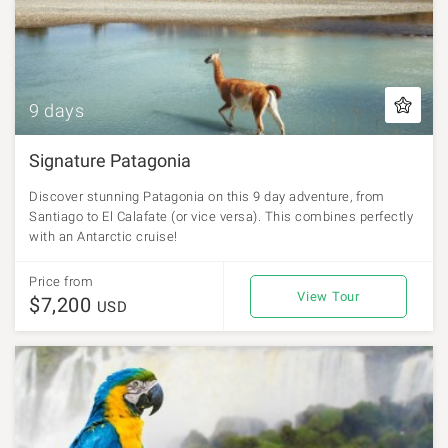
9 days
Signature Patagonia
Discover stunning Patagonia on this 9 day adventure, from
Santiago to El Calafate (or vice versa). This combines perfectly
with an Antarctic cruise!
Price from
View Tour
$7,200
USD