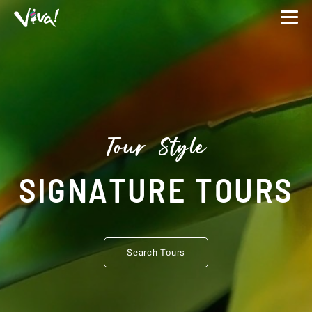
Viva
Expeditions
-
Viva
Expeditions
Tour Style
SIGNATURE TOURS
Search Tours