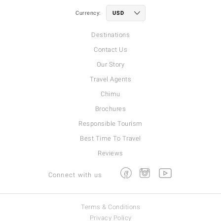
Currency:
Destinations
Contact Us
Our Story
Travel Agents
Chimu
Brochures
Responsible Tourism
Best Time To Travel
Reviews
Facebook
Instagram
Youtube
Connect with us
Terms & Conditions
Privacy Policy