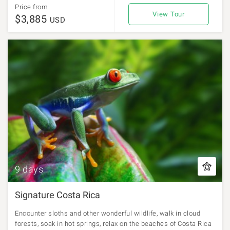
Price from
View Tour
$3,885
USD
9 days
Signature Costa Rica
Encounter sloths and other wonderful wildlife, walk in cloud
forests, soak in hot springs, relax on the beaches of Costa Rica