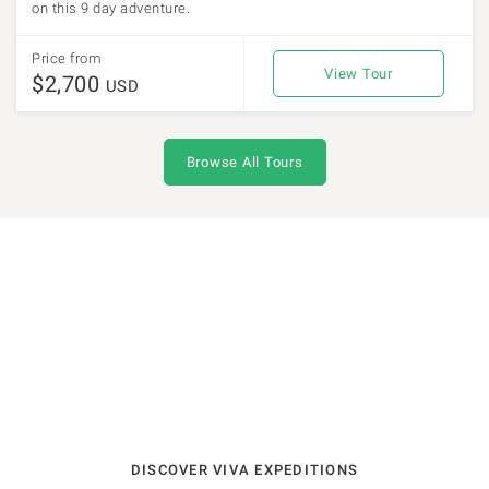
on this 9 day adventure.
Price from
View Tour
$2,700
USD
Browse All Tours
DISCOVER VIVA EXPEDITIONS