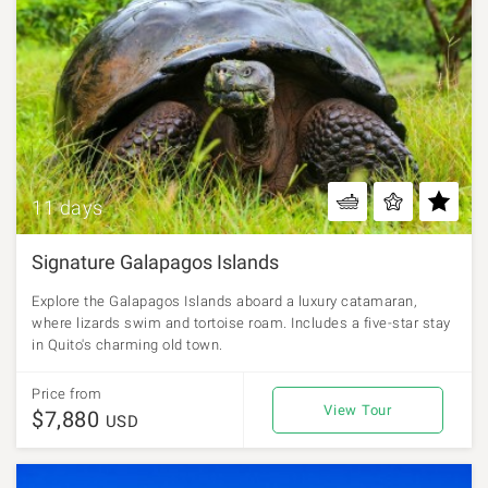
11 days
Signature Galapagos Islands
Explore the Galapagos Islands aboard a luxury catamaran,
where lizards swim and tortoise roam. Includes a five-star stay
in Quito's charming old town.
Price from
View Tour
$7,880
USD