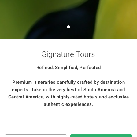
Signature Tours
Refined, Simplified, Perfected
Premium itineraries carefully crafted by destination
experts. Take in the very best of South America and
Central America, with highly-rated hotels and exclusive
authentic experiences.