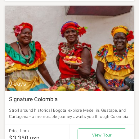
9 days
Signature Colombia
Stroll around historical Bogota, explore Medellin, Guatape, and
Cartagena - a memorable journey awaits you through Colombia.
Price from
View Tour
$3,350
USD