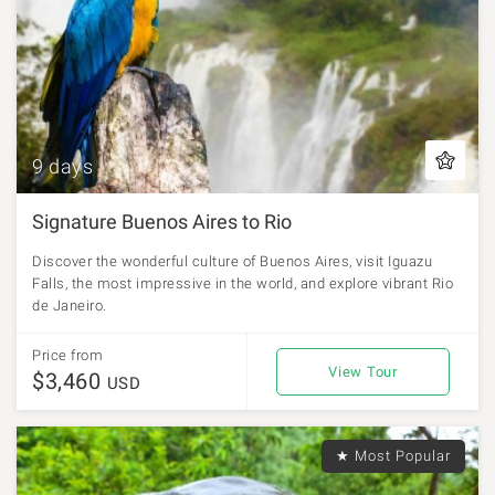
9 days
Signature Buenos Aires to Rio
Discover the wonderful culture of Buenos Aires, visit Iguazu
Falls, the most impressive in the world, and explore vibrant Rio
de Janeiro.
Price from
View Tour
$3,460
USD
★ Most Popular