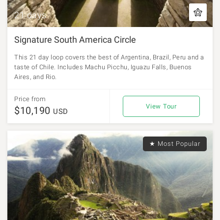
21 days
Signature South America Circle
This 21 day loop covers the best of Argentina, Brazil, Peru and a
taste of Chile. Includes Machu Picchu, Iguazu Falls, Buenos
Aires, and Rio.
Price from
View Tour
$10,190
USD
★ Most Popular