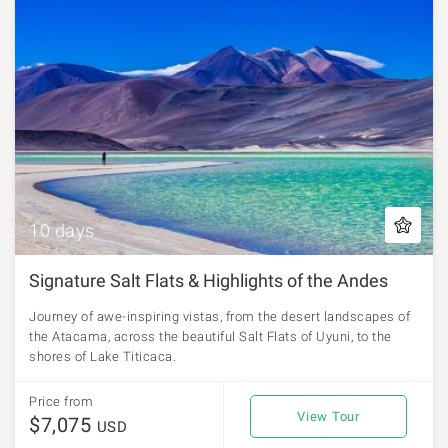
10 days
Signature Salt Flats & Highlights of the Andes
Journey of awe-inspiring vistas, from the desert landscapes of
the Atacama, across the beautiful Salt Flats of Uyuni, to the
shores of Lake Titicaca.
Price from
View Tour
$7,075
USD