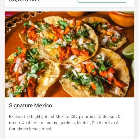
9 days
Signature Mexico
Explore the highlights of Mexico City, pyramids of the sun &
moon, Xochimilco floating gardens, Merida, Chichen Itza &
Caribbean beach stay!