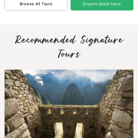
Browse All Tours
Enquire about tours
Recommended Signature
Tours