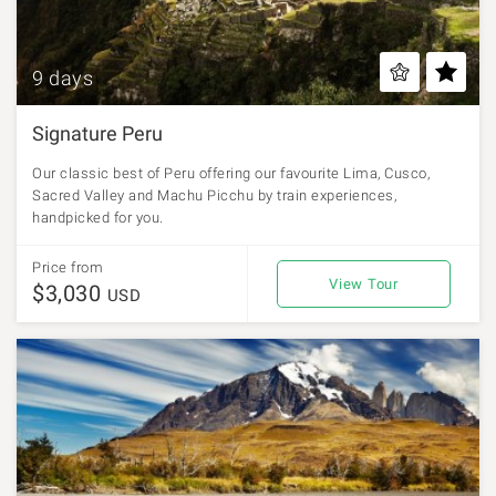
9 days
Signature Peru
Our classic best of Peru offering our favourite Lima, Cusco,
Sacred Valley and Machu Picchu by train experiences,
handpicked for you.
Price from
View Tour
$3,030
USD