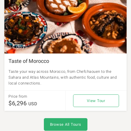
14 days
Taste of Morocco
Taste your way across Morocco, from Chefchaouen to the
Sahara and Atlas Mountains, with authentic food, culture and
local connections.
Price from
View Tour
$6,296
USD
Browse All Tours