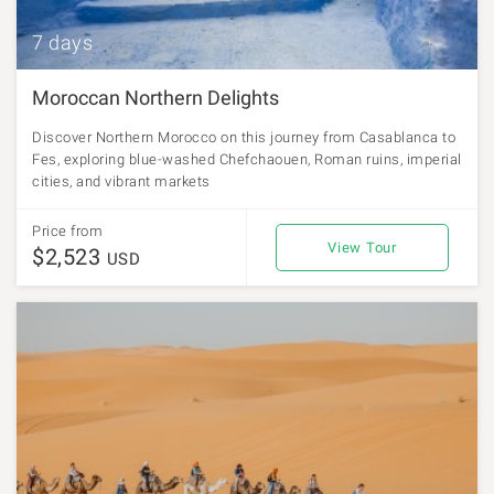
7 days
Moroccan Northern Delights
Discover Northern Morocco on this journey from Casablanca to
Fes, exploring blue-washed Chefchaouen, Roman ruins, imperial
cities, and vibrant markets
Price from
View Tour
$2,523
USD