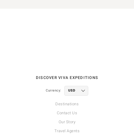
DISCOVER VIVA EXPEDITIONS
Currency:
Destinations
Contact Us
Our Story
Travel Agents