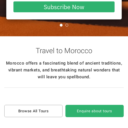
email
Subscribe Now
Travel to Morocco
Morocco offers a fascinating blend of ancient traditions,
vibrant markets, and breathtaking natural wonders that
will leave you spellbound.
Browse All Tours
Enquire about tours