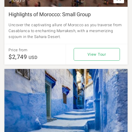
Highlights of Morocco: Small Group
Uncover the captivating allure of Morocco as you traverse from
Casablanca to enchanting Marrakesh, with a mesmerizing
sojourn in the Sahara Desert.
Price from
View Tour
$2,749
USD