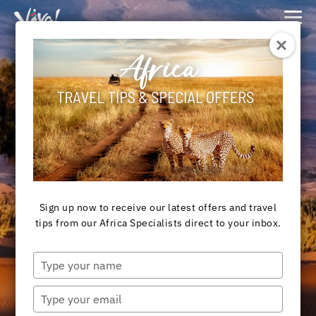
Viva
Expeditions
-
Viva
Expeditions
Destination
MOROCCO TOURS
Sign up now to receive our latest offers and travel
tips from our Africa Specialists direct to your inbox.
View Tours
Type
your
name
Type
your