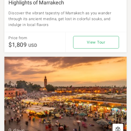
Highlights of Marrakech
Discover the vibrant tapestry of Marrakech as you wander
through its ancient medina, get lost in colorful souks, and
indulge in local flavors
Price from
View Tour
$1,809
USD
9 days