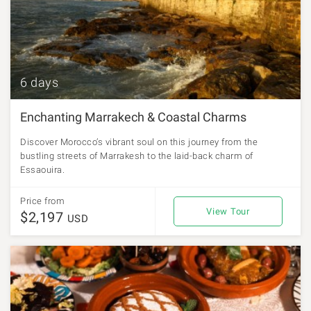
6 days
Enchanting Marrakech & Coastal Charms
Discover Morocco’s vibrant soul on this journey from the
bustling streets of Marrakesh to the laid-back charm of
Essaouira.
Price from
View Tour
$2,197
USD