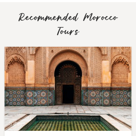
Recommended Morocco
Tours
5 days