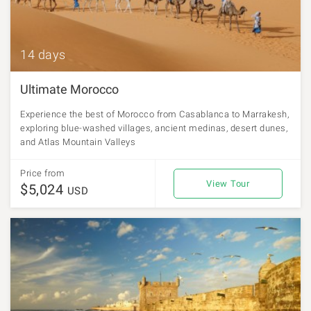
14 days
Ultimate Morocco
Experience the best of Morocco from Casablanca to Marrakesh,
exploring blue-washed villages, ancient medinas, desert dunes,
and Atlas Mountain Valleys
Price from
View Tour
$5,024
USD