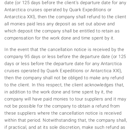
date (or 125 days before the client's departure date for any
Antarctica cruises operated by Quark Expeditions or
Antarctica XXl), then the company shall refund to the client
all monies paid less any deposit as set out above and
which deposit the company shall be entitled to retain as
compensation for the work done and time spent by it.
In the event that the cancellation notice is received by the
company 95 days or less before the departure date (or 125
days or less before the departure date for any Antarctica
cruises operated by Quark Expeditions or Antarctica XXl),
then the company shall not be obliged to make any refund
to the client. In this respect, the client acknowledges that,
in addition to the work done and time spent by it, the
company will have paid monies to tour suppliers and it may
not be possible for the company to obtain a refund from
these suppliers where the cancellation notice is received
within that period. Notwithstanding that, the company shall,
if practical, and at its sole discretion, make such refund as