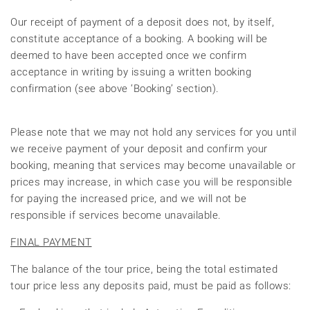
Our receipt of payment of a deposit does not, by itself,
constitute acceptance of a booking. A booking will be
deemed to have been accepted once we confirm
acceptance in writing by issuing a written booking
confirmation (see above ‘Booking’ section).
Please note that we may not hold any services for you until
we receive payment of your deposit and confirm your
booking, meaning that services may become unavailable or
prices may increase, in which case you will be responsible
for paying the increased price, and we will not be
responsible if services become unavailable.
FINAL PAYMENT
The balance of the tour price, being the total estimated
tour price less any deposits paid, must be paid as follows: