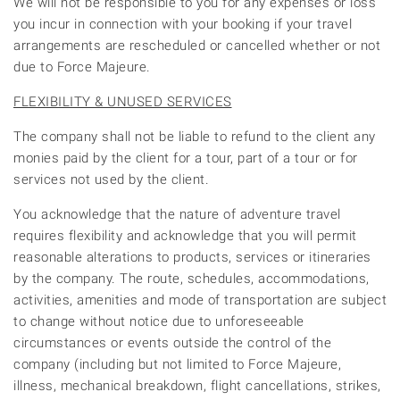
We will not be responsible to you for any expenses or loss
you incur in connection with your booking if your travel
arrangements are rescheduled or cancelled whether or not
due to Force Majeure.
FLEXIBILITY & UNUSED SERVICES
The company shall not be liable to refund to the client any
monies paid by the client for a tour, part of a tour or for
services not used by the client.
You acknowledge that the nature of adventure travel
requires flexibility and acknowledge that you will permit
reasonable alterations to products, services or itineraries
by the company. The route, schedules, accommodations,
activities, amenities and mode of transportation are subject
to change without notice due to unforeseeable
circumstances or events outside the control of the
company (including but not limited to Force Majeure,
illness, mechanical breakdown, flight cancellations, strikes,