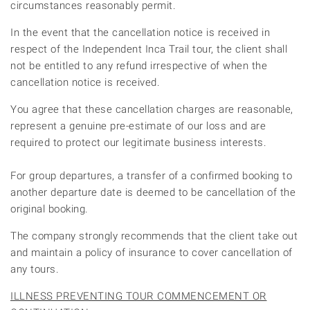
circumstances reasonably permit.
In the event that the cancellation notice is received in
respect of the Independent Inca Trail tour, the client shall
not be entitled to any refund irrespective of when the
cancellation notice is received.
You agree that these cancellation charges are reasonable,
represent a genuine pre-estimate of our loss and are
required to protect our legitimate business interests.
For group departures, a transfer of a confirmed booking to
another departure date is deemed to be cancellation of the
original booking.
The company strongly recommends that the client take out
and maintain a policy of insurance to cover cancellation of
any tours.
ILLNESS PREVENTING TOUR COMMENCEMENT OR