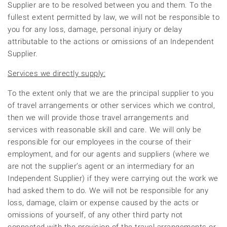
Supplier are to be resolved between you and them. To the
fullest extent permitted by law, we will not be responsible to
you for any loss, damage, personal injury or delay
attributable to the actions or omissions of an Independent
Supplier.
Services we directly supply:
To the extent only that we are the principal supplier to you
of travel arrangements or other services which we control,
then we will provide those travel arrangements and
services with reasonable skill and care. We will only be
responsible for our employees in the course of their
employment, and for our agents and suppliers (where we
are not the supplier’s agent or an intermediary for an
Independent Supplier) if they were carrying out the work we
had asked them to do. We will not be responsible for any
loss, damage, claim or expense caused by the acts or
omissions of yourself, of any other third party not