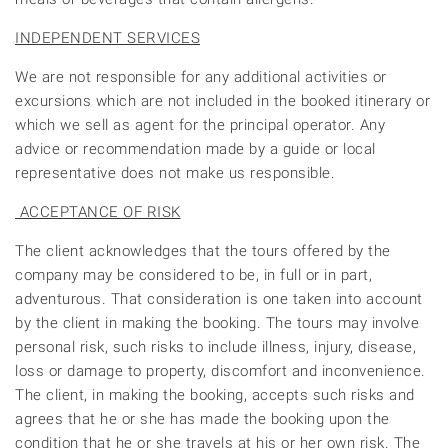
INDEPENDENT SERVICES
We are not responsible for any additional activities or
excursions which are not included in the booked itinerary or
which we sell as agent for the principal operator. Any
advice or recommendation made by a guide or local
representative does not make us responsible.
ACCEPTANCE OF RISK
The client acknowledges that the tours offered by the
company may be considered to be, in full or in part,
adventurous. That consideration is one taken into account
by the client in making the booking. The tours may involve
personal risk, such risks to include illness, injury, disease,
loss or damage to property, discomfort and inconvenience.
The client, in making the booking, accepts such risks and
agrees that he or she has made the booking upon the
condition that he or she travels at his or her own risk. The