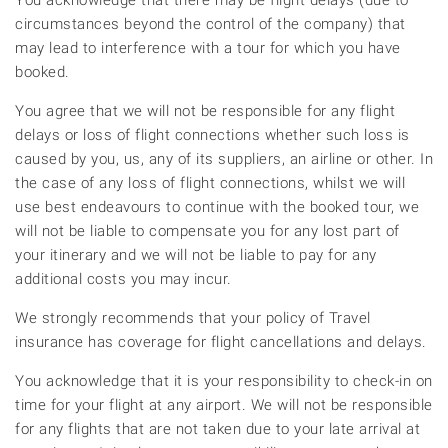
You acknowledge that there may be flight delays (due to
circumstances beyond the control of the company) that
may lead to interference with a tour for which you have
booked.
You agree that we will not be responsible for any flight
delays or loss of flight connections whether such loss is
caused by you, us, any of its suppliers, an airline or other. In
the case of any loss of flight connections, whilst we will
use best endeavours to continue with the booked tour, we
will not be liable to compensate you for any lost part of
your itinerary and we will not be liable to pay for any
additional costs you may incur.
We strongly recommends that your policy of Travel
insurance has coverage for flight cancellations and delays.
You acknowledge that it is your responsibility to check-in on
time for your flight at any airport. We will not be responsible
for any flights that are not taken due to your late arrival at