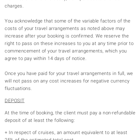
charges.
You acknowledge that some of the variable factors of the
costs of your travel arrangements as noted above may
increase after your booking is confirmed. We reserve the
right to pass on these increases to you at any time prior to
commencement of your travel arrangements, which you
agree to pay within 14 days of notice.
Once you have paid for your travel arrangements in full, we
will not pass on any cost increases for negative currency
fluctuations.
DEPOSIT
At the time of booking, the client must pay a non-refundable
deposit of at least the following:
+ In respect of cruises, an amount equivalent to at least