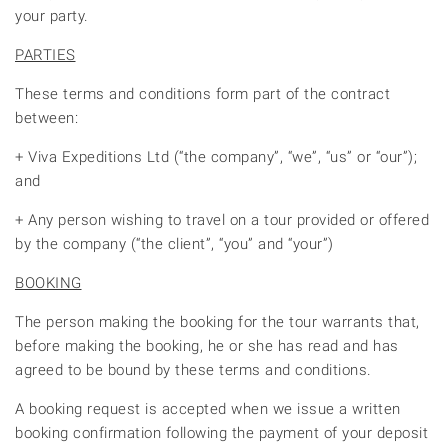
your party.
PARTIES
These terms and conditions form part of the contract
between:
+ Viva Expeditions Ltd (“the company”, “we”, “us” or “our”);
and
+ Any person wishing to travel on a tour provided or offered
by the company (“the client”, “you” and “your”)
BOOKING
The person making the booking for the tour warrants that,
before making the booking, he or she has read and has
agreed to be bound by these terms and conditions.
A booking request is accepted when we issue a written
booking confirmation following the payment of your deposit