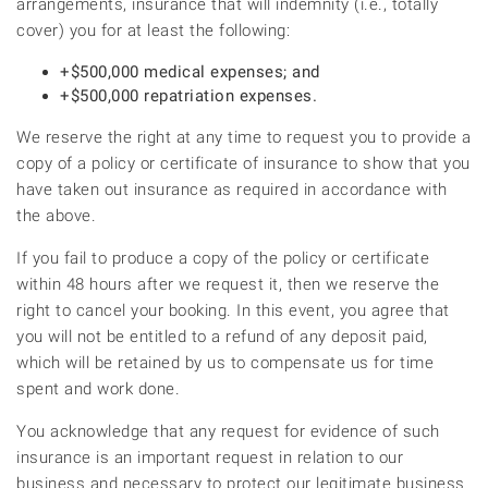
arrangements, insurance that will indemnity (i.e., totally
cover) you for at least the following:
+$500,000 medical expenses; and
+$500,000 repatriation expenses.
We reserve the right at any time to request you to provide a
copy of a policy or certificate of insurance to show that you
have taken out insurance as required in accordance with
the above.
If you fail to produce a copy of the policy or certificate
within 48 hours after we request it, then we reserve the
right to cancel your booking. In this event, you agree that
you will not be entitled to a refund of any deposit paid,
which will be retained by us to compensate us for time
spent and work done.
You acknowledge that any request for evidence of such
insurance is an important request in relation to our
business and necessary to protect our legitimate business