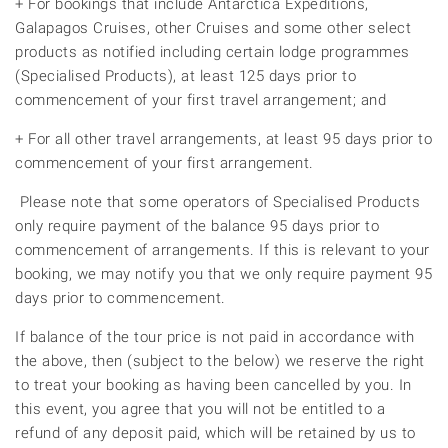
+ For bookings that include Antarctica Expeditions,
Galapagos Cruises, other Cruises and some other select
products as notified including certain lodge programmes
(Specialised Products), at least 125 days prior to
commencement of your first travel arrangement; and
+ For all other travel arrangements, at least 95 days prior to
commencement of your first arrangement.
Please note that some operators of Specialised Products
only require payment of the balance 95 days prior to
commencement of arrangements. If this is relevant to your
booking, we may notify you that we only require payment 95
days prior to commencement.
If balance of the tour price is not paid in accordance with
the above, then (subject to the below) we reserve the right
to treat your booking as having been cancelled by you. In
this event, you agree that you will not be entitled to a
refund of any deposit paid, which will be retained by us to