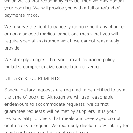
which we cannot reasonably provide, then we may cancel
your booking. We will provide you with a full of refund of
payments made.
We reserve the right to cancel your booking if any changed
or non-disclosed medical conditions mean that you will
require special assistance which we cannot reasonably
provide.
We strongly suggest that your travel insurance policy
includes comprehensive cancellation coverage.
DIETARY REQUIREMENTS
Special dietary requests are required to be notified to us at
the time of booking. Although we will use reasonable
endeavours to accommodate requests, we cannot
guarantee requests will be met by suppliers. It is your
responsibility to check that meals and beverages do not
contain any allergens. We expressly disclaim any liability for
meals or beverages that contain allergens.