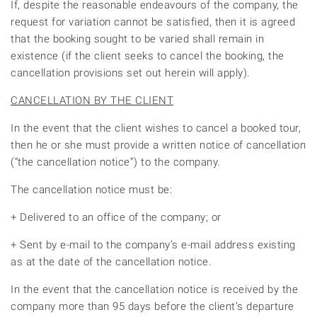
If, despite the reasonable endeavours of the company, the
request for variation cannot be satisfied, then it is agreed
that the booking sought to be varied shall remain in
existence (if the client seeks to cancel the booking, the
cancellation provisions set out herein will apply).
CANCELLATION BY THE CLIENT
In the event that the client wishes to cancel a booked tour,
then he or she must provide a written notice of cancellation
(“the cancellation notice”) to the company.
The cancellation notice must be:
+ Delivered to an office of the company; or
+ Sent by e-mail to the company’s e-mail address existing
as at the date of the cancellation notice.
In the event that the cancellation notice is received by the
company more than 95 days before the client’s departure