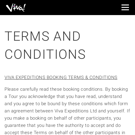
Viva
Expeditions
-
Viva
TERMS AND
Expeditions
CONDITIONS
VIVA EXPEDITIONS BOOKING TERMS & CONDITIONS
Please carefully read these booking conditions. By booking
a Tour you acknowledge that you have read, understand
and you agree to be bound by these conditions which form
an agreement between Viva Expeditions Ltd and yourself. If
you make a booking on behalf of other participants, you
guarantee that you have the authority to accept and do
accept these Terms on behalf of the other participants in