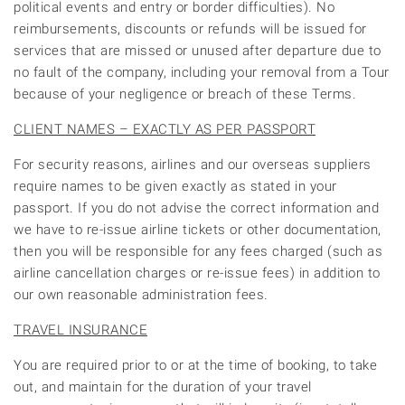
political events and entry or border difficulties). No
reimbursements, discounts or refunds will be issued for
services that are missed or unused after departure due to
no fault of the company, including your removal from a Tour
because of your negligence or breach of these Terms.
CLIENT NAMES – EXACTLY AS PER PASSPORT
For security reasons, airlines and our overseas suppliers
require names to be given exactly as stated in your
passport. If you do not advise the correct information and
we have to re-issue airline tickets or other documentation,
then you will be responsible for any fees charged (such as
airline cancellation charges or re-issue fees) in addition to
our own reasonable administration fees.
TRAVEL INSURANCE
You are required prior to or at the time of booking, to take
out, and maintain for the duration of your travel