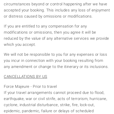
circumstances beyond or control happening after we have
accepted your booking. This includes any loss of enjoyment
or distress caused by omissions or modifications.
If you are entitled to any compensation for any
modifications or omissions, then you agree it will be
reduced by the value of any alternative services we provide
which you accept.
We will not be responsible to you for any expenses or loss
you incur in connection with your booking resulting from
any amendment or change to the itinerary or its inclusions.
CANCELLATIONS BY US
Force Majeure - Prior to travel
If your travel arrangements cannot proceed due to flood,
earthquake, war or civil strife, acts of terrorism, hurricane,
cyclone, industrial disturbance, strike, fire, lock-out,
epidemic, pandemic, failure or delays of scheduled