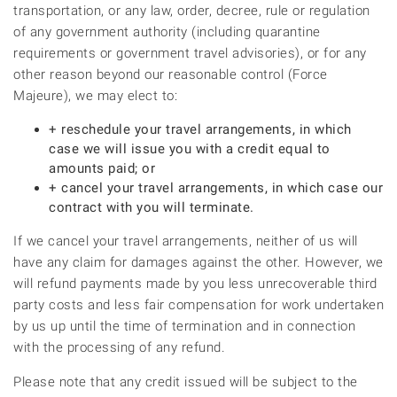
transportation, or any law, order, decree, rule or regulation
of any government authority (including quarantine
requirements or government travel advisories), or for any
other reason beyond our reasonable control (Force
Majeure), we may elect to:
+ reschedule your travel arrangements, in which
case we will issue you with a credit equal to
amounts paid; or
+ cancel your travel arrangements, in which case our
contract with you will terminate.
If we cancel your travel arrangements, neither of us will
have any claim for damages against the other. However, we
will refund payments made by you less unrecoverable third
party costs and less fair compensation for work undertaken
by us up until the time of termination and in connection
with the processing of any refund.
Please note that any credit issued will be subject to the