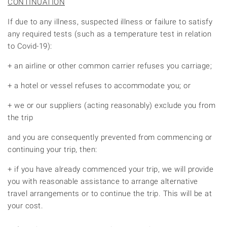
CONTINUATION
If due to any illness, suspected illness or failure to satisfy
any required tests (such as a temperature test in relation
to Covid-19):
+ an airline or other common carrier refuses you carriage;
+ a hotel or vessel refuses to accommodate you; or
+ we or our suppliers (acting reasonably) exclude you from
the trip
and you are consequently prevented from commencing or
continuing your trip, then:
+ if you have already commenced your trip, we will provide
you with reasonable assistance to arrange alternative
travel arrangements or to continue the trip. This will be at
your cost.