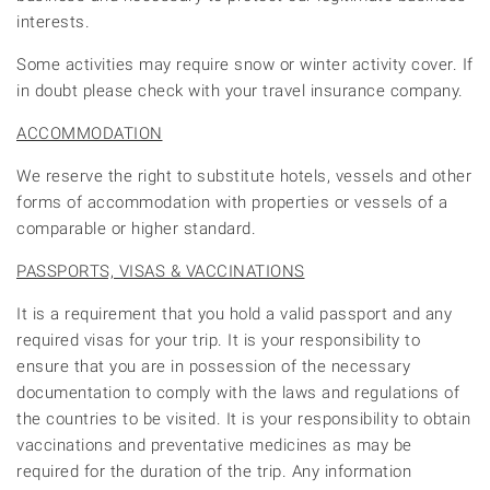
interests.
Some activities may require snow or winter activity cover. If
in doubt please check with your travel insurance company.
ACCOMMODATION
We reserve the right to substitute hotels, vessels and other
forms of accommodation with properties or vessels of a
comparable or higher standard.
PASSPORTS, VISAS & VACCINATIONS
It is a requirement that you hold a valid passport and any
required visas for your trip. It is your responsibility to
ensure that you are in possession of the necessary
documentation to comply with the laws and regulations of
the countries to be visited. It is your responsibility to obtain
vaccinations and preventative medicines as may be
required for the duration of the trip. Any information