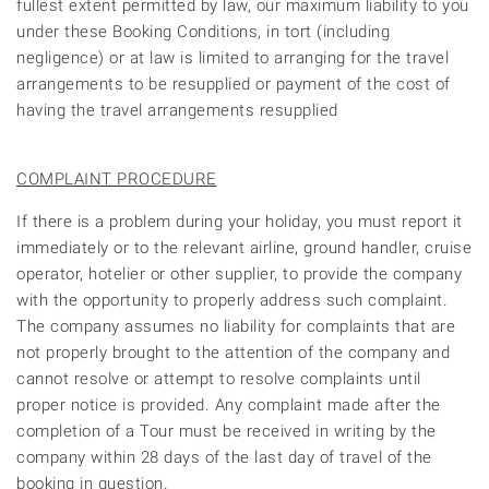
fullest extent permitted by law, our maximum liability to you
under these Booking Conditions, in tort (including
negligence) or at law is limited to arranging for the travel
arrangements to be resupplied or payment of the cost of
having the travel arrangements resupplied
COMPLAINT PROCEDURE
If there is a problem during your holiday, you must report it
immediately or to the relevant airline, ground handler, cruise
operator, hotelier or other supplier, to provide the company
with the opportunity to properly address such complaint.
The company assumes no liability for complaints that are
not properly brought to the attention of the company and
cannot resolve or attempt to resolve complaints until
proper notice is provided. Any complaint made after the
completion of a Tour must be received in writing by the
company within 28 days of the last day of travel of the
booking in question.