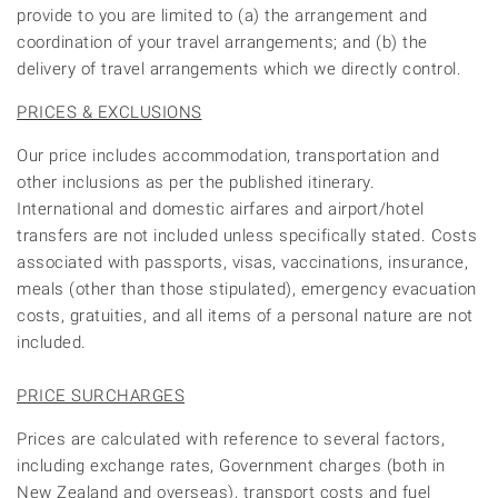
provide to you are limited to (a) the arrangement and
coordination of your travel arrangements; and (b) the
delivery of travel arrangements which we directly control.
PRICES & EXCLUSIONS
Our price includes accommodation, transportation and
other inclusions as per the published itinerary.
International and domestic airfares and airport/hotel
transfers are not included unless specifically stated. Costs
associated with passports, visas, vaccinations, insurance,
meals (other than those stipulated), emergency evacuation
costs, gratuities, and all items of a personal nature are not
included.
PRICE SURCHARGES
Prices are calculated with reference to several factors,
including exchange rates, Government charges (both in
New Zealand and overseas), transport costs and fuel