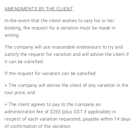
AMENDMENTS BY THE CLIENT
In the event that the client wishes to vary his or her
booking, the request for a variation must be made in
writing.
The company will use reasonable endeavours to try and
satisfy the request for variation and will advise the client if
it can be satisfied.
If the request for variation can be satisfied:
+ The company will advise the client of any variation in the
tour price; and
+ The client agrees to pay to the company an
administration fee of $250 (plus GST if applicable) in
respect of each variation requested, payable within 14 days
of confirmation of the variation.