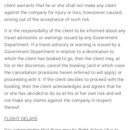
client warrants that he or she shall not make any claim
against the company for injury or loss, howsoever caused,
arising out of the acceptance of such risk.
It is the responsibility of the client to be informed about any
travel advisories or warnings issued by any Government
Department. If a travel advisory or warning is issued by a
Government Department in relation to a destination to
which the client has booked to go, then the client may, at
his or her discretion, cancel the booking (and in which case
the cancellation provisions herein referred to will apply) or
proceeding with it. If the client decides to proceed with the
booking, then the client acknowledges and agrees that he
or she has decided to do so at his or her own risk and will
not make any claims against the company in respect
thereof.
FLIGHT DELAYS