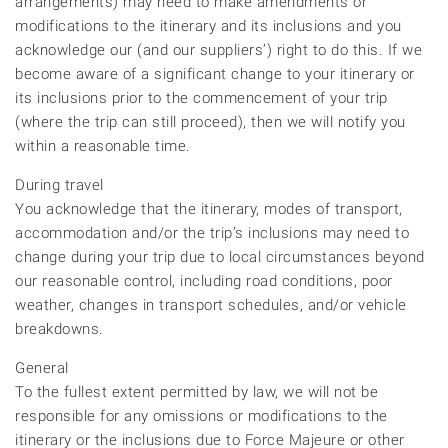
arrangements) may need to make amendments or
modifications to the itinerary and its inclusions and you
acknowledge our (and our suppliers’) right to do this. If we
become aware of a significant change to your itinerary or
its inclusions prior to the commencement of your trip
(where the trip can still proceed), then we will notify you
within a reasonable time.
During travel
You acknowledge that the itinerary, modes of transport,
accommodation and/or the trip’s inclusions may need to
change during your trip due to local circumstances beyond
our reasonable control, including road conditions, poor
weather, changes in transport schedules, and/or vehicle
breakdowns.
General
To the fullest extent permitted by law, we will not be
responsible for any omissions or modifications to the
itinerary or the inclusions due to Force Majeure or other