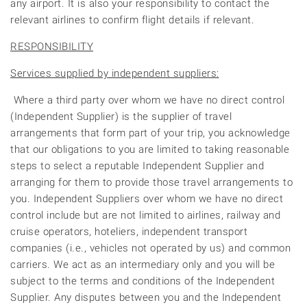
any airport. It is also your responsibility to contact the
relevant airlines to confirm flight details if relevant.
RESPONSIBILITY
Services supplied by independent suppliers:
Where a third party over whom we have no direct control
(Independent Supplier) is the supplier of travel
arrangements that form part of your trip, you acknowledge
that our obligations to you are limited to taking reasonable
steps to select a reputable Independent Supplier and
arranging for them to provide those travel arrangements to
you. Independent Suppliers over whom we have no direct
control include but are not limited to airlines, railway and
cruise operators, hoteliers, independent transport
companies (i.e., vehicles not operated by us) and common
carriers. We act as an intermediary only and you will be
subject to the terms and conditions of the Independent
Supplier. Any disputes between you and the Independent