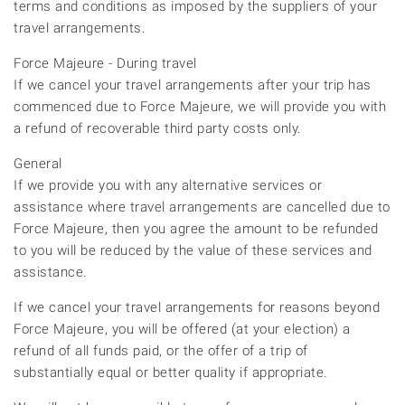
terms and conditions as imposed by the suppliers of your
travel arrangements.
Force Majeure - During travel
If we cancel your travel arrangements after your trip has
commenced due to Force Majeure, we will provide you with
a refund of recoverable third party costs only.
General
If we provide you with any alternative services or
assistance where travel arrangements are cancelled due to
Force Majeure, then you agree the amount to be refunded
to you will be reduced by the value of these services and
assistance.
If we cancel your travel arrangements for reasons beyond
Force Majeure, you will be offered (at your election) a
refund of all funds paid, or the offer of a trip of
substantially equal or better quality if appropriate.