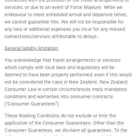
connected with the provision of the travel arrangements or
services, or due to an event of Force Majeure. While we
endeavour to meet scheduled arrival and departure times,
we cannot guarantee this. We will not be responsible for
any loss or additional expenses you incur for any missed
connections/services attributable to delays.
General liability limitation:
You acknowledge that travel arrangements or services
which comply with local laws and regulations will be
deemed to have been properly performed, even if this would
not be considered the case in New Zealand. New Zealand
Consumer Law in certain circumstances imply mandatory
conditions and warranties into consumer contracts
(“Consumer Guarantees”).
These Booking Conditions do not exclude or limit the
application of the Consumer Guarantees. Other than the
Consumer Guarantees, we disclaim all guarantees. To the