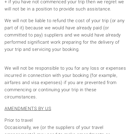
+ if you have not commenced your trip then we regret we
will not be in a position to provide such assistance.
We will not be liable to refund the cost of your trip (or any
part of it) because we would have already paid (or
committed to pay) suppliers and we would have already
performed significant work preparing for the delivery of
your trip and servicing your booking.
We will not be responsible to you for any loss or expenses
incurred in connection with your booking (for example,
airfares and visa expenses) if you are prevented from
commencing or continuing your trip in these
circumstances.
AMENDMENTS BY US
Prior to travel
Occasionally, we (or the suppliers of your travel