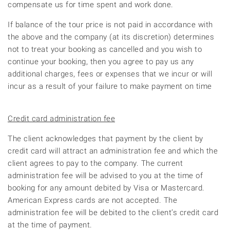
compensate us for time spent and work done.
If balance of the tour price is not paid in accordance with
the above and the company (at its discretion) determines
not to treat your booking as cancelled and you wish to
continue your booking, then you agree to pay us any
additional charges, fees or expenses that we incur or will
incur as a result of your failure to make payment on time
Credit card administration fee
The client acknowledges that payment by the client by
credit card will attract an administration fee and which the
client agrees to pay to the company. The current
administration fee will be advised to you at the time of
booking for any amount debited by Visa or Mastercard.
American Express cards are not accepted. The
administration fee will be debited to the client’s credit card
at the time of payment.