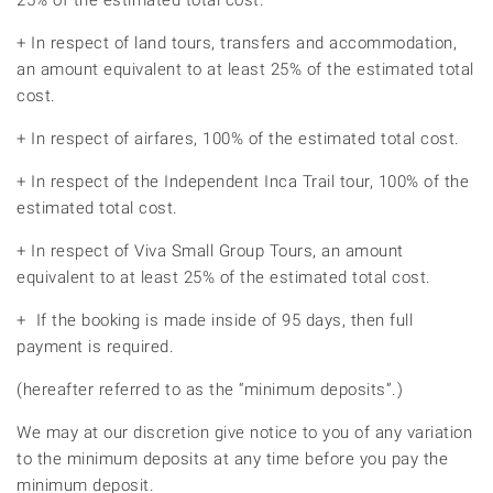
25% of the estimated total cost.
+ In respect of land tours, transfers and accommodation,
an amount equivalent to at least 25% of the estimated total
cost.
+ In respect of airfares, 100% of the estimated total cost.
+ In respect of the Independent Inca Trail tour, 100% of the
estimated total cost.
+ In respect of Viva Small Group Tours, an amount
equivalent to at least 25% of the estimated total cost.
+ If the booking is made inside of 95 days, then full
payment is required.
(hereafter referred to as the “minimum deposits”.)
We may at our discretion give notice to you of any variation
to the minimum deposits at any time before you pay the
minimum deposit.