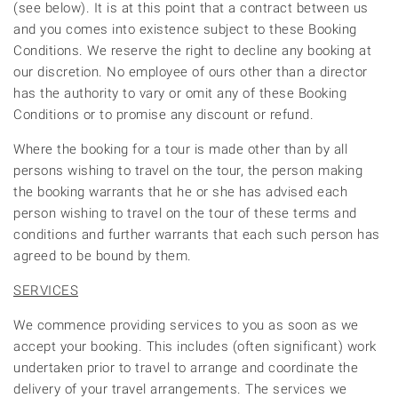
(see below). It is at this point that a contract between us
and you comes into existence subject to these Booking
Conditions. We reserve the right to decline any booking at
our discretion. No employee of ours other than a director
has the authority to vary or omit any of these Booking
Conditions or to promise any discount or refund.
Where the booking for a tour is made other than by all
persons wishing to travel on the tour, the person making
the booking warrants that he or she has advised each
person wishing to travel on the tour of these terms and
conditions and further warrants that each such person has
agreed to be bound by them.
SERVICES
We commence providing services to you as soon as we
accept your booking. This includes (often significant) work
undertaken prior to travel to arrange and coordinate the
delivery of your travel arrangements. The services we