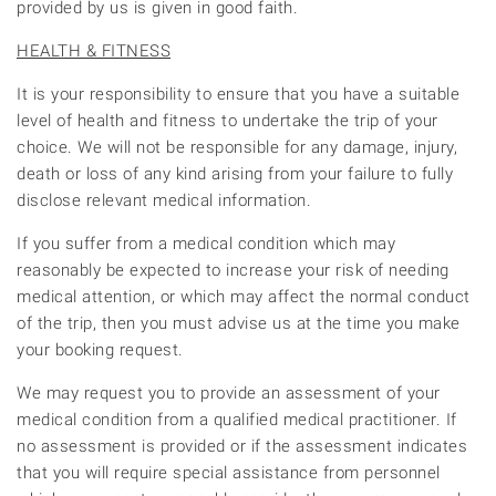
provided by us is given in good faith.
HEALTH & FITNESS
It is your responsibility to ensure that you have a suitable
level of health and fitness to undertake the trip of your
choice. We will not be responsible for any damage, injury,
death or loss of any kind arising from your failure to fully
disclose relevant medical information.
If you suffer from a medical condition which may
reasonably be expected to increase your risk of needing
medical attention, or which may affect the normal conduct
of the trip, then you must advise us at the time you make
your booking request.
We may request you to provide an assessment of your
medical condition from a qualified medical practitioner. If
no assessment is provided or if the assessment indicates
that you will require special assistance from personnel