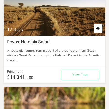
12 days
Rovos: Namibia Safari
A nostalgic journey reminiscent of a bygone era, from South
Africa's Great Karoo through the Kalahari Desert to the Atlantic
coast.
Price from
View Tour
$14,341
USD