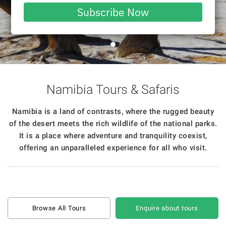
email
Subscribe Now
Namibia Tours & Safaris
Namibia is a land of contrasts, where the rugged beauty
of the desert meets the rich wildlife of the national parks.
It is a place where adventure and tranquility coexist,
offering an unparalleled experience for all who visit.
Browse All Tours
Enquire about tours