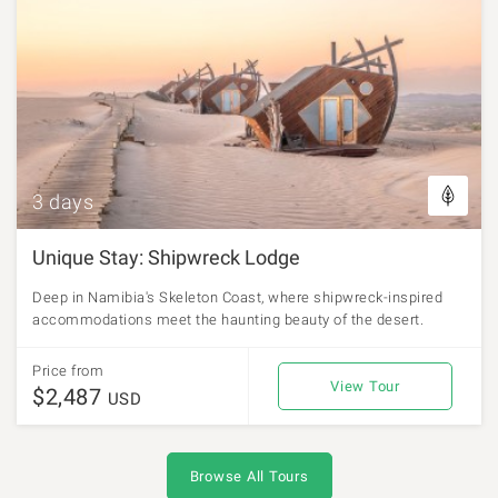
3 days
Unique Stay: Shipwreck Lodge
Deep in Namibia's Skeleton Coast, where shipwreck-inspired
accommodations meet the haunting beauty of the desert.
Price from
View Tour
$2,487
USD
Browse All Tours