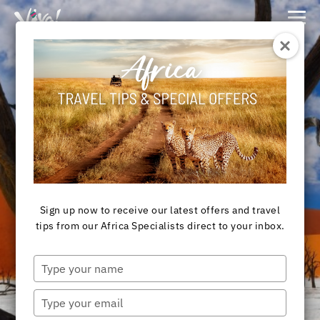
Viva
Expeditions
-
Viva
Expeditions
Destination
NAMIBIA TOURS &
SAFARIS
Sign up now to receive our latest offers and travel
tips from our Africa Specialists direct to your inbox.
Type
your
View Tours
name
Type
your