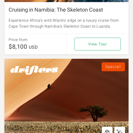
Cruising in Namibia: The Skeleton Coast
Experience Africa’s wild Atlantic edge on a luxury cruise from
Cape Town through Namibia’s Skeleton Coast to Luanda.
Price from
View Tour
$8,100
USD
Special!