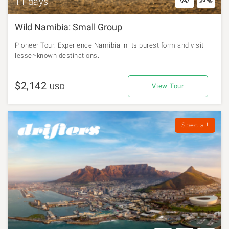
11 days
Wild Namibia: Small Group
Pioneer Tour: Experience Namibia in its purest form and visit
lesser-known destinations.
$2,142
USD
View Tour
Special!