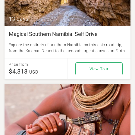
13 days
Magical Southern Namibia: Self Drive
Explore the entirety of southern Namibia on this epic road trip,
from the Kalahari Desert to the second-largest canyon on Earth.
Price from
View Tour
$4,313
USD