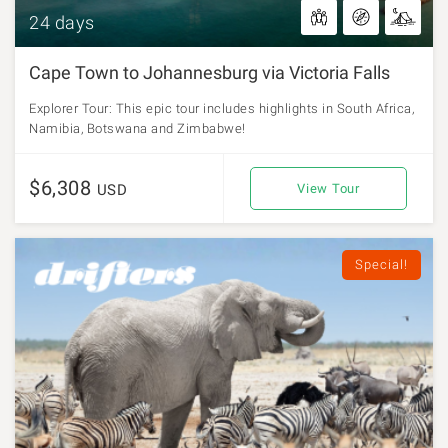
24 days
Cape Town to Johannesburg via Victoria Falls
Explorer Tour: This epic tour includes highlights in South Africa,
Namibia, Botswana and Zimbabwe!
$6,308
USD
View Tour
Special!