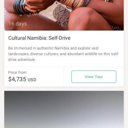
16 days
Cultural Namibia: Self-Drive
Be immersed in authentic Namibia and explore vast
landscapes, diverse cultures, and abundant wildlife on this self-
drive adventure.
Price from
View Tour
$4,735
USD