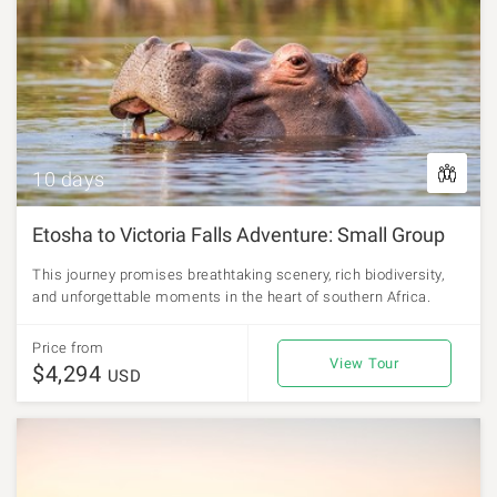
10 days
Etosha to Victoria Falls Adventure: Small Group
This journey promises breathtaking scenery, rich biodiversity,
and unforgettable moments in the heart of southern Africa.
Price from
View Tour
$4,294
USD