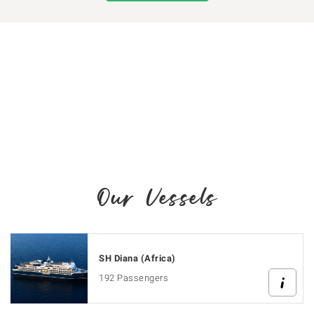
Our Vessels
SH Diana (Africa)
192 Passengers