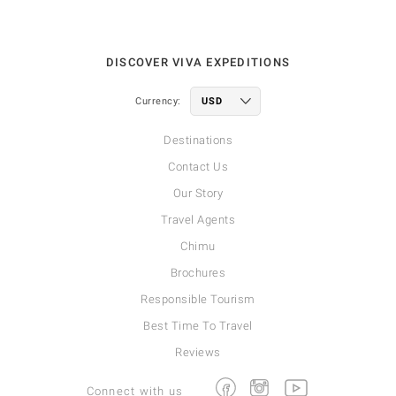
DISCOVER VIVA EXPEDITIONS
Currency:
Destinations
Contact Us
Our Story
Travel Agents
Chimu
Brochures
Responsible Tourism
Best Time To Travel
Reviews
Facebook
Instagram
Youtube
Connect with us