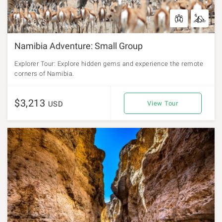
11 days
Namibia Adventure: Small Group
Explorer Tour: Explore hidden gems and experience the remote
corners of Namibia.
$3,213
USD
View Tour