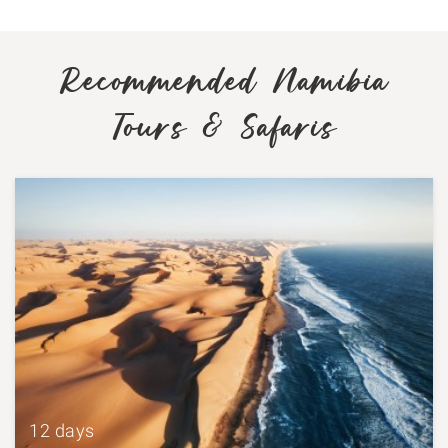
Recommended Namibia
Tours & Safaris
12 days