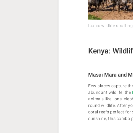
Iconic wildlife spotting
Kenya: Wildli
Masai Mara and 
Few places capture th
abundant wildlife, the
animals like lions, el
round wildlife. After y
coral reefs perfect for
sunshine, this combo p