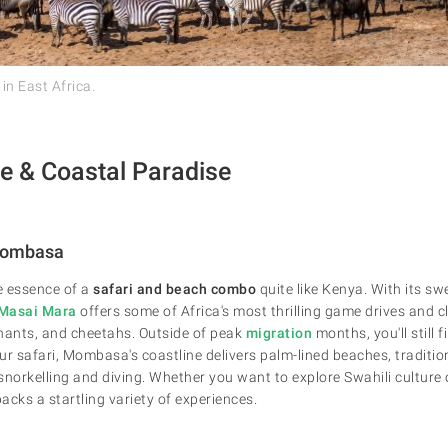
 in East Africa.
fe & Coastal Paradise
Mombasa
e essence of a
safari and beach combo
quite like Kenya. With its s
Masai Mara
offers some of Africa's most thrilling game drives and c
ephants, and cheetahs. Outside of peak
migration
months, you'll still 
our safari, Mombasa's coastline delivers palm-lined beaches, traditi
 snorkelling and diving. Whether you want to explore Swahili culture
acks a startling variety of experiences.