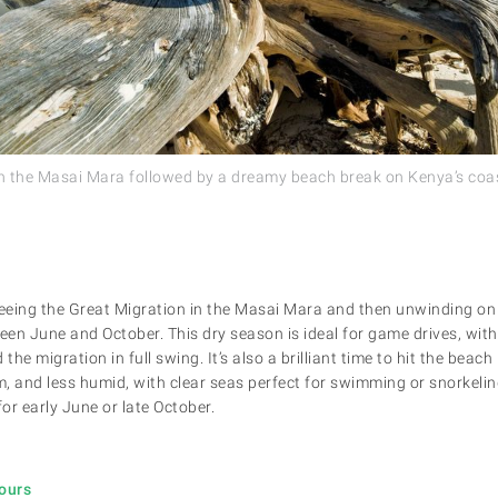
n the Masai Mara followed by a dreamy beach break on Kenya’s coas
seeing the Great Migration in the Masai Mara and then unwinding on
een June and October. This dry season is ideal for game drives, with
he migration in full swing. It’s also a brilliant time to hit the bea
, and less humid, with clear seas perfect for swimming or snorkeli
for early June or late October.
Tours