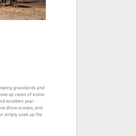
weeping grasslands and
lose-up views of iconic
find excellent year-
onal dhow cruises, and
 or simply soak up the