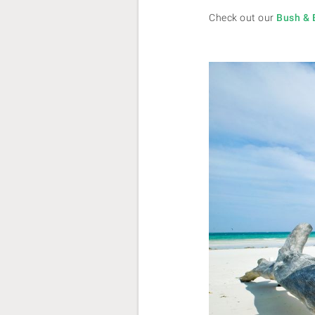
Check out our
Bush & 