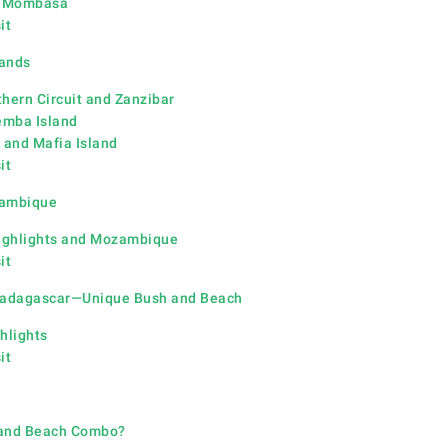
d Momb
asa
it
lands
thern Circuit and Zanzibar
emba Island
 and Mafia Island
it
zambique
ighlights and Mozambique
it
 Madagascar—Unique Bush and Beach
hlights
it
 and Beach Combo?