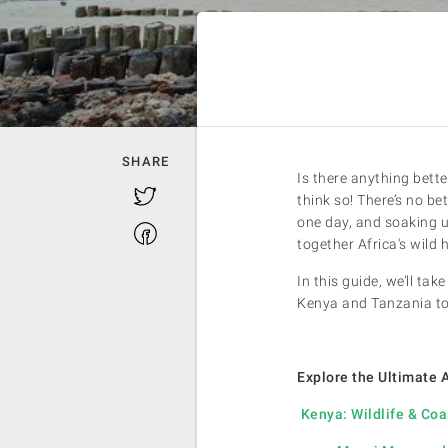
SHARE
Is there anything bette
Twitter
think so! There’s no b
one day, and soaking u
Facebook
together Africa's wild 
In this guide, we’ll t
Kenya and Tanzania to
Explore the Ultimate 
Kenya: Wildlife & Coa