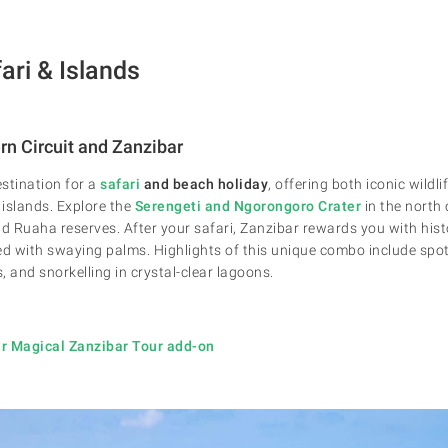
ari & Islands
rn Circuit and Zanzibar
stination for a
safari
and beach holiday
, offering both iconic wildl
 islands. Explore the
Serengeti and
Ngorongoro Crater
in the north
 Ruaha reserves. After your safari, Zanzibar rewards you with hist
ed with swaying palms. Highlights of this unique combo include spott
s, and snorkelling in crystal-clear lagoons.
r Magical Zanzibar Tour add-on