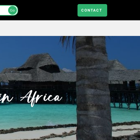
CONTACT
Go
in Africa