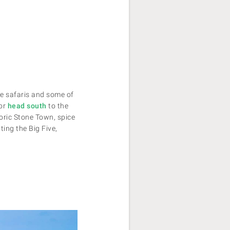
ife safaris and some of
 or
head south
to the
oric Stone Town, spice
ing the Big Five,