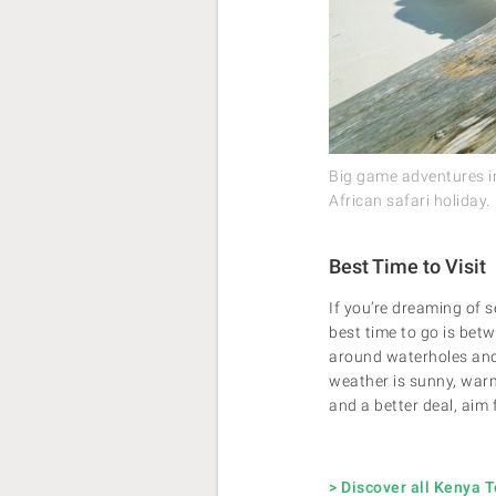
Big game adventures i
African safari holiday.
Best Time to Visit
If you’re dreaming of 
best time to go is betw
around waterholes and t
weather is sunny, warm
and a better deal, aim 
> Discover all Kenya 