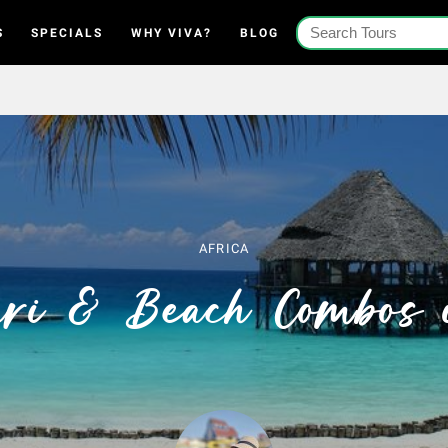
S
SPECIALS
WHY VIVA?
BLOG
AFRICA
ari & Beach Combos 