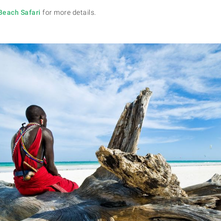
Beach Safari
for more details.