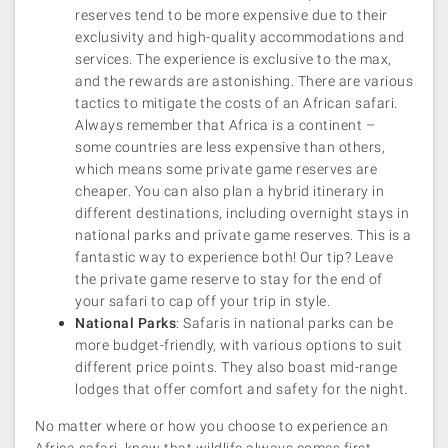
reserves tend to be more expensive due to their
exclusivity and high-quality accommodations and
services. The experience is exclusive to the max,
and the rewards are astonishing. There are various
tactics to mitigate the costs of an African safari.
Always remember that Africa is a continent –
some countries are less expensive than others,
which means some private game reserves are
cheaper. You can also plan a hybrid itinerary in
different destinations, including overnight stays in
national parks and private game reserves. This is a
fantastic way to experience both! Our tip? Leave
the private game reserve to stay for the end of
your safari to cap off your trip in style.
National Parks
: Safaris in national parks can be
more budget-friendly, with various options to suit
different price points. They also boast mid-range
lodges that offer comfort and safety for the night.
No matter where or how you choose to experience an