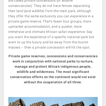
are called private concessions (or wildlife
conservancies). They do not have fences separating
their land (and wildlife) from the main park, although
they offer the same exclusivity you can experience in a
private game reserve. That's fewer tour groups, more
upmarket accommodation, and a quieter, more
immersive and intimate African safari experience. Say
you want the experience of a specific national park but
want to up the luxury and be away from the tourist
masses – then a private concession will hit the spot.
Private game reserves, concessions and conservancies
work in conjunction with national parks to nurture,
manage and protect Africa’s indigenous people,
wildlife and wilderness. The most significant
conservation efforts on the continent would not exist
without the cooperation of all three.