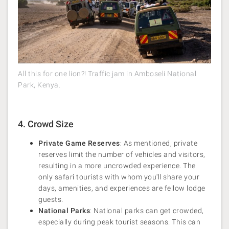
All this for one lion?! Traffic jam in Amboseli National
Park, Kenya.
4. Crowd Size
Private Game Reserves
: As mentioned, private
reserves limit the number of vehicles and visitors,
resulting in a more uncrowded experience. The
only safari tourists with whom you'll share your
days, amenities, and experiences are fellow lodge
guests.
National Parks
: National parks can get crowded,
especially during peak tourist seasons. This can