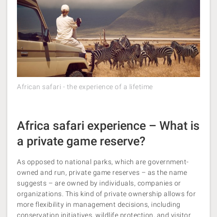
African safari - the experience of a lifetime
Africa safari experience – What is
a private game reserve?
As opposed to national parks, which are government-
owned and run, private game reserves – as the name
suggests – are owned by individuals, companies or
organizations. This kind of private ownership allows for
more flexibility in management decisions, including
conservation initiatives, wildlife protection, and visitor