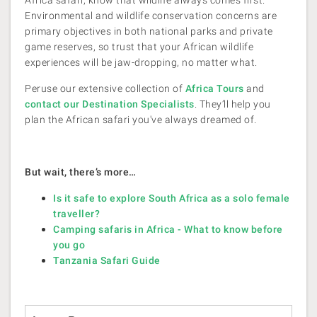
Africa safari, know that wildlife always comes first.
Environmental and wildlife conservation concerns are
primary objectives in both national parks and private
game reserves, so trust that your African wildlife
experiences will be jaw-dropping, no matter what.
Peruse our extensive collection of
Africa Tours
and
contact our Destination Specialists
. They’ll help you
plan the African safari you've always dreamed of.
But wait, there’s more…
Is it safe to explore South Africa as a solo female
traveller?
Camping safaris in Africa - What to know before
you go
Tanzania Safari Guide