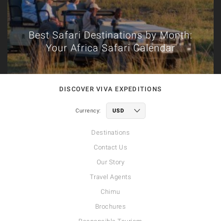
Best Safari Destinations by Month:
Your Africa Safari Calendar
DISCOVER VIVA EXPEDITIONS
Currency:
Destinations
Contact Us
Our Story
Travel Agents
Chimu
Brochures