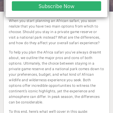
Laura Pattara
| 30 October 2023
email
Subscribe Now
When you start planning an African safari, you soon
realize that you have two main options from which to
choose. Should you stay in a private game reserve or
visit a national park instead? What are the differences,
and how do they affect your overall safari experience?
To help you plan the Africa safari you've always dreamt
about, we outline the major pros and cons of both
options. Ultimately, the choice between staying in a
private game reserve and a national park comes down to
your preferences, budget, and what kind of African
wildlife and wilderness experience you seek. Both
options offer incredible opportunities to witness the
continent’s iconic highlights, yet the experience and
atmosphere can differ. In peak season, the differences
can be considerable.
To this end, here's what we’ll cover in this guide: