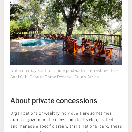
Not a shabby spot for some post-safari refreshments –
Sabi Sabi Private Game Reserve, South Africa
About private concessions
Organizations or wealthy individuals are sometimes
granted government concessions to develop, protect
and manage a specific area within a national park. These