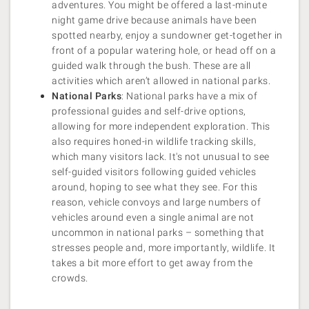
adventures. You might be offered a last-minute
night game drive because animals have been
spotted nearby, enjoy a sundowner get-together in
front of a popular watering hole, or head off on a
guided walk through the bush. These are all
activities which aren’t allowed in national parks.
National Parks
: National parks have a mix of
professional guides and self-drive options,
allowing for more independent exploration. This
also requires honed-in wildlife tracking skills,
which many visitors lack. It's not unusual to see
self-guided visitors following guided vehicles
around, hoping to see what they see. For this
reason, vehicle convoys and large numbers of
vehicles around even a single animal are not
uncommon in national parks – something that
stresses people and, more importantly, wildlife. It
takes a bit more effort to get away from the
crowds.