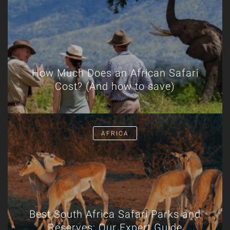
How Much Does an African Safari
Cost? (And how to save)
AFRICA
Best South Africa Safari Parks and
Reserves: Our Expert Guide