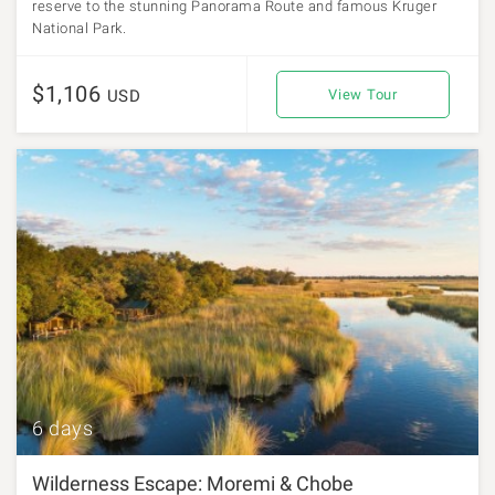
reserve to the stunning Panorama Route and famous Kruger
National Park.
$1,106
USD
View Tour
6 days
Wilderness Escape: Moremi & Chobe