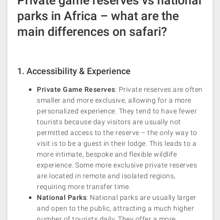
Private game reserves vs national
parks in Africa – what are the
main differences on safari?
1. Accessibility & Experience
Private Game Reserves
: Private reserves are often
smaller and more exclusive, allowing for a more
personalized experience. They tend to have fewer
tourists because day visitors are usually not
permitted access to the reserve – the only way to
visit is to be a guest in their lodge. This leads to a
more intimate, bespoke and flexible wildlife
experience. Some more exclusive private reserves
are located in remote and isolated regions,
requiring more transfer time.
National Parks
: National parks are usually larger
and open to the public, attracting a much higher
number of tourists daily. They offer a more