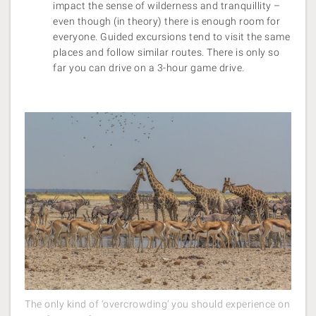
impact the sense of wilderness and tranquillity –
even though (in theory) there is enough room for
everyone. Guided excursions tend to visit the same
places and follow similar routes. There is only so
far you can drive on a 3-hour game drive.
The only kind of ‘overcrowding’ you should experience on