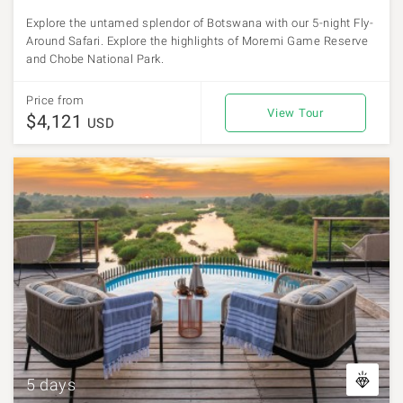
Explore the untamed splendor of Botswana with our 5-night Fly-
Around Safari. Explore the highlights of Moremi Game Reserve
and Chobe National Park.
Price from
View Tour
$4,121
USD
5 days