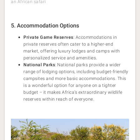
an African safari
5. Accommodation Options
Private Game Reserves
: Accommodations in
private reserves often cater to a higher-end
market, offering luxury lodges and camps with
personalized service and amenities.
National Parks
: National parks provide a wider
range of lodging options, including budget-friendly
campsites and more basic accommodations. This
is a wonderful option for anyone on a tighter
budget – it makes Africa’s extraordinary wildlife
reserves within reach of everyone.