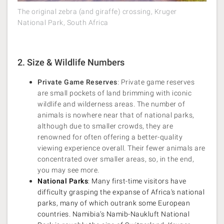
The original zebra (and giraffe) crossing, Kruger
National Park, South Africa
2. Size & Wildlife Numbers
Private Game Reserves
: Private game reserves
are small pockets of land brimming with iconic
wildlife and wilderness areas. The number of
animals is nowhere near that of national parks,
although due to smaller crowds, they are
renowned for often offering a better-quality
viewing experience overall. Their fewer animals are
concentrated over smaller areas, so, in the end,
you may see more.
National Parks
: Many first-time visitors have
difficulty grasping the expanse of Africa's national
parks, many of which outrank some European
countries. Namibia’s Namib-Naukluft National