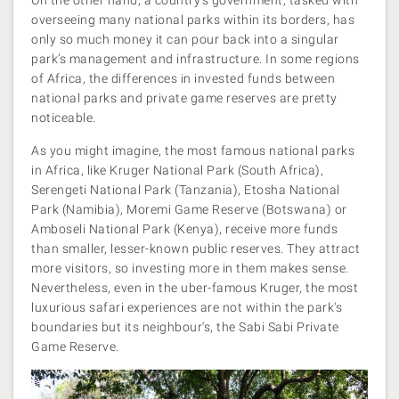
overseeing many national parks within its borders, has
only so much money it can pour back into a singular
park’s management and infrastructure. In some regions
of Africa, the differences in invested funds between
national parks and private game reserves are pretty
noticeable.
As you might imagine, the most famous national parks
in Africa, like Kruger National Park (South Africa),
Serengeti National Park (Tanzania), Etosha National
Park (Namibia), Moremi Game Reserve (Botswana) or
Amboseli National Park (Kenya), receive more funds
than smaller, lesser-known public reserves. They attract
more visitors, so investing more in them makes sense.
Nevertheless, even in the uber-famous Kruger, the most
luxurious safari experiences are not within the park's
boundaries but its neighbour's, the Sabi Sabi Private
Game Reserve.