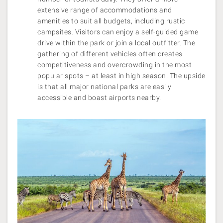
extensive range of accommodations and
amenities to suit all budgets, including rustic
campsites. Visitors can enjoy a self-guided game
drive within the park or join a local outfitter. The
gathering of different vehicles often creates
competitiveness and overcrowding in the most
popular spots – at least in high season. The upside
is that all major national parks are easily
accessible and boast airports nearby.