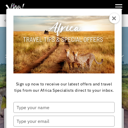
Viva
Expeditions
Back to Articles
-
Viva
Expeditions
AFRICA
Africa Safaris: Private
Game Reserves vs
National Parks
Sign up now to receive our latest offers and travel
tips from our Africa Specialists direct to your inbox.
Type
your
name
Type
your