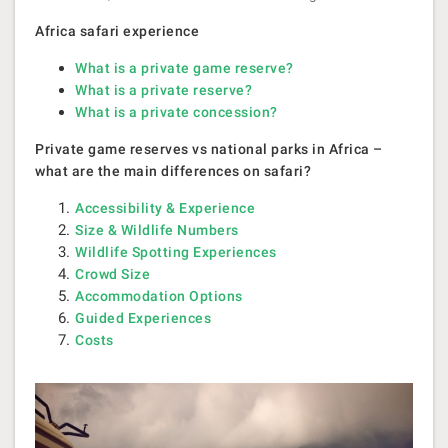
Africa safari experience
What is a private game reserve?
What is a private reserve?
What is a private concession?
Private game reserves vs national parks in Africa –
what are the main differences on safari?
Accessibility & Experience
Size & Wildlife Numbers
Wildlife Spotting Experiences
Crowd Size
Accommodation Options
Guided Experiences
Costs