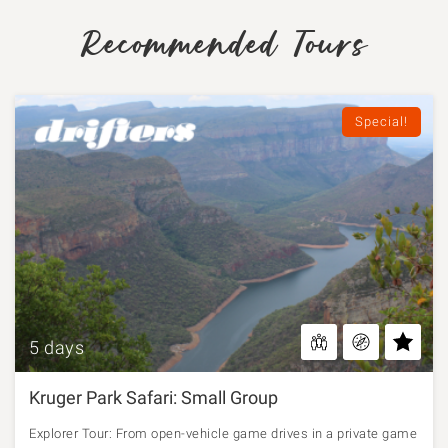
Recommended Tours
Special!
5 days
Kruger Park Safari: Small Group
Explorer Tour: From open-vehicle game drives in a private game