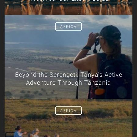
AFRICA
Beyond the Serengeti: Tanya’s Active
Adventure Through Tanzania
AFRICA