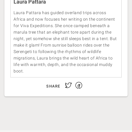
Laura Pattara
Laura Pattara has guided overland trips across
Africa and now focuses her writing on the continent
for Viva Expeditions. She once camped beneath a
marula tree that an elephant tore apart during the
night, yet somehow she still sleeps best in a tent. But
make it glam! From sunrise balloon rides over the
Serengeti to following the rhythms of wildlife
migrations, Laura brings the wild heart of Africa to
life with warmth, depth, and the occasional muddy
boot.
Facebook
Twitter
SHARE