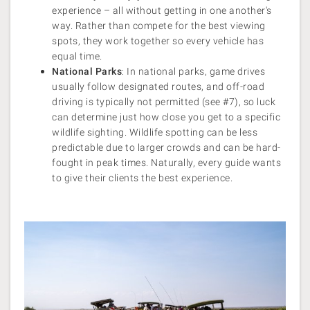
experience – all without getting in one another's
way. Rather than compete for the best viewing
spots, they work together so every vehicle has
equal time.
National Parks
: In national parks, game drives
usually follow designated routes, and off-road
driving is typically not permitted (see #7), so luck
can determine just how close you get to a specific
wildlife sighting. Wildlife spotting can be less
predictable due to larger crowds and can be hard-
fought in peak times. Naturally, every guide wants
to give their clients the best experience.