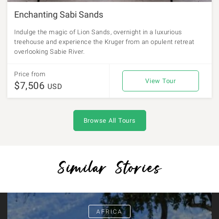
Enchanting Sabi Sands
Indulge the magic of Lion Sands, overnight in a luxurious
treehouse and experience the Kruger from an opulent retreat
overlooking Sabie River.
Price from
View Tour
$7,506
USD
Browse All Tours
Similar Stories
AFRICA