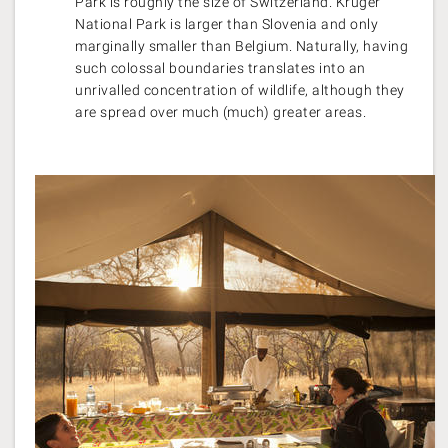
Park is roughly the size of Switzerland. Kruger
National Park is larger than Slovenia and only
marginally smaller than Belgium. Naturally, having
such colossal boundaries translates into an
unrivalled concentration of wildlife, although they
are spread over much (much) greater areas.