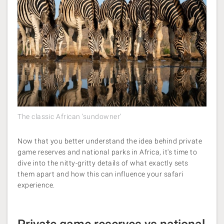
The classic African ‘sundowner’
Now that you better understand the idea behind private
game reserves and national parks in Africa, it's time to
dive into the nitty-gritty details of what exactly sets
them apart and how this can influence your safari
experience.