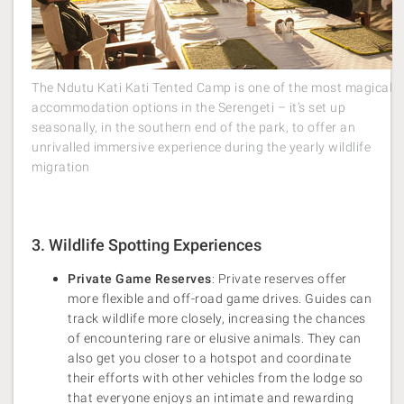
The Ndutu Kati Kati Tented Camp is one of the most magical
accommodation options in the Serengeti – it’s set up
seasonally, in the southern end of the park, to offer an
unrivalled immersive experience during the yearly wildlife
migration
3. Wildlife Spotting Experiences
Private Game Reserves
: Private reserves offer
more flexible and off-road game drives. Guides can
track wildlife more closely, increasing the chances
of encountering rare or elusive animals. They can
also get you closer to a hotspot and coordinate
their efforts with other vehicles from the lodge so
that everyone enjoys an intimate and rewarding