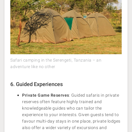
Safari camping in the Serengeti, Tanzania – an
adventure like no other
6. Guided Experiences
Private Game Reserves
: Guided safaris in private
reserves often feature highly trained and
knowledgeable guides who can tailor the
experience to your interests. Given guests tend to
favour multi-day stays in one place, private lodges
also offer a wider variety of excursions and