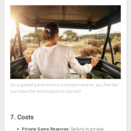
On a guided game drive in a private reserve, you feel like
you have the whole place to yourself
7. Costs
Private Game Reserves
: Safaris in private