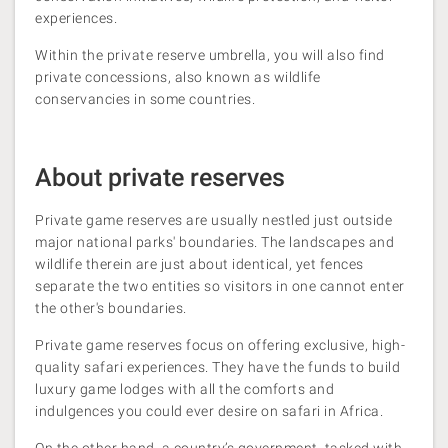
experiences.
Within the private reserve umbrella, you will also find
private concessions, also known as wildlife
conservancies in some countries.
About private reserves
Private game reserves are usually nestled just outside
major national parks' boundaries. The landscapes and
wildlife therein are just about identical, yet fences
separate the two entities so visitors in one cannot enter
the other's boundaries.
Private game reserves focus on offering exclusive, high-
quality safari experiences. They have the funds to build
luxury game lodges with all the comforts and
indulgences you could ever desire on safari in Africa.
On the other hand, a country’s government, tasked with