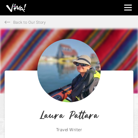
Viva
Expeditions
Back to Our Story
-
Viva
Expeditions
Laura Pattara
Travel Writer