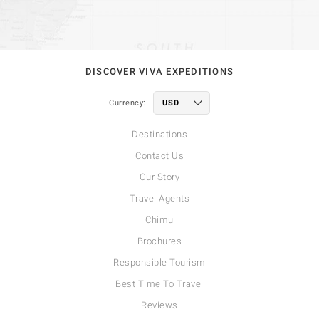
DISCOVER VIVA EXPEDITIONS
Currency:
Destinations
Contact Us
Our Story
Travel Agents
Chimu
Brochures
Responsible Tourism
Best Time To Travel
Reviews