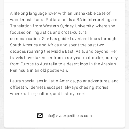
A lifelong language lover with an unshakable case of
wanderlust, Laura Pattara holds a BA in Interpreting and
Translation from Western Sydney University, where she
focused on linguistics and cross-cultural
communication. She has guided overland tours through
South America and Africa and spent the past two
decades roaming the Middle East, Asia, and beyond. Her
travels have taken her from a six-year motorbike journey
from Europe to Australia to a desert loop in the Arabian
Peninsula in an old postie van.
Laura specialises in Latin America, polar adventures, and
offbeat wilderness escapes, always chasing stories
where nature, culture, and history meet.
info@vivaexpeditions.com