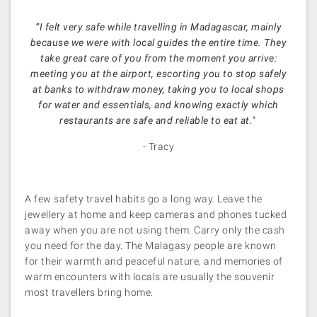
“I felt very safe while travelling in Madagascar, mainly
because we were with local guides the entire time. They
take great care of you from the moment you arrive:
meeting you at the airport, escorting you to stop safely
at banks to withdraw money, taking you to local shops
for water and essentials, and knowing exactly which
restaurants are safe and reliable to eat at."
- Tracy
A few safety travel habits go a long way. Leave the
jewellery at home and keep cameras and phones tucked
away when you are not using them. Carry only the cash
you need for the day. The Malagasy people are known
for their warmth and peaceful nature, and memories of
warm encounters with locals are usually the souvenir
most travellers bring home.