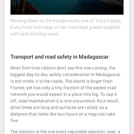
Winding down at the Kozobe Hotel, one of Tracy's stops.
Every hotel and lodge on her route kept guests supplied
with safe drinking water.
Transport and road safety in Madagascar
Most first-time visitors don't see this one coming: the
biggest day-to-day safety consideration in Madagascar
is not crime, it is the roads. The island is larger than
France, yet has only a tiny fraction of the sealed road
network you would expect in a place this big. To cap it
off, road maintenance is a rare occurrence. As a result,
drive times are long and surfaces are rutted, so a
distance that looks like two hours on a map can take
five.
The solution is the one every reputable operator uses: a