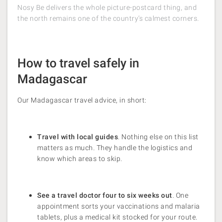
Nosy Be delivers the whole picture-postcard thing, and
the north remains one of the country’s calmest corners.
How to travel safely in
Madagascar
Our Madagascar travel advice, in short:
Travel with local guides
. Nothing else on this list
matters as much. They handle the logistics and
know which areas to skip.
See a travel doctor four to six weeks out
. One
appointment sorts your vaccinations and malaria
tablets, plus a medical kit stocked for your route.