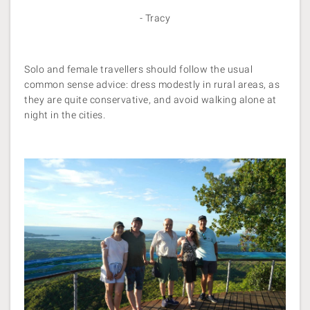
- Tracy
Solo and female travellers should follow the usual
common sense advice: dress modestly in rural areas, as
they are quite conservative, and avoid walking alone at
night in the cities.