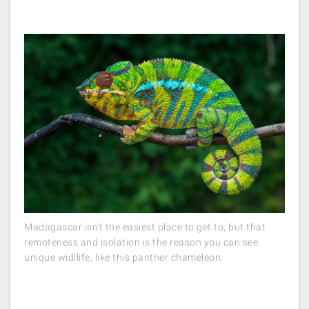
Madagascar isn't the easiest place to get to, but that
remoteness and isolation is the reason you can see
unique widllife, like this panther chameleon.