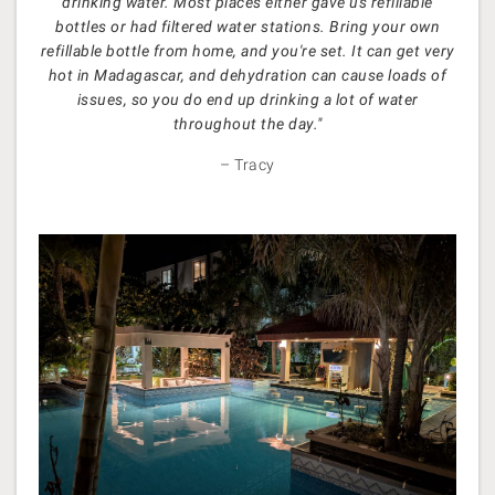
drinking water. Most places either gave us refillable
bottles or had filtered water stations. Bring your own
refillable bottle from home, and you're set. It can get very
hot in Madagascar, and dehydration can cause loads of
issues, so you do end up drinking a lot of water
throughout the day."
– Tracy