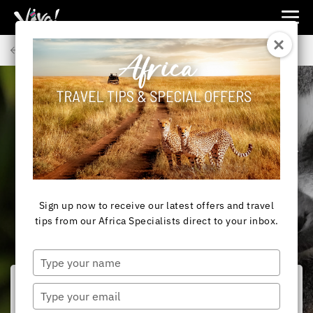
Viva
Expeditions
Back to Articles
-
Viva
Expeditions
AFRICA
Is Madagascar safe to
visit?
Sign up now to receive our latest offers and travel
tips from our Africa Specialists direct to your inbox.
Type
your
name
Type
your