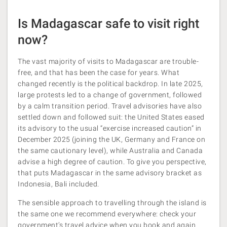
Is Madagascar safe to visit right
now?
The vast majority of visits to Madagascar are trouble-
free, and that has been the case for years. What
changed recently is the political backdrop. In late 2025,
large protests led to a change of government, followed
by a calm transition period. Travel advisories have also
settled down and followed suit: the United States eased
its advisory to the usual “exercise increased caution” in
December 2025 (joining the UK, Germany and France on
the same cautionary level), while Australia and Canada
advise a high degree of caution. To give you perspective,
that puts Madagascar in the same advisory bracket as
Indonesia, Bali included.
The sensible approach to travelling through the island is
the same one we recommend everywhere: check your
government’s travel advice when you book and again