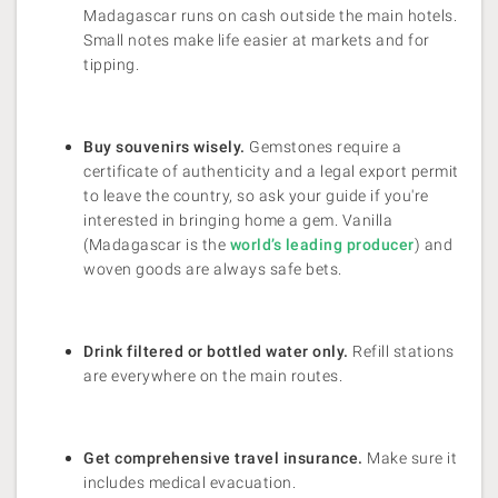
Madagascar runs on cash outside the main hotels.
Small notes make life easier at markets and for
tipping.
Buy souvenirs wisely.
Gemstones require a
certificate of authenticity and a legal export permit
to leave the country, so ask your guide if you're
interested in bringing home a gem. Vanilla
(Madagascar is the
world’s leading producer
) and
woven goods are always safe bets.
Drink filtered or bottled water only.
Refill stations
are everywhere on the main routes.
Get comprehensive travel insurance.
Make sure it
includes medical evacuation.