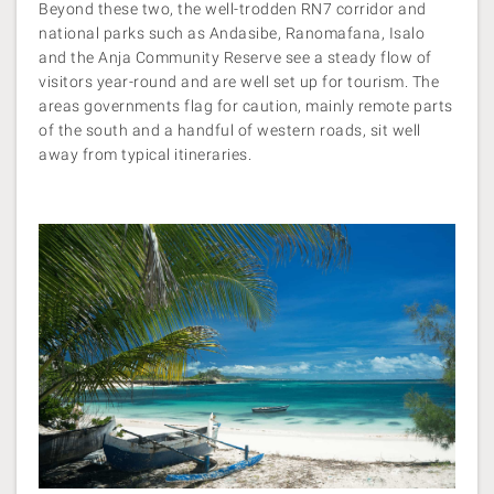
Beyond these two, the well-trodden RN7 corridor and
national parks such as Andasibe, Ranomafana, Isalo
and the Anja Community Reserve see a steady flow of
visitors year-round and are well set up for tourism. The
areas governments flag for caution, mainly remote parts
of the south and a handful of western roads, sit well
away from typical itineraries.