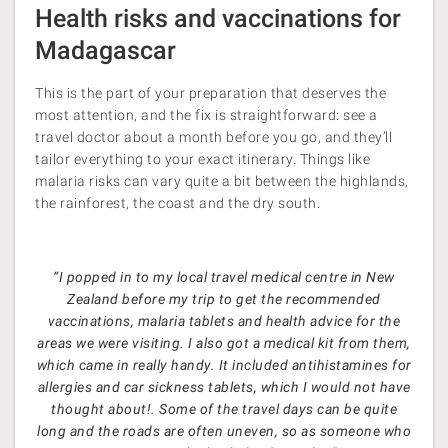
Health risks and vaccinations for
Madagascar
This is the part of your preparation that deserves the
most attention, and the fix is straightforward: see a
travel doctor about a month before you go, and they’ll
tailor everything to your exact itinerary. Things like
malaria risks can vary quite a bit between the highlands,
the rainforest, the coast and the dry south.
“I popped in to my local travel medical centre in New
Zealand before my trip to get the recommended
vaccinations, malaria tablets and health advice for the
areas we were visiting. I also got a medical kit from them,
which came in really handy. It included antihistamines for
allergies and car sickness tablets, which I would not have
thought about!. Some of the travel days can be quite
long and the roads are often uneven, so as someone who