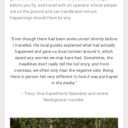
before you fly, and travel with an operator whose people
are on the ground and can handle last-minute
happenings should there be any.
“Even though there had been some unrest shortly before
I travelled, the local guides explained what had actually
happened and gave us local context around it, which
eased any worries we may have had. Sometimes, the
headlines don't really tell the full story, and from
overseas, we often only hear the negative side. Being
there in person felt very different to how it was portrayed
in the media."
– Tracy, Viva Expeditions Specialist and recent
Madagascar traveller.