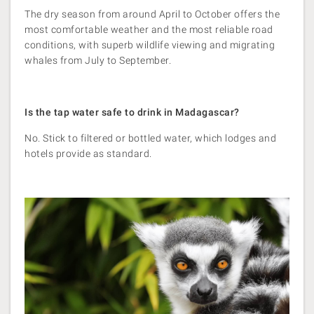
The dry season from around April to October offers the
most comfortable weather and the most reliable road
conditions, with superb wildlife viewing and migrating
whales from July to September.
Is the tap water safe to drink in Madagascar?
No. Stick to filtered or bottled water, which lodges and
hotels provide as standard.