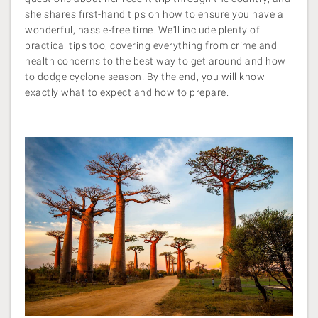
she shares first-hand tips on how to ensure you have a
wonderful, hassle-free time. We'll include plenty of
practical tips too, covering everything from crime and
health concerns to the best way to get around and how
to dodge cyclone season. By the end, you will know
exactly what to expect and how to prepare.