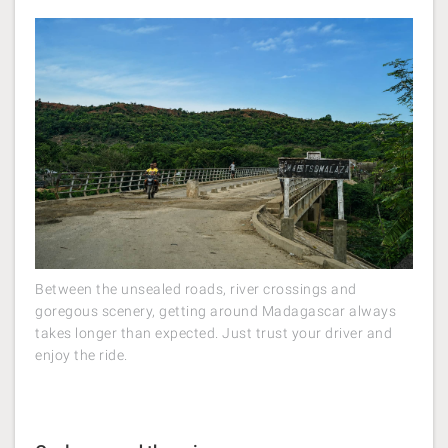
Between the unsealed roads, river crossings and
goregous scenery, getting around Madagascar always
takes longer than expected. Just trust your driver and
enjoy the ride.