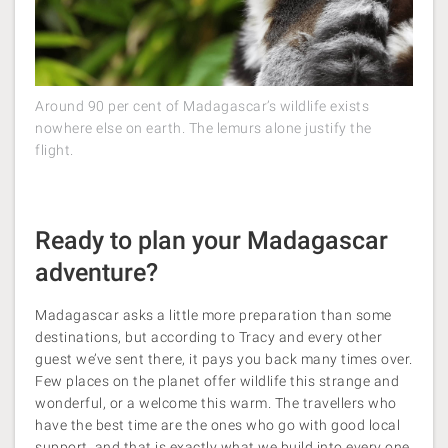
Around 90 per cent of Madagascar’s wildlife exists
nowhere else on earth. The lemurs alone justify the
flight.
Ready to plan your Madagascar
adventure?
Madagascar asks a little more preparation than some
destinations, but according to Tracy and every other
guest we’ve sent there, it pays you back many times over.
Few places on the planet offer wildlife this strange and
wonderful, or a welcome this warm. The travellers who
have the best time are the ones who go with good local
support, and that is exactly what we build into every one