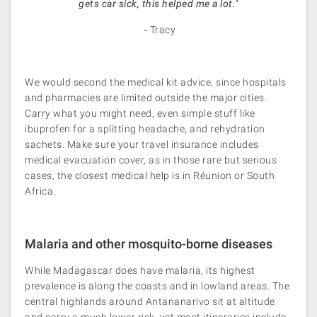
gets car sick, this helped me a lot."
-
Tracy
We would second the medical kit advice, since hospitals
and pharmacies are limited outside the major cities.
Carry what you might need, even simple stuff like
ibuprofen for a splitting headache, and rehydration
sachets. Make sure your travel insurance includes
medical evacuation cover, as in those rare but serious
cases, the closest medical help is in Réunion or South
Africa.
Malaria and other mosquito-borne diseases
While Madagascar does have malaria, its highest
prevalence is along the coasts and in lowland areas. The
central highlands around Antananarivo sit at altitude