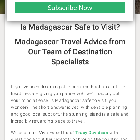
Laura Pattara
| 18 June 2026
email
Subscribe Now
With credit to Tracy Davidson
Is Madagascar Safe to Visit?
Madagascar Travel Advice from
Our Team of Destination
Specialists
If you’ve been dreaming of lemurs and baobabs but the
headlines are giving you pause, we’ll we'll happily put
your mind at ease. Is Madagascar safe to visit, you
wonder? The short answer is yes: with sensible planning
and good local support, the stunning island is a safe and
incredibly rewarding place to travel.
We peppered Viva Expeditions'
Tracy Davidson
with
questions about her recent trip through the country, and