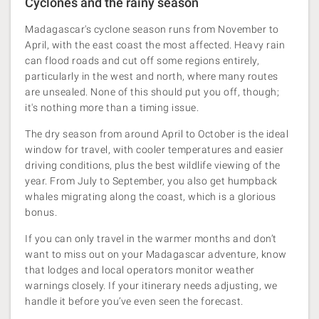
Cyclones and the rainy season
Madagascar's cyclone season runs from November to
April, with the east coast the most affected. Heavy rain
can flood roads and cut off some regions entirely,
particularly in the west and north, where many routes
are unsealed. None of this should put you off, though;
it's nothing more than a timing issue.
The dry season from around April to October is the ideal
window for travel, with cooler temperatures and easier
driving conditions, plus the best wildlife viewing of the
year. From July to September, you also get humpback
whales migrating along the coast, which is a glorious
bonus.
If you can only travel in the warmer months and don’t
want to miss out on your Madagascar adventure, know
that lodges and local operators monitor weather
warnings closely. If your itinerary needs adjusting, we
handle it before you’ve even seen the forecast.