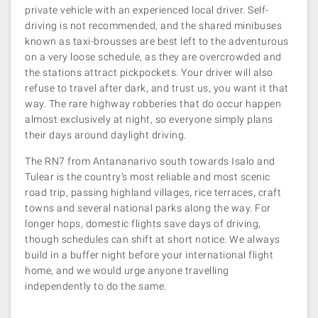
private vehicle with an experienced local driver. Self-
driving is not recommended, and the shared minibuses
known as taxi-brousses are best left to the adventurous
on a very loose schedule, as they are overcrowded and
the stations attract pickpockets. Your driver will also
refuse to travel after dark, and trust us, you want it that
way. The rare highway robberies that do occur happen
almost exclusively at night, so everyone simply plans
their days around daylight driving.
The RN7 from Antananarivo south towards Isalo and
Tulear is the country’s most reliable and most scenic
road trip, passing highland villages, rice terraces, craft
towns and several national parks along the way. For
longer hops, domestic flights save days of driving,
though schedules can shift at short notice. We always
build in a buffer night before your international flight
home, and we would urge anyone travelling
independently to do the same.