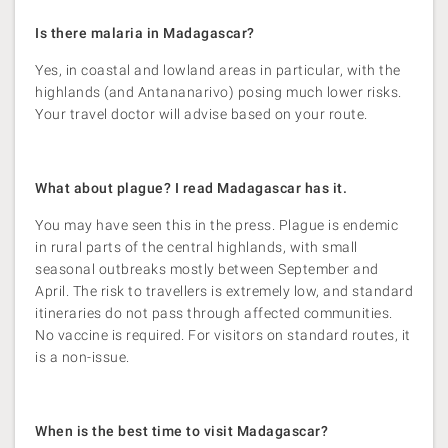
Is there malaria in Madagascar?
Yes, in coastal and lowland areas in particular, with the
highlands (and Antananarivo) posing much lower risks.
Your travel doctor will advise based on your route.
What about plague? I read Madagascar has it.
You may have seen this in the press. Plague is endemic
in rural parts of the central highlands, with small
seasonal outbreaks mostly between September and
April. The risk to travellers is extremely low, and standard
itineraries do not pass through affected communities.
No vaccine is required. For visitors on standard routes, it
is a non-issue.
When is the best time to visit Madagascar?