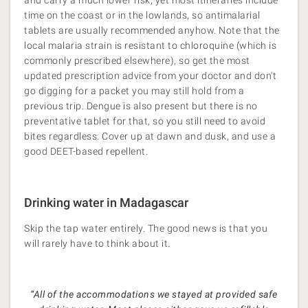
and carry a much lower risk, yet most itineraries include
time on the coast or in the lowlands, so antimalarial
tablets are usually recommended anyhow. Note that the
local malaria strain is resistant to chloroquine (which is
commonly prescribed elsewhere), so get the most
updated prescription advice from your doctor and don't
go digging for a packet you may still hold from a
previous trip. Dengue is also present but there is no
preventative tablet for that, so you still need to avoid
bites regardless. Cover up at dawn and dusk, and use a
good DEET-based repellent.
Drinking water in Madagascar
Skip the tap water entirely. The good news is that you
will rarely have to think about it.
“All of the accommodations we stayed at provided safe