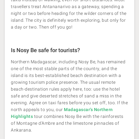
travellers treat Antananarivo as a gateway, spending a
night or two before heading for the wilder corners of the
island. The city is definitely worth exploring, but only for
a day or two. Then off you go!
Is Nosy Be safe for tourists?
Northern Madagascar, including Nosy Be, has remained
one of the most stable parts of the country, and the
island is its best-established beach destination with a
growing tourism police presence. The usual remote
beach-destination rules apply here, too: use the hotel
safe and give deserted stretches of sand a miss in the
evening. Agree on taxi fares before you set off, too. If the
north appeals to you, our
Madagascar’s Northern
Highlights
tour combines Nosy Be with the rainforests
of Montagne d’Ambre and the limestone pinnacles of
Ankarana.