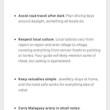
Avoid road travel after dark
. Plan driving days
around daylight, something all locals do.
Respect local culture
. Local taboos vary from
region to region and even village to village,
covering everything from certain foods to pointing
at tombs. Your guide will likely mention some of
these, but asking is appreciated.
Keep valuables simple
. Jewellery stays at home,
and the hotel safe works for everything else of
value.
Carry Malagasy ariary in small notes
.