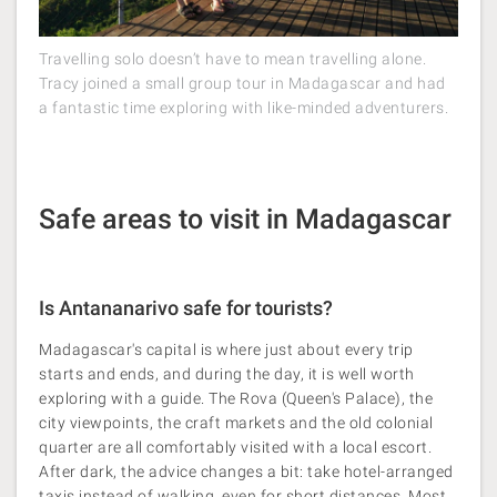
Travelling solo doesn’t have to mean travelling alone.
Tracy joined a small group tour in Madagascar and had
a fantastic time exploring with like-minded adventurers.
Safe areas to visit in Madagascar
Is Antananarivo safe for tourists?
Madagascar's capital is where just about every trip
starts and ends, and during the day, it is well worth
exploring with a guide. The Rova (Queen's Palace), the
city viewpoints, the craft markets and the old colonial
quarter are all comfortably visited with a local escort.
After dark, the advice changes a bit: take hotel-arranged
taxis instead of walking, even for short distances. Most