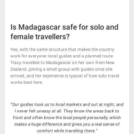
Is Madagascar safe for solo and
female travellers?
Yes, with the same structure that makes the country
work for everyone: local guides and a planned route.
Tracy travelled to Madagascar on her own from New
Zealand, joining a small group with guides once she
arrived, and her experience is typical of how solo travel
works best here.
“Our guides took us to local markets and out at night, and
I never felt uneasy at all. They know the areas back to
front and often know the local people personally, which
makes a huge difference and gives you a real sense of
comfort while travelling there."