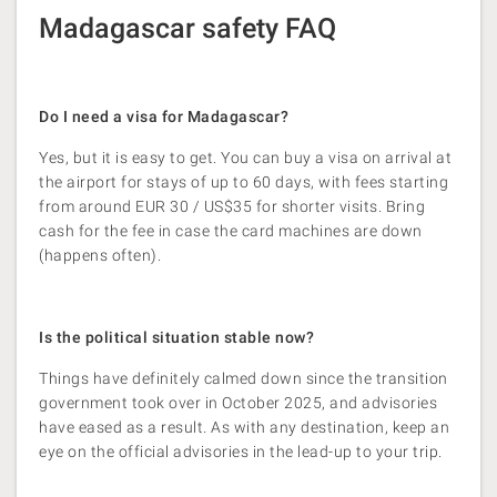
Madagascar safety FAQ
Do I need a visa for Madagascar?
Yes, but it is easy to get. You can buy a visa on arrival at
the airport for stays of up to 60 days, with fees starting
from around EUR 30 / US$35 for shorter visits. Bring
cash for the fee in case the card machines are down
(happens often).
Is the political situation stable now?
Things have definitely calmed down since the transition
government took over in October 2025, and advisories
have eased as a result. As with any destination, keep an
eye on the official advisories in the lead-up to your trip.