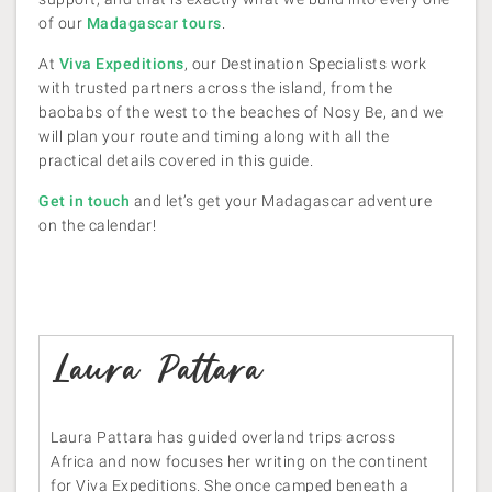
of our
Madagascar tours
.
At
Viva Expeditions
, our Destination Specialists work
with trusted partners across the island, from the
baobabs of the west to the beaches of Nosy Be, and we
will plan your route and timing along with all the
practical details covered in this guide.
Get in touch
and let’s get your Madagascar adventure
on the calendar!
Laura Pattara
Laura Pattara has guided overland trips across
Africa and now focuses her writing on the continent
for Viva Expeditions. She once camped beneath a