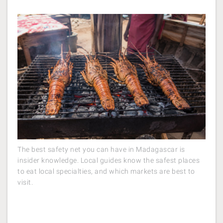
The best safety net you can have in Madagascar is
insider knowledge. Local guides know the safest places
to eat local specialties, and which markets are best to
visit.