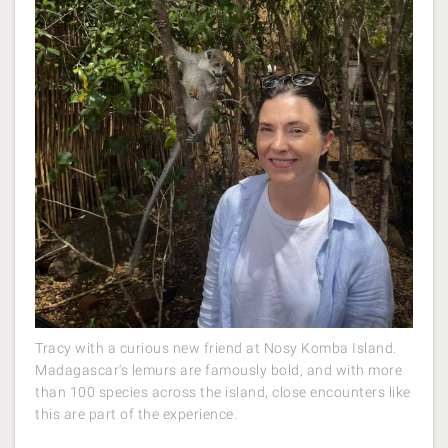
Tracy with a curious new friend at Nosy Komba Island.
Madagascar's lemurs are famously bold, and with more
than 100 species across the island, close encounters like
this are part of the experience.