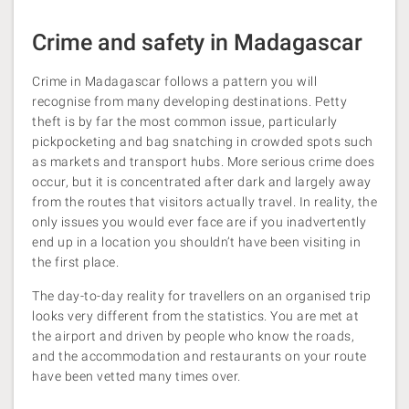
Crime and safety in Madagascar
Crime in Madagascar follows a pattern you will
recognise from many developing destinations. Petty
theft is by far the most common issue, particularly
pickpocketing and bag snatching in crowded spots such
as markets and transport hubs. More serious crime does
occur, but it is concentrated after dark and largely away
from the routes that visitors actually travel. In reality, the
only issues you would ever face are if you inadvertently
end up in a location you shouldn’t have been visiting in
the first place.
The day-to-day reality for travellers on an organised trip
looks very different from the statistics. You are met at
the airport and driven by people who know the roads,
and the accommodation and restaurants on your route
have been vetted many times over.