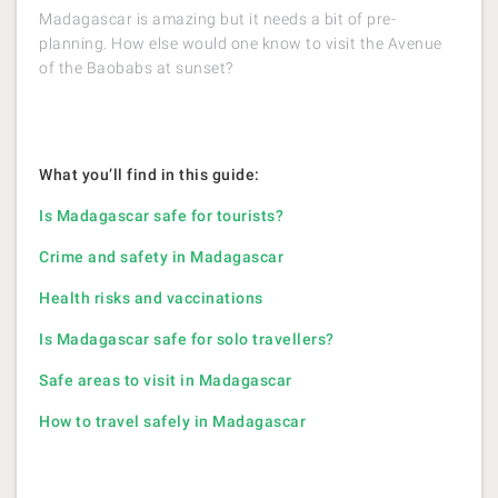
Madagascar is amazing but it needs a bit of pre-
planning. How else would one know to visit the Avenue
of the Baobabs at sunset?
What you’ll find in this guide:
Is Madagascar safe for tourists?
Crime and safety in Madagascar
Health risks and vaccinations
Is Madagascar safe for solo travellers?
Safe areas to visit in Madagascar
How to travel safely in Madagascar