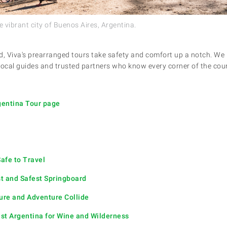
e vibrant city of Buenos Aires, Argentina.
d, Viva's prearranged tours take safety and comfort up a notch. We 
 local guides and trusted partners who know every corner of the coun
rgentina Tour page
afe to Travel
t and Safest Springboard
ure and Adventure Collide
t Argentina for Wine and Wilderness