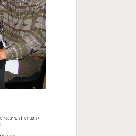
return, all of us at
d.
missable.