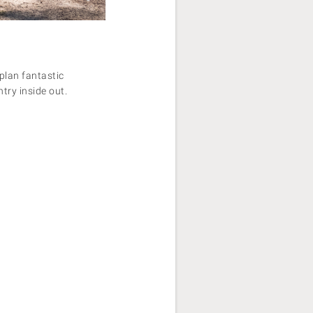
plan fantastic
try inside out.