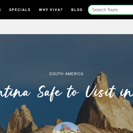
S
SPECIALS
WHY VIVA?
BLOG
SOUTH AMERICA
ntina Safe to Visit 