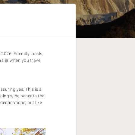
2026. Friendly locals,
asier when you travel
assuring yes. This is a
ipping wine beneath the
destinations, but like