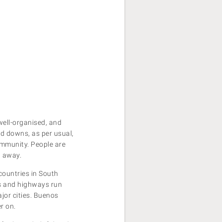
 well-organised, and
nd downs, as per usual,
ommunity. People are
t away.
countries in South
ts and highways run
ajor cities. Buenos
er on.