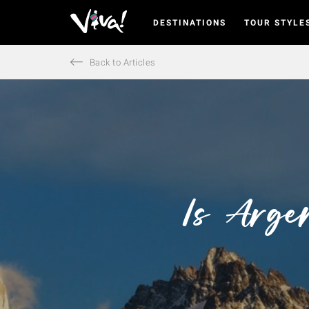
DESTINATIONS
TOUR STYLE
Viva
Expeditions
-
Back to Articles
Viva
Expeditions
Is Arge