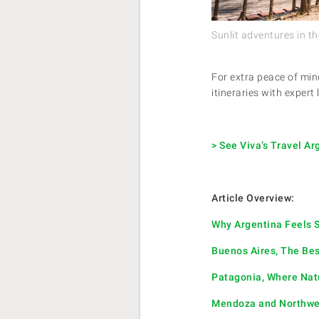
Sunlit adventures in th
For extra peace of min
itineraries with expert
> See Viva’s Travel A
Article Overview:
Why Argentina Feels S
Buenos Aires, The Bes
Patagonia, Where Nat
Mendoza and Northwes