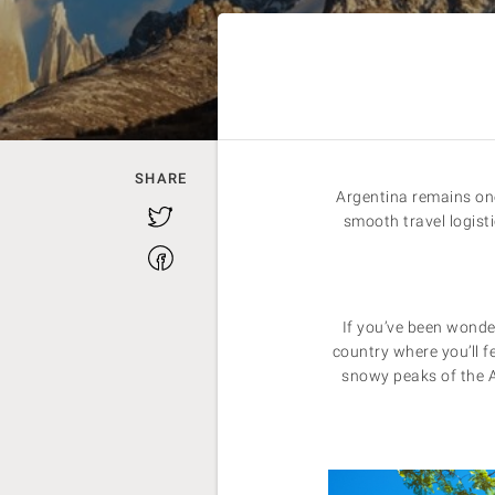
SHARE
Argentina remains one
Twitter
smooth travel logist
Facebook
If you’ve been wond
country where you’ll f
snowy peaks of the An