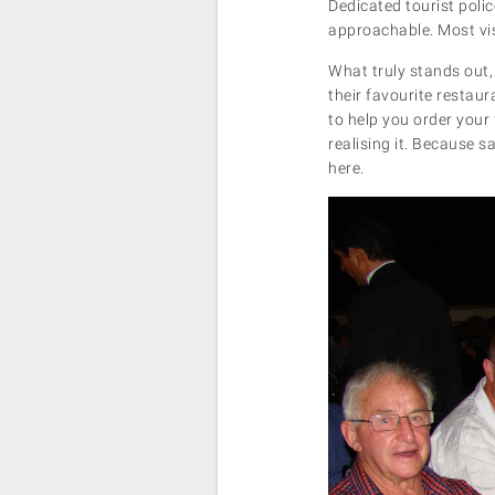
Dedicated tourist poli
approachable. Most vis
What truly stands out, 
their favourite restaur
to help you order your 
realising it. Because s
here.