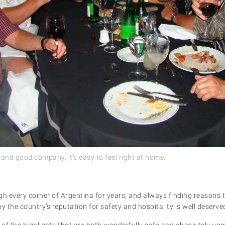
 and good company, it’s easy to feel right at home.
h every corner of Argentina for years, and always finding reasons to 
y the country’s reputation for safety and hospitality is well deserve
e of the highlights that are both wonderfully safe and absolutely un