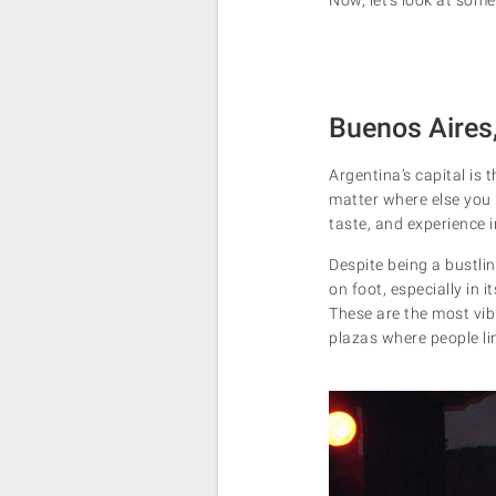
Buenos Aires
Argentina’s capital is
matter where else you p
taste, and experience 
Despite being a bustlin
on foot, especially in
These are the most vibr
plazas where people lin