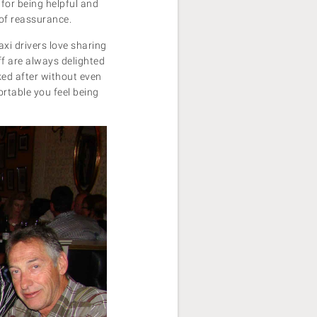
for being helpful and
 of reassurance.
axi drivers love sharing
ff are always delighted
oked after without even
fortable you feel being