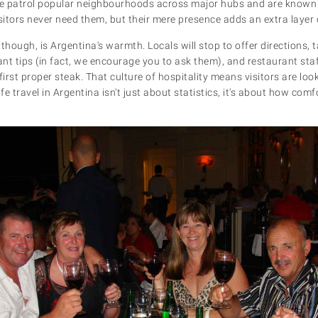
ce patrol popular neighbourhoods across major hubs and are known 
itors never need them, but their mere presence adds an extra layer
though, is Argentina's warmth. Locals will stop to offer directions, t
ant tips (in fact, we encourage you to ask them), and restaurant sta
first proper steak. That culture of hospitality means visitors are lo
afe travel in Argentina isn't just about statistics, it's about how com