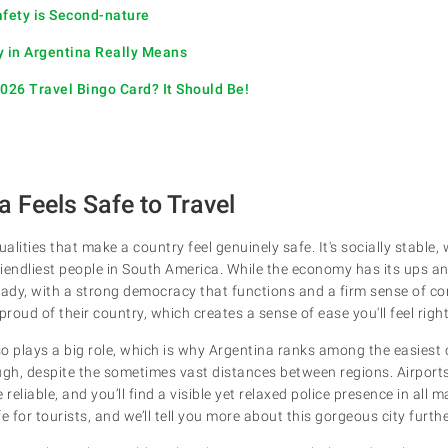
afety is Second-nature
y in Argentina Really Means
2026 Travel Bingo Card? It Should Be!
 Feels Safe to Travel
ualities that make a country feel genuinely safe. It's socially stable,
iendliest people in South America. While the economy has its ups a
steady, with a strong democracy that functions and a firm sense of c
proud of their country, which creates a sense of ease you'll feel righ
lso plays a big role, which is why Argentina ranks among the easiest 
ugh, despite the sometimes vast distances between regions. Airpor
reliable, and you’ll find a visible yet relaxed police presence in all m
fe for tourists, and we’ll tell you more about this gorgeous city furth