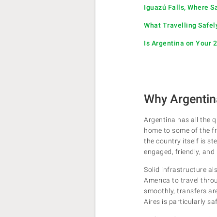
Iguazú Falls, Where S
What Travelling Safel
Is Argentina on Your 
Why Argentina
Argentina has all the q
home to some of the fr
the country itself is 
engaged, friendly, and 
Solid infrastructure a
America to travel thro
smoothly, transfers are 
Aires is particularly sa