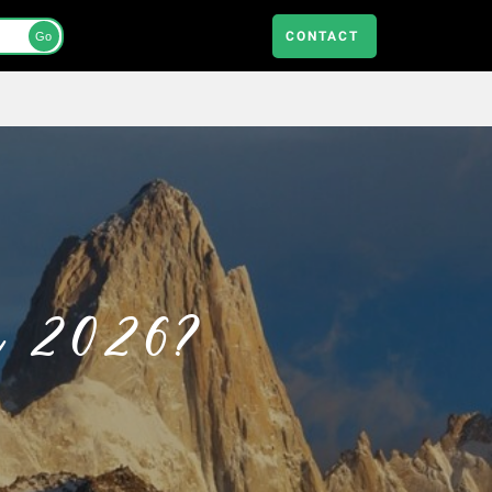
CONTACT
Go
in 2026?