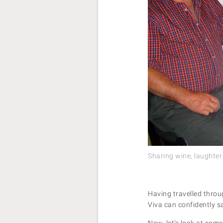
Sharing wine, laughter
Having travelled throug
Viva can confidently sa
Now, let’s look at som