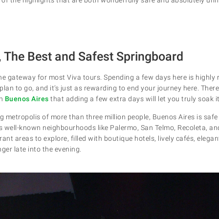
, The Best and Safest Springboard
 the gateway for most Viva tours. Spending a few days here is highl
lan to go, and it’s just as rewarding to end your journey here. There
in
Buenos Aires
that adding a few extra days will let you truly soak it 
g metropolis of more than three million people, Buenos Aires is safe 
 its well-known neighbourhoods like Palermo, San Telmo, Recoleta, a
ant areas to explore, filled with boutique hotels, lively cafés, elega
ger late into the evening.