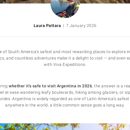
Laura Pattara
| 7 January 2026
 of South America’s safest and most rewarding places to explore in 
ics, and countless adventures make it a delight to visit — and even e
with Viva Expeditions.
ering
whether it’s safe to visit Argentina in 2026
, the answer is a re
eel at ease wandering leafy boulevards, hiking among glaciers, or s
des. Argentina is widely regarded as one of Latin America’s safest 
anywhere in the world, a little common sense goes a long way.