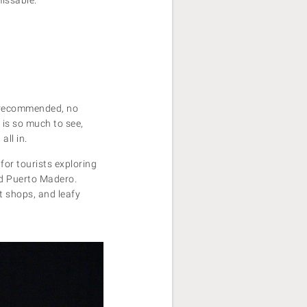
y recommended, no
 is so much to see,
all in.
for tourists exploring
nd Puerto Madero.
nt shops, and leafy