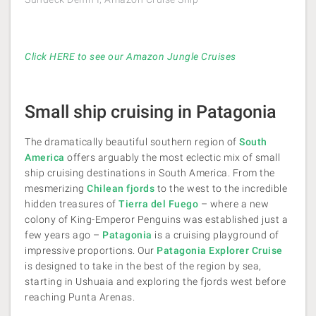
Click HERE to see our Amazon Jungle Cruises
Small ship cruising in Patagonia
The dramatically beautiful southern region of
South
America
offers arguably the most eclectic mix of small
ship cruising destinations in South America. From the
mesmerizing
Chilean fjords
to the west to the incredible
hidden treasures of
Tierra del Fuego
– where a new
colony of King-Emperor Penguins was established just a
few years ago –
Patagonia
is a cruising playground of
impressive proportions. Our
Patagonia Explorer Cruise
is designed to take in the best of the region by sea,
starting in Ushuaia and exploring the fjords west before
reaching Punta Arenas.