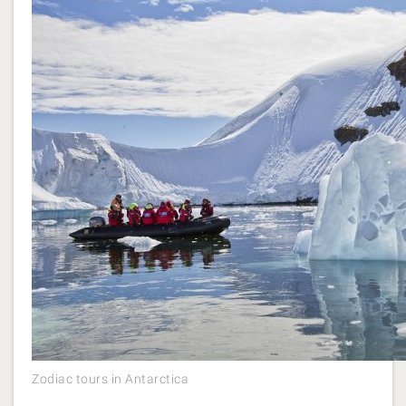
Zodiac tours in Antarctica