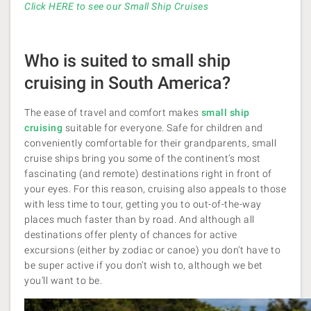
Click HERE to see our Small Ship Cruises
Who is suited to small ship
cruising in South America?
The ease of travel and comfort makes
small ship
cruising
suitable for everyone. Safe for children and
conveniently comfortable for their grandparents, small
cruise ships bring you some of the continent’s most
fascinating (and remote) destinations right in front of
your eyes. For this reason, cruising also appeals to those
with less time to tour, getting you to out-of-the-way
places much faster than by road. And although all
destinations offer plenty of chances for active
excursions (either by zodiac or canoe) you don’t have to
be super active if you don’t wish to, although we bet
you’ll want to be.