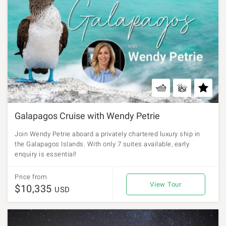
11 days
Galapagos Cruise with Wendy Petrie
Join Wendy Petrie aboard a privately chartered luxury ship in
the Galapagos Islands. With only 7 suites available, early
enquiry is essential!
Price from
View Tour
$10,335
USD