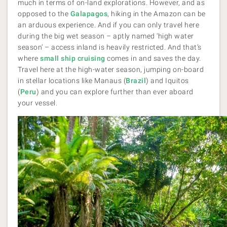
much in terms of on-land explorations. However, and as
opposed to the
Galapagos
, hiking in the Amazon can be
an arduous experience. And if you can only travel here
during the big wet season – aptly named ‘high water
season’ – access inland is heavily restricted. And that’s
where
small ship cruising
comes in and saves the day.
Travel here at the high-water season, jumping on-board
in stellar locations like Manaus
(
Brazil
) and Iquitos
(
Peru
) and you can explore further than ever aboard
your vessel.