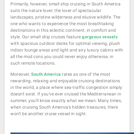
Primarily, however, small ship cruising in South America
suits the nature lover, the lover of spectacular
landscapes, pristine wilderness and elusive wildlife. The
one who wants to experience the most breathtaking
destinations in this eclectic continent, in comfort and
style. Our small ship cruises feature
gorgeous vessels
with spacious outdoor decks for optimal viewing, plush
indoor lounge areas and light and airy luxury cabins with
all the mod cons you could never enjoy otherwise, in
such remote locations.
Moreover,
South America
rates as one of the most
rewarding, relaxing and enjoyable cruising destinations
in the world, a place where sea-traffic congestion simply
doesn’t exist. If you’ve ever cruised the Mediterranean in
summer, you’ll know exactly what we mean. Many times,
when cruising South America’s hidden treasures, there
won’t be another cruise vessel in sight.