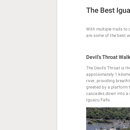
The Best Igua
With multiple trails t
are some of the best w
Devil's Throat Wal
The Devil's Throat is t
approximately 1 kilome
river, providing breath
greeted by a platform 
cascades down into a n
Iguazu Falls.