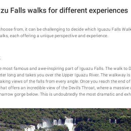
zu Falls walks for different experiences
o choose from, it can be challenging to decide which Iguazu Falls Wal
alks, each offering a unique perspective and experience.
k
he most famous and awe-inspiring part of Iguazu Falls. The walk to De
ter long and takes you over the Upper Iguazu River. The walkway i
taking views of the falls from every angle. Once you reach the end of
that offers an incredible view of the Devil's Throat, where a massiv
arrow gorge below. This is undoubtedly the most dramatic and exhi