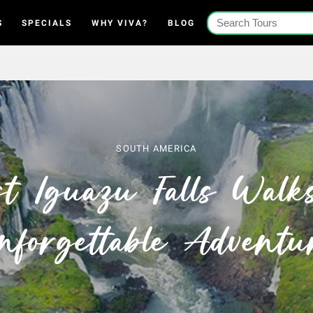
S
SPECIALS
WHY VIVA?
BLOG
SOUTH AMERICA
t Iguazu Falls Walk
nforgettable Adventu