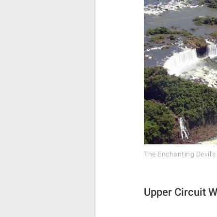
The Enchanting Devil's
Upper Circuit W