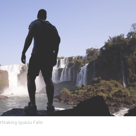
thtaking Iguazu Falls