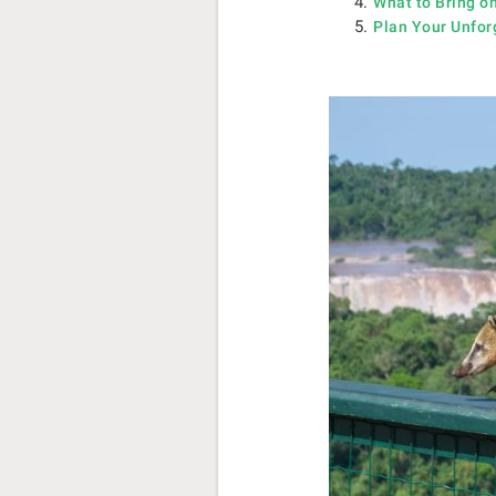
What to Bring on
Plan Your Unfor