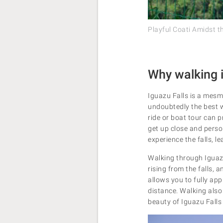
Playful Coati Amidst t
Why walking i
Iguazu Falls is a mesm
undoubtedly the best wa
ride or boat tour can 
get up close and person
experience the falls, 
Walking through Iguazu 
rising from the falls, 
allows you to fully app
distance. Walking also
beauty of Iguazu Falls i