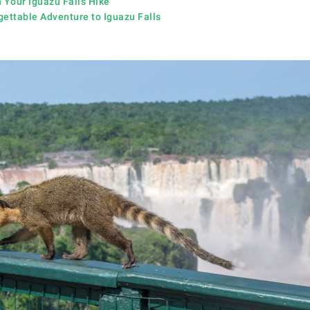
 Your Iguazu Falls Hike
gettable Adventure to Iguazu Falls