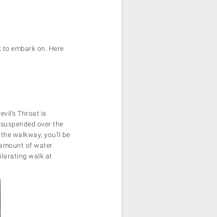
k to embark on. Here
vil's Throat is
s suspended over the
 the walkway, you'll be
e amount of water
larating walk at