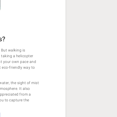
s?
 But walking is
 taking a helicopter
 at your own pace and
t eco-friendly way to
ater, the sight of mist
tmosphere. It also
 appreciated from a
ou to capture the