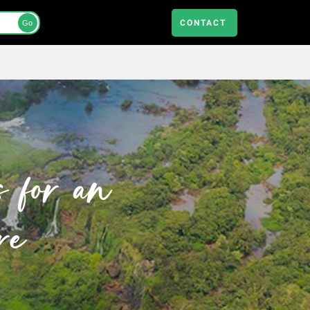
CONTACT
Go
s for an
re