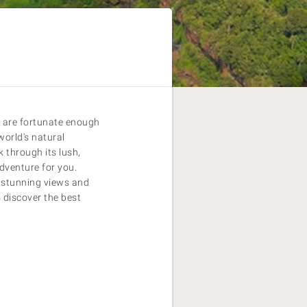
o are fortunate enough
world's natural
 through its lush,
adventure for you.
f stunning views and
 discover the best