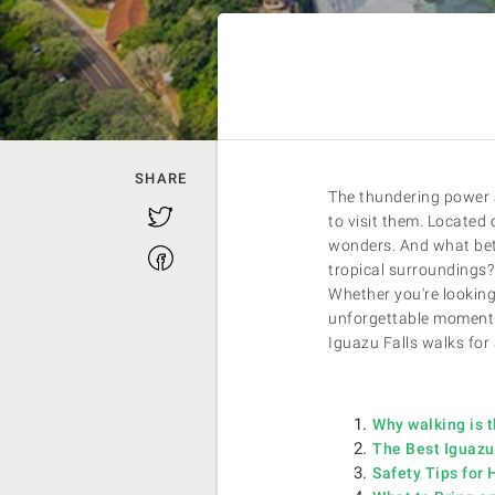
SHARE
The thundering power a
Twitter
to visit them. Located 
wonders. And what bett
Facebook
tropical surroundings? 
Whether you're looking 
unforgettable moments 
Iguazu Falls walks for 
Why walking is t
The Best Iguazu 
Safety Tips for 