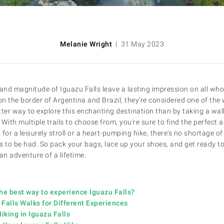
Melanie Wright
| 31 May 2023
nd magnitude of Iguazu Falls leave a lasting impression on all wh
on the border of Argentina and Brazil, they're considered one of the 
er way to explore this enchanting destination than by taking a walk
With multiple trails to choose from, you're sure to find the perfect 
for a leisurely stroll or a heart-pumping hike, there's no shortage o
to be had. So pack your bags, lace up your shoes, and get ready to
an adventure of a lifetime.
he best way to experience Iguazu Falls?
Falls Walks for Different Experiences
Hiking in Iguazu Falls