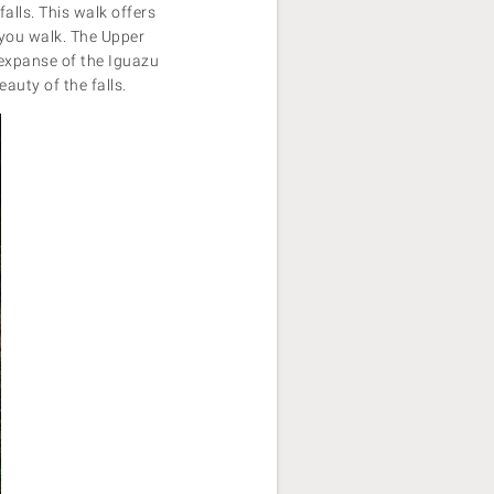
falls. This walk offers
s you walk. The Upper
t expanse of the Iguazu
eauty of the falls.