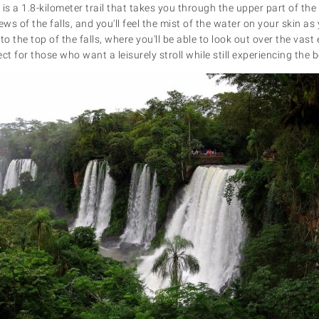
is a 1.8-kilometer trail that takes you through the upper part of the 
s of the falls, and you'll feel the mist of the water on your skin a
to the top of the falls, where you'll be able to look out over the vas
ect for those who want a leisurely stroll while still experiencing the b