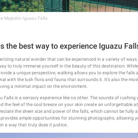
he Majestic Iguazu Falls
s the best way to experience Iguazu Fall
erizing natural wonder that can be experienced in a variety of ways.
y to truly immerse yourself in the beauty of this destination. While
provide a unique perspective, walking allows you to explore the falls
al with the lush flora and fauna that surrounds it. It's also the mos
leaving a minimal impact on the environment.
Falls is a sensory experience like no other. The sounds of rushing w
and the feel of the cool breeze on your skin create an unforgettable a
reciate the sheer size and power of the falls, which cannot be fully
 provides ample opportunities for stunning photographs, allowing y
n a way that truly does it justice.