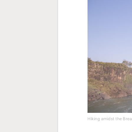
Hiking amidst the Brea