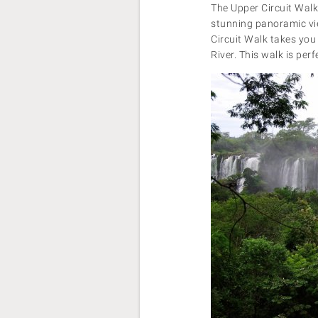
The Upper Circuit Walk 
stunning panoramic view
Circuit Walk takes you 
River. This walk is perf