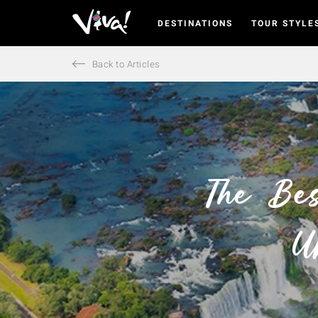
DESTINATIONS
TOUR STYLE
Viva
Expeditions
-
Back to Articles
Viva
Expeditions
The Bes
U