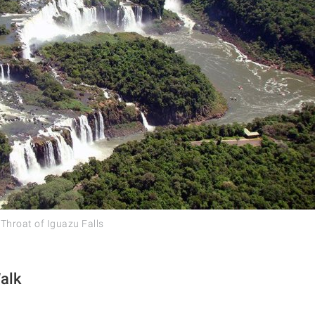
 Throat of Iguazu Falls
alk