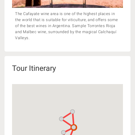
The Cafayate wine area is one of the highest places in
the world that is suitable for viticulture, and offers some
of the best wines in Argentina. Sample Torrontes Rioja
and Malbec wine, surrounded by the magical Calchaquí
Valleys.
Tour Itinerary