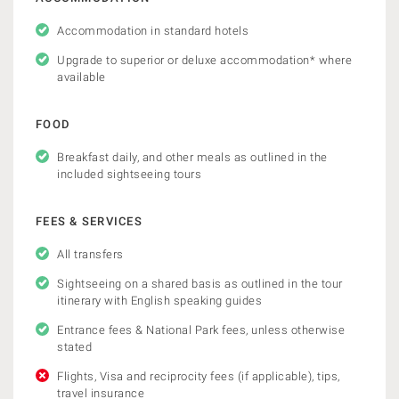
Accommodation in standard hotels
Upgrade to superior or deluxe accommodation* where
available
FOOD
Breakfast daily, and other meals as outlined in the
included sightseeing tours
FEES & SERVICES
All transfers
Sightseeing on a shared basis as outlined in the tour
itinerary with English speaking guides
Entrance fees & National Park fees, unless otherwise
stated
Flights, Visa and reciprocity fees (if applicable), tips,
travel insurance