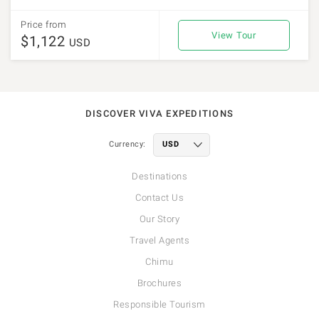
Price from
View Tour
$1,122
USD
DISCOVER VIVA EXPEDITIONS
Currency:
Destinations
Contact Us
Our Story
Travel Agents
Chimu
Brochures
Responsible Tourism