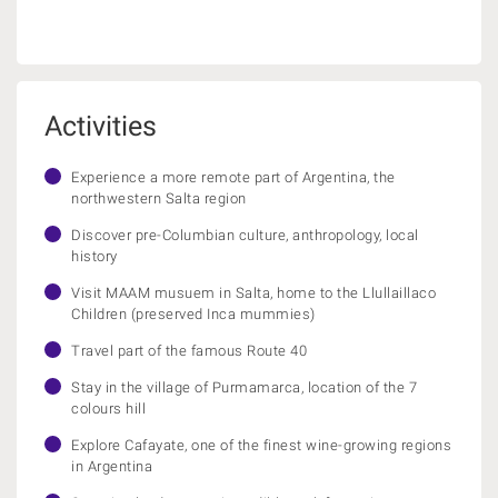
Activities
Experience a more remote part of Argentina, the
northwestern Salta region
Discover pre-Columbian culture, anthropology, local
history
Visit MAAM musuem in Salta, home to the Llullaillaco
Children (preserved Inca mummies)
Travel part of the famous Route 40
Stay in the village of Purmamarca, location of the 7
colours hill
Explore Cafayate, one of the finest wine-growing regions
in Argentina