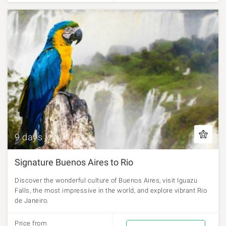
9 days
Signature Buenos Aires to Rio
Discover the wonderful culture of Buenos Aires, visit Iguazu
Falls, the most impressive in the world, and explore vibrant Rio
de Janeiro.
Price from