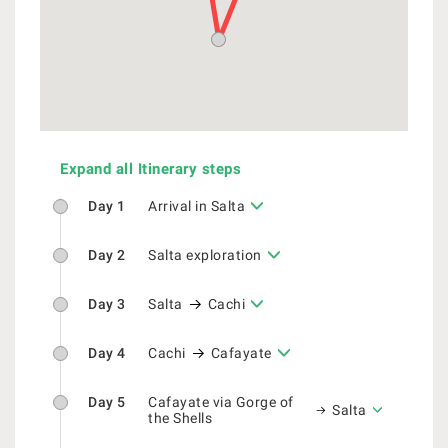
Expand all Itinerary steps
Day 1
Arrival in Salta
Day 2
Salta exploration
Day 3
Salta
Cachi
Day 4
Cachi
Cafayate
Day 5
Cafayate via Gorge of
Salta
the Shells