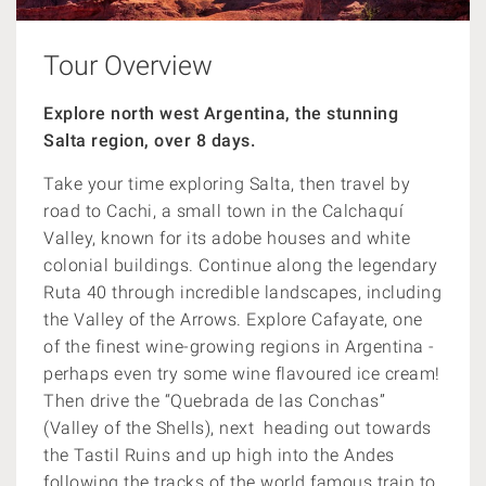
Tour Overview
Explore north west Argentina, the stunning
Salta region, over 8 days.
Take your time exploring Salta, then travel by
road to Cachi, a small town in the Calchaquí
Valley, known for its adobe houses and white
colonial buildings. Continue along the legendary
Ruta 40 through incredible landscapes, including
the Valley of the Arrows. Explore Cafayate, one
of the finest wine-growing regions in Argentina -
perhaps even try some wine flavoured ice cream!
Then drive the “Quebrada de las Conchas”
(Valley of the Shells), next heading out towards
the Tastil Ruins and up high into the Andes
following the tracks of the world famous train to