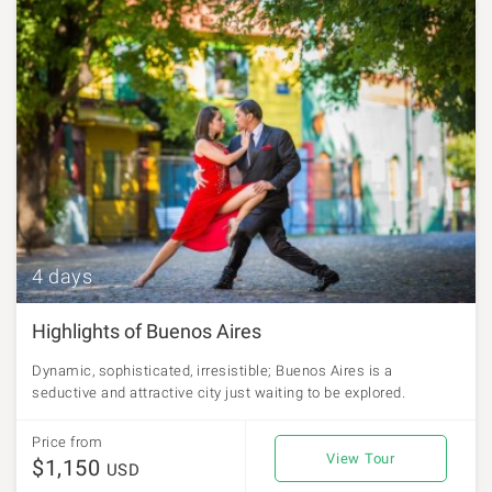
4 days
Highlights of Buenos Aires
Dynamic, sophisticated, irresistible; Buenos Aires is a
seductive and attractive city just waiting to be explored.
Price from
View Tour
$1,150
USD