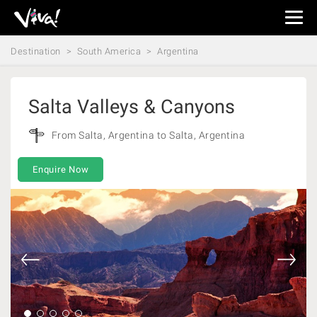
Viva
Expeditions
Destination
South America
Argentina
-
Viva
Expeditions
Salta Valleys & Canyons
From Salta, Argentina to Salta, Argentina
Enquire Now