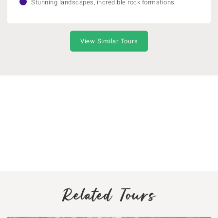
Stunning landscapes, incredible rock formations
View Similar Tours
Related Tours