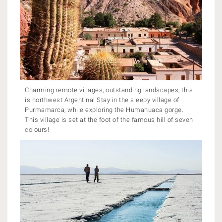
Charming remote villages, outstanding landscapes, this
is northwest Argentina! Stay in the sleepy village of
Purmamarca, while exploring the Humahuaca gorge.
This village is set at the foot of the famous hill of seven
colours!