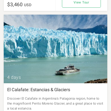
View Tour
$3,460
USD
4 days
El Calafate: Estancias & Glaciers
Discover El Calafate in Argentina's Patagonia region, home to
the magnificent Perito Moreno Glacier, and a great place to visit
a local estancia.