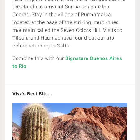
the clouds to arrive at San Antonio de los
Cobres. Stay in the village of Purmamarca,
located at the base of the striking, multi-hued
mountain called the Seven Colors Hill. Visits to
Tilcara and Huamachuca round out our trip
before returning to Salta.
Combine this with our
Signature Buenos Aires
to Rio
Viva's Best Bits...