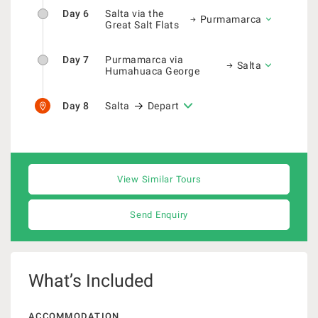
Day 6
Salta via the
Purmamarca
Great Salt Flats
Day 7
Purmamarca via
Salta
Humahuaca George
Day 8
Salta
Depart
View Similar Tours
Send Enquiry
What’s Included
ACCOMMODATION