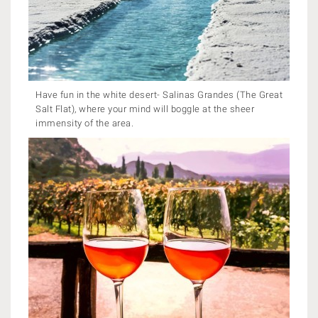
Have fun in the white desert- Salinas Grandes (The Great
Salt Flat), where your mind will boggle at the sheer
immensity of the area.