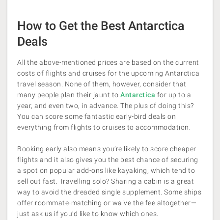
How to Get the Best Antarctica
Deals
All the above-mentioned prices are based on the current
costs of flights and cruises for the upcoming Antarctica
travel season. None of them, however, consider that
many people plan their jaunt to
Antarctica
for up to a
year, and even two, in advance. The plus of doing this?
You can score some fantastic early-bird deals on
everything from flights to cruises to accommodation.
Booking early also means you’re likely to score cheaper
flights and it also gives you the best chance of securing
a spot on popular add-ons like kayaking, which tend to
sell out fast. Travelling solo? Sharing a cabin is a great
way to avoid the dreaded single supplement. Some ships
offer roommate-matching or waive the fee altogether—
just ask us if you’d like to know which ones.