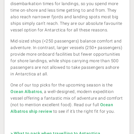
disembarkation times for landings, so you spend more
time on-shore and less time getting to and from. They
also reach narrower fjords and landing spots most big
ships simply can't reach. They are our absolute favourite
vessel option for Antarctica for all these reasons.
Mid-sized ships (<250 passengers) balance comfort and
adventure. In contrast, larger vessels (250+ passengers)
provide more onboard facilities but fewer opportunities
for shore landings, while ships carrying more than 500
passengers are not allowed to take passengers ashore
in Antarctica at all.
One of our top picks for the upcoming season is the
Ocean Albatros
, a well-designed, modern expedition
vessel offering a fantastic mix of adventure and comfort
(not to mention excellent food). Read our full
Ocean
Albatros ship review
to see if it’s the right fit for you.
> What to pack when travelling to Antarctica