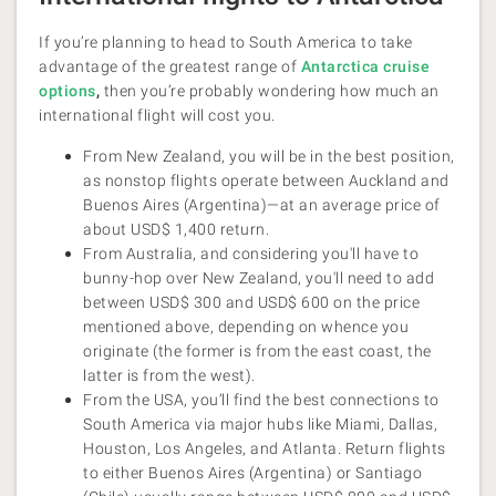
If you’re planning to head to South America to take
advantage of the greatest range of
Antarctica cruise
options
,
then you’re probably wondering how much an
international flight will cost you.
From New Zealand, you will be in the best position,
as nonstop flights operate between Auckland and
Buenos Aires (Argentina)—at an average price of
about USD$ 1,400 return.
From Australia, and considering you'll have to
bunny-hop over New Zealand, you'll need to add
between USD$ 300 and USD$ 600 on the price
mentioned above, depending on whence you
originate (the former is from the east coast, the
latter is from the west).
From the USA, you’ll find the best connections to
South America via major hubs like Miami, Dallas,
Houston, Los Angeles, and Atlanta. Return flights
to either Buenos Aires (Argentina) or Santiago