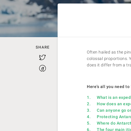
SHARE
Often hailed as the pin
Twitter
colossal proportions. 
does it differ from a t
Facebook
Here’s all you need to
1. What is an expedit
2. How does an expedi
3. Can anyone go on 
4. Protecting Antarcti
5. Where do Antarcti
6. The four main itin