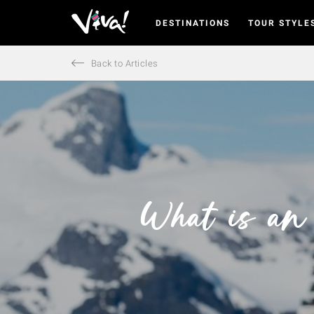
DESTINATIONS
TOUR STYLE
Viva
Expeditions
-
Back to Articles
Viva
Expeditions
What is an 