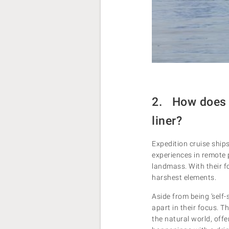
2. How does a
liner?
Expedition cruise ships
experiences in remote 
landmass. With their f
harshest elements.
Aside from being ‘self
apart in their focus. T
the natural world, offe