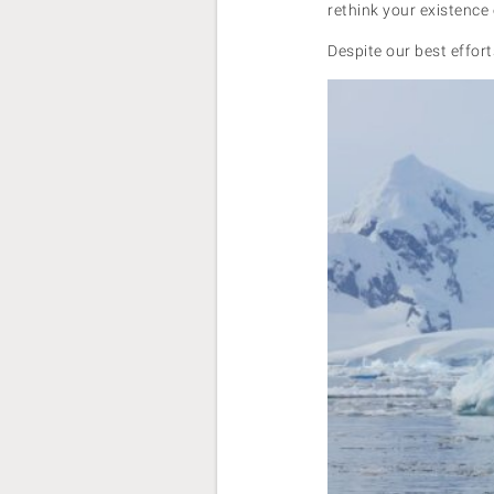
rethink your existence 
Despite our best effort