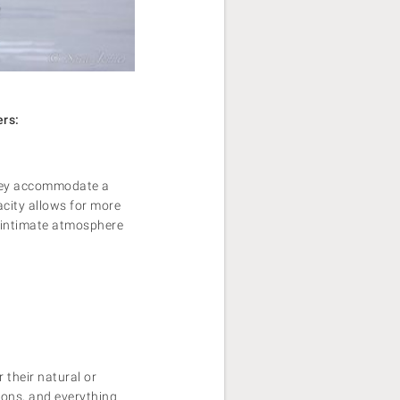
ers:
 they accommodate a
city allows for more
e intimate atmosphere
 their natural or
tions, and everything