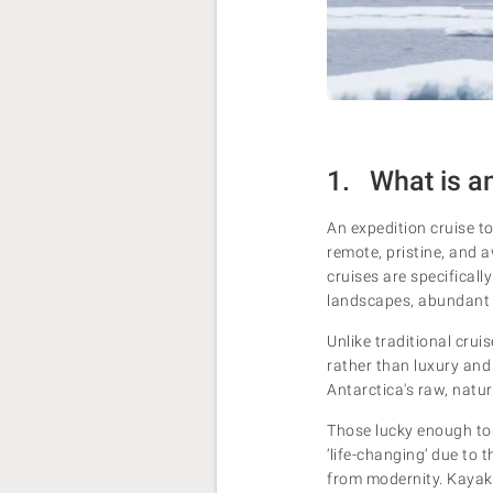
1. What is an
An expedition cruise to
remote, pristine, and a
cruises are specificall
landscapes, abundant w
Unlike traditional cruis
rather than luxury and 
Antarctica's raw, natu
Those lucky enough to 
‘life-changing’ due to 
from modernity. Kayak