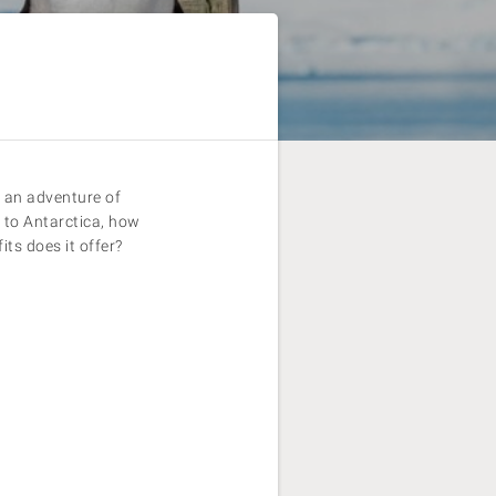
s an adventure of
e to Antarctica, how
its does it offer?