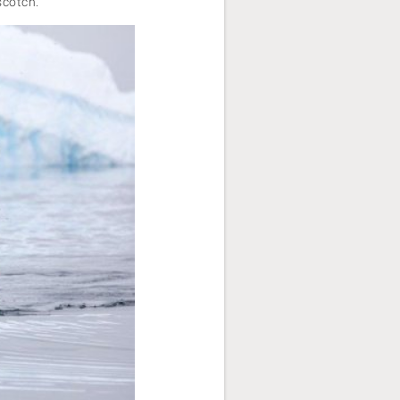
scotch.