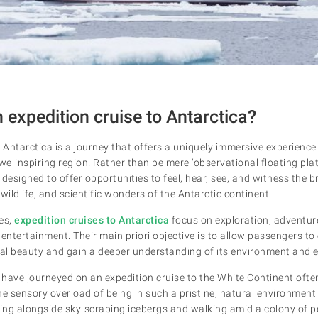
 expedition cruise to Antarctica?
 Antarctica is a journey that offers a uniquely immersive experience
we-inspiring region. Rather than be mere ‘observational floating pla
y designed to offer opportunities to feel, hear, see, and witness the 
ildlife, and scientific wonders of the Antarctic continent.
es,
expedition cruises to Antarctica
focus on exploration, adventur
entertainment. Their main priori objective is to allow passengers to
ral beauty and gain a deeper understanding of its environment and
have journeyed on an expedition cruise to the White Continent often
the sensory overload of being in such a pristine, natural environment
ing alongside sky-scraping icebergs and walking amid a colony of 