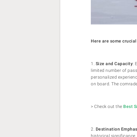
Here are some crucial 
1.
Size and Capacity
: 
limited number of pass
personalized experienc
on board. The comrade
> Check out the
Best S
2.
Destination Emphas
historical significance