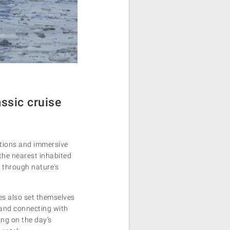
ssic cruise
rations and immersive
the nearest inhabited
 through nature's
ses also set themselves
, and connecting with
ing on the day’s