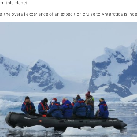
on this planet.
s, the overall experience of an expedition cruise to Antarctica is ind