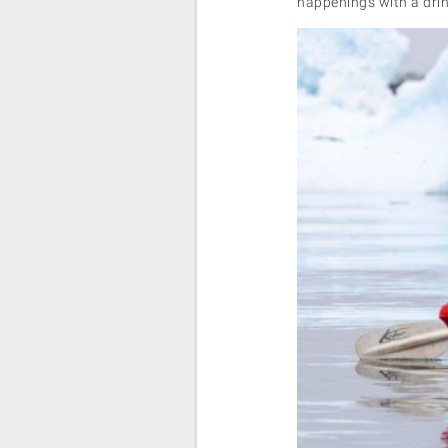
happenings with a drink