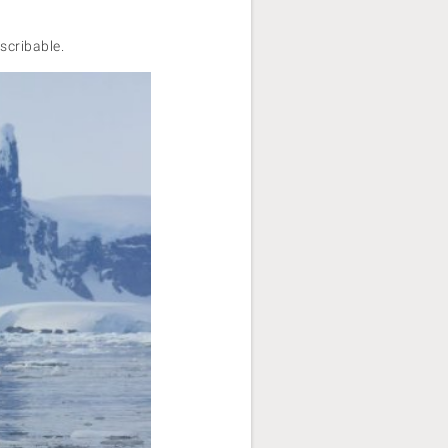
escribable.