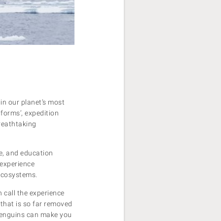
 in our planet’s most
tforms’, expedition
breathtaking
e, and education
 experience
 ecosystems.
 call the experience
 that is so far removed
penguins can make you