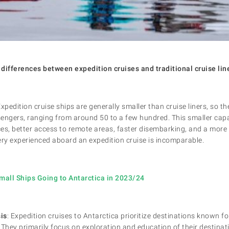
differences between expedition cruises and traditional cruise lin
Expedition cruise ships are generally smaller than cruise liners, so
engers, ranging from around 50 to a few hundred. This smaller capa
es, better access to remote areas, faster disembarking, and a mor
ry experienced aboard an expedition cruise is incomparable.
mall Ships Going to Antarctica in 2023/24
is
: Expedition cruises to Antarctica prioritize destinations known for
. They primarily focus on exploration and education of their destina