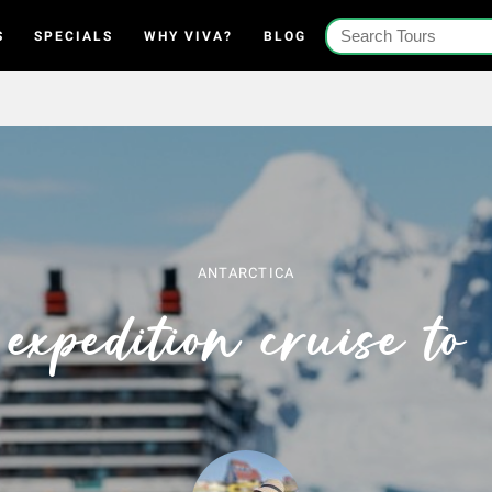
S
SPECIALS
WHY VIVA?
BLOG
ANTARCTICA
expedition cruise to