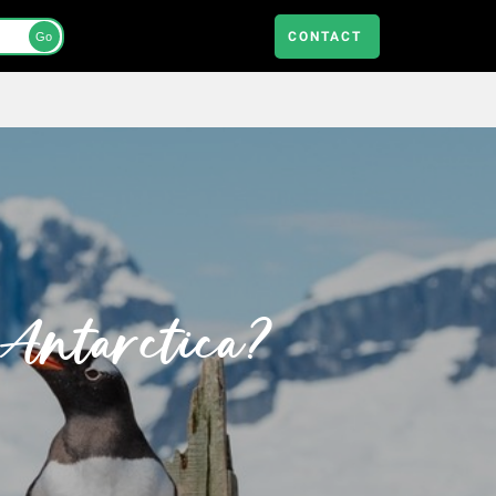
CONTACT
Go
 Antarctica?