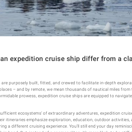
n expedition cruise ship differ from a cla
 are purposely built, fitted, and crewed to facilitate in-depth explo
places – and by remote, we mean thousands of nautical miles from 
ormidable prowess, expedition cruise ships are equipped to navigate
-sufficient ecosystems’ of extraordinary adventures, expedition crui
heir itineraries emphasize exploration, education, outdoor activities
ring a different cruising experience. You’ll still end your day reminisc