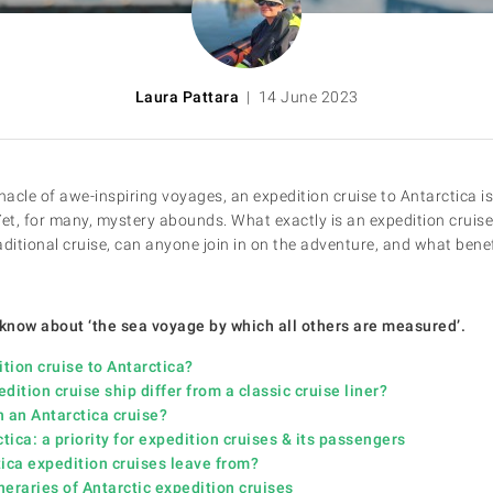
Laura Pattara
| 14 June 2023
nacle of awe-inspiring voyages, an expedition cruise to Antarctica i
Yet, for many, mystery abounds. What exactly is an expedition cruis
raditional cruise, can anyone join in on the adventure, and what benef
 know about ‘the sea voyage by which all others are measured’.
ion cruise to Antarctica?
tion cruise ship differ from a classic cruise liner?
an Antarctica cruise?
ca: a priority for expedition cruises & its passengers
ca expedition cruises leave from?
eraries of Antarctic expedition cruises