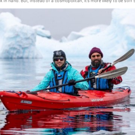
 in hand. But, instead of a cosmopolitan, it’s more likely to be stiff 