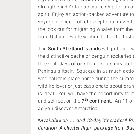
strengthened Antarctic cruise ship for an 
spirit. Enjoy an action-packed adventure to
voyage is chock full of exceptional adventu
the look out for migrating whales from th
from Ushuaia while waiting to for the firs
The
South Shetland islands
will put on a 
the distinctive cache of penguin rookeries 
three full days of on shore excursions bot
Peninsula itself. Squeeze in as much actio
who call this place home during the summe
wildlife lover or just passionate about dra
is ideal. You will have the opportunity to
th
and set foot on the
7
continent
. An 11 or
as you discover Antarctica.
*Available on 11 and 12-day itineraries* P
duration. A charter flight package from B