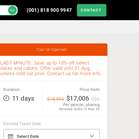
(001) 818 900 9947
CONTACT
Go
Tour on Special!
LAST MINUTE: Save up to 10% off select
dates and cabins. Offer valid until 31 Aug,
unless sold out prior. Contact us for more info.
Duration
Price from
11 days
$
17,006
$
18,895
USD
Per person, sharing
Veranda Suite,12 Nov 26
Desired Travel Date
From Ushuaia to Ushuaia
Select Date