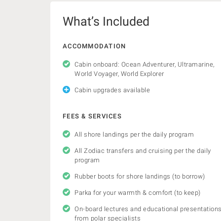
What’s Included
ACCOMMODATION
Cabin onboard: Ocean Adventurer, Ultramarine,
World Voyager, World Explorer
Cabin upgrades available
FEES & SERVICES
All shore landings per the daily program
All Zodiac transfers and cruising per the daily
program
Rubber boots for shore landings (to borrow)
Parka for your warmth & comfort (to keep)
On-board lectures and educational presentation
from polar specialists