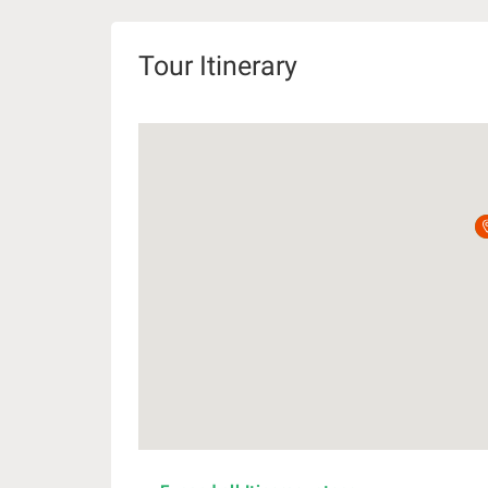
Tour Itinerary