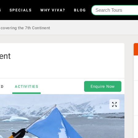
S
SPECIALS
WHY VIVA?
BLOG
covering the 7th Continent
ent
Enquire Now
ED
ACTIVITIES