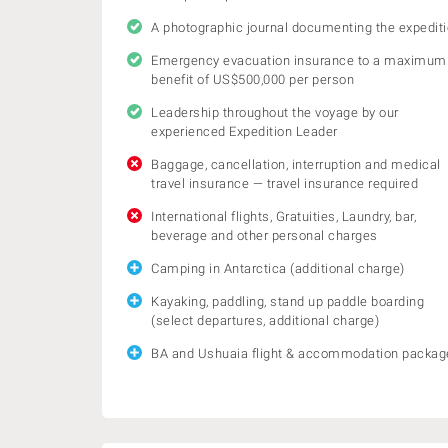
A photographic journal documenting the expedit
Emergency evacuation insurance to a maximum
benefit of US$500,000 per person
Leadership throughout the voyage by our
experienced Expedition Leader
Baggage, cancellation, interruption and medical
travel insurance — travel insurance required
International flights, Gratuities, Laundry, bar,
beverage and other personal charges
Camping in Antarctica (additional charge)
Kayaking, paddling, stand up paddle boarding
(select departures, additional charge)
BA and Ushuaia flight & accommodation packag