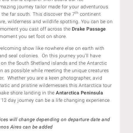
amazing journey tailor made for your adventurous
th
 the far south. This discover the 7
continent
re, wilderness and wildlife spotting. You can be on
e moment you cast off across the
Drake Passage
t moment you set foot on shore.
welcoming show like nowhere else on earth with
and seal colonies. On this journey you’ll have
h on the South Shetland islands and the Antarctic
n as possible while meeting the unique creatures
r. Whether you are a keen photographer, avid
matic and pristine wildernesses this Antarctica tour
 make shore landing in the
Antarctica Peninsula
 12 day journey can be a life changing experience
rices will change depending on departure date and
uenos Aires can be added