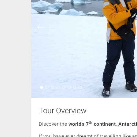
Tour Overview
th
Discover the
world’s 7
continent, Antarcti
If you have ever dreamt of travelling like a