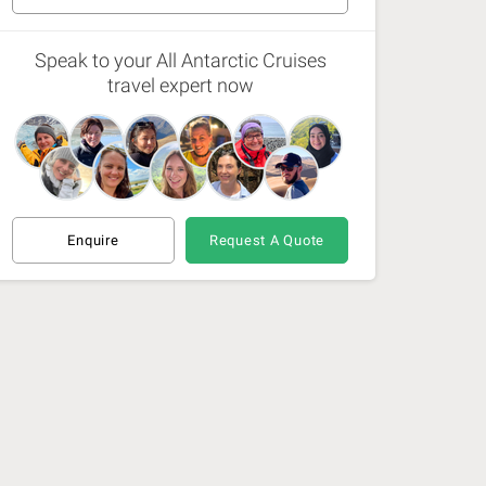
6 Nov 26 - 16 Nov 26
(Available)
Speak to your All Antarctic Cruises
travel expert now
12 Nov 26 - 22 Nov 26
(Available)
15 Nov 26 - 25 Nov 26
(Available)
21 Nov 26 - 1 Dec 26
(Available)
Enquire
Request A Quote
30 Nov 26 - 10 Dec 26
(Available)
9 Dec 26 - 19 Dec 26
(Available)
17 Dec 26 - 28 Dec 26
(Available)
18 Dec 26 - 28 Dec 26
(Available)