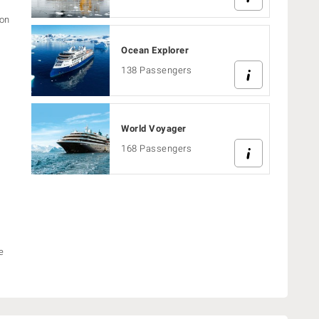
ion
Ocean Explorer
138 Passengers
World Voyager
168 Passengers
e