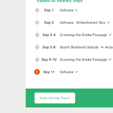
Expand all Itinerary steps
Day 1
Ushuaia
Day 2
Ushuaia - Embarkation Day
Day 3-4
Crossing the Drake Passage
Day 5-8
South Shetland Islands
Anta
Day 9-10
Crossing the Drake Passage
Day 11
Ushuaia
View Similar Tours