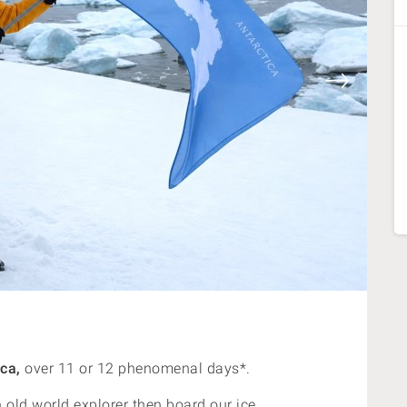
ca,
over 11 or 12 phenomenal days*.
n old world explorer then board our ice