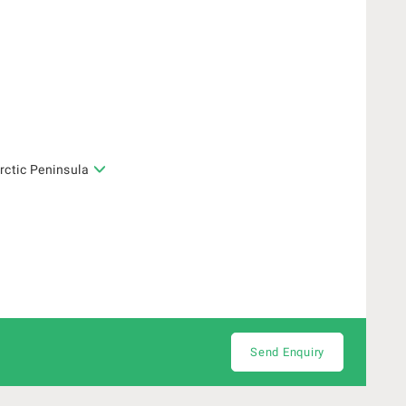
rctic Peninsula
Send Enquiry