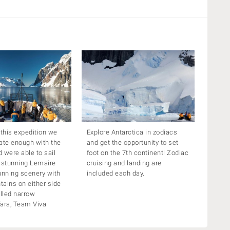
 this expedition we
Explore Antarctica in zodiacs
ate enough with the
and get the opportunity to set
 were able to sail
foot on the 7th continent! Zodiac
 stunning Lemaire
cruising and landing are
unning scenery with
included each day.
ains on either side
filled narrow
Tara, Team Viva