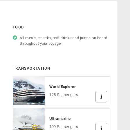
FOOD
All meals, snacks, soft drinks and juices on board
throughout your voyage
TRANSPORTATION
World Explorer
125 Passengers
Ultramarine
s
199 Passengers