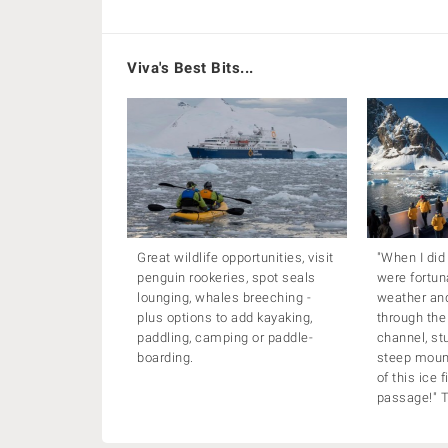
Viva's Best Bits...
Great wildlife opportunities, visit
"When I did
penguin rookeries, spot seals
were fortun
lounging, whales breeching -
weather and
plus options to add kayaking,
through the
paddling, camping or paddle-
channel, st
boarding.
steep mount
of this ice 
passage!" 