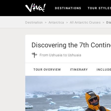
DESTINATIONS
TOUR STYLE
Viva
Expeditions
-
Destination
Antarctica
All Antarctic Cruises
Dis
Viva
Expeditions
Discovering the 7th Contin
From Ushuaia to Ushuaia
TOUR OVERVIEW
ITINERARY
INCLUD