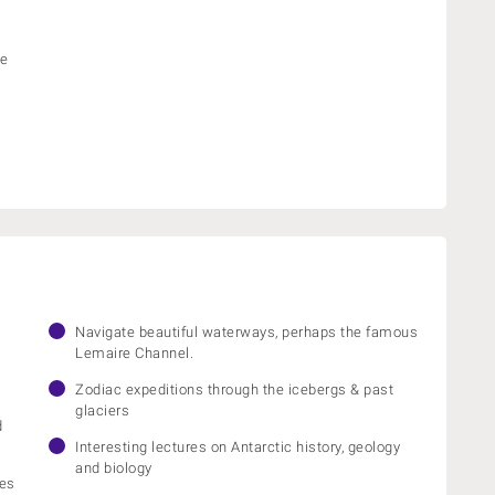
he
Navigate beautiful waterways, perhaps the famous
Lemaire Channel.
Zodiac expeditions through the icebergs & past
glaciers
d
Interesting lectures on Antarctic history, geology
and biology
ies