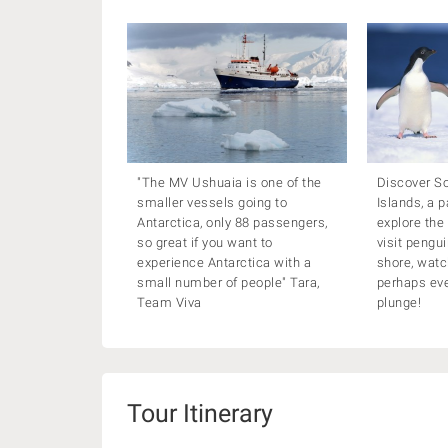
"The MV Ushuaia is one of the
Discover S
smaller vessels going to
Islands, a p
Antarctica, only 88 passengers,
explore the
so great if you want to
visit pengu
experience Antarctica with a
shore, watc
small number of people" Tara,
perhaps eve
Team Viva
plunge!
Tour Itinerary