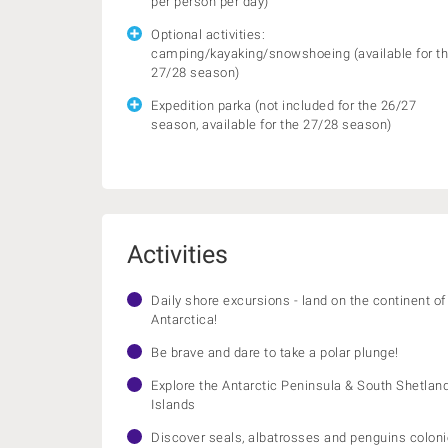
per person per day)
Optional activities:
camping/kayaking/snowshoeing (available for t
27/28 season)
Expedition parka (not included for the 26/27
season, available for the 27/28 season)
Activities
Daily shore excursions - land on the continent of
Antarctica!
Be brave and dare to take a polar plunge!
Explore the Antarctic Peninsula & South Shetlan
Islands
Discover seals, albatrosses and penguins colon