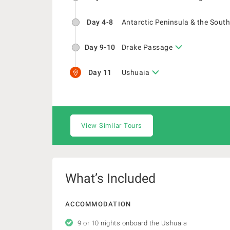
Day 4-8
Antarctic Peninsula & the South
Day 9-10
Drake Passage
Day 11
Ushuaia
View Similar Tours
What’s Included
ACCOMMODATION
9 or 10 nights onboard the Ushuaia