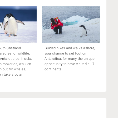
outh Shetland
Guided hikes and walks ashore,
aradise for wildlife,
your chance to set foot on
 Antarctic peninsula,
Antarctica, for many the unique
in rookeries, walk on
opportunity to have visited all 7
h out for whales,
continents!
n take a polar