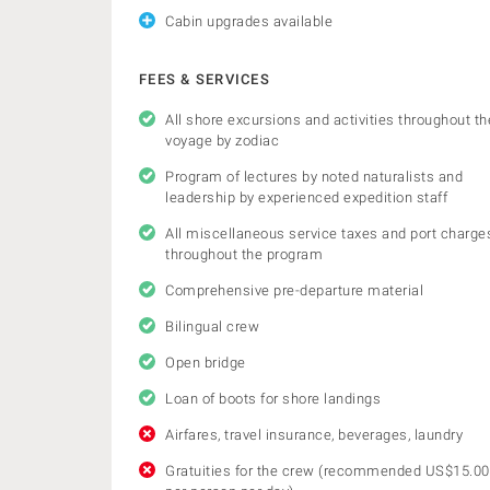
Cabin upgrades available
FEES & SERVICES
All shore excursions and activities throughout th
voyage by zodiac
Program of lectures by noted naturalists and
leadership by experienced expedition staff
All miscellaneous service taxes and port charge
throughout the program
Comprehensive pre-departure material
Bilingual crew
Open bridge
Loan of boots for shore landings
Airfares, travel insurance, beverages, laundry
Gratuities for the crew (recommended US$15.00