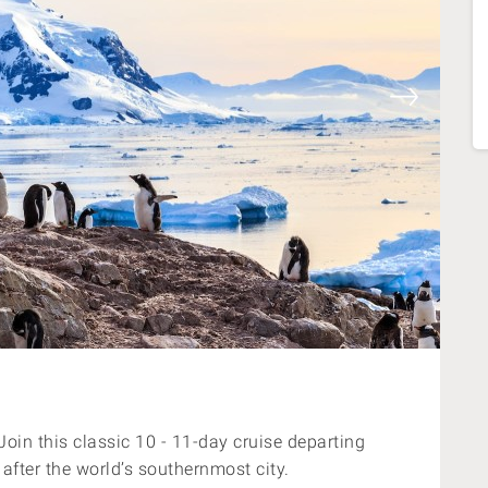
oin this classic 10 - 11-day cruise departing
fter the world’s southernmost city.