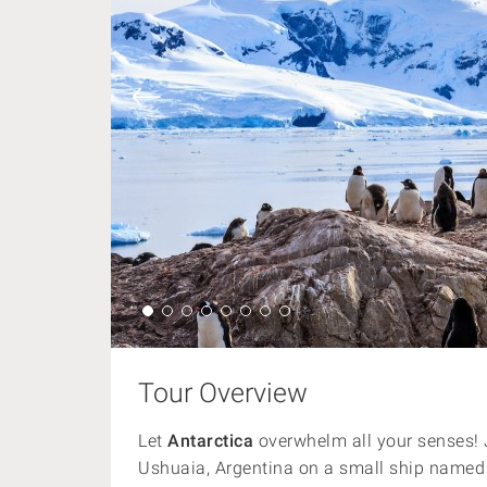
Tour Overview
Let
Antarctica
overwhelm all your senses! J
Ushuaia, Argentina on a small ship named a