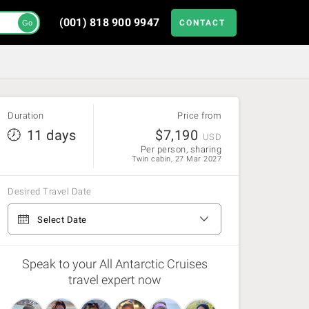
(001) 818 900 9947
CONTACT
Go
Duration
Price from
11 days
$
7,190
USD
Per person, sharing
Twin cabin, 27 Mar 2027
Desired Travel Date
From Ushuaia to Ushuaia
Select Date
3 Nov 26 - 12 Nov 26
(Available)
Speak to your All Antarctic Cruises
travel expert now
12 Nov 26 - 21 Nov 26
(Available)