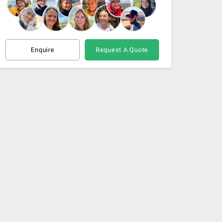
21 Nov 26 - 1 Dec 26
(Available)
1 Dec 26 - 10 Dec 26
(Available)
Enquire
Request A Quote
10 Dec 26 - 19 Dec 26
(Available)
19 Dec 26 - 28 Dec 26
(Available)
29 Dec 26 - 8 Jan 27
(Available)
8 Jan 27 - 18 Jan 27
(Available)
18 Jan 27 - 28 Jan 27
(Available)
28 Feb 27 - 9 Mar 27
(Available)