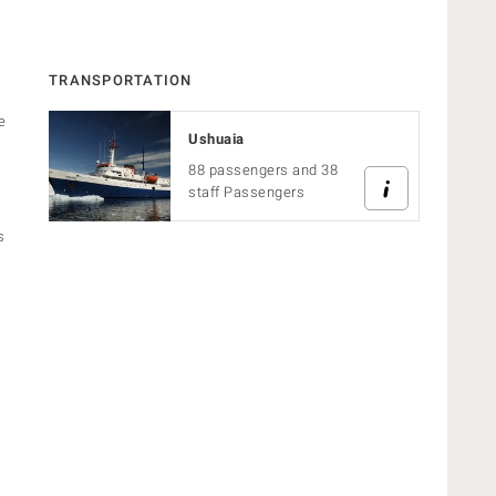
TRANSPORTATION
e
Ushuaia
88 passengers and 38
staff Passengers
s