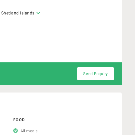
 Shetland Islands
Send Enquiry
FOOD
All meals