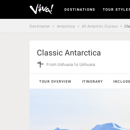
DESTINATIONS
TOUR STYLE
Viva
Expeditions
-
Destination
Antarctica
All Antarctic Cruises
Cla
Viva
Expeditions
Classic Antarctica
From Ushuaia to Ushuaia
TOUR OVERVIEW
ITINERARY
INCLUD