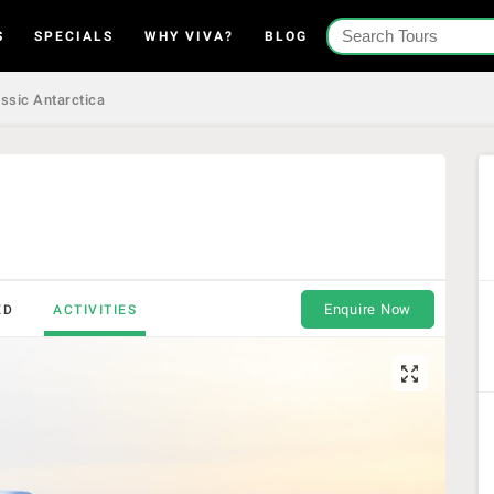
S
SPECIALS
WHY VIVA?
BLOG
ssic Antarctica
Enquire Now
ED
ACTIVITIES