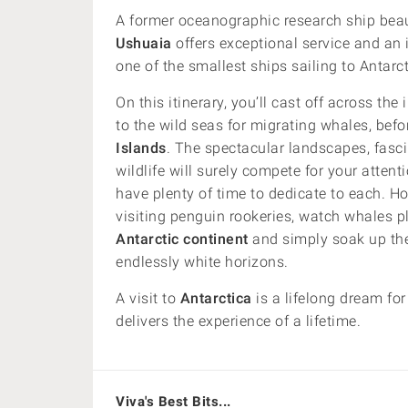
A former oceanographic research ship bea
Ushuaia
offers exceptional service and an i
one of the smallest ships sailing to Antarct
On this itinerary, you’ll cast off across t
to the wild seas for migrating whales, befor
Islands
. The spectacular landscapes, fasci
wildlife will surely compete for your attent
have plenty of time to dedicate to each. Ho
visiting penguin rookeries, watch whales pl
Antarctic continent
and simply soak up the 
endlessly white horizons.
A visit to
Antarctica
is a lifelong dream fo
delivers the experience of a lifetime.
Viva's Best Bits...