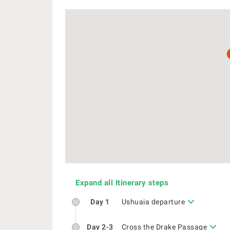
Expand all Itinerary steps
Day 1
Ushuaia departure
Day 2-3
Cross the Drake Passage