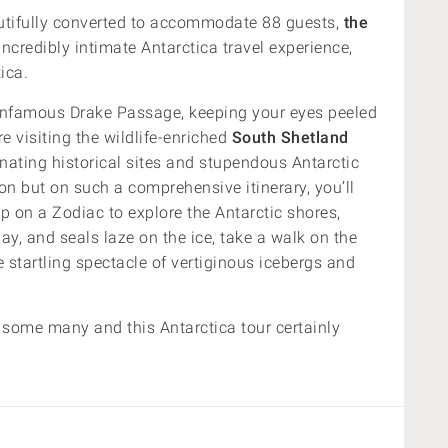
utifully converted to accommodate 88 guests,
the
ncredibly intimate Antarctica travel experience,
ica.
he infamous Drake Passage, keeping your eyes peeled
e visiting the wildlife-enriched
South Shetland
nating historical sites and stupendous Antarctic
ion but on such a comprehensive itinerary, you’ll
p on a Zodiac to explore the Antarctic shores,
ay, and seals laze on the ice, take a walk on the
startling spectacle of vertiginous icebergs and
r some many and this Antarctica tour certainly