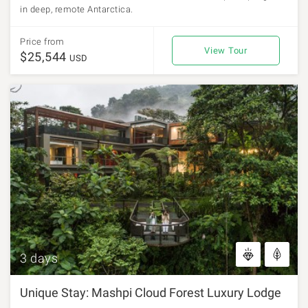
in deep, remote Antarctica.
Price from
View Tour
$25,544
USD
3 days
Unique Stay: Mashpi Cloud Forest Luxury Lodge