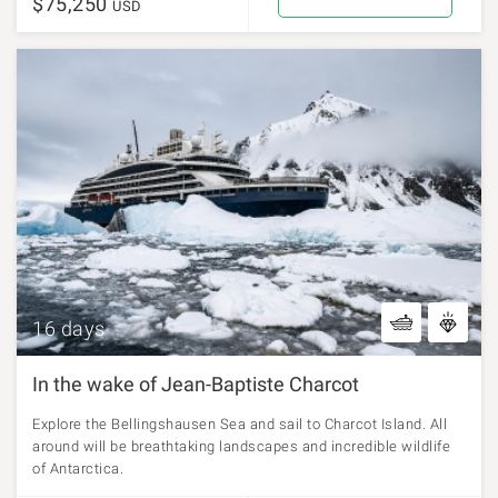
$75,250
USD
16 days
In the wake of Jean-Baptiste Charcot
Explore the Bellingshausen Sea and sail to Charcot Island. All
around will be breathtaking landscapes and incredible wildlife
of Antarctica.