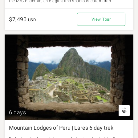
the M/C Endemic, an elegant and spacious catamaran.
$7,490
View Tour
USD
6 days
Mountain Lodges of Peru | Lares 6 day trek