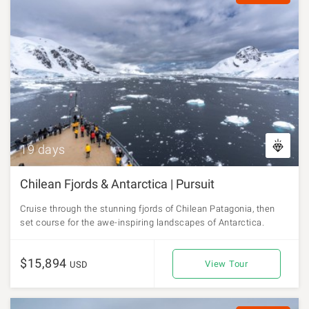
19 days
Chilean Fjords & Antarctica | Pursuit
Cruise through the stunning fjords of Chilean Patagonia, then
set course for the awe-inspiring landscapes of Antarctica.
$15,894
View Tour
USD