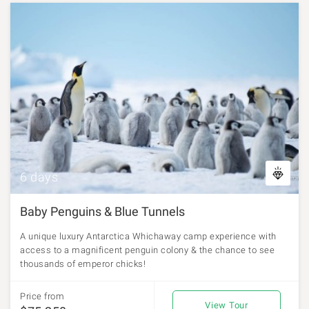
6 days
Baby Penguins & Blue Tunnels
A unique luxury Antarctica Whichaway camp experience with
access to a magnificent penguin colony & the chance to see
thousands of emperor chicks!
Price from
View Tour