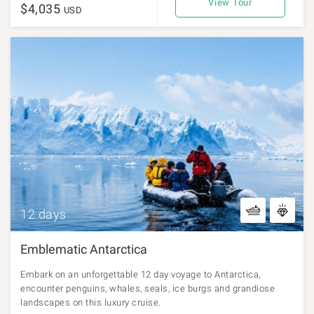
View Tour
$4,035
USD
12 days
Emblematic Antarctica
Embark on an unforgettable 12 day voyage to Antarctica,
encounter penguins, whales, seals, ice burgs and grandiose
landscapes on this luxury cruise.