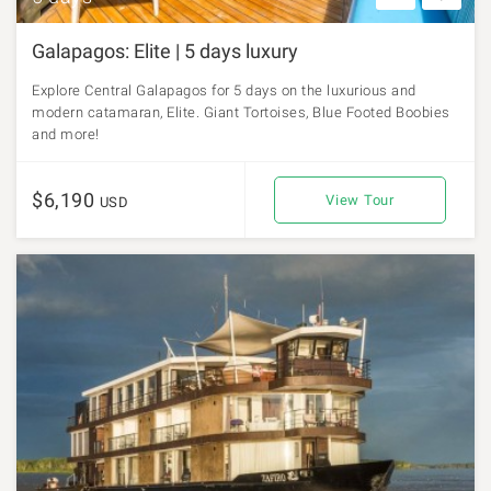
Galapagos: Elite | 5 days luxury
Explore Central Galapagos for 5 days on the luxurious and
modern catamaran, Elite. Giant Tortoises, Blue Footed Boobies
and more!
$6,190
View Tour
USD