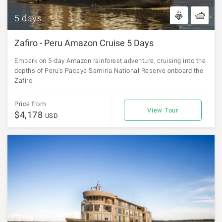
5 days
Zafiro - Peru Amazon Cruise 5 Days
Embark on 5-day Amazon rainforest adventure, cruising into the
depths of Peru's Pacaya Samiria National Reserve onboard the
Zafiro.
Price from
View Tour
$4,178
USD