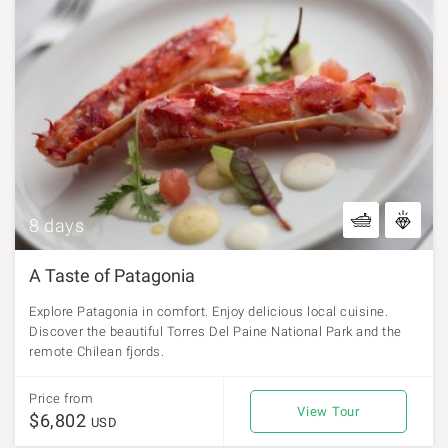
8 days
A Taste of Patagonia
Explore Patagonia in comfort. Enjoy delicious local cuisine.
Discover the beautiful Torres Del Paine National Park and the
remote Chilean fjords.
Price from
View Tour
$6,802
USD