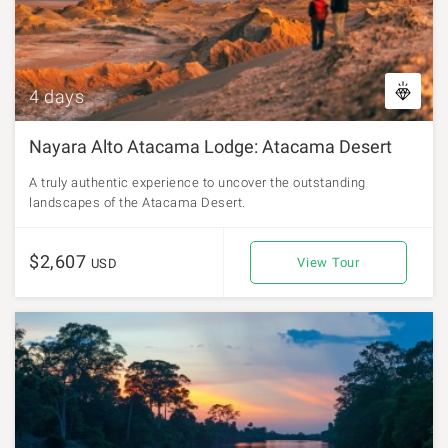
4 days
Nayara Alto Atacama Lodge: Atacama Desert
A truly authentic experience to uncover the outstanding
landscapes of the Atacama Desert.
$2,607
View Tour
USD