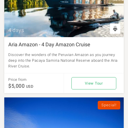
4 days
Aria Amazon - 4 Day Amazon Cruise
Discover the wonders of the Peruvian Amazon as you journey
deep into the Pacaya Samiria National Reserve aboard the Aria
River Cruise.
Price from
View Tour
$5,000
USD
Special!