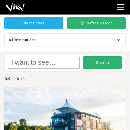
Viva
Expeditions
-
Refine Search
Clear Filters
Viva
Expeditions
Destinations
Search
68
Tours