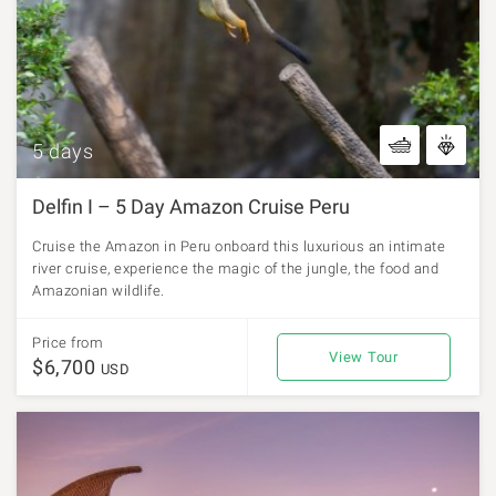
5 days
Delfin I – 5 Day Amazon Cruise Peru
Cruise the Amazon in Peru onboard this luxurious an intimate
river cruise, experience the magic of the jungle, the food and
Amazonian wildlife.
Price from
View Tour
$6,700
USD