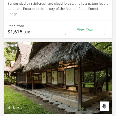
Surrounded by rainforest and cloud forest, this is a nature lovers
paradise. Escape to the luxury of the Mashpi Cloud Forest
Lodge.
Price from
View Tour
$1,615
USD
4 days