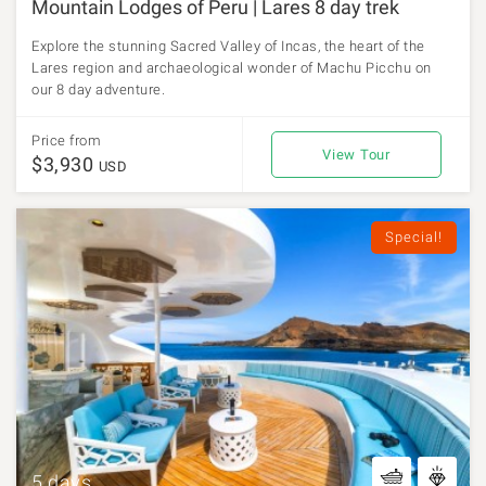
Mountain Lodges of Peru | Lares 8 day trek
Explore the stunning Sacred Valley of Incas, the heart of the
Lares region and archaeological wonder of Machu Picchu on
our 8 day adventure.
Price from
View Tour
$3,930
USD
Special!
5 days