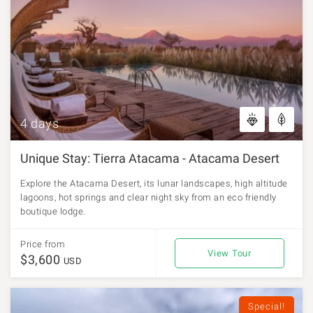
4 days
Unique Stay: Tierra Atacama - Atacama Desert
Explore the Atacama Desert, its lunar landscapes, high altitude
lagoons, hot springs and clear night sky from an eco friendly
boutique lodge.
Price from
View Tour
$3,600
USD
Special!