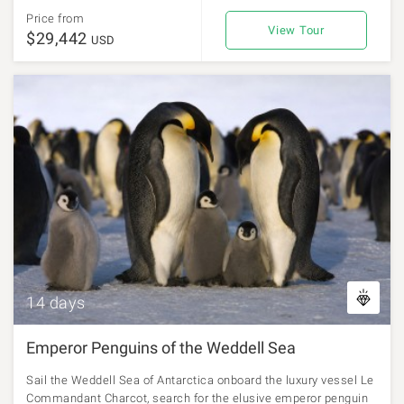
Price from
View Tour
$29,442
USD
14 days
Emperor Penguins of the Weddell Sea
Sail the Weddell Sea of Antarctica onboard the luxury vessel Le
Commandant Charcot, search for the elusive emperor penguin