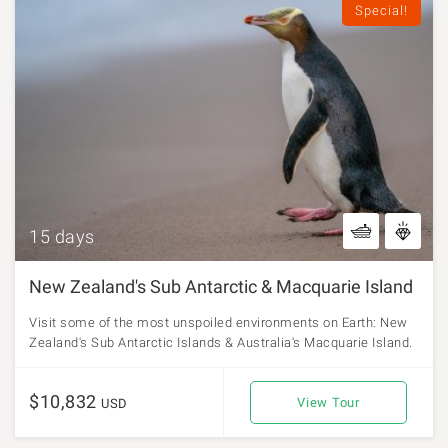
Special!
15 days
New Zealand's Sub Antarctic & Macquarie Island
Visit some of the most unspoiled environments on Earth: New
Zealand's Sub Antarctic Islands & Australia's Macquarie Island.
$10,832
View Tour
USD