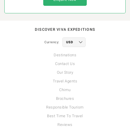
DISCOVER VIVA EXPEDITIONS
Currency:
Destinations
Contact Us
Our Story
Travel Agents
Chimu
Brochures
Responsible Tourism
Best Time To Travel
Reviews