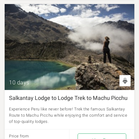
10 days
Salkantay Lodge to Lodge Trek to Machu Picchu
Experience Peru like never before! Trek the famous Salkantay
Route to Machu Picchu while enjoying the comfort and service
of top-quality lodges.
Price from