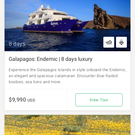
8 days
Galapagos: Endemic | 8 days luxury
Experience the Galapagos Islands in style onboard the Endemic,
an elegant and spacious catamaran. Encounter blue-footed
boobies, sea lions and more.
$9,990
View Tour
USD