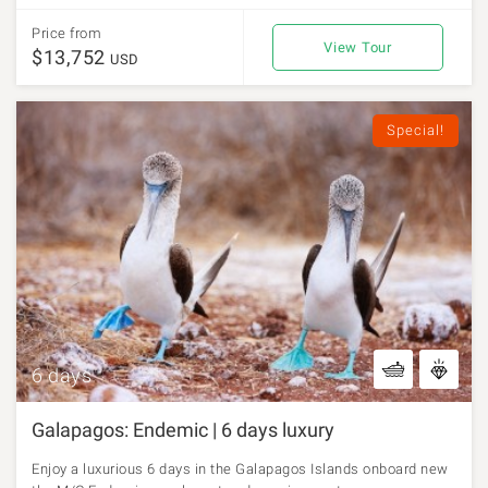
Price from
View Tour
$13,752
USD
Special!
6 days
Galapagos: Endemic | 6 days luxury
Enjoy a luxurious 6 days in the Galapagos Islands onboard new