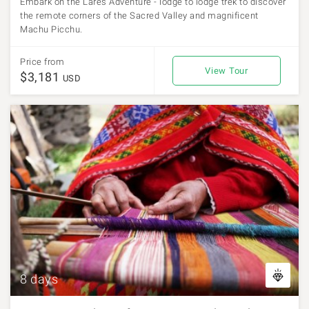
Embark on the Lares Adventure - lodge to lodge trek to discover
the remote corners of the Sacred Valley and magnificent
Machu Picchu.
Price from
View Tour
$3,181
USD
8 days