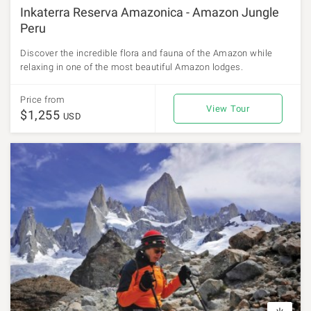
Inkaterra Reserva Amazonica - Amazon Jungle
Peru
Discover the incredible flora and fauna of the Amazon while
relaxing in one of the most beautiful Amazon lodges.
Price from
View Tour
$1,255
USD