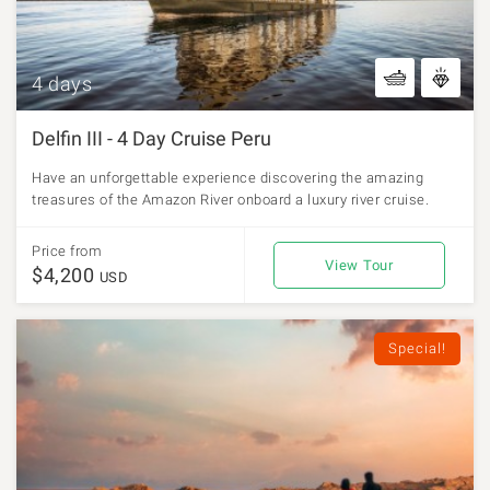
4 days
Delfin III - 4 Day Cruise Peru
Have an unforgettable experience discovering the amazing
treasures of the Amazon River onboard a luxury river cruise.
Price from
View Tour
$4,200
USD
Special!