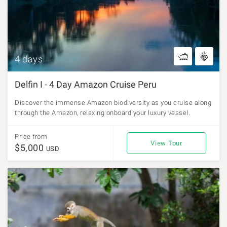
4 days
Delfin I - 4 Day Amazon Cruise Peru
Discover the immense Amazon biodiversity as you cruise along
through the Amazon, relaxing onboard your luxury vessel.
Price from
View Tour
$5,000
USD