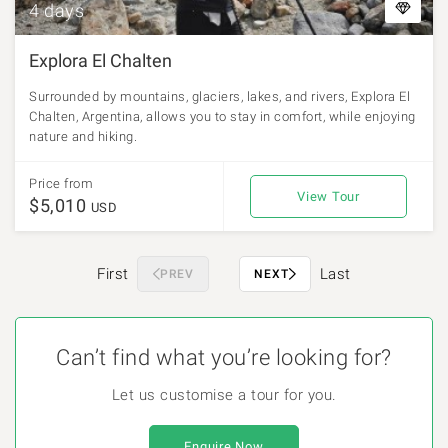
4 days
Explora El Chalten
Surrounded by mountains, glaciers, lakes, and rivers, Explora El
Chalten, Argentina, allows you to stay in comfort, while enjoying
nature and hiking.
Price from
View Tour
$5,010
USD
First
Last
PREV
NEXT
Can’t find what you’re looking for?
Let us customise a tour for you.
Enquire Now