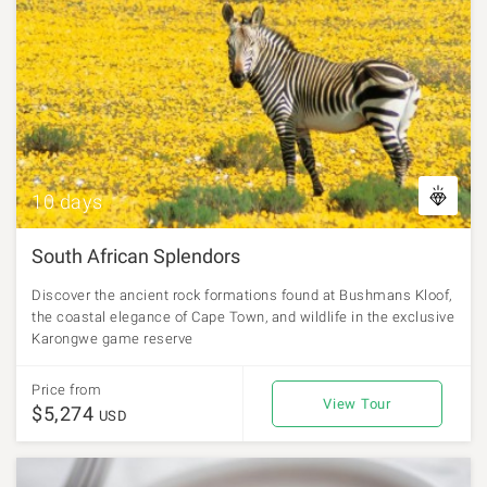
10 days
South African Splendors
Discover the ancient rock formations found at Bushmans Kloof,
the coastal elegance of Cape Town, and wildlife in the exclusive
Karongwe game reserve
Price from
View Tour
$5,274
USD