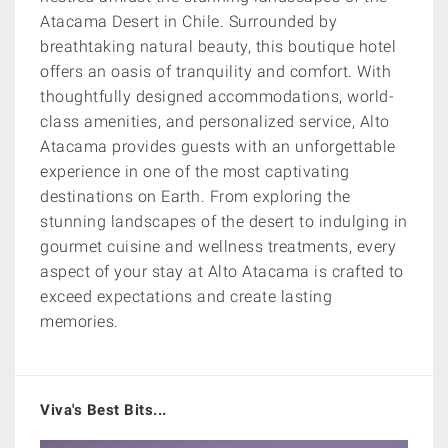
Atacama Desert in Chile. Surrounded by
breathtaking natural beauty, this boutique hotel
offers an oasis of tranquility and comfort. With
thoughtfully designed accommodations, world-
class amenities, and personalized service, Alto
Atacama provides guests with an unforgettable
experience in one of the most captivating
destinations on Earth. From exploring the
stunning landscapes of the desert to indulging in
gourmet cuisine and wellness treatments, every
aspect of your stay at Alto Atacama is crafted to
exceed expectations and create lasting
memories.
Viva's Best Bits...