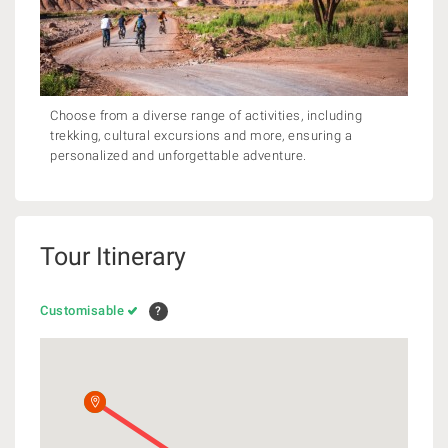
Choose from a diverse range of activities, including
trekking, cultural excursions and more, ensuring a
personalized and unforgettable adventure.
Tour Itinerary
Customisable
?