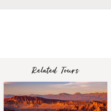
Related Tours