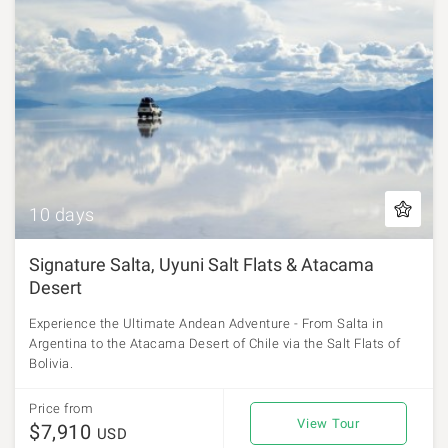
10 days
Signature Salta, Uyuni Salt Flats & Atacama
Desert
Experience the Ultimate Andean Adventure - From Salta in
Argentina to the Atacama Desert of Chile via the Salt Flats of
Bolivia.
Price from
View Tour
$7,910
USD