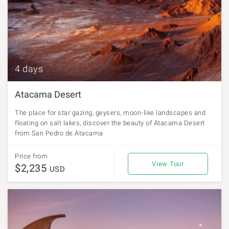
4 days
Atacama Desert
The place for star gazing, geysers, moon-like landscapes and
floating on salt lakes, discover the beauty of Atacama Desert
from San Pedro de Atacama
Price from
View Tour
$2,235
USD