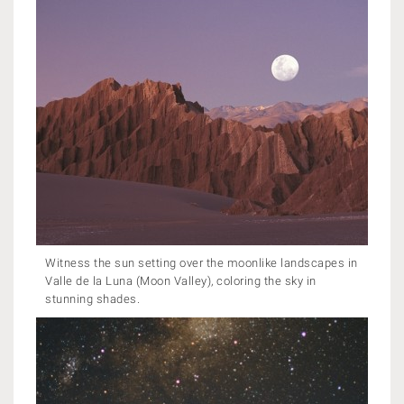
Witness the sun setting over the moonlike landscapes in
Valle de la Luna (Moon Valley), coloring the sky in
stunning shades.