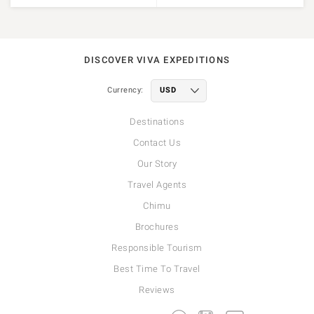
DISCOVER VIVA EXPEDITIONS
Currency:
Destinations
Contact Us
Our Story
Travel Agents
Chimu
Brochures
Responsible Tourism
Best Time To Travel
Reviews