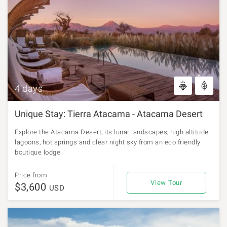
4 days
Unique Stay: Tierra Atacama - Atacama Desert
Explore the Atacama Desert, its lunar landscapes, high altitude
lagoons, hot springs and clear night sky from an eco friendly
boutique lodge.
Price from
View Tour
$3,600
USD