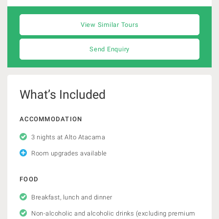
View Similar Tours
Send Enquiry
What’s Included
ACCOMMODATION
3 nights at Alto Atacama
Room upgrades available
FOOD
Breakfast, lunch and dinner
Non-alcoholic and alcoholic drinks (excluding premium