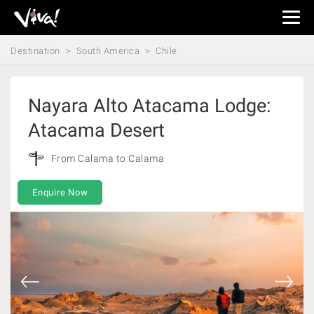
Viva
Expeditions
Destination
South America
Chile
-
Viva
Expeditions
Nayara Alto Atacama Lodge:
Atacama Desert
From Calama to Calama
Enquire Now