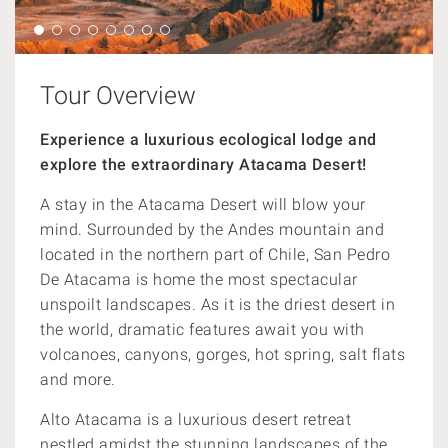
Tour Overview
Experience a luxurious ecological lodge and
explore
the extraordinary Atacama Desert!
A stay in the Atacama Desert will blow your
mind. Surrounded by the Andes mountain and
located in the northern part of Chile, San Pedro
De Atacama is home the most spectacular
unspoilt landscapes. As it is the driest desert in
the world, dramatic features await you with
volcanoes, canyons, gorges, hot spring, salt flats
and more.
Alto Atacama is a luxurious desert retreat
nestled amidst the stunning landscapes of the