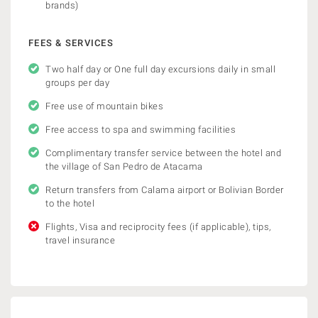
brands)
FEES & SERVICES
Two half day or One full day excursions daily in small
groups per day
Free use of mountain bikes
Free access to spa and swimming facilities
Complimentary transfer service between the hotel and
the village of San Pedro de Atacama
Return transfers from Calama airport or Bolivian Border
to the hotel
Flights, Visa and reciprocity fees (if applicable), tips,
travel insurance