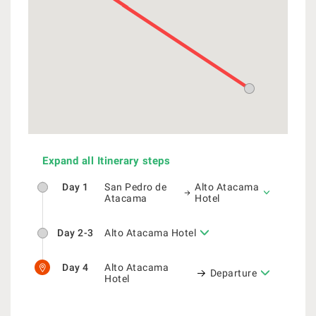
Expand all Itinerary steps
Day 1
San Pedro de
Alto Atacama
Atacama
Hotel
Day 2-3
Alto Atacama Hotel
Day 4
Alto Atacama
Departure
Hotel