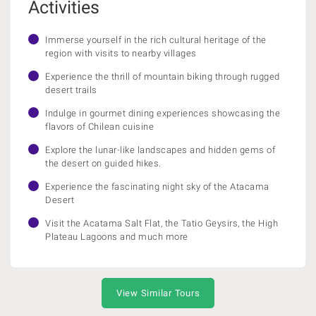
Activities
Immerse yourself in the rich cultural heritage of the
region with visits to nearby villages
Experience the thrill of mountain biking through rugged
desert trails
Indulge in gourmet dining experiences showcasing the
flavors of Chilean cuisine
Explore the lunar-like landscapes and hidden gems of
the desert on guided hikes.
Experience the fascinating night sky of the Atacama
Desert
Visit the Acatama Salt Flat, the Tatio Geysirs, the High
Plateau Lagoons and much more
View Similar Tours