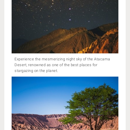
Experience the mesmerizing night sky of the Atacama
Desert, renowned as one of the best places for
stargazing on the planet.