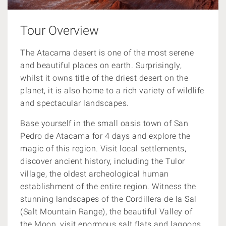
Tour Overview
The Atacama desert is one of the most serene
and beautiful places on earth. Surprisingly,
whilst it owns title of the driest desert on the
planet, it is also home to a rich variety of wildlife
and spectacular landscapes.
Base yourself in the small oasis town of San
Pedro de Atacama for 4 days and explore the
magic of this region. Visit local settlements,
discover ancient history, including the
Tulor
village, the oldest archeological human
establishment of the entire region. Witness the
stunning
landscapes of the
Cordillera de la Sal
(Salt Mountain Range), the beautiful Valley of
the Moon, visit enormous salt flats and lagoons.