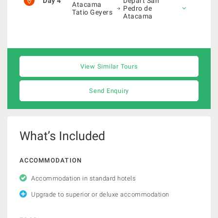
Day 4
Depart San
Atacama
Pedro de
Tatio Geyers
Atacama
View Similar Tours
Send Enquiry
What’s Included
ACCOMMODATION
Accommodation in standard hotels
Upgrade to superior or deluxe accommodation