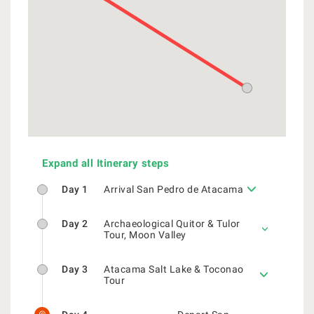
Expand all Itinerary steps
Day 1
Arrival San Pedro de Atacama
Day 2
Archaeological Quitor & Tulor
Tour, Moon Valley
Day 3
Atacama Salt Lake & Toconao
Tour