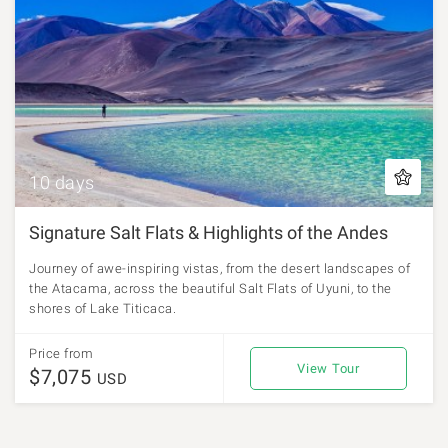
10 days
Signature Salt Flats & Highlights of the Andes
Journey of awe-inspiring vistas, from the desert landscapes of
the Atacama, across the beautiful Salt Flats of Uyuni, to the
shores of Lake Titicaca.
Price from
View Tour
$7,075
USD