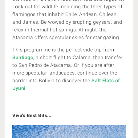
Look out for wildlife including
the three types of
flamingos that inhabit Chile; Andean, Chilean
and James. Be wowed by erupting geysers, and
relax in thermal hot springs. At night, the
Atacama offers spectular skies for star gazing.
This programme is the perfect side trip from
Santiago
, a short flight to Calama, then transfer
to San Pedro de Atacama. Or if you are after
more spectular landscapes, continue over the
border into Bolivia to discover the
Salt Flats of
Uyuni
Viva's Best Bits...