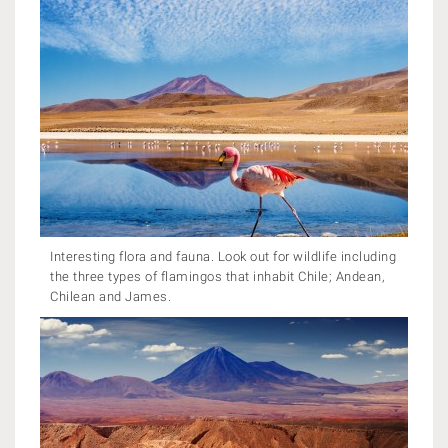
Interesting flora and fauna. Look out for wildlife including
the three types of flamingos that inhabit Chile; Andean,
Chilean and James.