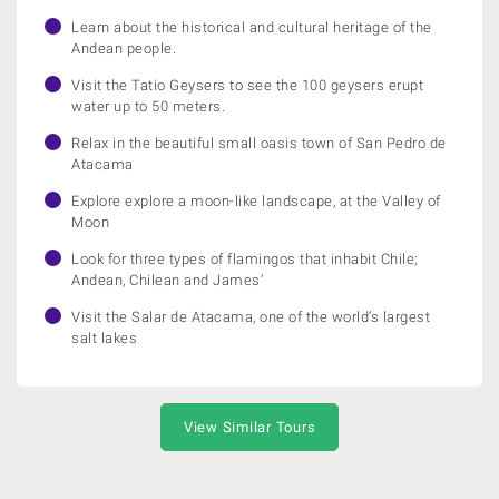
Learn about the historical and cultural heritage of the
Andean people.
Visit the Tatio Geysers to see the 100 geysers erupt
water up to 50 meters.
Relax in the beautiful small oasis town of San Pedro de
Atacama
Explore explore a moon-like landscape, at the Valley of
Moon
Look for three types of flamingos that inhabit Chile;
Andean, Chilean and James’
Visit the Salar de Atacama, one of the world’s largest
salt lakes
View Similar Tours