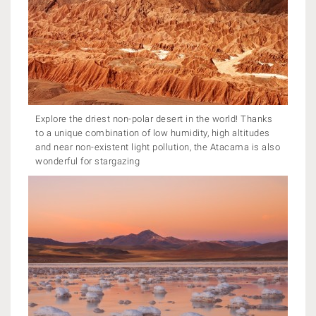
Explore the driest non-polar desert in the world! Thanks
to a unique combination of low humidity, high altitudes
and near non-existent light pollution, the Atacama is also
wonderful for stargazing