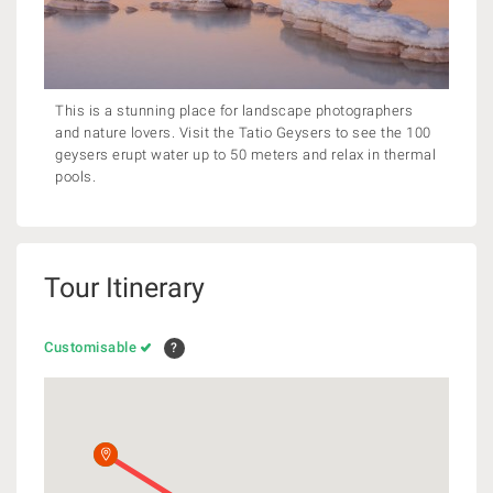
This is a stunning place for landscape photographers
and nature lovers. Visit the Tatio Geysers to see the 100
geysers erupt water up to 50 meters and relax in thermal
pools.
Tour Itinerary
Customisable
?