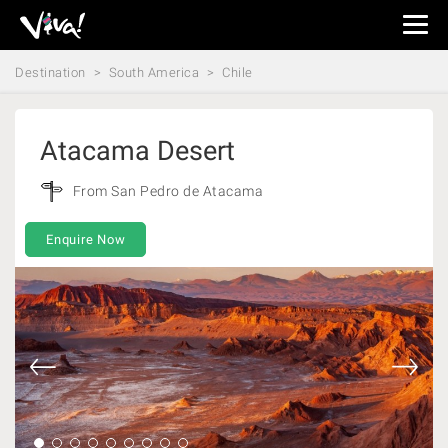
Viva
Expeditions
Destination
South America
Chile
-
Viva
Expeditions
Atacama Desert
From San Pedro de Atacama
Enquire Now