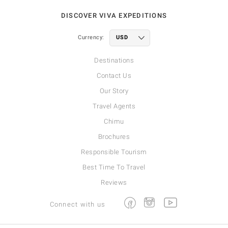
DISCOVER VIVA EXPEDITIONS
Currency:
Destinations
Contact Us
Our Story
Travel Agents
Chimu
Brochures
Responsible Tourism
Best Time To Travel
Reviews
Facebook
Instagram
Youtube
Connect with us