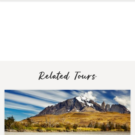
Related Tours