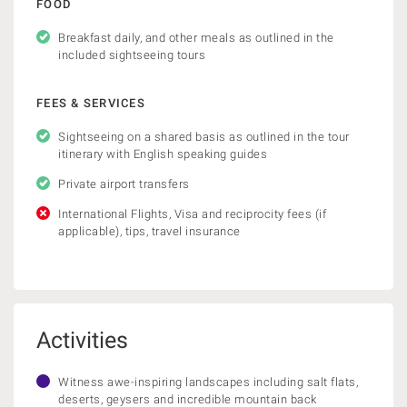
FOOD
Breakfast daily, and other meals as outlined in the
included sightseeing tours
FEES & SERVICES
Sightseeing on a shared basis as outlined in the tour
itinerary with English speaking guides
Private airport transfers
International Flights, Visa and reciprocity fees (if
applicable), tips, travel insurance
Activities
Witness awe-inspiring landscapes including salt flats,
deserts, geysers and incredible mountain back