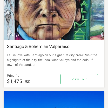
4 days
Santiago & Bohemian Valparaiso
Fall in love with Santiago on our signature city break. Visit the
highlights of the city, the local wine valleys and the colourful
town of Valparaiso.
Price from
View Tour
$1,475
USD