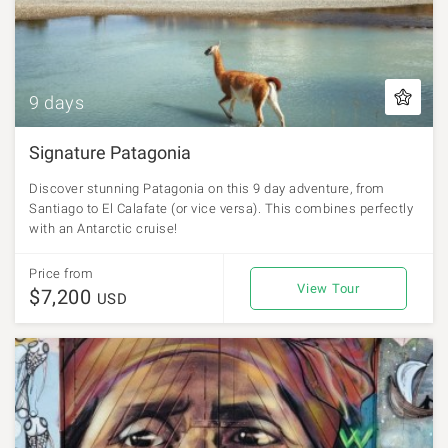
9 days
Signature Patagonia
Discover stunning Patagonia on this 9 day adventure, from
Santiago to El Calafate (or vice versa). This combines perfectly
with an Antarctic cruise!
Price from
View Tour
$7,200
USD