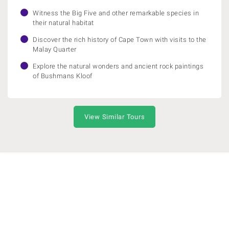
Witness the Big Five and other remarkable species in
their natural habitat
Discover the rich history of Cape Town with visits to the
Malay Quarter
Explore the natural wonders and ancient rock paintings
of Bushmans Kloof
View Similar Tours