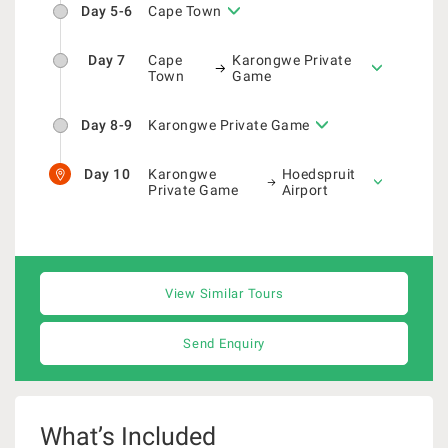
Day 5-6
Cape Town
Day 7
Cape
Karongwe Private
Town
Game
Day 8-9
Karongwe Private Game
Day 10
Karongwe
Hoedspruit
Private Game
Airport
View Similar Tours
Send Enquiry
What’s Included