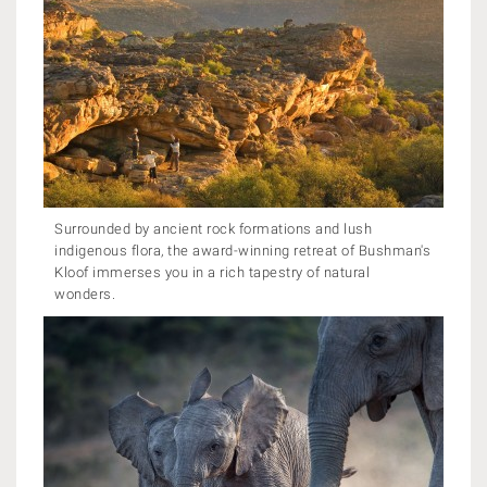
Surrounded by ancient rock formations and lush
indigenous flora, the award-winning retreat of Bushman's
Kloof immerses you in a rich tapestry of natural
wonders.