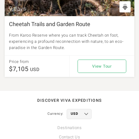
9 days
Cheetah Trails and Garden Route
From Karoo Reserve where you can track Cheetah on foot,
experiencing a profound reconnection with nature, to an eco-
paradise in the Garden Route.
Price from
View Tour
$7,105
USD
DISCOVER VIVA EXPEDITIONS
Currency:
Destinations
Contact Us