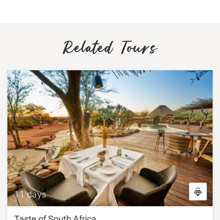
Related Tours
11 days
Taste of South Africa