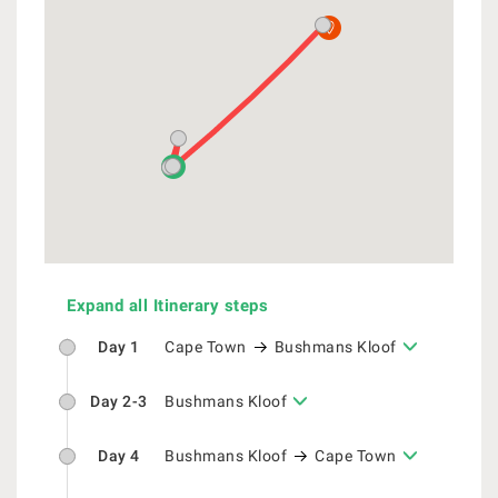
Expand all Itinerary steps
Day 1
Cape Town
Bushmans Kloof
Day 2-3
Bushmans Kloof
Day 4
Bushmans Kloof
Cape Town