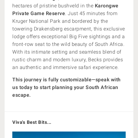
hectares of pristine bushveld in the
Karongwe
Private Game Reserve
. Just 45 minutes from
Kruger National Park and bordered by the
towering Drakensberg escarpment, this exclusive
lodge offers exceptional Big Five sightings and a
front-row seat to the wild beauty of South Africa.
With its intimate setting and seamless blend of
rustic charm and modern luxury, Becks provides
an authentic and immersive safari experience.
This journey is fully customizable—speak with
us today to start planning your South African
escape.
Viva's Best Bits...