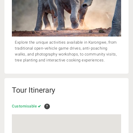
Explore the unique activities available in Karongwe, from
traditional open-vehicle game drives, anti-poaching
walks, and photography workshops, to community visits,
tree planting and interactive cooking experiences.
Tour Itinerary
Customisable
?