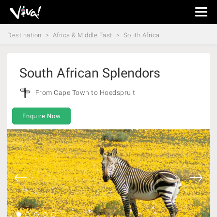
Viva
Expeditions
Destination
Africa & Middle East
South Africa
-
Viva
Expeditions
South African Splendors
From Cape Town to Hoedspruit
Enquire Now