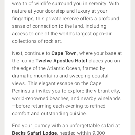
wealth of wildlife surround you in serenity. With
nature at your doorstep and luxury at your
fingertips, this private reserve offers a profound
sense of connection to the land, including
access to one of the world’s largest open-air
collections of rock art.
Next, continue to
Cape Town
, where your base at
the iconic
Twelve Apostles Hotel
places you on
the edge of the Atlantic Ocean, framed by
dramatic mountains and sweeping coastal
views. This elegant escape on the Cape
Peninsula invites you to explore the vibrant city,
world-renowned beaches, and nearby winelands
—before returning each evening to refined
comfort and outstanding cuisine.
End your journey with an unforgettable safari at
Becks Safari Lodge
, nestled within 9,000