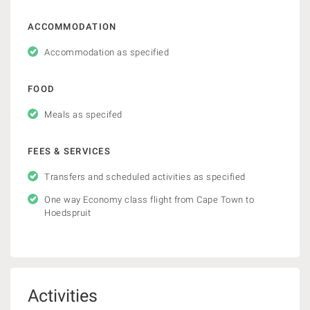
ACCOMMODATION
Accommodation as specified
FOOD
Meals as specifed
FEES & SERVICES
Transfers and scheduled activities as specified
One way Economy class flight from Cape Town to
Hoedspruit
Activities