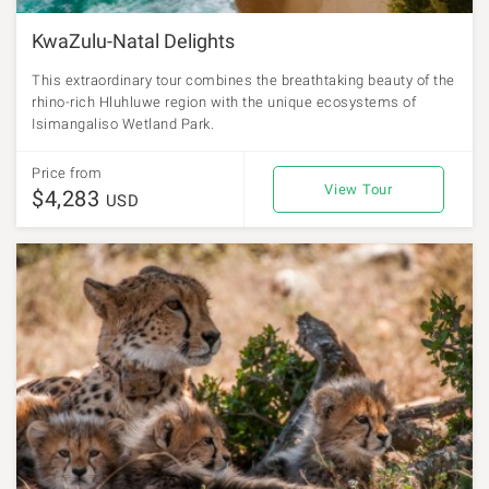
KwaZulu-Natal Delights
This extraordinary tour combines the breathtaking beauty of the
rhino-rich Hluhluwe region with the unique ecosystems of
Isimangaliso Wetland Park.
Price from
View Tour
$4,283
USD