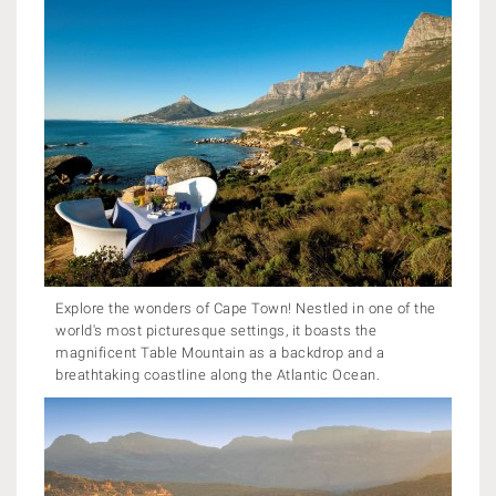
Explore the wonders of Cape Town! Nestled in one of the
world's most picturesque settings, it boasts the
magnificent Table Mountain as a backdrop and a
breathtaking coastline along the Atlantic Ocean.