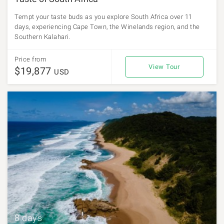
Tempt your taste buds as you explore South Africa over 11
days, experiencing Cape Town, the Winelands region, and the
Southern Kalahari.
Price from
View Tour
$19,877
USD
8 days