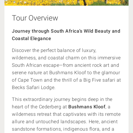
Tour Overview
Journey through South Africa’s Wild Beauty and
Coastal Elegance
Discover the perfect balance of luxury,
wilderness, and coastal charm on this immersive
South African escape—from ancient rock art and
serene nature at Bushmans Kloof to the glamour
of Cape Town and the thrill of a Big Five safari at
Becks Safari Lodge.
This extraordinary journey begins deep in the
heart of the Cederberg at
Bushmans Kloof
, a
wilderness retreat that captivates with its remote
allure and untouched landscapes. Here, ancient
sandstone formations, indigenous flora, and a