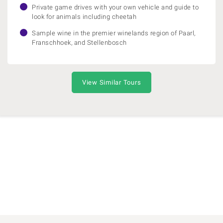
Private game drives with your own vehicle and guide to
look for animals including cheetah
Sample wine in the premier winelands region of Paarl,
Franschhoek, and Stellenbosch
View Similar Tours