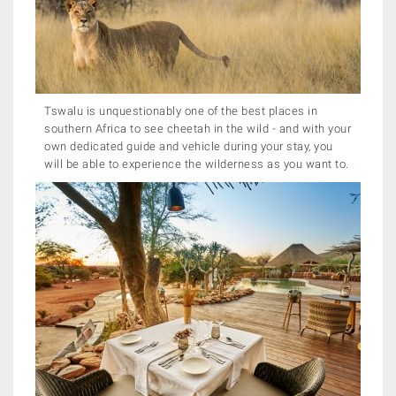
Tswalu is unquestionably one of the best places in
southern Africa to see cheetah in the wild - and with your
own dedicated guide and vehicle during your stay, you
will be able to experience the wilderness as you want to.