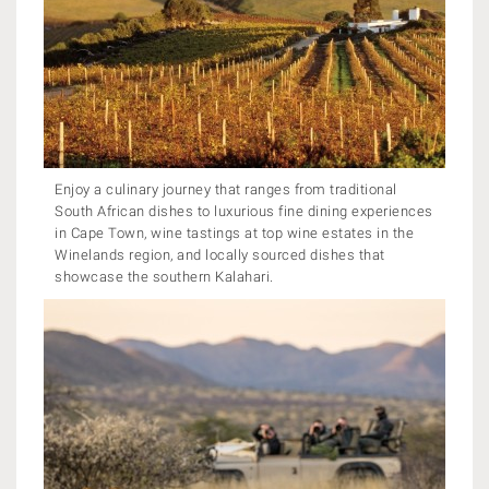
Enjoy a culinary journey that ranges from traditional
South African dishes to luxurious fine dining experiences
in Cape Town, wine tastings at top wine estates in the
Winelands region, and locally sourced dishes that
showcase the southern Kalahari.