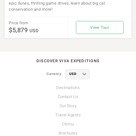
epic dunes, thrilling game drives, learn about big cat
conservation and more!
Price from
View Tour
$5,879
USD
DISCOVER VIVA EXPEDITIONS
Currency:
Destinations
Contact Us
Our Story
Travel Agents
Chimu
Brochures