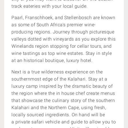
track eateries with your local guide.
Paarl, Franschhoek, and Stellenbosch are known
as some of South Africa's
premier wine-
producing regions. Journey through
picturesque
valleys dotted with vineyards as you explore this
Winelands region stopping for cellar tours, and
wine tastings as top wine estates. Stay in style
at an historical
boutique, luxury hotel.
Next is a true wilderness experience on the
southernmost edge of the Kalahari. Stay at a
luxury camp inspired by the dramatic beauty of
the region where the in house chef create menus
that showcase the culinary story of the southern
Kalahari and the Northern Cape, using fresh,
locally sourced ingredients. On hand will be
a private safari vehicle and guide to allow you to