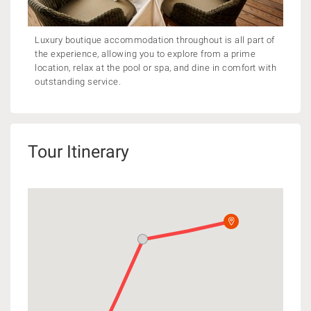
Luxury boutique accommodation throughout is all part of
the experience, allowing you to explore from a prime
location, relax at the pool or spa, and dine in comfort with
outstanding service.
Tour Itinerary