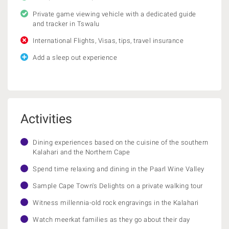
Private game viewing vehicle with a dedicated guide
and tracker in Tswalu
International Flights, Visas, tips, travel insurance
Add a sleep out experience
Activities
Dining experiences based on the cuisine of the southern
Kalahari and the Northern Cape
Spend time relaxing and dining in the Paarl Wine Valley
Sample Cape Town's Delights on a private walking tour
Witness millennia-old rock engravings in the Kalahari
Watch meerkat families as they go about their day