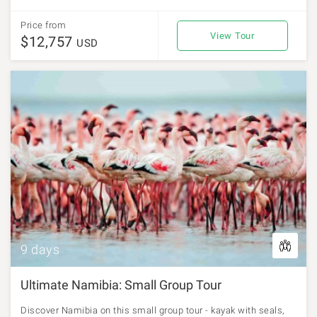
Price from
View Tour
$12,757
USD
9 days
Ultimate Namibia: Small Group Tour
Discover Namibia on this small group tour - kayak with seals,