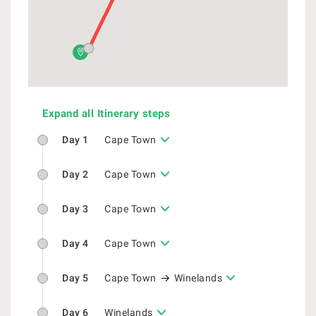
Expand all Itinerary steps
Day 1
Cape Town
Day 2
Cape Town
Day 3
Cape Town
Day 4
Cape Town
Day 5
Cape Town
Winelands
Day 6
Winelands