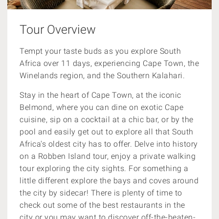
Tour Overview
Tempt your taste buds as you explore South
Africa over 11 days, experiencing Cape Town, the
Winelands region, and the Southern Kalahari.
Stay in the heart of Cape Town, at the iconic
Belmond, where you can dine on
exotic Cape
cuisine, sip on a cocktail at a chic bar, or by the
pool and easily get out to explore all that South
Africa's oldest city has to offer. Delve into history
on a Robben Island tour, enjoy a private walking
tour exploring the city sights. For something a
little different explore the bays and coves around
the city by sidecar! There is plenty of time to
check out some of the
best restaurants in the
city or you may want to discover
off-the-beaten-