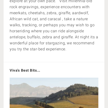
explore at your own pace. Visit millennia-old
rock engravings, experience encounters with
meerkats, cheetahs, zebra, giraffe, aardwolf,
African wild cat, and caracal , take a nature
walks, tracking, or perhaps you may wish to go
horseriding where you can ride alongside
antelope, buffalo, zebra and giraffe. At night its a
wonderful place for
stargazing, we recommend
you try the star-bed experience.
Viva's Best Bits...