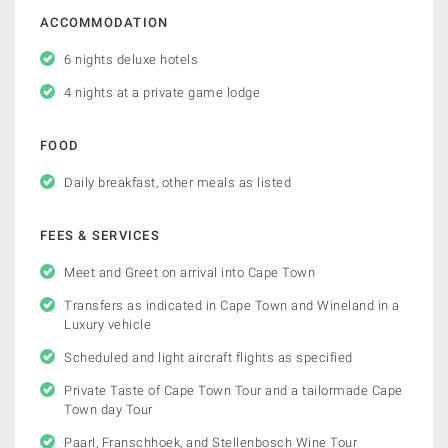
ACCOMMODATION
6 nights deluxe hotels
4 nights at a private game lodge
FOOD
Daily breakfast, other meals as listed
FEES & SERVICES
Meet and Greet on arrival into Cape Town
Transfers as indicated in Cape Town and Wineland in a
Luxury vehicle
Scheduled and light aircraft flights as specified
Private Taste of Cape Town Tour and a tailormade Cape
Town day Tour
Paarl, Franschhoek, and Stellenbosch Wine Tour