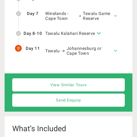
Day 7
Winelands -
Tswalu Game
Cape Town
Reserve
Day 8-10
Tswalu Kalahari Reserve
Day 11
Johannesburg or
Tswalu
Cape Town
View Similar Tours
Send Enquiry
What’s Included