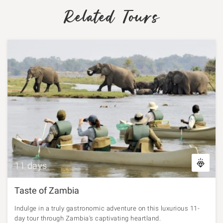
Related Tours
11 days
Taste of Zambia
Indulge in a truly gastronomic adventure on this luxurious 11-
day tour through Zambia's captivating heartland.