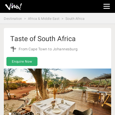
Viva
Expeditions
Destination
Africa & Middle East
South Africa
-
Viva
Expeditions
Taste of South Africa
From Cape Town to Johannesburg
Enquire Now