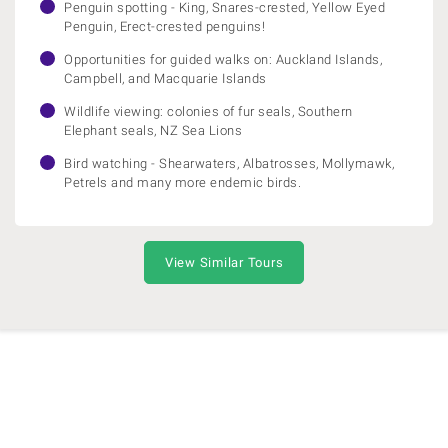
Penguin spotting - King, Snares-crested, Yellow Eyed
Penguin, Erect-crested penguins!
Opportunities for guided walks on: Auckland Islands,
Campbell, and Macquarie Islands
Wildlife viewing: colonies of fur seals, Southern
Elephant seals, NZ Sea Lions
Bird watching - Shearwaters, Albatrosses, Mollymawk,
Petrels and many more endemic birds.
View Similar Tours