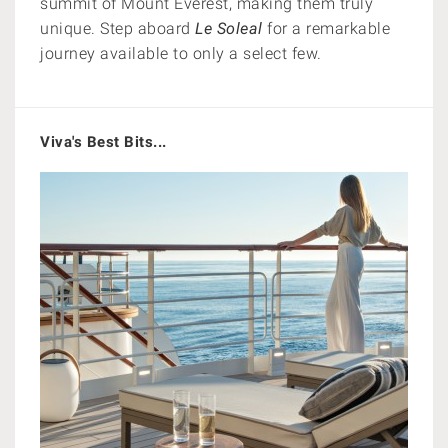
summit of Mount Everest, making them truly
unique. Step aboard
Le Soleal
for a remarkable
journey available to only a select few.
Viva's Best Bits...