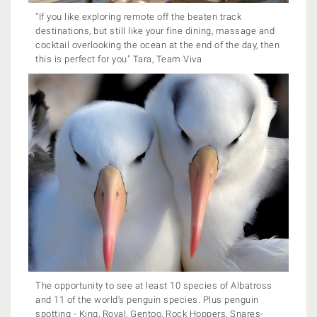
"If you like exploring remote off the beaten track
destinations, but still like your fine dining, massage and
cocktail overlooking the ocean at the end of the day, then
this is perfect for you" Tara, Team Viva
The opportunity to see at least 10 species of Albatross
and 11 of the world’s penguin species. Plus penguin
spotting - King, Royal, Gentoo, Rock Hoppers, Snares-