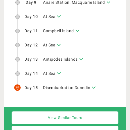
Day 9
Anare Station, Macquarie Island
Day 10
At Sea
Day 11
Campbell Island
Day 12
At Sea
Day 13
Antipodes Islands
Day 14
At Sea
Day 15
Disembarkation Dunedin
View Similar Tours