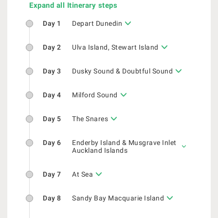
Expand all Itinerary steps
Day 1
Depart Dunedin
Day 2
Ulva Island, Stewart Island
Day 3
Dusky Sound & Doubtful Sound
Day 4
Milford Sound
Day 5
The Snares
Day 6
Enderby Island & Musgrave Inlet
Auckland Islands
Day 7
At Sea
Day 8
Sandy Bay Macquarie Island