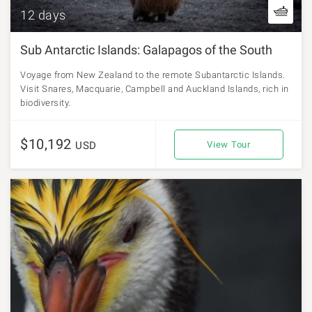
12 days
Sub Antarctic Islands: Galapagos of the South
Voyage from New Zealand to the remote Subantarctic Islands.
Visit Snares, Macquarie, Campbell and Auckland Islands, rich in
biodiversity.
$10,192
USD
View Tour