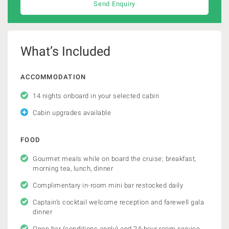
Send Enquiry
What’s Included
ACCOMMODATION
14 nights onboard in your selected cabin
Cabin upgrades available
FOOD
Gourmet meals while on board the cruise; breakfast,
morning tea, lunch, dinner
Complimentary in-room mini bar restocked daily
Captain's cocktail welcome reception and farewell gala
dinner
Open bar (conditions apply) and 24-hour room service