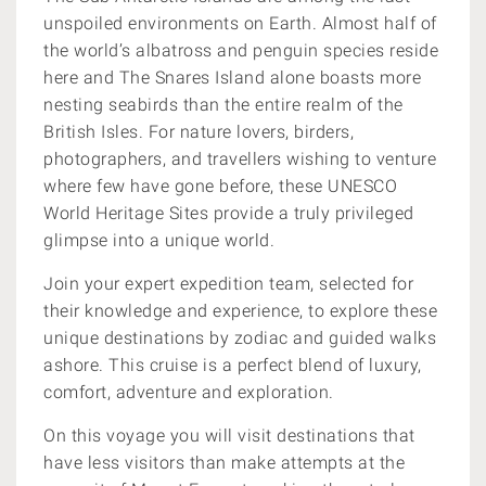
unspoiled environments on Earth. Almost half of
the world’s albatross and penguin species reside
here and The Snares Island alone boasts more
nesting seabirds than the entire realm of the
British Isles. For nature lovers, birders,
photographers, and travellers wishing to venture
where few have gone before, these UNESCO
World Heritage Sites provide a truly privileged
glimpse into a unique world.
Join your expert expedition team, selected for
their knowledge and experience, to explore these
unique destinations by zodiac and guided walks
ashore.
This cruise is a perfect blend of luxury,
comfort, adventure and exploration.
On this voyage you will visit destinations that
have less visitors than make attempts at the