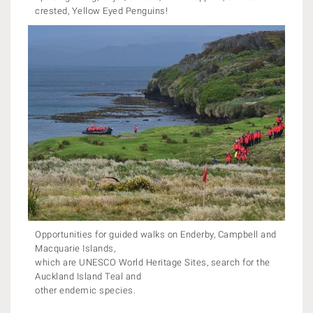
crested, Yellow Eyed Penguins!
Opportunities for guided walks on Enderby, Campbell and
Macquarie Islands,
which are UNESCO World Heritage Sites, search for the
Auckland Island Teal and
other endemic species.