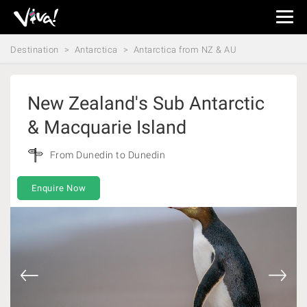
Viva
Expeditions
Destination
Antarctica
Antarctica from NZ & AU
-
Viva
Expeditions
New Zealand's Sub Antarctic
& Macquarie Island
From Dunedin to Dunedin
Enquire Now