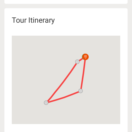
Tour Itinerary