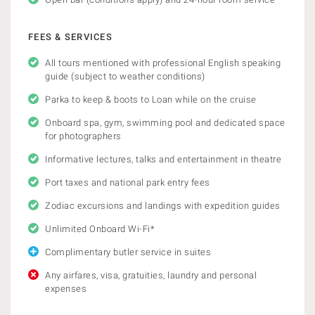
FEES & SERVICES
All tours mentioned with professional English speaking
guide (subject to weather conditions)
Parka to keep & boots to Loan while on the cruise
Onboard spa, gym, swimming pool and dedicated space
for photographers
Informative lectures, talks and entertainment in theatre
Port taxes and national park entry fees
Zodiac excursions and landings with expedition guides
Unlimited Onboard Wi-Fi*
Complimentary butler service in suites
Any airfares, visa, gratuities, laundry and personal
expenses