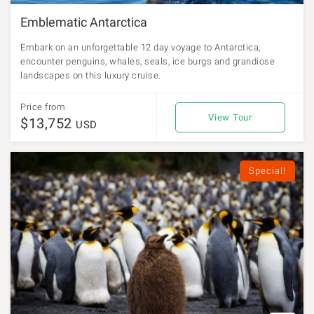
Emblematic Antarctica
Embark on an unforgettable 12 day voyage to Antarctica,
encounter penguins, whales, seals, ice burgs and grandiose
landscapes on this luxury cruise.
Price from
View Tour
$13,752
USD
Special!