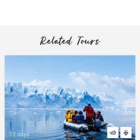
Related Tours
12 days