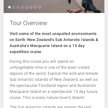
Tour Overview
Visit some of the most unspoiled environments
on Earth: New Zealand's Sub Antarctic Islands &
Australia's Macquarie Island on a 15 day
expedition cruise.
During this cruise you will spend an
unforgettable time in one of the least visited
regions of the world. Explore the wild and remote
Sub Antarctic Islands of New Zealand, as well as
the spectacular Fiordland region and Australia’s
Macquarie Island on a spectacular 15 day luxury
cruise. This is every nature-lover's dream!
The Sub Antarctic Islands are among the last