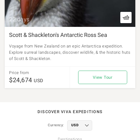
22 days
Scott & Shackleton's Antarctic Ross Sea
Voyage from New Zealand on an epic Antarctica expedition.
Explore surreal landscapes, discover wildlife, & the historic huts
of Scott & Shackleton.
Price from
View Tour
$24,674
USD
DISCOVER VIVA EXPEDITIONS
Currency:
Destinations