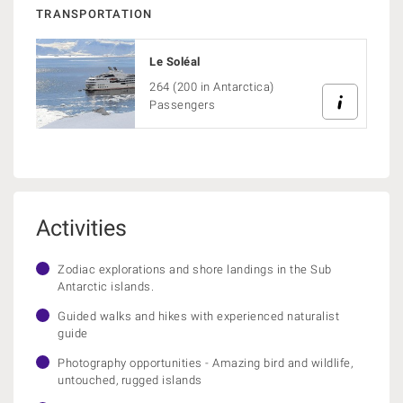
TRANSPORTATION
Le Soléal
264 (200 in Antarctica)
Passengers
Activities
Zodiac explorations and shore landings in the Sub
Antarctic islands.
Guided walks and hikes with experienced naturalist
guide
Photography opportunities - Amazing bird and wildlife,
untouched, rugged islands