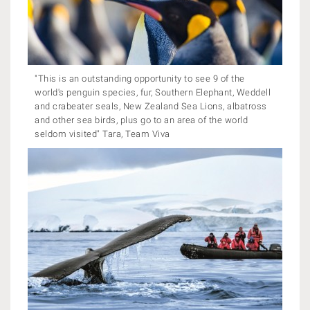
"This is an outstanding opportunity to see 9 of the
world's penguin species, fur, Southern Elephant, Weddell
and crabeater seals, New Zealand Sea Lions, albatross
and other sea birds, plus go to an area of the world
seldom visited" Tara, Team Viva