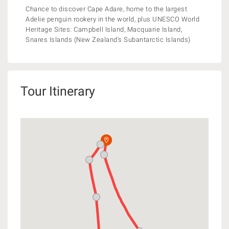
Chance to discover Cape Adare, home to the largest
Adelie penguin rookery in the world, plus UNESCO World
Heritage Sites: Campbell Island, Macquarie Island,
Snares Islands (New Zealand's Subantarctic Islands)
Tour Itinerary