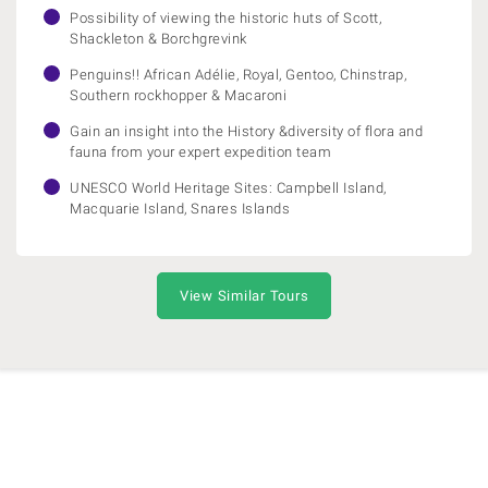
Possibility of viewing the historic huts of Scott,
Shackleton & Borchgrevink
Penguins!! African Adélie, Royal, Gentoo, Chinstrap,
Southern rockhopper & Macaroni
Gain an insight into the History &diversity of flora and
fauna from your expert expedition team
UNESCO World Heritage Sites: Campbell Island,
Macquarie Island, Snares Islands
View Similar Tours