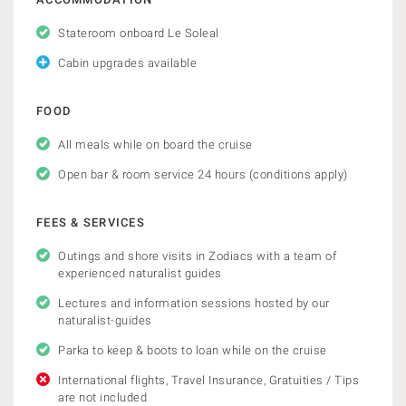
Stateroom onboard Le Soleal
Cabin upgrades available
FOOD
All meals while on board the cruise
Open bar & room service 24 hours (conditions apply)
FEES & SERVICES
Outings and shore visits in Zodiacs with a team of
experienced naturalist guides
Lectures and information sessions hosted by our
naturalist-guides
Parka to keep & boots to loan while on the cruise
International flights, Travel Insurance, Gratuities / Tips
are not included