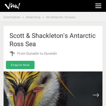
Viva
Expeditions
Destination
Antarctica
All Antarctic Cruises
-
Viva
Expeditions
Scott & Shackleton's Antarctic
Ross Sea
From Dunedin to Dunedin
Enquire Now