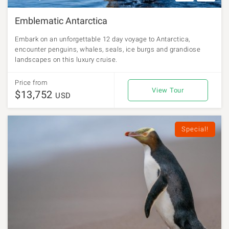
Emblematic Antarctica
Embark on an unforgettable 12 day voyage to Antarctica,
encounter penguins, whales, seals, ice burgs and grandiose
landscapes on this luxury cruise.
Price from
View Tour
$13,752
USD
Special!