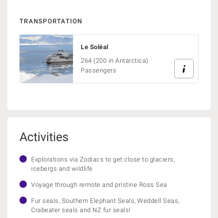
TRANSPORTATION
Le Soléal
264 (200 in Antarctica)
Passengers
Activities
Explorations via Zodiacs to get close to glaciers,
icebergs and wildlife
Voyage through remote and pristine Ross Sea
Fur seals, Southern Elephant Seals, Weddell Seas,
Crabeater seals and NZ fur seals!