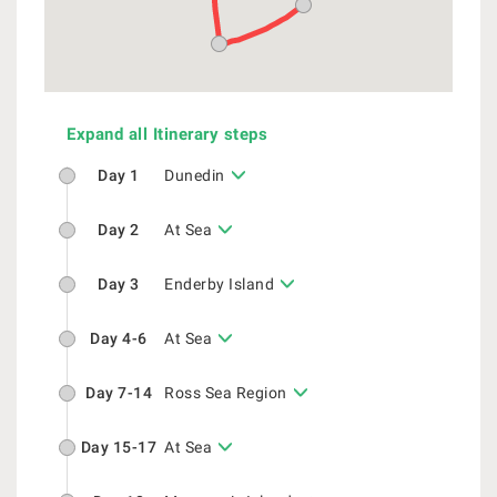
Expand all Itinerary steps
Day 1
Dunedin
Day 2
At Sea
Day 3
Enderby Island
Day 4-6
At Sea
Day 7-14
Ross Sea Region
Day 15-17
At Sea