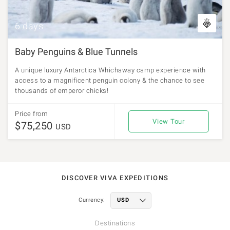
6 days
Baby Penguins & Blue Tunnels
A unique luxury Antarctica Whichaway camp experience with
access to a magnificent penguin colony & the chance to see
thousands of emperor chicks!
Price from
View Tour
$75,250
USD
DISCOVER VIVA EXPEDITIONS
Currency:
Destinations