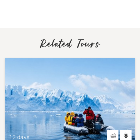
Related Tours
12 days