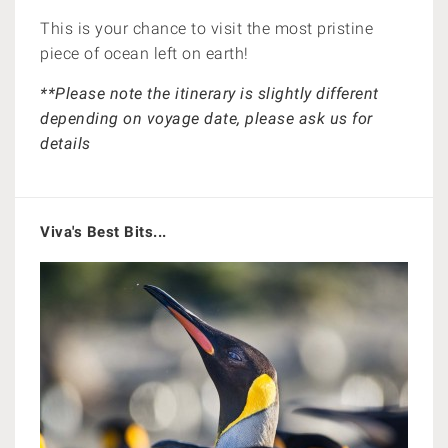
This is your chance to v
isit the most pristine
piece of ocean left on earth!
**Please note the itinerary is slightly different
depending on voyage date, please ask us for
details
Viva's Best Bits...