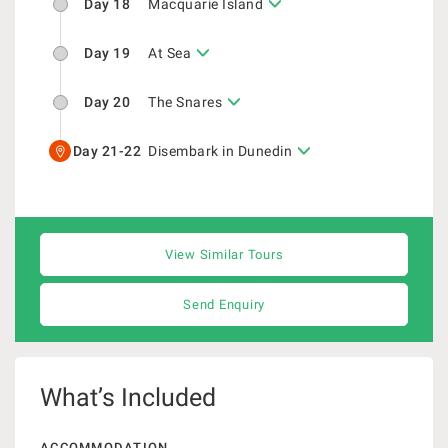
Day 18
Macquarie Island
Day 19
At Sea
Day 20
The Snares
Day 21-22
Disembark in Dunedin
View Similar Tours
Send Enquiry
What’s Included
ACCOMMODATION