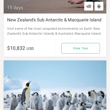
15 days
New Zealand's Sub Antarctic & Macquarie Island
Visit some of the most unspoiled environments on Earth: New
Zealand's Sub Antarctic Islands & Australia's Macquarie Island.
$10,832
USD
View Tour