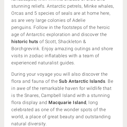
stunning reliefs.
Antarctic petrels, Minke whales,
Orcas and 5 species of seals are at home here,
as are very large colonies of Adelie
penguins.
Follow in the footsteps of the heroic
age of Antarctic exploration and discover the
historic huts
of Scott, Shackleton &
Borchgrevink. Enjoy amazing outings and shore
visits in zodiac inflatables with a team of
experienced naturalist guides.
During your voyage you will also discover the
flora and fauna of the
Sub Antarctic Islands
. Be
in awe of the remarkable haven for wildlife that
is the Snares, Campbell Island with a stunning
flora display and
Macquarie Island
, long
celebrated as one of the wonder spots of the
world, a place of great beauty and outstanding
natural diversity.