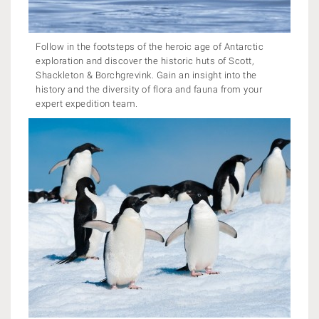
Follow in the footsteps of the heroic age of Antarctic
exploration and discover the historic huts of Scott,
Shackleton & Borchgrevink. Gain an insight into the
history and the diversity of flora and fauna from your
expert expedition team.