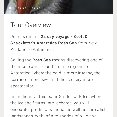
Tour Overview
Join us on this
22 day voyage - Scott &
Shackleton's Antarctica Ross Sea
from New
Zealand to Antarctica.
Sailing the
Ross Sea
means discovering one of
the most extreme and pristine regions of
Antarctica, where the cold is more intense,
the
ice more impressive and the scenery more
spectacular.
In the heart of this polar Garden of Eden, where
the ice shelf turns into icebergs, you will
encounter prodigious fauna, as well as surrealist
landscapes, with infinite shades of blue and