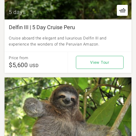
5 days
Delfin III | 5 Day Cruise Peru
Cruise aboard the elegant and luxurious Delfin III and
experience the wonders of the Peruvian Amazon.
Price from
View Tour
$5,600
USD