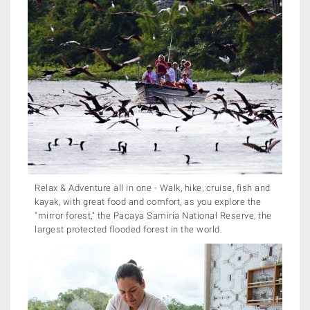
Relax & Adventure all in one - Walk, hike, cruise, fish and
kayak, with great food and comfort, as you explore the
"mirror forest," the Pacaya Samiria National Reserve, the
largest protected flooded forest in the world.