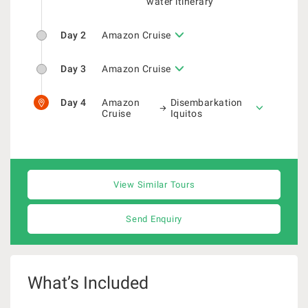
water itinerary
Day 2
Amazon Cruise
Day 3
Amazon Cruise
Day 4
Amazon
Disembarkation
Cruise
Iquitos
View Similar Tours
Send Enquiry
What’s Included