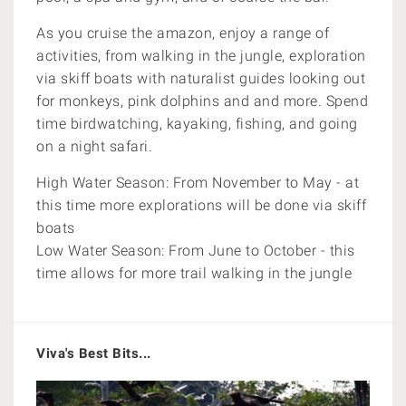
As you cruise the amazon, enjoy a range of
activities, from walking in the jungle, exploration
via skiff boats with naturalist guides looking out
for monkeys, pink dolphins and and more. Spend
time birdwatching, kayaking, fishing, and going
on a night safari.
High Water Season: From November to May - at
this time more explorations will be done via skiff
boats
Low Water Season: From June to October - this
time allows for more trail walking in the jungle
Viva's Best Bits...