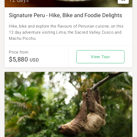
Signature Peru - Hike, Bike and Foodie Delights
Hike, bike and explore the flavours of Peruvian cuisine, on this
12 day adventure visiting Lima, the Sacred Valley, Cusco and
Machu Picchu.
Price from
View Tour
$5,880
USD