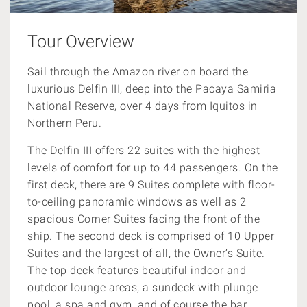
Tour Overview
Sail through the Amazon river on board the
luxurious Delfin III, deep into the Pacaya Samiria
National Reserve,
over 4 days from Iquitos in
Northern Peru.
The Delfin III offers 22 suites with the highest
levels of comfort for up to 44 passengers. On the
first deck, there are 9 Suites complete with floor-
to-ceiling panoramic windows as well as 2
spacious Corner Suites facing the front of the
ship. The second deck is comprised of 10 Upper
Suites and the largest of all, the Owner’s Suite.
The top deck features beautiful indoor and
outdoor lounge areas, a sundeck with plunge
pool, a spa and gym, and of course the bar.