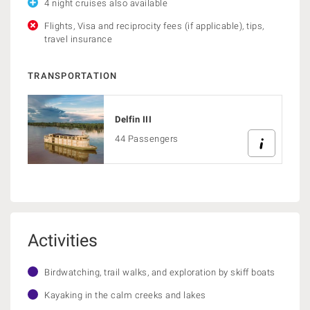
4 night cruises also available
Flights, Visa and reciprocity fees (if applicable), tips,
travel insurance
TRANSPORTATION
Delfin III
44 Passengers
Activities
Birdwatching, trail walks, and exploration by skiff boats
Kayaking in the calm creeks and lakes