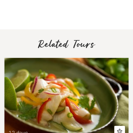
Related Tours
12 days