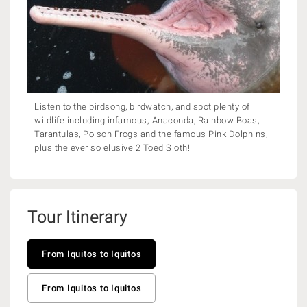
Listen to the birdsong, birdwatch, and spot plenty of
wildlife including infamous; Anaconda, Rainbow Boas,
Tarantulas, Poison Frogs and the famous Pink Dolphins,
plus the ever so elusive 2 Toed Sloth!
Tour Itinerary
From Iquitos to Iquitos
From Iquitos to Iquitos