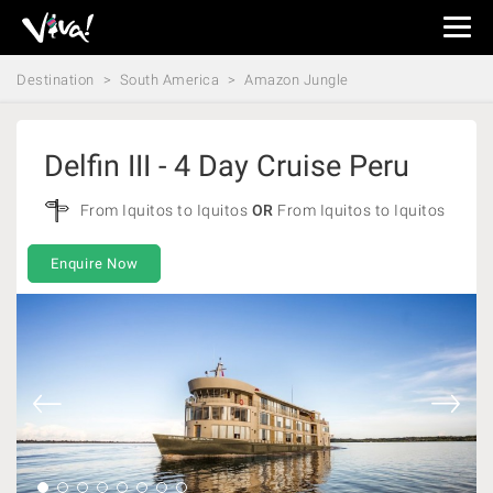
Viva
Expeditions
Destination
South America
Amazon Jungle
-
Viva
Expeditions
Delfin III - 4 Day Cruise Peru
From Iquitos to Iquitos
OR
From Iquitos to Iquitos
Enquire Now