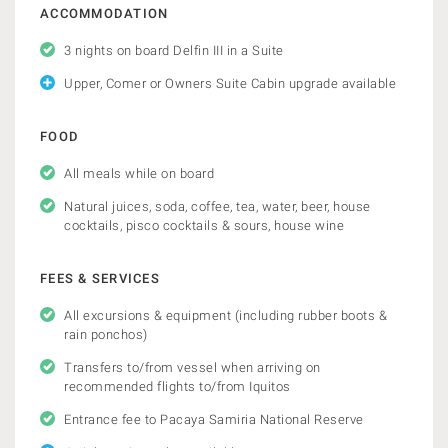
ACCOMMODATION
3 nights on board Delfin III in a Suite
Upper, Comer or Owners Suite Cabin upgrade available
FOOD
All meals while on board
Natural juices, soda, coffee, tea, water, beer, house
cocktails, pisco cocktails & sours, house wine
FEES & SERVICES
All excursions & equipment (including rubber boots &
rain ponchos)
Transfers to/from vessel when arriving on
recommended flights to/from Iquitos
Entrance fee to Pacaya Samiria National Reserve