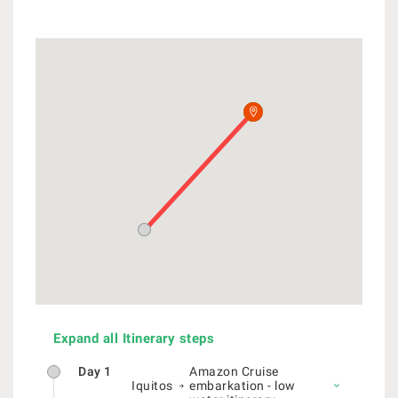
Expand all Itinerary steps
Day 1
Amazon Cruise
Iquitos
embarkation - low