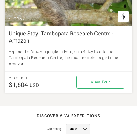
4 days
Unique Stay: Tambopata Research Centre -
Amazon
Explore the Amazon jungle in Peru, on a 4 day tour to the
Tambopata Research Centre, the most remote lodge in the
Amazon.
Price from
View Tour
$1,604
USD
DISCOVER VIVA EXPEDITIONS
Currency: