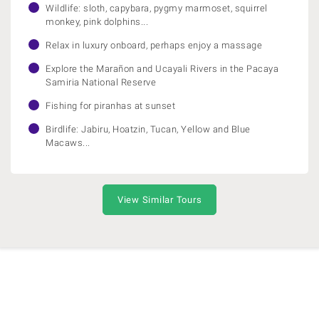
Wildlife: sloth, capybara, pygmy marmoset, squirrel
monkey, pink dolphins...
Relax in luxury onboard, perhaps enjoy a massage
Explore the Marañon and Ucayali Rivers in the Pacaya
Samiria National Reserve
Fishing for piranhas at sunset
Birdlife: Jabiru, Hoatzin, Tucan, Yellow and Blue
Macaws...
View Similar Tours