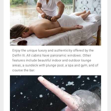
Enjoy the unique luxury and authenticity offered by the
Delfin III. All cabins have panoramic windows. Other
features include beautiful indoor and outdoor lounge
areas, a sundeck with plunge pool, a spa and gym, and of
course the bar.