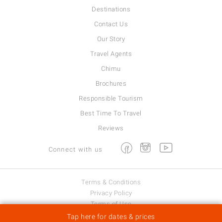
Destinations
Contact Us
Our Story
Travel Agents
Chimu
Brochures
Responsible Tourism
Best Time To Travel
Reviews
Facebook
Instagram
Youtube
Connect with us
Terms & Conditions
Privacy Policy
Terms of Use
Viva Expeditions © 2026
Tap here for dates & prices