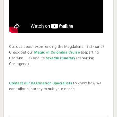
Curious about experiencing the Magdalena, first-hand?
Check out our
Magic of Colombia Cruise
(departing
Barranquilla) and its
reverse itinerary
(departing
Cartagena).
Contact our Destination Specialists
to know how we
can tailor a journey to suit your needs.