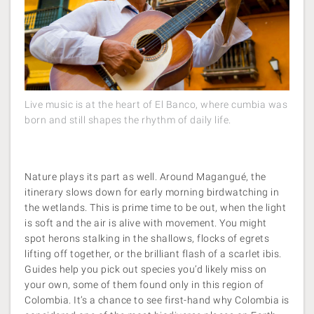
Live music is at the heart of El Banco, where cumbia was
born and still shapes the rhythm of daily life.
Nature plays its part as well. Around Magangué, the
itinerary slows down for early morning birdwatching in
the wetlands. This is prime time to be out, when the light
is soft and the air is alive with movement. You might
spot herons stalking in the shallows, flocks of egrets
lifting off together, or the brilliant flash of a scarlet ibis.
Guides help you pick out species you’d likely miss on
your own, some of them found only in this region of
Colombia. It’s a chance to see first-hand why Colombia is