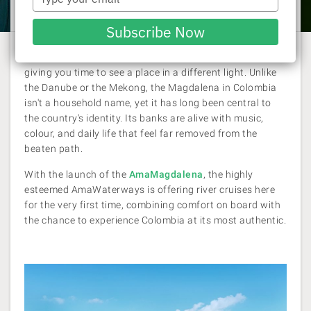
Laura Pattara
| 18 September 2025
your
email
Subscribe Now
Exploring by river has a way of slowing down a journey,
giving you time to see a place in a different light. Unlike
the Danube or the Mekong, the Magdalena in Colombia
isn't a household name, yet it has long been central to
the country's identity. Its banks are alive with music,
colour, and daily life that feel far removed from the
beaten path.
With the launch of the
AmaMagdalena
, the highly
esteemed AmaWaterways is offering river cruises here
for the very first time, combining comfort on board with
the chance to experience Colombia at its most authentic.