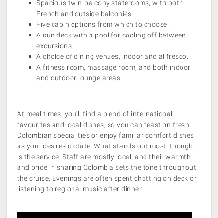
Spacious twin-balcony staterooms, with both
French and outside balconies.
Five cabin options from which to choose.
A sun deck with a pool for cooling off between
excursions.
A choice of dining venues, indoor and al fresco.
A fitness room, massage room, and both indoor
and outdoor lounge areas.
At meal times, you'll find a blend of international
favourites and local dishes, so you can feast on fresh
Colombian specialities or enjoy familiar comfort dishes
as your desires dictate. What stands out most, though,
is the service. Staff are mostly local, and their warmth
and pride in sharing Colombia sets the tone throughout
the cruise. Evenings are often spent chatting on deck or
listening to regional music after dinner.