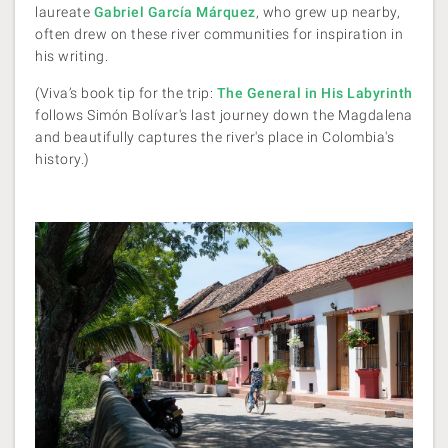
laureate
Gabriel García Márquez
, who grew up nearby,
often drew on these river communities for inspiration in
his writing.
(Viva’s book tip for the trip:
The General in His Labyrinth
follows Simón Bolívar's last journey down the Magdalena
and beautifully captures the river's place in Colombia's
history.)