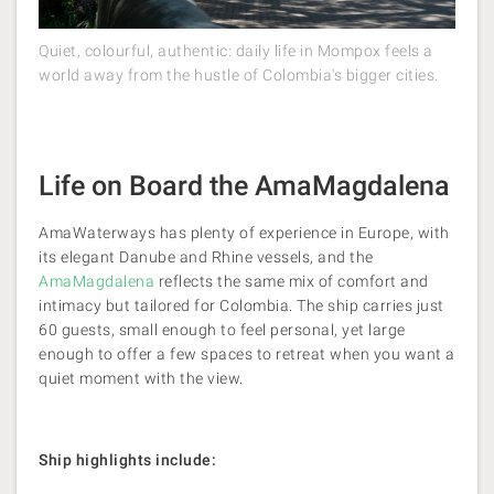
Quiet, colourful, authentic: daily life in Mompox feels a
world away from the hustle of Colombia's bigger cities.
Life on Board the AmaMagdalena
AmaWaterways has plenty of experience in Europe, with
its elegant Danube and Rhine vessels, and the
AmaMagdalena
reflects the same mix of comfort and
intimacy but tailored for Colombia. The ship carries just
60 guests, small enough to feel personal, yet large
enough to offer a few spaces to retreat when you want a
quiet moment with the view.
Ship highlights include: