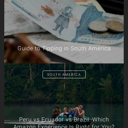
Guide to Tipping in South America
SOUTH AMERICA
Peru vs Ecuador vs Brazil: Which
Amazon Experience Is Right for You?