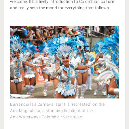
welcome. It's a lively introduction to Colombian culture
and really sets the mood for everything that follows.
Barranquilla’s Carnaval spirit is “recreated” on the
AmaMagdalena, a stunning highlight of the
AmaWaterways Colombia river cruise.