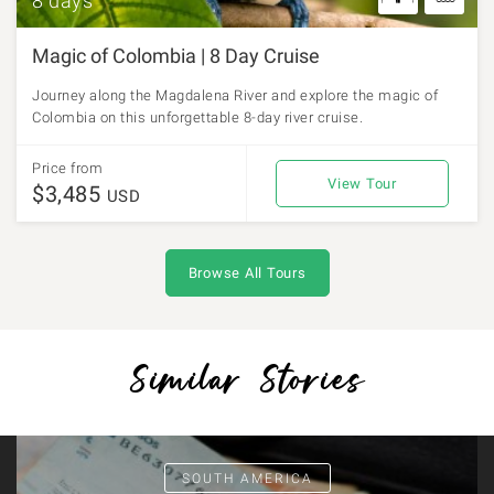
8 days
Magic of Colombia | 8 Day Cruise
Journey along the Magdalena River and explore the magic of
Colombia on this unforgettable 8-day river cruise.
Price from
View Tour
$3,485
USD
Browse All Tours
Similar Stories
SOUTH AMERICA