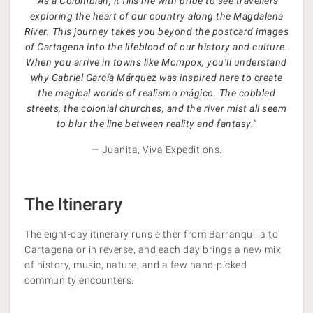
“
As a Colombian, it fills me with pride to see travellers
exploring the heart of our country along the Magdalena
River. This journey takes you beyond the postcard images
of Cartagena into the lifeblood of our history and culture.
When you arrive in towns like Mompox, you’ll understand
why Gabriel García Márquez was inspired here to create
the magical worlds of realismo mágico. The cobbled
streets, the colonial churches, and the river mist all seem
to blur the line between reality and fantasy.
”
— Juanita, Viva Expeditions.
The Itinerary
The eight-day itinerary runs either from Barranquilla to
Cartagena or in reverse, and each day brings a new mix
of history, music, nature, and a few hand-picked
community encounters.