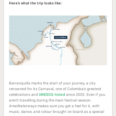
Here’s what the trip looks like:
Barranquilla marks the start of your journey, a city
renowned for its Carnaval, one of Colombia's greatest
celebrations and
UNESCO-listed
since 2003. Even if you
aren't travelling during the main festival season,
AmaWaterways makes sure you get a feel for it, with
music, dance, and colour brought on board as a special