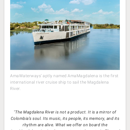
AmaWaterways’ aptly named AmaMagdalena is the first
international river cruise ship to sail the Magdalena
River.
“
The Magdalena River is not a product. It is a mirror of
Colombia’s soul. Its music, its people, its memory, and its
rhythm are alive. What we offer on board the