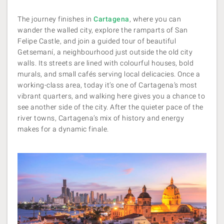
The journey finishes in
Cartagena
, where you can
wander the walled city, explore the ramparts of San
Felipe Castle, and join a guided tour of beautiful
Getsemaní, a neighbourhood just outside the old city
walls. Its streets are lined with colourful houses, bold
murals, and small cafés serving local delicacies. Once a
working-class area, today it’s one of Cartagena’s most
vibrant quarters, and walking here gives you a chance to
see another side of the city. After the quieter pace of the
river towns, Cartagena’s mix of history and energy
makes for a dynamic finale.