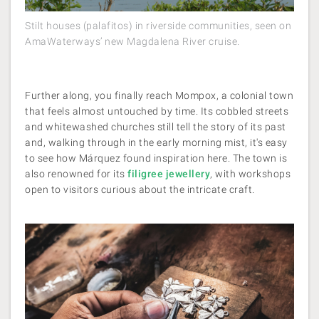
Stilt houses (palafitos) in riverside communities, seen on
AmaWaterways’ new Magdalena River cruise.
Further along, you finally reach Mompox, a colonial town
that feels almost untouched by time. Its cobbled streets
and whitewashed churches still tell the story of its past
and, walking through in the early morning mist, it's easy
to see how Márquez found inspiration here. The town is
also renowned for its
filigree jewellery
, with workshops
open to visitors curious about the intricate craft.