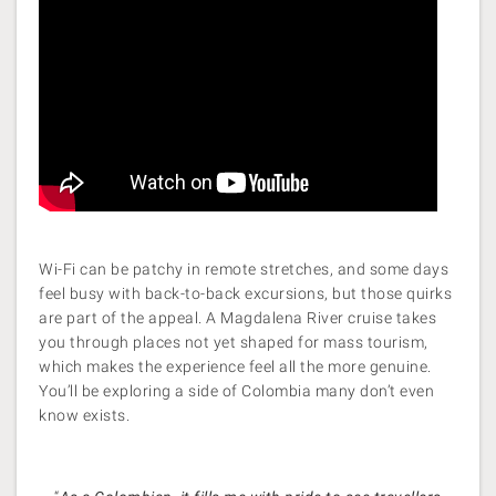
Wi-Fi can be patchy in remote stretches, and some days
feel busy with back-to-back excursions, but those quirks
are part of the appeal. A Magdalena River cruise takes
you through places not yet shaped for mass tourism,
which makes the experience feel all the more genuine.
You’ll be exploring a side of Colombia many don’t even
know exists.