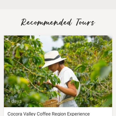
Recommended Tours
4 days
Cocora Valley Coffee Region Experience