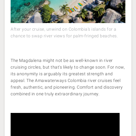
After your cruise, unwind on Colombia’s islands for a
chance to swap river views for palm-fringed beaches.
The Magdalena might not be as well-known in river
cruising circles, but that's likely to change soon. For now,
its anonymity is arguably its greatest strength and
appeal. The Amawaterways Colombia river cruises feel
fresh, authentic, and pioneering. Comfort and discovery
combined in one truly extraordinary journey.