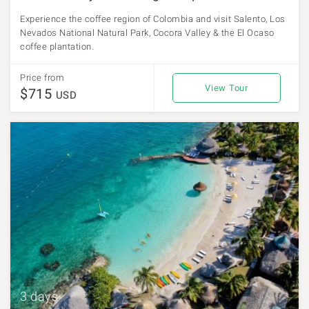
Experience the coffee region of Colombia and visit Salento, Los
Nevados National Natural Park, Cocora Valley & the El Ocaso
coffee plantation.
Price from
View Tour
$715
USD
3 days