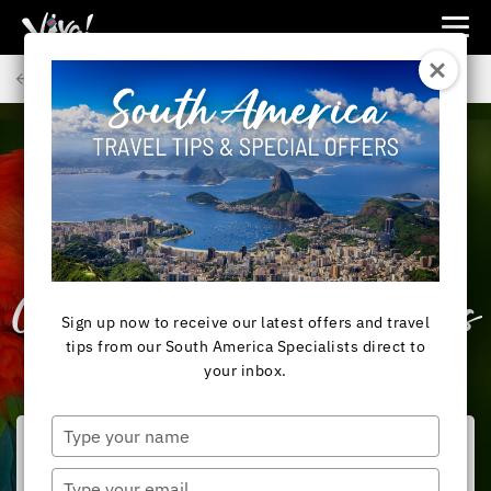
Viva
Expeditions
Back to Articles
-
Viva
Expeditions
SOUTH AMERICA
What to Expect on
AmaWaterways’ New
Colombia River Cruises
Sign up now to receive our latest offers and travel
tips from our South America Specialists direct to
your inbox.
Type
your
name
Type