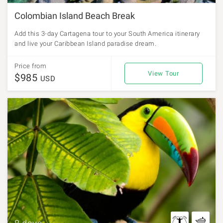
Colombian Island Beach Break
Add this 3-day Cartagena tour to your South America itinerary
and live your Caribbean Island paradise dream.
Price from
View Tour
$985
USD