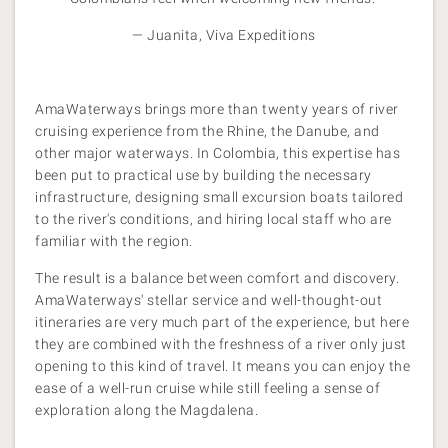
— Juanita, Viva Expeditions
AmaWaterways brings more than twenty years of river
cruising experience from the Rhine, the Danube, and
other major waterways. In Colombia, this expertise has
been put to practical use by building the necessary
infrastructure, designing small excursion boats tailored
to the river's conditions, and hiring local staff who are
familiar with the region.
The result is a balance between comfort and discovery.
AmaWaterways' stellar service and well-thought-out
itineraries are very much part of the experience, but here
they are combined with the freshness of a river only just
opening to this kind of travel. It means you can enjoy the
ease of a well-run
cruise while still feeling a sense of
exploration along the Magdalena.