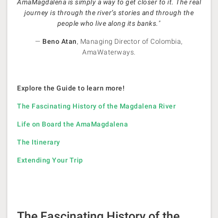
AmaMagdalena is simply a way to get closer to it. The real
journey is through the river’s stories and through the
people who live along its banks.
”
—
Beno Atan
, Managing Director of Colombia,
AmaWaterways.
Explore the Guide to learn more!
The Fascinating History of the Magdalena River
Life on Board the AmaMagdalena
The Itinerary
Extending Your Trip
The Fascinating History of the