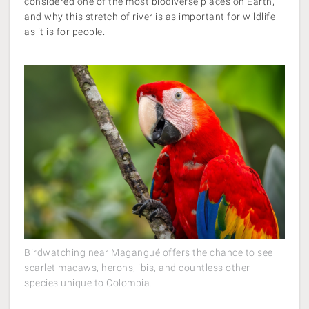
considered one of the most biodiverse places on Earth,
and why this stretch of river is as important for wildlife
as it is for people.
Birdwatching near Magangué offers the chance to see
scarlet macaws, herons, ibis, and countless other
species unique to Colombia.