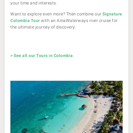
your time and interests.
Want to explore even more? Then combine our
Signature
Colombia Tour
with an AmaWaterways river cruise for
the ultimate journey of discovery.
> See all our Tours in Colombia