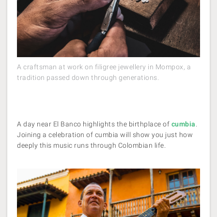
A craftsman at work on filigree jewellery in Mompox, a
tradition passed down through generations.
A day near El Banco highlights the birthplace of
cumbia
.
Joining a celebration of cumbia will show you just how
deeply this music runs through Colombian life.