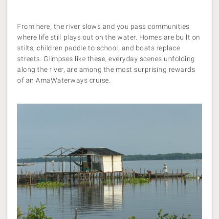
From here, the river slows and you pass communities
where life still plays out on the water. Homes are built on
stilts, children paddle to school, and boats replace
streets. Glimpses like these, everyday scenes unfolding
along the river, are among the most surprising rewards
of an AmaWaterways cruise.