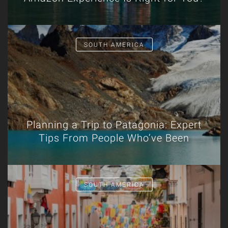
SOUTH AMERICA
Planning a Trip to Patagonia: Expert
Tips From People Who’ve Been
SOUTH AMERICA