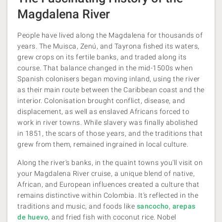
Magdalena River
People have lived along the Magdalena for thousands of
years. The Muisca, Zenú, and Tayrona fished its waters,
grew crops on its fertile banks, and traded along its
course. That balance changed in the mid-1500s when
Spanish colonisers began moving inland, using the river
as their main route between the Caribbean coast and the
interior. Colonisation brought conflict, disease, and
displacement, as well as enslaved Africans forced to
work in river towns. While slavery was finally abolished
in 1851, the scars of those years, and the traditions that
grew from them, remained ingrained in local culture.
Along the river's banks, in the quaint towns you'll visit on
your Magdalena River cruise, a unique blend of native,
African, and European influences created a culture that
remains distinctive within Colombia. It’s reflected in the
traditions and music, and foods like
sancocho
,
arepas
de huevo
, and fried fish with coconut rice. Nobel