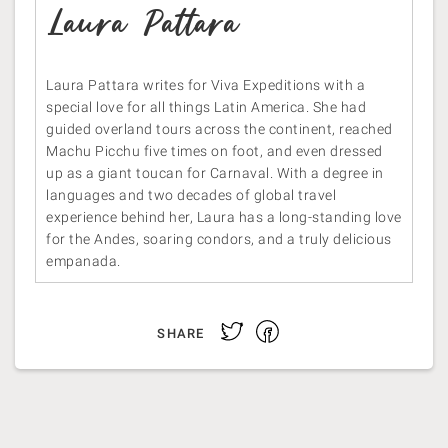
Laura Pattara
Laura Pattara writes for Viva Expeditions with a
special love for all things Latin America. She had
guided overland tours across the continent, reached
Machu Picchu five times on foot, and even dressed
up as a giant toucan for Carnaval. With a degree in
languages and two decades of global travel
experience behind her, Laura has a long-standing love
for the Andes, soaring condors, and a truly delicious
empanada.
Facebook
Twitter
SHARE