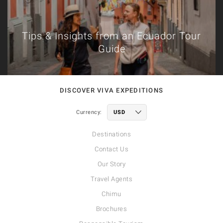
Tips & Insights from an Ecuador Tour
Guide
DISCOVER VIVA EXPEDITIONS
Currency:
Destinations
Contact Us
Our Story
Travel Agents
Chimu
Brochures