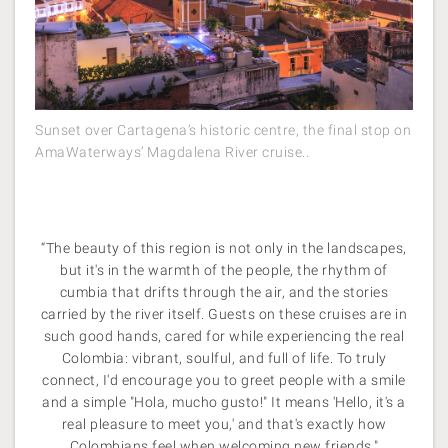
Sunset over Cartagena’s historic centre, the final stop on
AmaWaterways’ Magdalena River cruise..
“The beauty of this region is not only in the landscapes,
but it's in the warmth of the people, the rhythm of
cumbia that drifts through the air, and the stories
carried by the river itself. Guests on these cruises are in
such good hands, cared for while experiencing the real
Colombia: vibrant, soulful, and full of life. To truly
connect, I'd encourage you to greet people with a smile
and a simple "Hola, mucho gusto!" It means 'Hello, it's a
real pleasure to meet you,' and that's exactly how
Colombians feel when welcoming new friends."