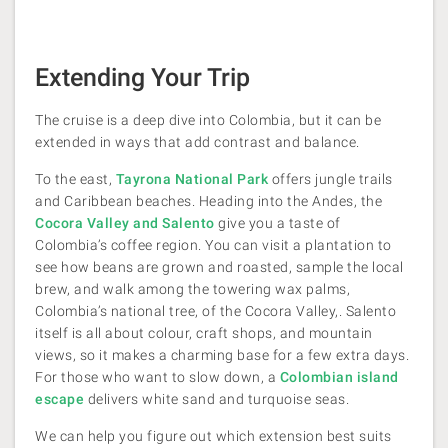
Extending Your Trip
The cruise is a deep dive into Colombia, but it can be
extended in ways that add contrast and balance.
To the east,
Tayrona National Park
offers jungle trails
and Caribbean beaches. Heading into the Andes, the
Cocora Valley and Salento
give you a taste of
Colombia’s coffee region. You can visit a plantation to
see how beans are grown and roasted, sample the local
brew, and walk among the towering wax palms,
Colombia’s national tree, of the Cocora Valley,. Salento
itself is all about colour, craft shops, and mountain
views, so it makes a charming base for a few extra days.
For those who want to slow down, a
Colombian island
escape
delivers white sand and turquoise seas.
We can help you figure out which extension best suits