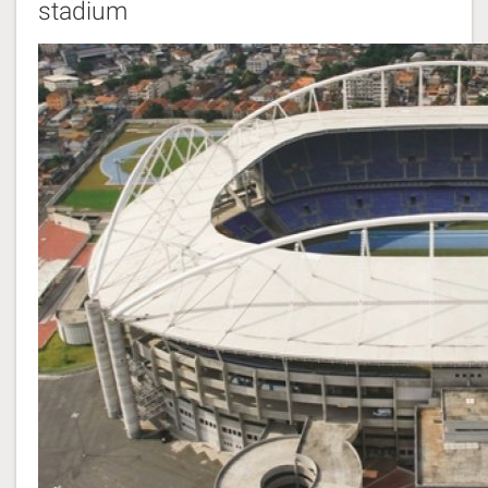
stadium