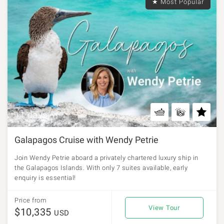
★ Most Popular
11 days
Galapagos Cruise with Wendy Petrie
Join Wendy Petrie aboard a privately chartered luxury ship in
the Galapagos Islands. With only 7 suites available, early
enquiry is essential!
Price from
View Tour
$10,335
USD