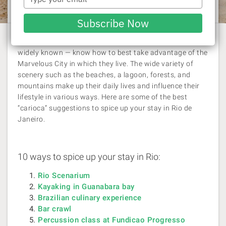
Rachel Williams
| 20 March 2014
your
email
Subscribe Now
Cariocas — as the inhabitants of
Rio de Janeiro
are
widely known — know how to best take advantage of the
Marvelous City in which they live. The wide variety of
scenery such as the beaches, a lagoon, forests, and
mountains make up their daily lives and influence their
lifestyle in various ways. Here are some of the best
“carioca” suggestions to spice up your stay in Rio de
Janeiro.
10 ways to spice up your stay in Rio:
Rio Scenarium
Kayaking in Guanabara bay
Brazilian culinary experience
Bar crawl
Percussion class at Fundicao Progresso