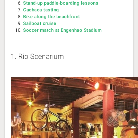
Stand-up paddle-boarding lessons
Cachaca tasting
Bike along the beachfront
Sailboat cruise
Soccer match at Engenhao Stadium
1.
Rio Scenarium