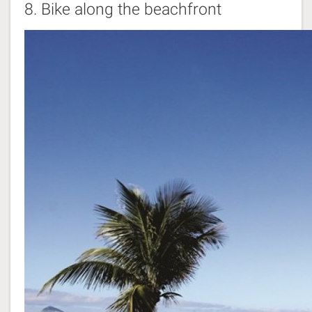
8.
Bike along the beachfront