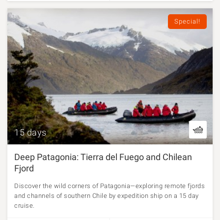
Special!
15 days
Deep Patagonia: Tierra del Fuego and Chilean
Fjord
Discover the wild corners of Patagonia—exploring remote fjords
and channels of southern Chile by expedition ship on a 15 day
cruise.