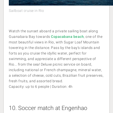
Sailboat cruise in Rio
Watch the sunset aboard a private sailing boat along
Guanabara Bay towards
Copacabana beach
, one of the
most beautiful views in Rio, with Sugar Loaf Mountain
towering in the distance. Pass by the bay’s islands and
forts as you cruise the idyllic water, perfect for
swimming, and appreciate a different perspective of
Rio... from the sea! Deluxe picnic service on board,
including national or French champagne, mineral water,
a selection of cheese, cold cuts, Brazilian fruit preserves,
fresh fruits, and assorted bread.
Capacity: up to 6 people | Duration: 4h
10.
Soccer match at Engenhao