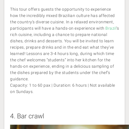
This tour offers guests the opportunity to experience
how the incredibly mixed Brazilian culture has affected
the country’s diverse cuisine. In a relaxed environment,
participants will have a hands-on experience with
Brazil
’s
rich cuisine, including a chance to prepare national
dishes, drinks and desserts. You will be invited to learn
recipes, prepare drinks and in the end eat what they’ve
learned! Lessons are 3-4 hours long, during which time
the chef welcomes “students” into her kitchen for the
hands-on experience, ending in a delicious sampling of
the dishes prepared by the students under the chef’s
guidance.
Capacity: 1 to 60 pax | Duration: 6 hours | Not available
on Sundays.
4.
Bar crawl