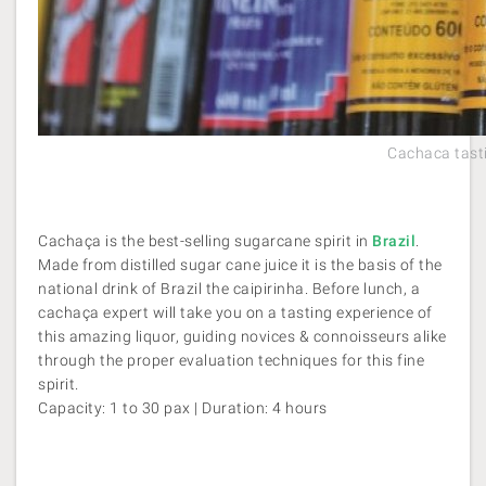
Cachaca tasti
Cachaça is the best-selling sugarcane spirit in
Brazil
.
Made from distilled sugar cane juice it is the basis of the
national drink of Brazil the caipirinha. Before lunch, a
cachaça expert will take you on a tasting experience of
this amazing liquor, guiding novices & connoisseurs alike
through the proper evaluation techniques for this fine
spirit.
Capacity: 1 to 30 pax | Duration: 4 hours