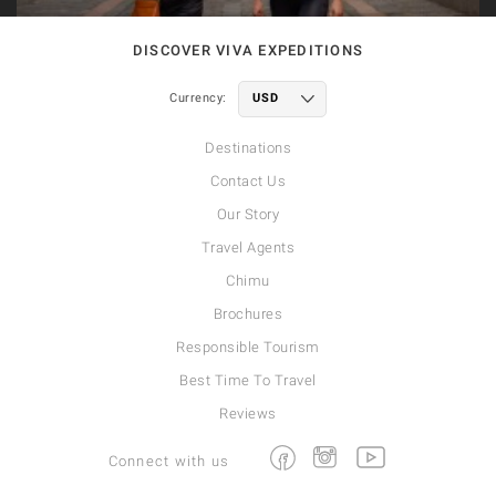
DISCOVER VIVA EXPEDITIONS
Currency:
Destinations
Contact Us
Our Story
Travel Agents
Chimu
Brochures
Responsible Tourism
Best Time To Travel
Reviews
Facebook
Instagram
Youtube
Connect with us