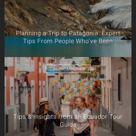
Planning a Trip to Patagonia: Expert
Tips From People Who’ve Been
SOUTH AMERICA
Tips & Insights from an Ecuador Tour
Guide