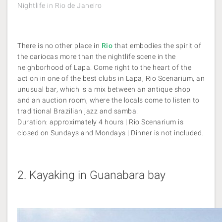
Nightlife in Rio de Janeiro
There is no other place in
Rio
that embodies the spirit of
the cariocas more than the nightlife scene in the
neighborhood of Lapa. Come right to the heart of the
action in one of the best clubs in Lapa, Rio Scenarium, an
unusual bar, which is a mix between an antique shop
and an auction room, where the locals come to listen to
traditional Brazilian jazz and samba.
Duration: approximately 4 hours | Rio Scenarium is
closed on Sundays and Mondays | Dinner is not included.
2.
Kayaking in Guanabara bay