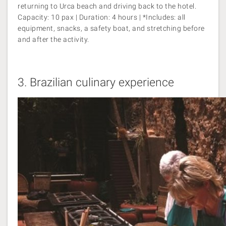
returning to Urca beach and driving back to the hotel.
Capacity: 10 pax | Duration: 4 hours | *Includes: all
equipment, snacks, a safety boat, and stretching before
and after the activity.
3.
Brazilian culinary experience