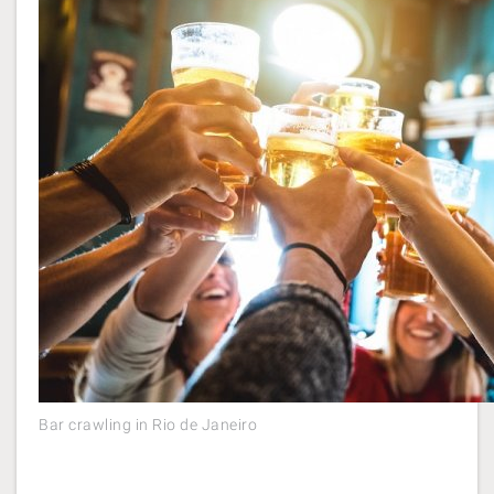
Bar crawling in Rio de Janeiro