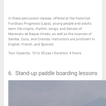
In these percussion classes, offered at the historical
Fundicao Progresso (Lapa), young people and adults
learn the origins, rhythm, songs, and dances of
Maracatu de Baque Virado, as well as the nuances of
Samba, Coco, and Ciranda. Instructors are proficient in
English, French, and Spanish.
Tour Capacity: 10 to 30 pax | Duration: 4 hours
6.
Stand-up paddle boarding lessons