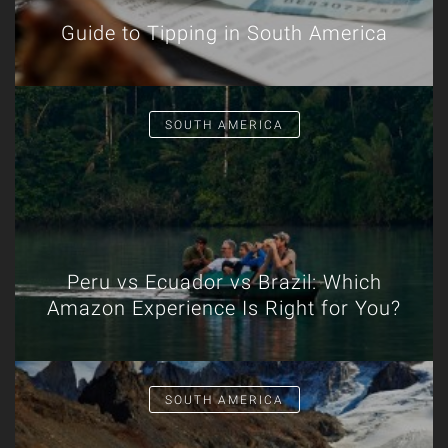
Guide to Tipping in South America
SOUTH AMERICA
Peru vs Ecuador vs Brazil: Which
Amazon Experience Is Right for You?
SOUTH AMERICA