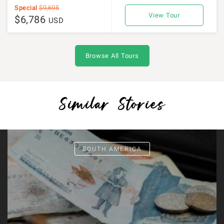
Special
$9,695
View Tour
$6,786
USD
Browse All Tours
Similar Stories
SOUTH AMERICA