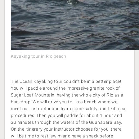
Kayaking tour in Rio beach
The Ocean Kayaking tour couldn’t be in a better place!
You will paddle around the impressive granite rock of
Sugar Loaf Mountain, having the whole city of Rio as a
backdrop! We will drive you to Urca beach where we
meet our instructor and learn some safety and technical
procedures. Then you will paddle for about 1 hour and
30 minutes through the waters of the Guanabara Bay.
On the itinerary your instructor chooses for you, there
will be time to rest, swim and have a snack before