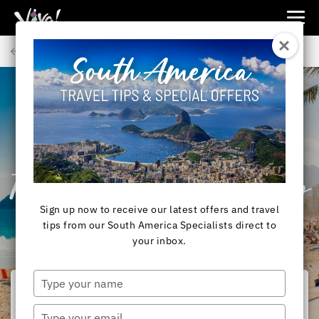
Viva
Expeditions
Back to Articles
-
Viva
Expeditions
SOUTH AMERICA
RIO DE JANEIRO,
BRAZIL - 10 Ways
To Spice Up Your Stay
Sign up now to receive our latest offers and travel
In Rio!
tips from our South America Specialists direct to
your inbox.
Type
your
name
Type