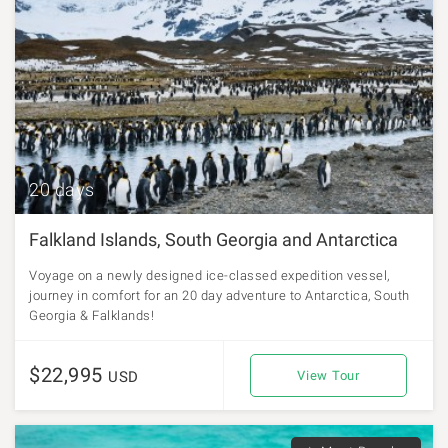
20 days
Falkland Islands, South Georgia and Antarctica
Voyage on a newly designed ice-classed expedition vessel,
journey in comfort for an 20 day adventure to Antarctica, South
Georgia & Falklands!
$22,995
USD
View Tour