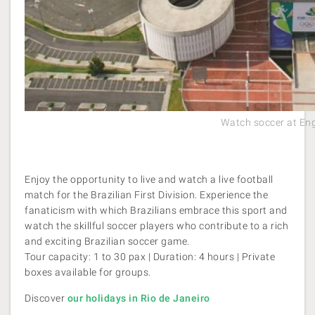
Watch soccer at En
Enjoy the opportunity to live and watch a live football
match for the Brazilian First Division. Experience the
fanaticism with which Brazilians embrace this sport and
watch the skillful soccer players who contribute to a rich
and exciting Brazilian soccer game.
Tour capacity: 1 to 30 pax | Duration: 4 hours | Private
boxes available for groups.
Discover
our holidays in Rio de Janeiro