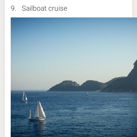
9.
Sailboat cruise