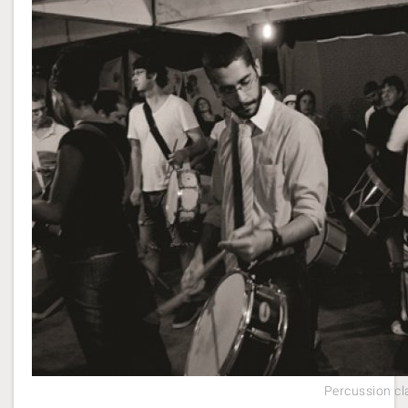
Percussion cl