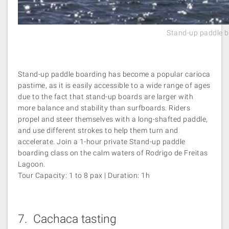
Stand-up paddle b
Stand-up paddle boarding has become a popular carioca
pastime, as it is easily accessible to a wide range of ages
due to the fact that stand-up boards are larger with
more balance and stability than surfboards. Riders
propel and steer themselves with a long-shafted paddle,
and use different strokes to help them turn and
accelerate. Join a 1-hour private Stand-up paddle
boarding class on the calm waters of Rodrigo de Freitas
Lagoon.
Tour Capacity: 1 to 8 pax | Duration: 1h
7.
Cachaca tasting