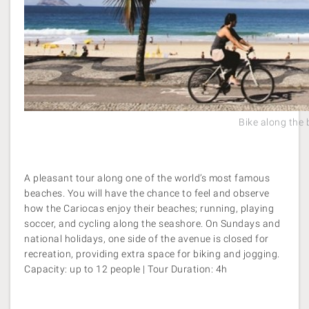
Bike along the
A pleasant tour along one of the world’s most famous
beaches. You will have the chance to feel and observe
how the Cariocas enjoy their beaches; running, playing
soccer, and cycling along the seashore. On Sundays and
national holidays, one side of the avenue is closed for
recreation, providing extra space for biking and jogging.
Capacity: up to 12 people | Tour Duration: 4h