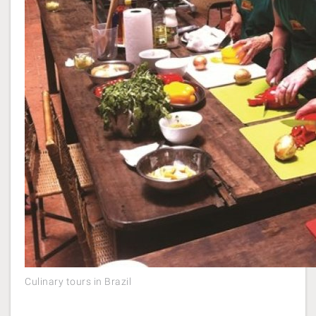
Culinary tours in Brazil