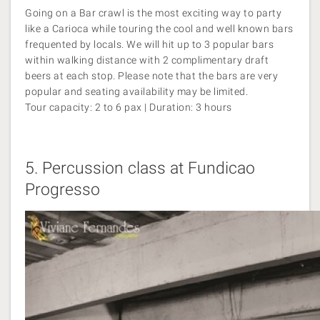
Going on a Bar crawl is the most exciting way to party
like a Carioca while touring the cool and well known bars
frequented by locals. We will hit up to 3 popular bars
within walking distance with 2 complimentary draft
beers at each stop. Please note that the bars are very
popular and seating availability may be limited.
Tour capacity: 2 to 6 pax | Duration: 3 hours
5.
Percussion class at Fundicao
Progresso