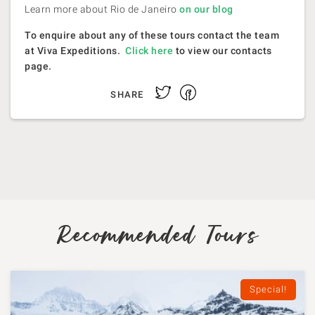
Learn more about Rio de Janeiro
on our blog
To enquire about any of these tours contact the team
at Viva Expeditions.
Click here
to view our contacts
page.
Facebook
Twitter
SHARE
Recommended Tours
Special!