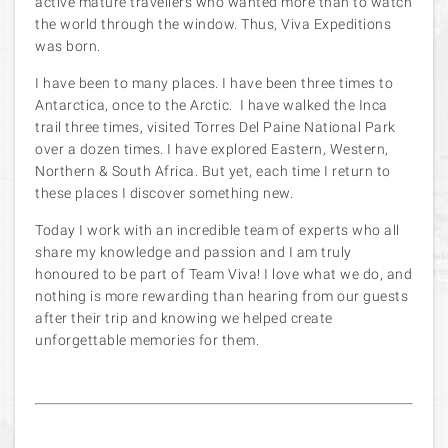
active mature travellers who wanted more than to watch
the world through the window. Thus, Viva Expeditions
was born.
I have been to many places. I have been three times to
Antarctica, once to the Arctic. I have walked the Inca
trail three times, visited Torres Del Paine National Park
over a dozen times. I have explored Eastern, Western,
Northern & South Africa. But yet, each time I return to
these places I discover something new.
Today I work with an incredible team of experts who all
share my knowledge and passion and I am truly
honoured to be part of Team Viva! I love what we do, and
nothing is more rewarding than hearing from our guests
after their trip and knowing we helped create
unforgettable memories for them.