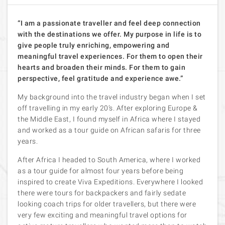
“I am a passionate traveller and feel deep connection
with the destinations we offer. My purpose in life is to
give people truly enriching, empowering and
meaningful travel experiences. For them to open their
hearts and broaden their minds. For them to gain
perspective, feel gratitude and experience awe.”
My background into the travel industry began when I set
off travelling in my early 20’s. After exploring Europe &
the Middle East, I found myself in Africa where I stayed
and worked as a tour guide on African safaris for three
years.
After Africa I headed to South America, where I worked
as a tour guide for almost four years before being
inspired to create Viva Expeditions. Everywhere I looked
there were tours for backpackers and fairly sedate
looking coach trips for older travellers, but there were
very few exciting and meaningful travel options for