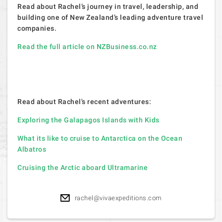
Read about Rachel’s journey in travel, leadership, and
building one of New Zealand’s leading adventure travel
companies.
Read the full article on NZBusiness.co.nz
Read about Rachel's recent adventures:
Exploring the Galapagos Islands with Kids
What its like to cruise to Antarctica on the Ocean
Albatros
Cruising the Arctic aboard Ultramarine
rachel@vivaexpeditions.com