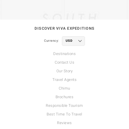
DISCOVER VIVA EXPEDITIONS
Currency:
Destinations
Contact Us
Our Story
Travel Agents
Chimu
Brochures
Responsible Tourism
Best Time To Travel
Reviews