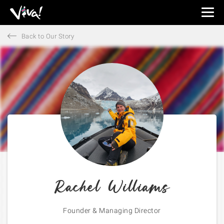
Viva
Expeditions
Back to Our Story
-
Viva
Expeditions
Rachel Williams
Founder & Managing Director