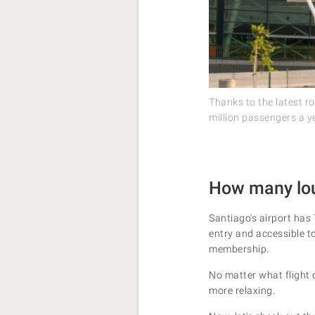
Thanks to the latest r
million passengers a y
How many loun
Santiago's airport has 
entry and accessible to 
membership.
No matter what flight c
more relaxing.