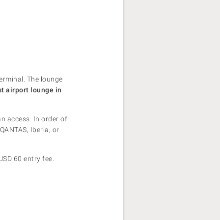
terminal. The lounge
st airport lounge in
n access. In order of
QANTAS, Iberia, or
USD 60 entry fee.