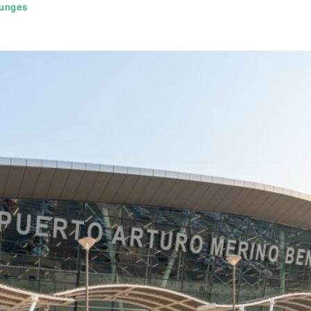
ounges