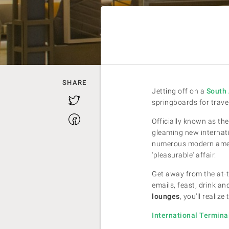
SHARE
Jetting off on a
South 
Twitter
springboards for trave
Facebook
Officially known as the
gleaming new internatio
numerous modern amenit
'pleasurable' affair.
Get away from the at-t
emails, feast, drink 
lounges
, you’ll realiz
International Termin