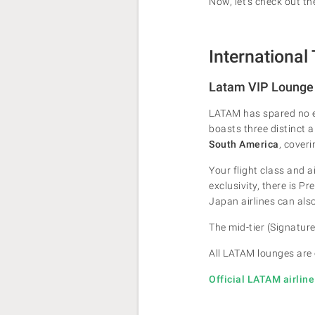
Now, let's check out t
International
Latam VIP Lounge
LATAM has spared no e
boasts three distinct 
South America
, cover
Your flight class and 
exclusivity, there is 
Japan airlines can als
The mid-tier (Signature
All LATAM lounges are
Official LATAM airlin