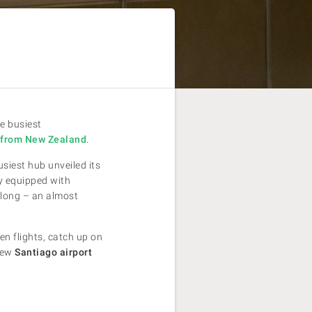
he busiest
a from New Zealand
.
usiest hub unveiled its
ty equipped with
 long – an almost
n flights, catch up on
 new
Santiago airport