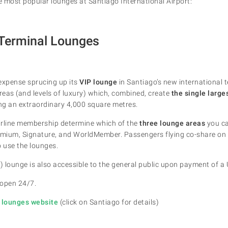
he most popular lounges at Santiago International Airport:
 Terminal Lounges
xpense sprucing up its
VIP lounge
in Santiago’s new international 
areas (and levels of luxury) which, combined, create
the single large
ing an extraordinary 4,000 square metres.
airline membership determine which of the
three lounge areas
you ca
Premium, Signature, and WorldMember. Passengers flying co-share on 
o use the lounges.
) lounge is also accessible to the general public upon payment of a 
 open 24/7.
e lounges website
(click on Santiago for details)