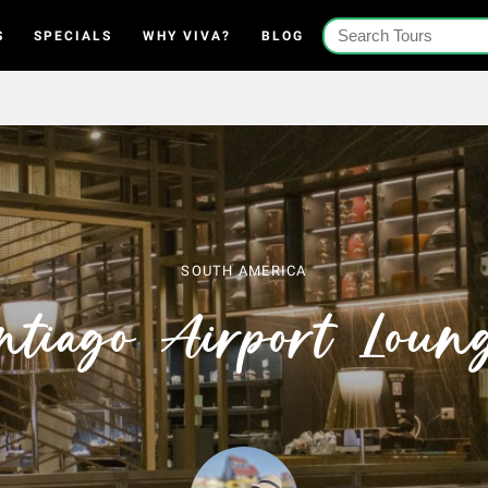
S
SPECIALS
WHY VIVA?
BLOG
SOUTH AMERICA
ntiago Airport Loun