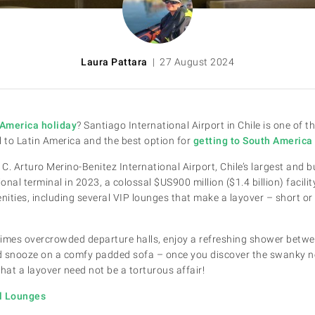
Laura Pattara
| 27 August 2024
America holiday
? Santiago International Airport in Chile is one of t
l to Latin America and the best option for
getting to South Americ
 C. Arturo Merino-Benitez International Airport, Chile’s largest and b
nal terminal in 2023, a colossal $US900 million ($1.4 billion) facili
ies, including several VIP lounges that make a layover – short or
imes overcrowded departure halls, enjoy a refreshing shower betwee
and snooze on a comfy padded sofa – once you discover the swanky
e that a layover need not be a torturous affair!
al Lounges