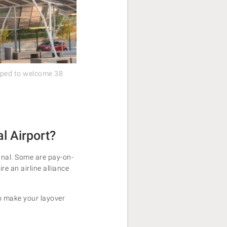
ipped to welcome 38
l Airport?
minal. Some are pay-on-
ire an airline alliance
 to make your layover