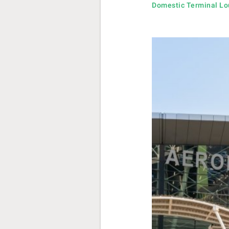
Domestic Terminal L