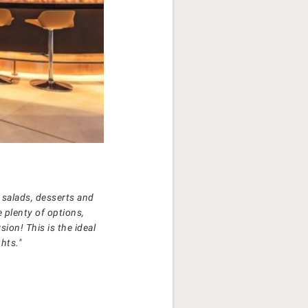
 salads, desserts and
e plenty of options,
sion! This is the ideal
hts."