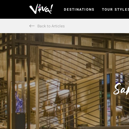
DESTINATIONS
TOUR STYLE
Viva
Expeditions
-
Back to Articles
Viva
Expeditions
Sa