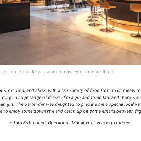
nges almost make you want to miss your onward flight!
ous, modern, and sleek, with a fab variety of food from main meals to
mazing…a huge range of drinks. I’m a gin and tonic fan, and there wer
ean gin. The bartender was delighted to prepare me a special local ver
e to enjoy some downtime and catch up on some emails between flig
– Tara Sutherland, Operations Manager at Viva Expeditions.