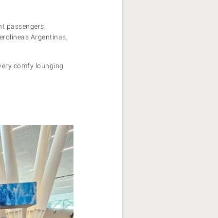
ght passengers,
Aerolineas Argentinas,
 very comfy lounging