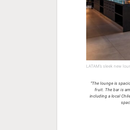
LATAM’s sleek new lou
“The lounge is spaci
fruit. The bar is a
including a local Chil
spac