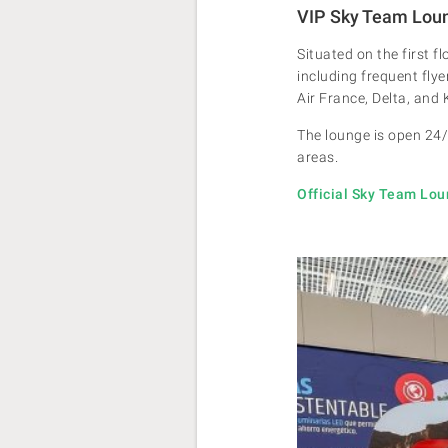
VIP Sky Team Lou
Situated on the first f
including frequent flye
Air France, Delta, and
The lounge is open 24/
areas.
Official Sky Team Lo