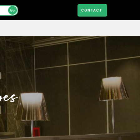
CONTACT
Go
ges