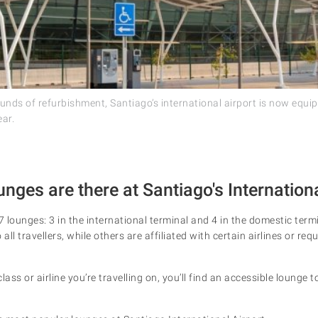
ounds of refurbishment, Santiago’s international airport is now equ
ear.
ges are there at Santiago's Internationa
7 lounges: 3 in the international terminal and 4 in the domestic ter
all travellers, while others are affiliated with certain airlines or requ
lass or airline you’re travelling on, you’ll find an accessible lounge