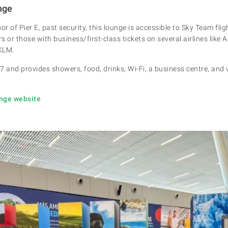
nge
loor of Pier E, past security, this lounge is accessible to Sky Team fli
rs or those with business/first-class tickets on several airlines like 
 KLM.
7 and provides showers, food, drinks, Wi-Fi, a business centre, and
unge website