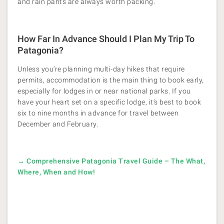
and rain pants are always worth packing.
How Far In Advance Should I Plan My Trip To
Patagonia?
Unless you’re planning multi-day hikes that require
permits, accommodation is the main thing to book early,
especially for lodges in or near national parks. If you
have your heart set on a specific lodge, it’s best to book
six to nine months in advance for travel between
December and February.
→ Comprehensive Patagonia Travel Guide – The What,
Where, When and How!