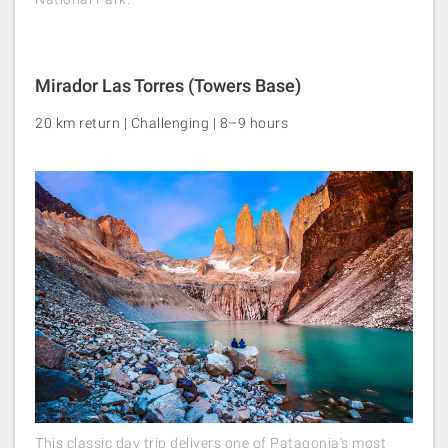
Mirador Las Torres (Towers Base)
20 km return | Challenging | 8–9 hours
This classic day trip delivers one of Patagonia's most