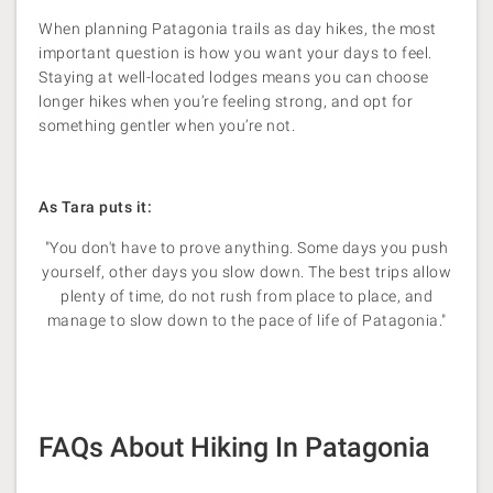
When planning Patagonia trails as day hikes, the most
important question is how you want your days to feel.
Staying at well-located lodges means you can choose
longer hikes when you’re feeling strong, and opt for
something gentler when you’re not.
As Tara puts it:
"You don't have to prove anything. Some days you push
yourself, other days you slow down. The best trips allow
plenty of time, do not rush from place to place, and
manage to slow down to the pace of life of Patagonia."
FAQs About Hiking In Patagonia