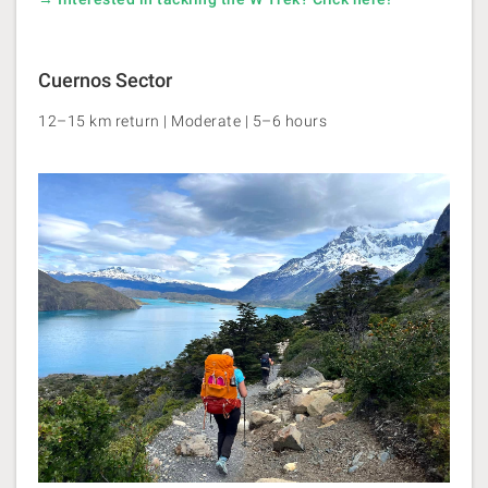
Cuernos Sector
12–15 km return | Moderate | 5–6 hours