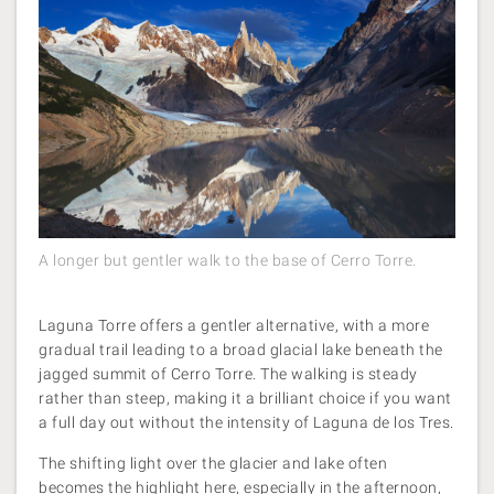
A longer but gentler walk to the base of Cerro Torre.
Laguna Torre offers a gentler alternative, with a more
gradual trail leading to a broad glacial lake beneath the
jagged summit of Cerro Torre. The walking is steady
rather than steep, making it a brilliant choice if you want
a full day out without the intensity of Laguna de los Tres.
The shifting light over the glacier and lake often
becomes the highlight here, especially in the afternoon,