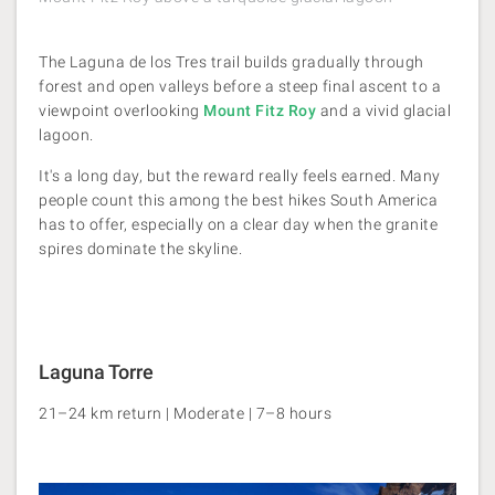
The Laguna de los Tres trail builds gradually through
forest and open valleys before a steep final ascent to a
viewpoint overlooking
Mount Fitz Roy
and a vivid glacial
lagoon.
It's a long day, but the reward really feels earned. Many
people count this among the best hikes South America
has to offer, especially on a clear day
when the granite
spires dominate the skyline.
Laguna Torre
21–24 km return | Moderate | 7–8 hours