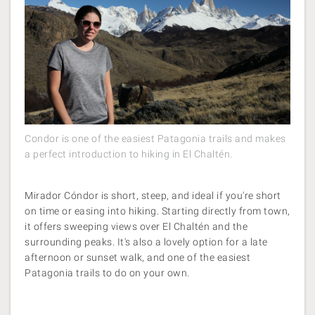
Condor is one of the easiest Patagonia trails and makes
a perfect introduction to hiking in El Chaltén.
Mirador Cóndor is short, steep, and ideal if you're short
on time or easing into hiking. Starting directly from town,
it offers sweeping views over El Chaltén
and the
surrounding peaks. It's also a lovely option for a late
afternoon or sunset walk, and one of the easiest
Patagonia trails to do on your own.