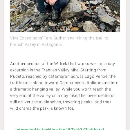
Viva Expeditions’ Tara Sutherland hiking the trail to
French Valley in Patagonia
Another section of the W Trek that works well as a day
excursion is the Frances Valley hike. Starting from
Pudeto, reached by catamaran across Lago Pehoé, the
trail heads inland toward Campamento Italiano and into
a dramatic hanging valley. While you won't reach the
very end of the valley on a day hike, the lower sections
still deliver the avalanches, towering peaks, and that
wild drama the park is known for.
→ Interested in tackling the W Trek? Click here!