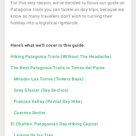
For this very reason, we've decided to focus our guide on
Patagonia trails you can tackle as day trips, because we
know so many travellers don't wish to turning their
holiday into a logistical rigmarole.
Here’s what we'll cover in this guide
.
Hiking Patagonia Trails (Without The Headache)
The Best Patagonia Trails in Torres del Paine
Mirador Las Torres (Towers Base)
Grey Glacier (Day Section)
Frances Valley (Partial Day Hike)
Cuernos Sector
El Chaltén: Patagonia’s Day Hiking Capital
Laguna de los Tres