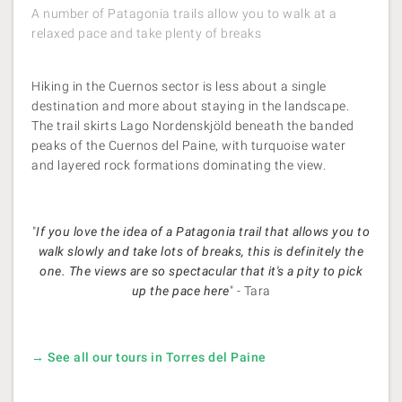
A number of Patagonia trails allow you to walk at a
relaxed pace and take plenty of breaks
Hiking in the Cuernos sector is less about a single
destination and more about staying in the landscape.
The trail skirts Lago Nordenskjöld beneath the banded
peaks of the Cuernos del Paine, with turquoise water
and layered rock formations dominating the view.
"
If you love the idea of a Patagonia trail that allows you to
walk slowly and take lots of breaks, this is definitely the
one. The views are so spectacular that it's a pity to pick
up the pace here
" - Tara
→ See all our tours in Torres del Paine