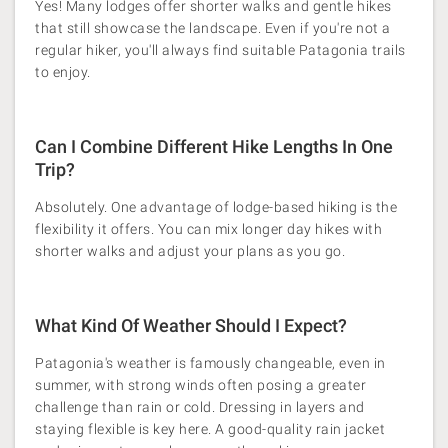
Yes! Many lodges offer shorter walks and gentle hikes
that still showcase the landscape. Even if you're not a
regular hiker, you'll always find suitable Patagonia trails
to enjoy.
Can I Combine Different Hike Lengths In One
Trip?
Absolutely. One advantage of lodge-based hiking is the
flexibility it offers. You can mix longer day hikes with
shorter walks and adjust your plans as you go.
What Kind Of Weather Should I Expect?
Patagonia's weather is famously changeable, even in
summer, with strong winds often posing a greater
challenge than rain or cold. Dressing in layers and
staying flexible is key here. A good-quality rain jacket