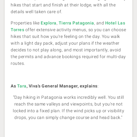
hikes that start and finish at their lodge, with all the
details well taken care of.
Properties like
Explora
,
Tierra Patagonia
, and
Hotel Las
Torres
offer extensive activity menus, so you can choose
hikes that suit how you're feeling on the day. You walk
with a light day pack, adjust your plans if the weather
decides to not play along, and most importantly, avoid
the permits and advance bookings required for multi-day
routes.
As
Tara
, Viva's General Manager, explains
:
“Day hiking in Patagonia works incredibly well. You still
reach the same valleys and viewpoints, but you're not
locked into a fixed plan. If the wind picks up or visibility
drops, you can simply change course and head back."