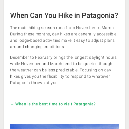
When Can You Hike in Patagonia?
The main hiking season runs from November to March.
During these months, day hikes are generally accessible,
and lodge-based activities make it easy to adjust plans
around changing conditions.
December to February brings the longest daylight hours,
while November and March tend to be quieter, though
the weather can be less predictable. Focusing on day
hikes gives you the flexibility to respond to whatever
Patagonia throws at you.
→ When is the best time to visit Patagonia?