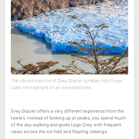
The vibrant blue ice of Grey Glacier tumbles into Greys
Lake, the highlight of an incredible hike.
Grey Glacier offers a very different experience from the
towers. Instead of looking up at peaks, you spend much
of the day walking alongside Lago Grey, with frequent
views across the ice field and floating icebergs.