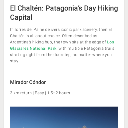
El Chaltén: Patagonia’s Day Hiking
Capital
If Torres del Paine delivers iconic park scenery, then El
Chaltén is all about choice. Often described as
Argentina's hiking hub, the town sits at the edge of
Los
Glaciares National Park
, with multiple Patagonia trails
starting right from the doorstep, no matter where you
stay.
Mirador Cóndor
3 km return | Easy | 1.5–2 hours