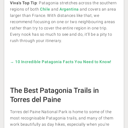
Viva's Top Tip
: Patagonia stretches across the southern
regions of both
Chile
and
Argentina
and covers an area
larger than France. With distances like that, we
recommend focusing on one or two neighbouring areas
rather than try to cover the entire region in one trip.
Every nook has so much to see and do, it'll be a pity to
rush through your itinerary.
→ 10 Incredible Patagonia Facts You Need to Know!
The Best Patagonia Trails in
Torres del Paine
Torres del Paine National Park is home to some of the
most recognisable Patagonia trails, and many of them
work beautifully as day hikes, especially when you're