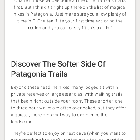
Chalten, those who’ve done all the other famous trails
first. But I think it’s right up there on the list
of magical
hikes in Patagonia. Just make sure you allow plenty of
time in El Chalten if it’s your first time exploring the
region and you can easily fit this trail in."
Discover The Softer Side Of
Patagonia Trails
Beyond these headline hikes, many lodges sit within
private reserves or large estancias, with walking trails
that begin right outside your room. These shorter, one-
to three-hour walks are often overlooked, but they offer
a quieter, more personal way to experience the
landscape.
They're perfect to enjoy on rest days (when you want to