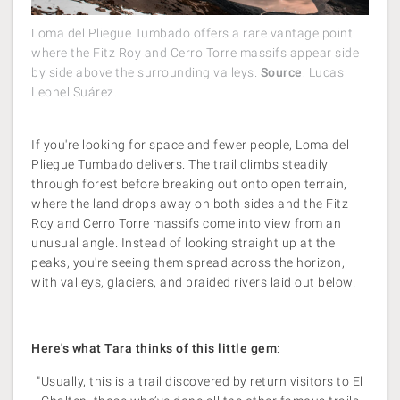
Loma del Pliegue Tumbado offers a rare vantage point
where the Fitz Roy and Cerro Torre massifs appear side
by side above the surrounding valleys.
Source
: Lucas
Leonel Suárez.
If you're looking for space and fewer people, Loma del
Pliegue Tumbado delivers. The trail climbs steadily
through forest before breaking out onto open terrain,
where the land drops away on both sides and the Fitz
Roy and Cerro Torre massifs come into view from an
unusual angle. Instead of looking straight up at the
peaks, you're seeing them spread across the horizon,
with valleys, glaciers, and braided rivers laid out below.
Here's what Tara thinks of this little gem
:
"Usually, this is a trail discovered by return visitors to El