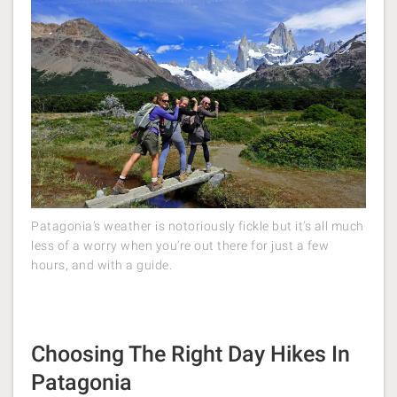
Patagonia’s weather is notoriously fickle but it’s all much
less of a worry when you’re out there for just a few
hours, and with a guide.
Choosing The Right Day Hikes In
Patagonia