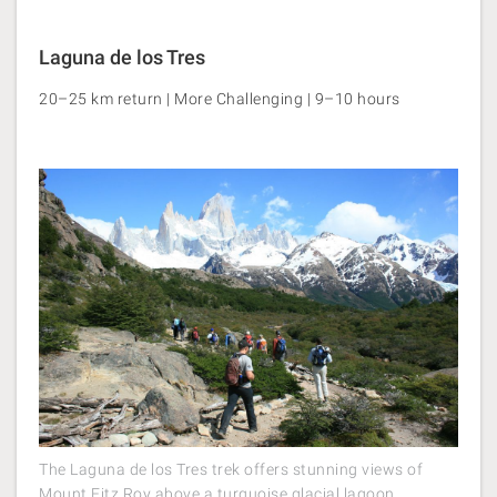
Laguna de los Tres
20–25 km return | More Challenging | 9–10 hours
The Laguna de los Tres trek offers stunning views of
Mount Fitz Roy above a turquoise glacial lagoon