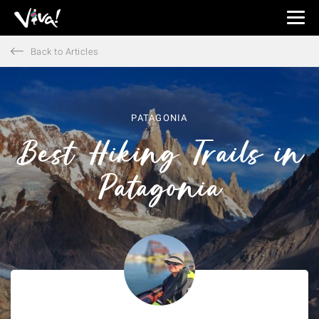
Viva
Expeditions
Back to Articles
-
Viva
Expeditions
PATAGONIA
Best Hiking Trails in
Patagonia