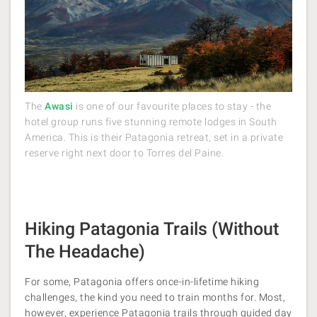
The
Awasi
is one of our favourite places to stay - the
hotel group runs five stunning remote lodges in South
America. This is their Patagonia retreat, set in a private
reserve right next door to Torres del Paine.
Hiking Patagonia Trails (Without
The Headache)
For some, Patagonia offers once-in-lifetime hiking
challenges, the kind you need to train months for. Most,
however, experience Patagonia trails through guided day