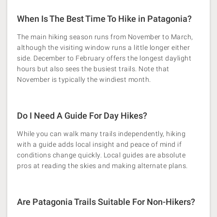
When Is The Best Time To Hike in Patagonia?
The main hiking season runs from November to March,
although the visiting window runs a little longer either
side. December to February offers the longest daylight
hours but also sees the busiest trails. Note that
November is typically the windiest month.
Do I Need A Guide For Day Hikes?
While you can walk many trails independently, hiking
with a guide adds local insight and peace of mind if
conditions change quickly. Local guides are absolute
pros at reading the skies and making alternate plans.
Are Patagonia Trails Suitable For Non-Hikers?