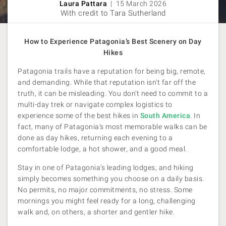
Laura Pattara
| 15 March 2026
With credit to Tara Sutherland
How to Experience Patagonia’s Best Scenery on Day
Hikes
Patagonia trails have a reputation for being big, remote,
and demanding. While that reputation isn't far off the
truth, it can be misleading. You don't need to commit to a
multi-day trek or navigate complex logistics to
experience some of the best hikes in
South America
. In
fact, many of Patagonia's most memorable walks can be
done as day hikes, returning each evening to a
comfortable lodge, a hot shower, and a good meal.
Stay in one of Patagonia's leading lodges, and hiking
simply becomes something you choose on a daily basis.
No permits, no major commitments, no stress. Some
mornings you might feel ready for a long, challenging
walk and, on others, a shorter and gentler hike.