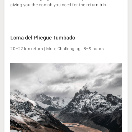
giving you the oomph you need for the return trip.
Loma del Pliegue Tumbado
20–22 km return | More Challenging | 8–9 hours