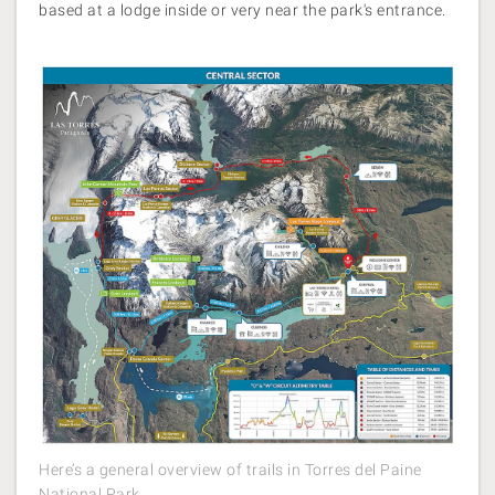
based at a lodge inside or very near the park's entrance.
Here’s a general overview of trails in Torres del Paine
National Park.