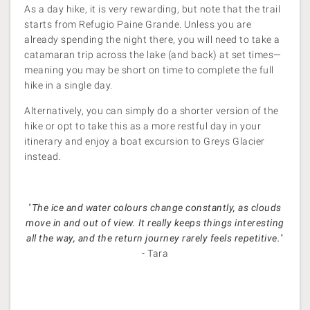
As a day hike, it is very rewarding, but note that the trail
starts from Refugio Paine Grande. Unless you are
already spending the night there, you will need to take a
catamaran trip across the lake (and back) at set times—
meaning you may be short on time to complete the full
hike in a single day.
Alternatively, you can simply do a shorter version of the
hike or opt to take this as a more restful day in your
itinerary and enjoy a boat excursion to Greys Glacier
instead.
"
The ice and water colours change constantly, as clouds
move in and out of view. It really keeps things interesting
all the way, and the return journey rarely feels repetitive.
"
- Tara