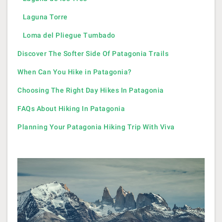
Laguna Torre
Loma del Pliegue Tumbado
Discover The Softer Side Of Patagonia Trails
When Can You Hike in Patagonia?
Choosing The Right Day Hikes In Patagonia
FAQs About Hiking In Patagonia
Planning Your Patagonia Hiking Trip With Viva