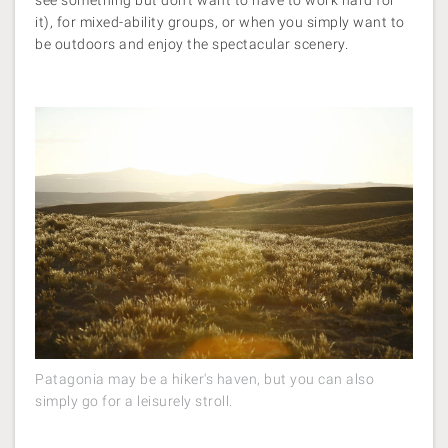
see something but don’t want to have to work hard for
it), for mixed-ability groups, or when you simply want to
be outdoors and enjoy the spectacular scenery.
Patagonia may be a hiker's haven, but you can also
simply go for a leisurely stroll.