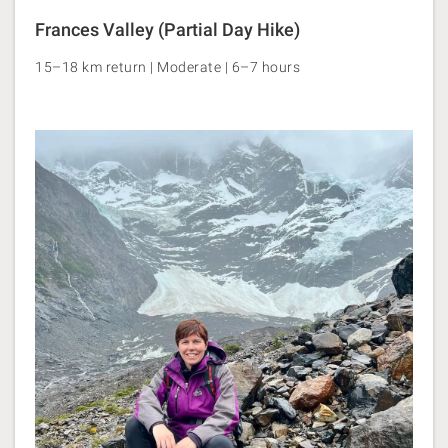
Frances Valley (Partial Day Hike)
15–18 km return | Moderate | 6–7 hours