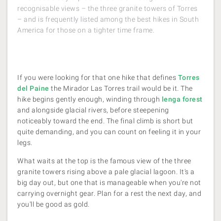
recognisable views – the three granite towers of Torres
– and is frequently listed among the best hikes in South
America for those on a tighter time frame.
If you were looking for that one hike that defines
Torres
del Paine
the Mirador Las Torres trail would be it. The
hike begins gently enough, winding through
lenga forest
and alongside glacial rivers, before steepening
noticeably toward the end. The final climb is short but
quite demanding, and you can count on feeling it in your
legs.
What waits at the top is the famous view of the three
granite towers rising above a pale glacial lagoon. It's a
big day out, but one that is manageable when you're not
carrying overnight gear. Plan for a rest the next day, and
you'll be good as gold.