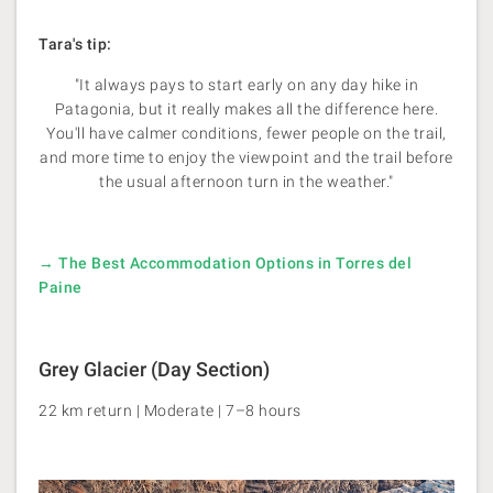
Tara's tip:
"It always pays to start early on any day hike in
Patagonia, but it really makes all the difference here.
You'll have calmer conditions, fewer people on the trail,
and more time to enjoy the viewpoint and the trail before
the usual afternoon turn in the weather."
→ The Best Accommodation Options in Torres del
Paine
Grey Glacier (Day Section)
22 km return | Moderate | 7–8 hours