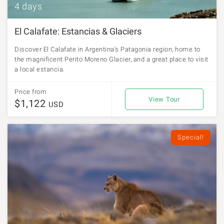
4 days
El Calafate: Estancias & Glaciers
Discover El Calafate in Argentina's Patagonia region, home to
the magnificent Perito Moreno Glacier, and a great place to visit
a local estancia.
Price from
View Tour
$1,122
USD
Special!