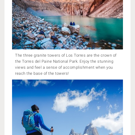
The three granite towers of Los Torres are the crown of
the Torres del Paine National Park. Enjoy the stunning
views and feel a sense of accomplishment when you
reach the base of the towers!