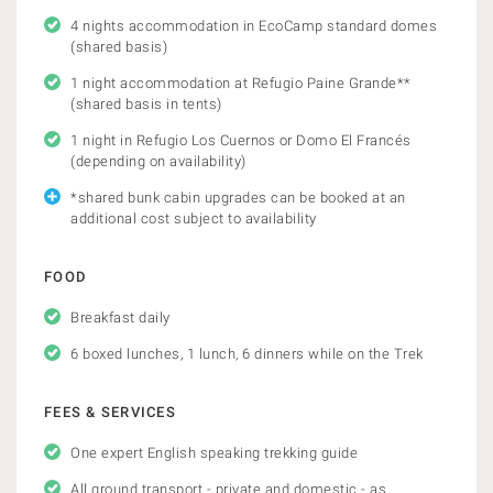
4 nights accommodation in EcoCamp standard domes
(shared basis)
1 night accommodation at Refugio Paine Grande**
(shared basis in tents)
1 night in Refugio Los Cuernos or Domo El Francés
(depending on availability)
*shared bunk cabin upgrades can be booked at an
additional cost subject to availability
FOOD
Breakfast daily
6 boxed lunches, 1 lunch, 6 dinners while on the Trek
FEES & SERVICES
One expert English speaking trekking guide
All ground transport - private and domestic - as