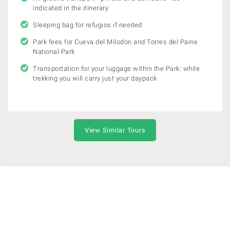
indicated in the itinerary
Sleeping bag for refugios if needed
Park fees for Cueva del Milodon and Torres del Paine
National Park
Transportation for your luggage within the Park: while
trekking you will carry just your daypack
View Similar Tours