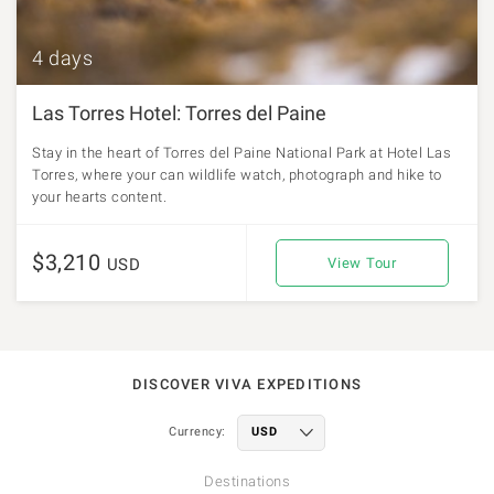
4 days
Las Torres Hotel: Torres del Paine
Stay in the heart of Torres del Paine National Park at Hotel Las
Torres, where your can wildlife watch, photograph and hike to
your hearts content.
$3,210
USD
View Tour
DISCOVER VIVA EXPEDITIONS
Currency:
Destinations