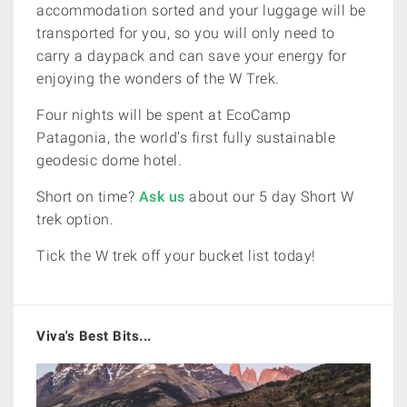
accommodation sorted and your luggage will be
transported for you, so you will only need to
carry a daypack and can save your energy for
enjoying the wonders of the W Trek.
Four nights will be spent at EcoCamp
Patagonia,
the world’s first fully sustainable
geodesic dome hotel.
Short on time?
Ask us
about our 5 day Short W
trek option.
Tick the W trek off your bucket list today!
Viva's Best Bits...