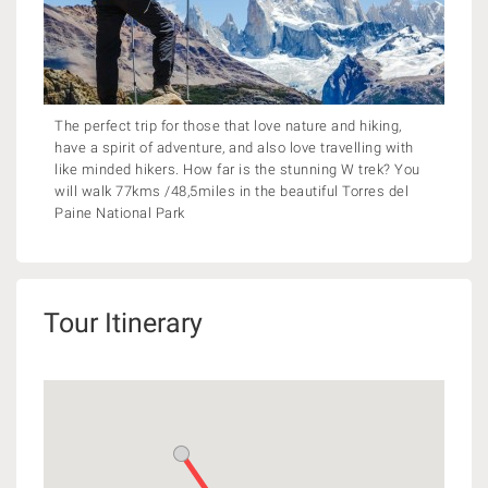
The perfect trip for those that love nature and hiking,
have a spirit of adventure, and also love travelling with
like minded hikers. How far is the stunning W trek? You
will walk 77kms /48,5miles in the beautiful Torres del
Paine National Park
Tour Itinerary