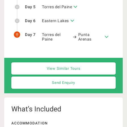
Day 5
Torres del Paine
Day 6
Eastern Lakes
Day 7
Torres del
Punta
Paine
Arenas
View Similar Tours
Send Enquiry
What’s Included
ACCOMMODATION