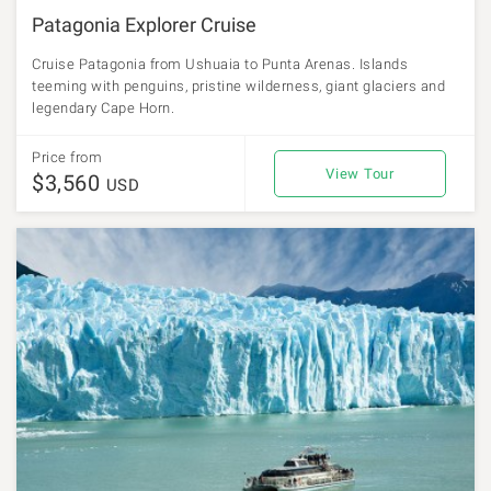
Patagonia Explorer Cruise
Cruise Patagonia from Ushuaia to Punta Arenas. Islands
teeming with penguins, pristine wilderness, giant glaciers and
legendary Cape Horn.
Price from
View Tour
$3,560
USD