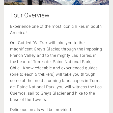
Tour Overview
Experience one of the most iconic hikes in South
America!
Our Guided “W’ Trek will take you to the
magnificent Grey’s Glacier, through the imposing
French Valley and to the mighty Las Torres, in
the heart of Torres del Paine National Park,
Chile. Knowledgeable and experienced guides
(one to each 6 trekkers) will take you through
some of the most stunning landscapes in Torres
del Paine National Park, you will witness the Los
Cuernos, sail to Greys Glacier and hike to the
base of the Towers.
Delicious meals will be provided,