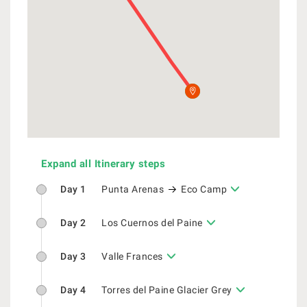
Expand all Itinerary steps
Day 1
Punta Arenas
Eco Camp
Day 2
Los Cuernos del Paine
Day 3
Valle Frances
Day 4
Torres del Paine Glacier Grey