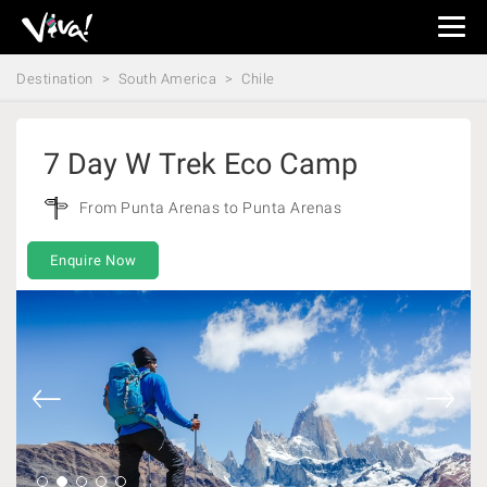
Viva
Expeditions
Destination
South America
Chile
-
Viva
Expeditions
7 Day W Trek Eco Camp
From Punta Arenas to Punta Arenas
Enquire Now