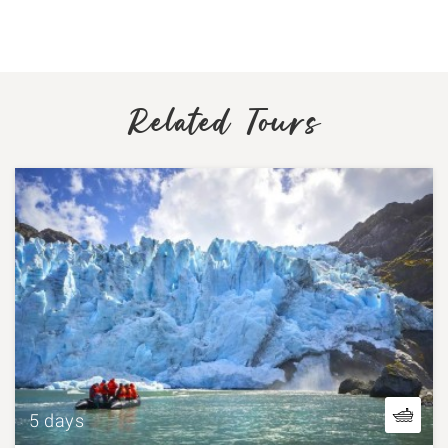
Related Tours
5 days