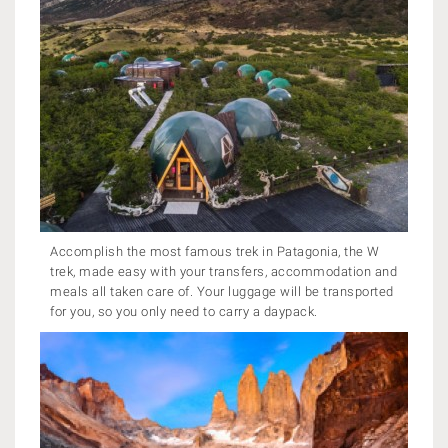
Accomplish the most famous trek in Patagonia, the W
trek, made easy with your transfers, accommodation and
meals all taken care of. Your luggage will be transported
for you, so you only need to carry a daypack.