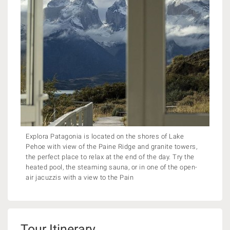
Explora Patagonia is located on the shores of Lake
Pehoe with view of the Paine Ridge and granite towers,
the perfect place to relax at the end of the day. Try the
heated pool, the steaming sauna, or in one of the open-
air jacuzzis with a view to the Pain
Tour Itinerary