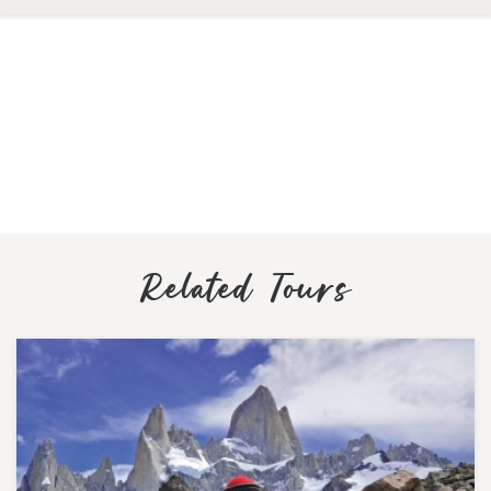
Related Tours