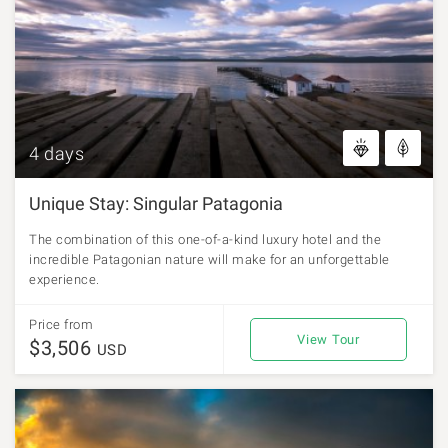
4 days
Unique Stay: Singular Patagonia
The combination of this one-of-a-kind luxury hotel and the
incredible Patagonian nature will make for an unforgettable
experience.
Price from
View Tour
$3,506
USD