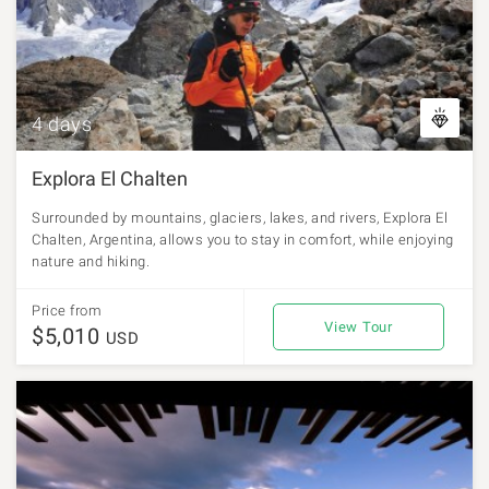
4 days
Explora El Chalten
Surrounded by mountains, glaciers, lakes, and rivers, Explora El
Chalten, Argentina, allows you to stay in comfort, while enjoying
nature and hiking.
Price from
View Tour
$5,010
USD