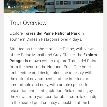
Tour Overview
Explore
Torres del Paine National Park
in
southern Chilean Patagonia over 4 days.
Situated on the shore of Lake Pehoé, with views
of the Paine Massif and Grey Glacier, the
Explora
Patagonia
allows you to explore Torres del Paine
from the heart of the National Park. The hotel's
architecture and design blend seamlessly with
the natural environment, and the interiors are
comfortable and cozy, with ample spaces for
relaxation and contemplation. Relax and enjoy
the views from your comfortable room, take a dip
in the heated pool or enjoy a cocktail at the bar