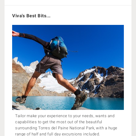
Viva's Best Bits...
Tailor make your experience to your needs, wants and
capabilities to get the most out of the beautiful
surrounding Torres del Paine National Park, with a huge
range of half and full day excursions included.