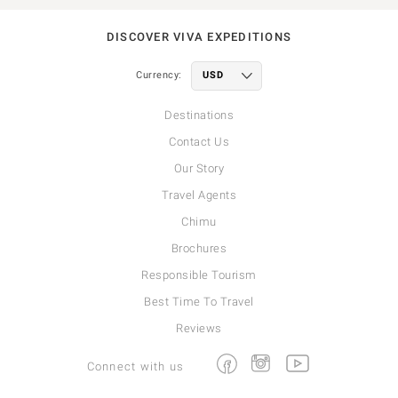
DISCOVER VIVA EXPEDITIONS
Currency:
Destinations
Contact Us
Our Story
Travel Agents
Chimu
Brochures
Responsible Tourism
Best Time To Travel
Reviews
Facebook
Instagram
Youtube
Connect with us