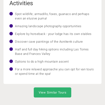
Activities
Spot wildlife; armadillo, foxes, guanaco and perhaps
even an elusive puma!
Amazing landscape photography opportunities
Explore by horseback - your lodge has its own stables
Discover cave paintings of the Aonikenk culture
Half and full day hiking options including Las Torres
Base and Frances Valley
Options to do a high mountain ascent
For a more relaxed approache you can opt for van tours
or spend time at the spa!
View Similar Tours