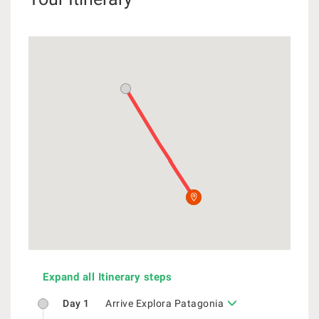
Expand all Itinerary steps
Day 1
Arrive Explora Patagonia