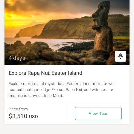
4 days
Explora Rapa Nui: Easter Island
Explore remote and mysterious Easter Island from the well
located boutique lodge Explora Rapa Nui, and witness the
enormous carved stone Moai.
Price from
View Tour
$3,510
USD