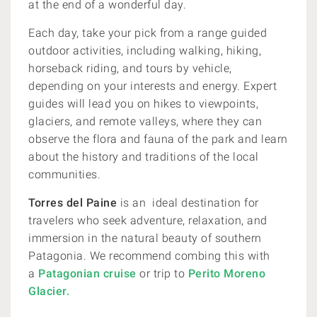
at the end of a wonderful day.
Each day, take your pick from a range guided
outdoor activities, including walking, hiking,
horseback riding, and tours by vehicle,
depending on your interests and energy. Expert
guides will lead you on hikes to viewpoints,
glaciers, and remote valleys, where they can
observe the flora and fauna of the park and learn
about the history and traditions of the local
communities.
Torres del Paine
is an ideal destination for
travelers who seek adventure, relaxation, and
immersion in the natural beauty of southern
Patagonia.
We recommend combing this with
a
Patagonian cruise
or trip to
Perito Moreno
Glacier.