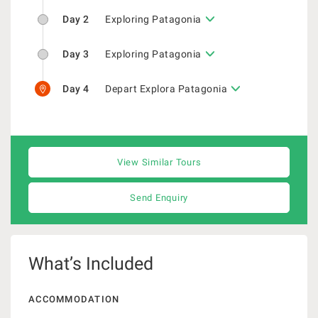
Day 2
Exploring Patagonia
Day 3
Exploring Patagonia
Day 4
Depart Explora Patagonia
View Similar Tours
Send Enquiry
What’s Included
ACCOMMODATION