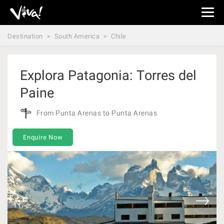
Viva
Expeditions
Destination
South America
Chile
-
Viva
Expeditions
Explora Patagonia: Torres del
Paine
From Punta Arenas to Punta Arenas
Enquire Now