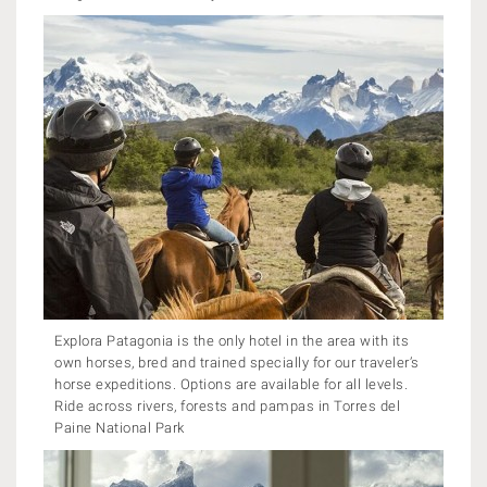
Explora Patagonia is the only hotel in the area with its
own horses, bred and trained specially for our traveler’s
horse expeditions. Options are available for all levels.
Ride across rivers, forests and pampas in Torres del
Paine National Park