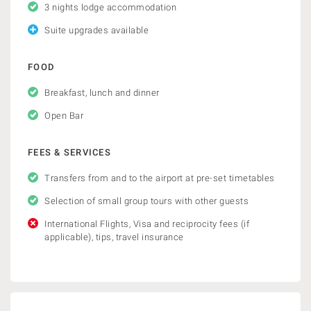
3 nights lodge accommodation
Suite upgrades available
FOOD
Breakfast, lunch and dinner
Open Bar
FEES & SERVICES
Transfers from and to the airport at pre-set timetables
Selection of small group tours with other guests
International Flights, Visa and reciprocity fees (if
applicable), tips, travel insurance