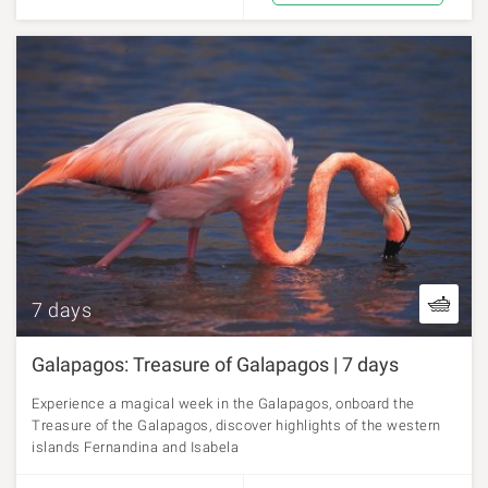
7 days
Galapagos: Treasure of Galapagos | 7 days
Experience a magical week in the Galapagos, onboard the
Treasure of the Galapagos, discover highlights of the western
islands Fernandina and Isabela