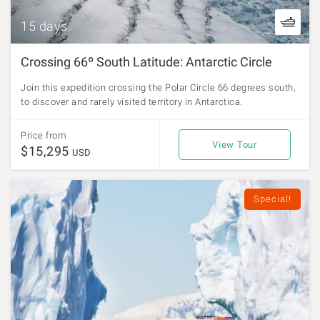
15 days
Crossing 66º South Latitude: Antarctic Circle
Join this expedition crossing the Polar Circle 66 degrees south,
to discover and rarely visited territory in Antarctica.
Price from
View Tour
$15,295
USD
Special!