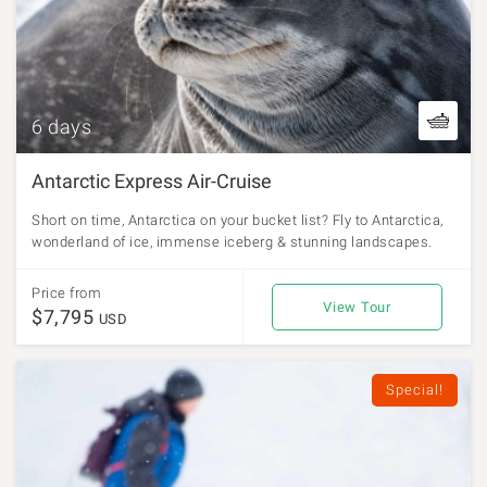
6 days
Antarctic Express Air-Cruise
Short on time, Antarctica on your bucket list? Fly to Antarctica,
wonderland of ice, immense iceberg & stunning landscapes.
Price from
View Tour
$7,795
USD
Special!