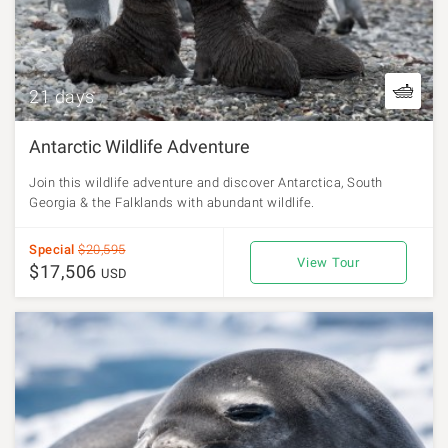
21 days
Antarctic Wildlife Adventure
Join this wildlife adventure and discover Antarctica, South
Georgia & the Falklands with abundant wildlife.
Special
$20,595
View Tour
$17,506
USD