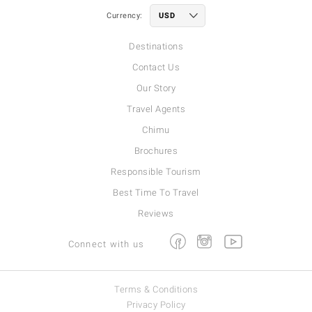
Currency:
Destinations
Contact Us
Our Story
Travel Agents
Chimu
Brochures
Responsible Tourism
Best Time To Travel
Reviews
Facebook
Instagram
Youtube
Connect with us
Terms & Conditions
Privacy Policy