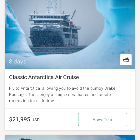
8 days
Classic Antarctica Air Cruise
Fly to Antarctica, allowing you to avoid the bumpy Drake
Passage. Then, enjoy a unique destination and create
memories for a lifetime.
$21,995
View Tour
USD