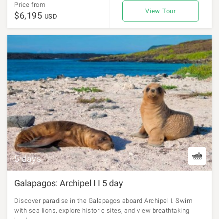
Price from
View Tour
$6,195
USD
5 days
Galapagos: Archipel I I 5 day
Discover paradise in the Galapagos aboard Archipel I. Swim
with sea lions, explore historic sites, and view breathtaking