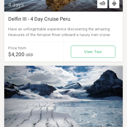
4 days
Delfin III - 4 Day Cruise Peru
Have an unforgettable experience discovering the amazing
treasures of the Amazon River onboard a luxury river cruise.
Price from
View Tour
$4,200
USD