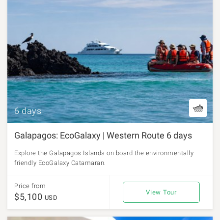
6 days
Galapagos: EcoGalaxy | Western Route 6 days
Explore the Galapagos Islands on board the environmentally
friendly EcoGalaxy Catamaran.
Price from
View Tour
$5,100
USD