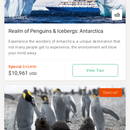
12 days
Realm of Penguins & Icebergs: Antarctica
Experience the wonders of Antarctica, a unique destination that
not many people get to experience, the environment will blow
your mind away.
Special
$12,895
View Tour
$10,961
USD
Special!