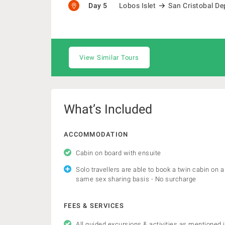
Day 5
Lobos Islet
San Cristobal De
View Similar Tours
What’s Included
ACCOMMODATION
Cabin on board with ensuite
Solo travellers are able to book a twin cabin on a
same sex sharing basis - No surcharge
FEES & SERVICES
All guided excursions & activities as mentioned 