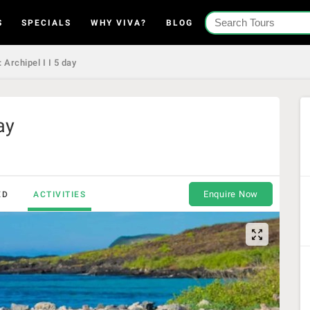
S
SPECIALS
WHY VIVA?
BLOG
 Archipel I I 5 day
ay
Enquire Now
ED
ACTIVITIES