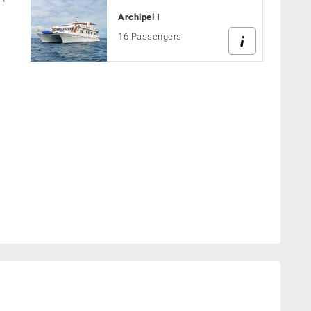
Archipel I
16 Passengers