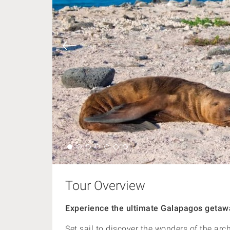
Tour Overview
Experience the ultimate Galapagos getawa
Set sail to discover the wonders of the arc