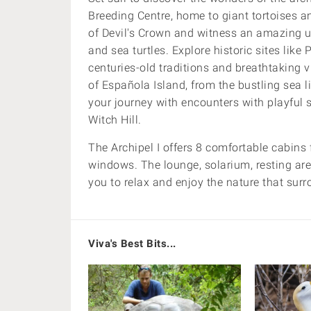
Breeding Centre, home to giant tortoises an
of Devil's Crown and witness an amazing 
and sea turtles. Explore historic sites lik
centuries-old traditions and breathtaking 
of Española Island, from the bustling sea l
your journey with encounters with playful se
Witch Hill.
The Archipel I offers 8 comfortable cabins
windows. T
he lounge, solarium, resting are
you to relax and enjoy the nature that sur
Viva's Best Bits...