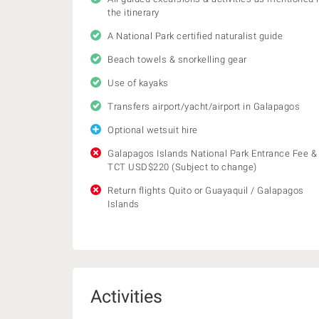
the itinerary
A National Park certified naturalist guide
Beach towels & snorkelling gear
Use of kayaks
Transfers airport/yacht/airport in Galapagos
Optional wetsuit hire
Galapagos Islands National Park Entrance Fee &
TCT USD$220 (Subject to change)
Return flights Quito or Guayaquil / Galapagos
Islands
Activities