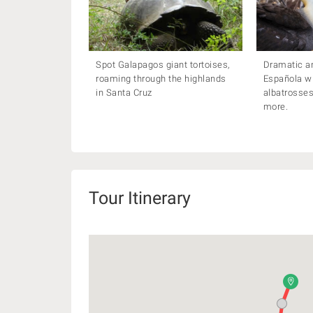
Spot Galapagos giant tortoises,
Dramatic and
roaming through the highlands
Española w
in Santa Cruz
albatrosses
more.
Tour Itinerary