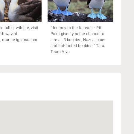
 full of wildlife, visit
"Journey to the far east - Pitt
ith waved
Point gives you the chance to
, marine iguanas and
see all 3 boobies, Nazca, blue-
and red-footed boobies!" Tara,
Team Viva