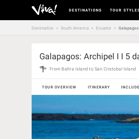
DESTINATIONS
TOUR STYLE
Viva
Expeditions
-
Destination
South America
Ecuador
Galapagos:
Viva
Expeditions
Galapagos: Archipel I I 5 d
From Baltra Island to San Cristobal Island
TOUR OVERVIEW
ITINERARY
INCLUD