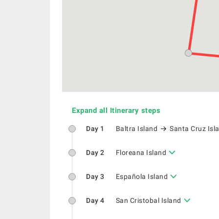
Expand all Itinerary steps
Day 1
Baltra Island
Santa Cruz Isl
Day 2
Floreana Island
Day 3
Española Island
Day 4
San Cristobal Island