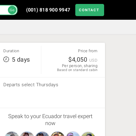
(001) 818 900 9947
CONTACT
Go
Duration
Price from
5 days
$
4,050
USD
Per person, sharing
Based on standard cabin
Departs select Thursdays
Speak to your Ecuador travel expert
now