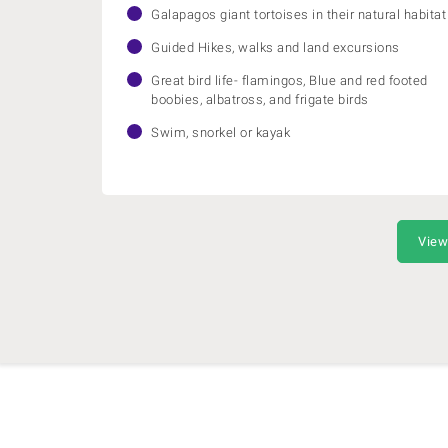
Galapagos giant tortoises in their natural habitat
Guided Hikes, walks and land excursions
Great bird life- flamingos, Blue and red footed
boobies, albatross, and frigate birds
Swim, snorkel or kayak
View