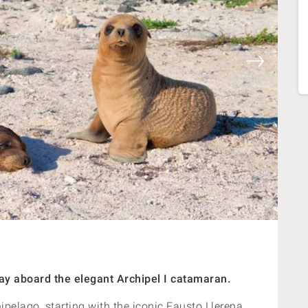
y aboard the elegant Archipel I catamaran.
hipelago, starting with the iconic Fausto Llerena