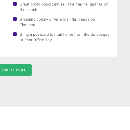
Great photo opportunities - like marine iguanas on
the beach
Breeding colony of American flamingos on
Floreana
Bring a postcard to mail home from the Galapagos
at Post Office Bay
 Similar Tours