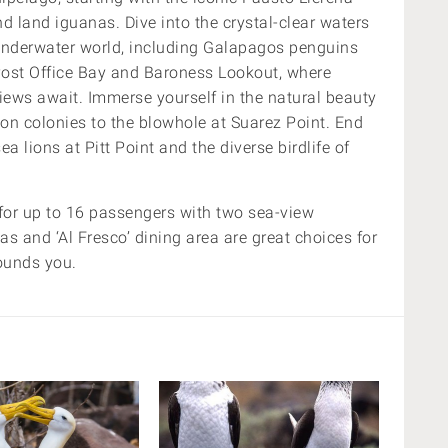
d land iguanas. Dive into the crystal-clear waters
underwater world, including Galapagos penguins
e Post Office Bay and Baroness Lookout, where
views await. Immerse yourself in the natural beauty
ion colonies to the blowhole at Suarez Point. End
a lions at Pitt Point and the diverse birdlife of
 for up to 16 passengers with two sea-view
as and ‘Al Fresco’ dining area are great choices for
rounds you.