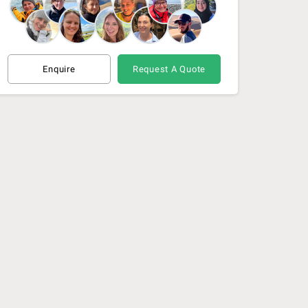
Enquire
Request A Quote