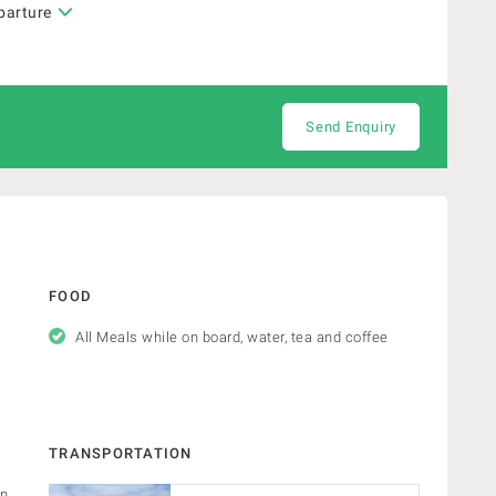
parture
Send Enquiry
FOOD
All Meals while on board, water, tea and coffee
TRANSPORTATION
in