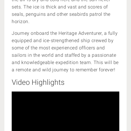
sets. The ice is thick and vast and scores of
seals, penguins and other seabirds patrol the
horizon.
Journey onboard the Heritage Adventurer, a
fully
equipped and ice-strengthened ship
crewed by
some of the most experienced officers and
sailors in the world and staffed by a passionate
and knowledgeable expedition team. This will be
a remote and wild journey to remember forever!
Video Highlights