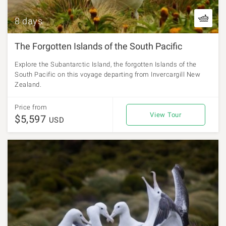
8 days
The Forgotten Islands of the South Pacific
Explore the Subantarctic Island, the forgotten Islands of the
South Pacific on this voyage departing from Invercargill New
Zealand.
Price from
View Tour
$5,597
USD