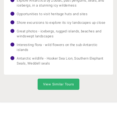
Explore Antarctica by Zodiac, past penguins, seals, and
icebergs, in a stunning icy wilderness
Opportunities to visit heritage huts and sites
Shore excursions to explore its icy landscapes up close
Great photos - icebergs, rugged islands, beaches and
windswept landscapes
Interesting flora - wild flowers on the sub-Antarctic
islands
Antarctic wildlife - Hooker Sea Lion, Southern Elephant
Seals, Weddell seals
View Similar Tours