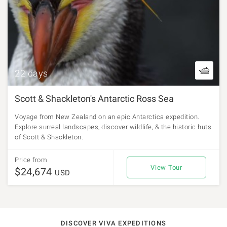
22 days
Scott & Shackleton's Antarctic Ross Sea
Voyage from New Zealand on an epic Antarctica expedition.
Explore surreal landscapes, discover wildlife, & the historic huts
of Scott & Shackleton.
Price from
View Tour
$24,674
USD
DISCOVER VIVA EXPEDITIONS