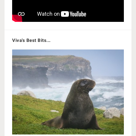
Viva's Best Bits...