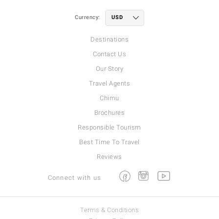
Currency:
Destinations
Contact Us
Our Story
Travel Agents
Chimu
Brochures
Responsible Tourism
Best Time To Travel
Reviews
Facebook
Instagram
Youtube
Connect with us
Terms & Conditions