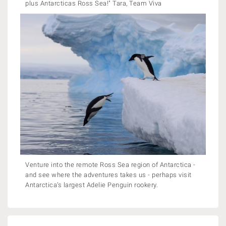
plus Antarcticas Ross Sea!" Tara, Team Viva
Venture into the remote Ross Sea region of Antarctica -
and see where the adventures takes us - perhaps visit
Antarctica’s largest Adelie Penguin rookery.