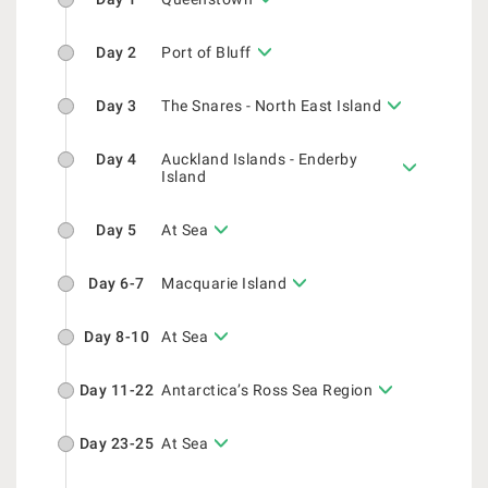
Day 2
Port of Bluff
Day 3
The Snares - North East Island
Day 4
Auckland Islands - Enderby
Island
Day 5
At Sea
Day 6-7
Macquarie Island
Day 8-10
At Sea
Day 11-22
Antarctica’s Ross Sea Region
Day 23-25
At Sea