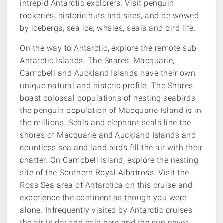
intrepid Antarctic explorers.
Visit penguin
rookeries, historic huts and sites, and be wowed
by icebergs, sea ice, whales, seals and bird life.
On the way to Antarctic, explore the remote sub
Antarctic Islands. The Snares, Macquarie,
Campbell and Auckland Islands have their own
unique natural and historic profile. The Snares
boast colossal populations of nesting seabirds,
the penguin population of Macquarie Island is in
the millions. Seals and elephant seals line the
shores of Macquarie and Auckland Islands and
countless sea and land birds fill the air with their
chatter. On Campbell Island, explore the nesting
site of the Southern Royal Albatross. Visit the
Ross Sea area of Antarctica on this cruise and
experience the continent as though you were
alone. Infrequently visited by Antarctic cruises
the air is dry and cold here and the sun never