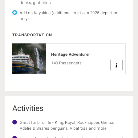
drinks, gratuities
Add on Kayaking (additional cost Jan 2025 departure
only)
TRANSPORTATION
Heritage Adventurer
140 Passengers
Activities
Great for bird life - King, Royal, Rockhopper, Gentoo,
Adelie & Snares penguins, Albatross and more!