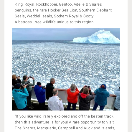
King, Royal, Rockhopper, Gentoo, Adelie & Snares
penguins, the rare Hooker Sea Lion, Southern Elephant
Seals, Weddell seals, Sothern Royal & Sooty
Albatross...see wildlife unique to this region.
"If you like wild, rarely explored and off the beaten track,
then this adventure is for you! A rare opportunity to visit
The Snares, Macquarie, Campbell and Auckland Islands,