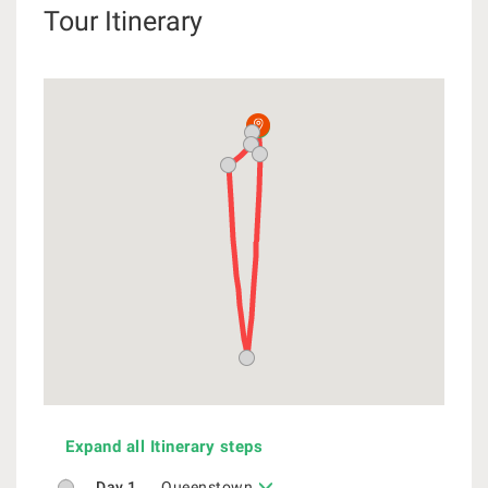
Tour Itinerary
Expand all Itinerary steps
Day 1
Queenstown