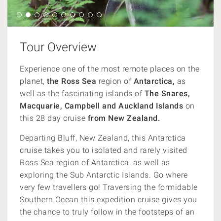
Tour Overview
Experience one of the most remote places on the
planet,
the Ross Sea
region of
Antarctica,
as
well as the fascinating islands of
The Snares,
Macquarie, Campbell and Auckland Islands
on
this 28 day cruise
from New Zealand.
Departing Bluff, New Zealand, this Antarctica
cruise takes you to isolated and rarely visited
Ross Sea region of Antarctica, as well as
exploring the Sub Antarctic Islands. Go where
very few travellers go! Traversing the formidable
Southern Ocean this expedition cruise gives you
the chance to truly follow in the footsteps of an