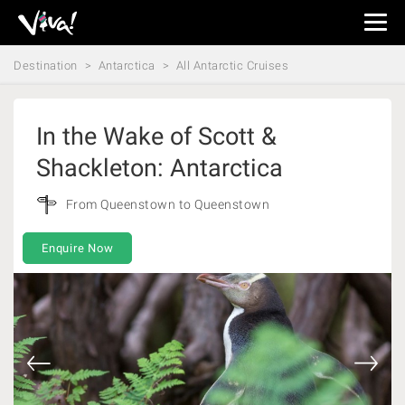
Viva
Expeditions
Destination
Antarctica
All Antarctic Cruises
-
Viva
Expeditions
In the Wake of Scott &
Shackleton: Antarctica
From Queenstown to Queenstown
Enquire Now