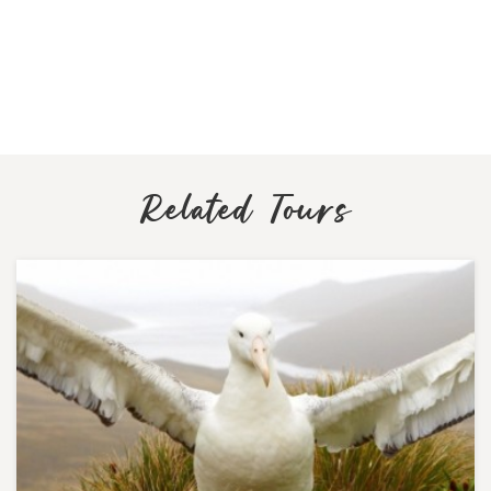
Related Tours