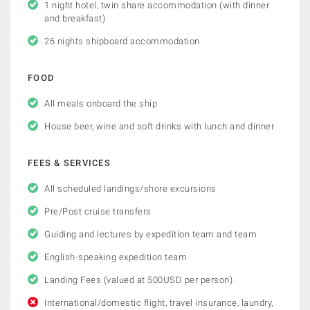
1 night hotel, twin share accommodation (with dinner
and breakfast)
26 nights shipboard accommodation
FOOD
All meals onboard the ship
House beer, wine and soft drinks with lunch and dinner
FEES & SERVICES
All scheduled landings/shore excursions
Pre/Post cruise transfers
Guiding and lectures by expedition team and team
English-speaking expedition team
Landing Fees (valued at 500USD per person)
International/domestic flight, travel insurance, laundry,