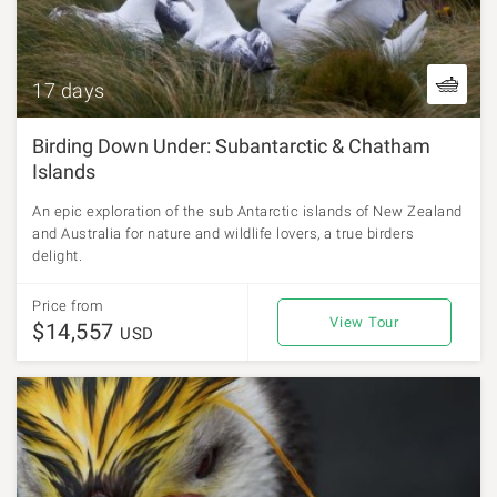
17 days
Birding Down Under: Subantarctic & Chatham
Islands
An epic exploration of the sub Antarctic islands of New Zealand
and Australia for nature and wildlife lovers, a true birders
delight.
Price from
View Tour
$14,557
USD