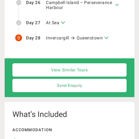
Day 26
Campbell Island – Perseverance
Harbour
Day 27
At Sea
Day 28
Invercargill
Queenstown
View Similar Tours
Send Enquiry
What’s Included
ACCOMMODATION