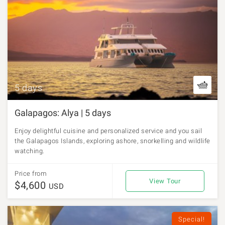
5 days
Galapagos: Alya | 5 days
Enjoy delightful cuisine and personalized service and you sail
the Galapagos Islands, exploring ashore, snorkelling and wildlife
watching.
Price from
View Tour
$4,600
USD
Special!