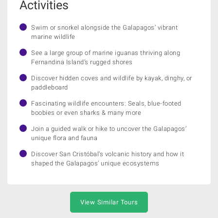
Activities
Swim or snorkel alongside the Galapagos’ vibrant
marine wildlife
See a large group of marine iguanas thriving along
Fernandina Island’s rugged shores
Discover hidden coves and wildlife by kayak, dinghy, or
paddleboard
Fascinating wildlife encounters: Seals, blue-footed
boobies or even sharks & many more
Join a guided walk or hike to uncover the Galapagos’
unique flora and fauna
Discover San Cristóbal’s volcanic history and how it
shaped the Galapagos’ unique ecosystems
View Similar Tours