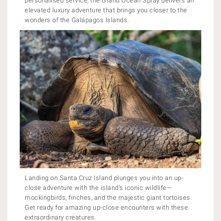
personalised service, the Grand Ocean Spray delivers an
elevated luxury adventure that brings you closer to the
wonders of the Galápagos Islands.
Landing on Santa Cruz Island plunges you into an up-
close adventure with the island’s iconic wildlife—
mockingbirds, finches, and the majestic giant tortoises.
Get ready for amazing up-close encounters with these
extraordinary creatures.