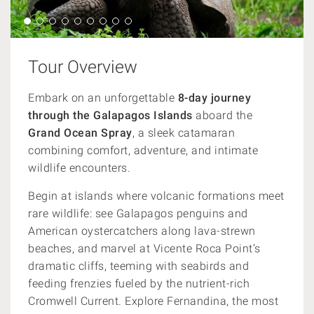
Tour Overview
Embark on an unforgettable
8-day journey
through the Galapagos Islands
aboard the
Grand Ocean Spray
, a sleek catamaran
combining comfort, adventure, and intimate
wildlife encounters.
Begin at islands where volcanic formations meet
rare wildlife: see Galapagos penguins and
American oystercatchers along lava-strewn
beaches, and marvel at Vicente Roca Point’s
dramatic cliffs, teeming with seabirds and
feeding frenzies fueled by the nutrient-rich
Cromwell Current. Explore Fernandina, the most