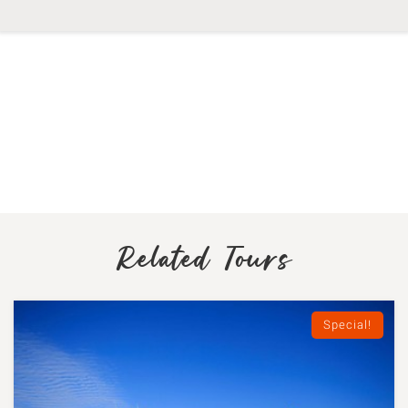
Related Tours
Special!