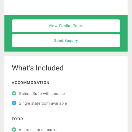
View Similar Tours
Send Enquiry
What’s Included
ACCOMMODATION
Golden Suite with ensuite
Single stateroom available
FOOD
All meals and snacks