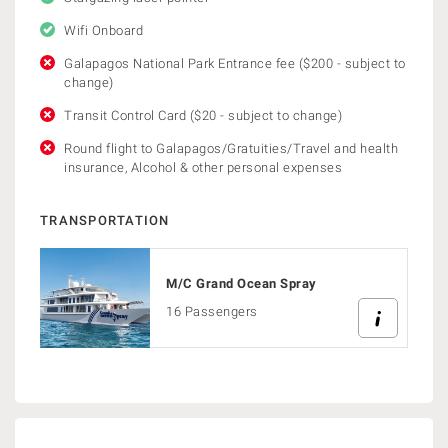
Wifi Onboard
Galapagos National Park Entrance fee ($200 - subject to
change)
Transit Control Card ($20 - subject to change)
Round flight to Galapagos/Gratuities/Travel and health
insurance, Alcohol & other personal expenses
TRANSPORTATION
M/C Grand Ocean Spray
16 Passengers