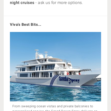
night cruises
- ask us for more options.
Viva's Best Bits...
From sweeping ocean vistas and private balconies to