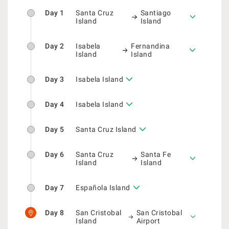
Day 1
Santa Cruz
Santiago
Island
Island
Day 2
Isabela
Fernandina
Island
Island
Day 3
Isabela Island
Day 4
Isabela Island
Day 5
Santa Cruz Island
Day 6
Santa Cruz
Santa Fe
Island
Island
Day 7
Española Island
Day 8
San Cristobal
San Cristobal
Island
Airport