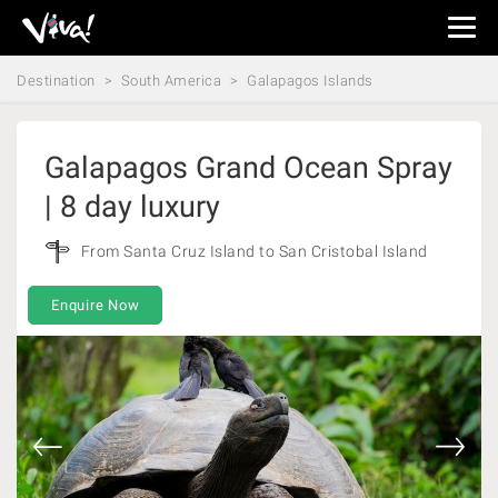
Viva
Expeditions
Destination
South America
Galapagos Islands
-
Viva
Expeditions
Galapagos Grand Ocean Spray
| 8 day luxury
From Santa Cruz Island to San Cristobal Island
Enquire Now