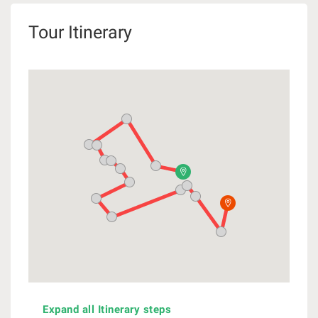
Tour Itinerary
Expand all Itinerary steps