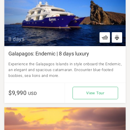
8 days
Galapagos: Endemic | 8 days luxury
Experience the Galapagos Islands in style onboard the Endemic,
an elegant and spacious catamaran. Encounter blue-footed
boobies, sea lions and more.
$9,990
USD
View Tour