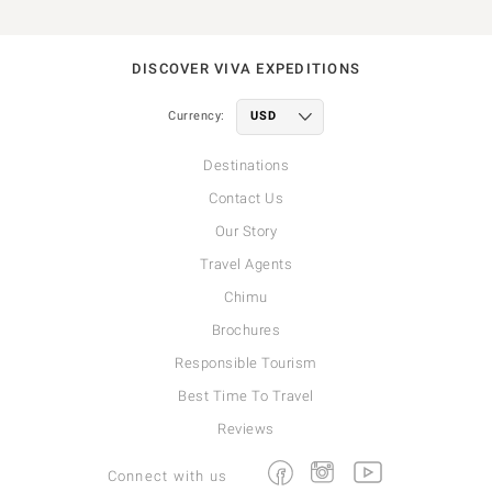
DISCOVER VIVA EXPEDITIONS
Currency:
Destinations
Contact Us
Our Story
Travel Agents
Chimu
Brochures
Responsible Tourism
Best Time To Travel
Reviews
Facebook
Instagram
Youtube
Connect with us