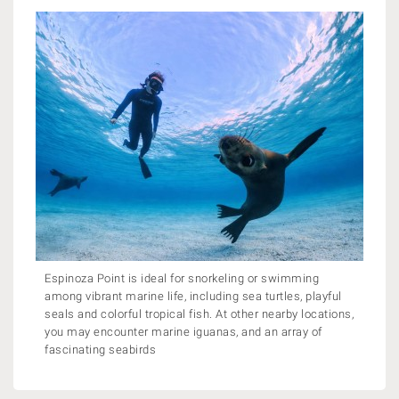
Espinoza Point is ideal for snorkeling or swimming
among vibrant marine life, including sea turtles, playful
seals and colorful tropical fish. At other nearby locations,
you may encounter marine iguanas, and an array of
fascinating seabirds