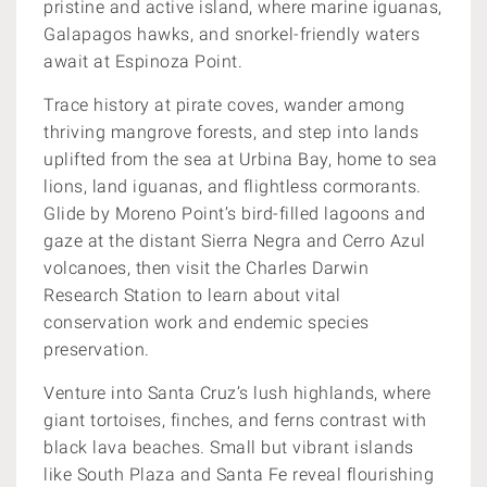
pristine and active island, where marine iguanas,
Galapagos hawks, and snorkel-friendly waters
await at Espinoza Point.
Trace history at pirate coves, wander among
thriving mangrove forests, and step into lands
uplifted from the sea at Urbina Bay, home to sea
lions, land iguanas, and flightless cormorants.
Glide by Moreno Point’s bird-filled lagoons and
gaze at the distant Sierra Negra and Cerro Azul
volcanoes, then visit the Charles Darwin
Research Station to learn about vital
conservation work and endemic species
preservation.
Venture into Santa Cruz’s lush highlands, where
giant tortoises, finches, and ferns contrast with
black lava beaches. Small but vibrant islands
like South Plaza and Santa Fe reveal flourishing