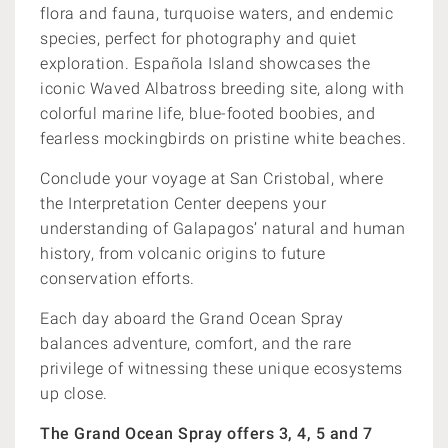
flora and fauna, turquoise waters, and endemic
species, perfect for photography and quiet
exploration. Española Island showcases the
iconic Waved Albatross breeding site, along with
colorful marine life, blue-footed boobies, and
fearless mockingbirds on pristine white beaches.
Conclude your voyage at San Cristobal, where
the Interpretation Center deepens your
understanding of Galapagos’ natural and human
history, from volcanic origins to future
conservation efforts.
Each day aboard the Grand Ocean Spray
balances adventure, comfort, and the rare
privilege of witnessing these unique ecosystems
up close.
The Grand Ocean Spray offers 3, 4, 5 and 7