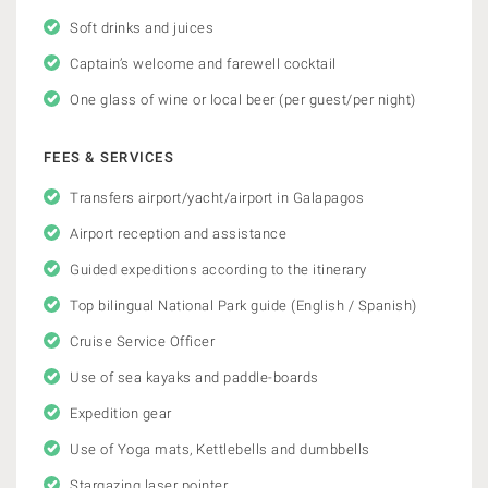
Soft drinks and juices
Captain’s welcome and farewell cocktail
One glass of wine or local beer (per guest/per night)
FEES & SERVICES
Transfers airport/yacht/airport in Galapagos
Airport reception and assistance
Guided expeditions according to the itinerary
Top bilingual National Park guide (English / Spanish)
Cruise Service Officer
Use of sea kayaks and paddle-boards
Expedition gear
Use of Yoga mats, Kettlebells and dumbbells
Stargazing laser pointer