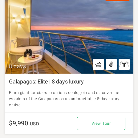
8 days
Galapagos: Elite | 8 days luxury
From giant tortoises to curious seals, join and discover the
wonders of the Galapagos on an unforgettable 8-day luxury
cruise.
$9,990
USD
View Tour