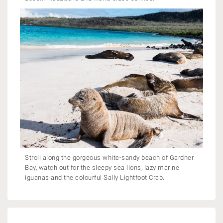
Stroll along the gorgeous white-sandy beach of Gardner
Bay, watch out for the sleepy sea lions, lazy marine
iguanas and the colourful Sally Lightfoot Crab.