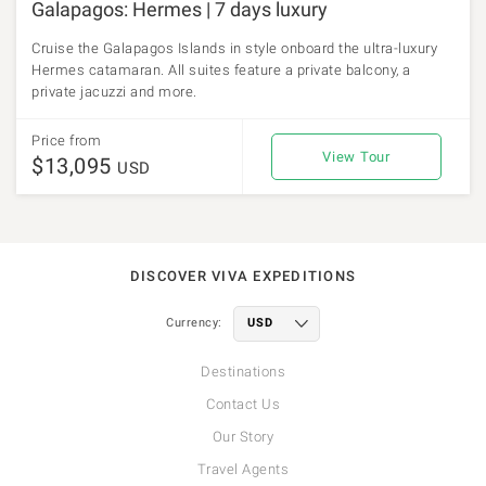
Galapagos: Hermes | 7 days luxury
Cruise the Galapagos Islands in style onboard the ultra-luxury
Hermes catamaran. All suites feature a private balcony, a
private jacuzzi and more.
Price from
View Tour
$13,095
USD
DISCOVER VIVA EXPEDITIONS
Currency:
Destinations
Contact Us
Our Story
Travel Agents