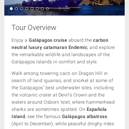
Tour Overview
Enjoy a
Galápagos cruise
aboard the
carbon
neutral luxury catamaran Endemic
, and explore
the remarkable wildlife and landscapes of the
Galápagos Islands
in comfort and style.
Walk among towering cacti on Dragon Hill in
search of land iguanas, and snorkel at some of
the Galápagos’ best underwater sites, including
the volcanic crater at Devil’s Crown and the
waters around Osborn Islet, where hammerhead
sharks are sometimes spotted. On
Española
Island
, see the famous
Galápagos albatross
(April to December), while peaceful dinghy rides