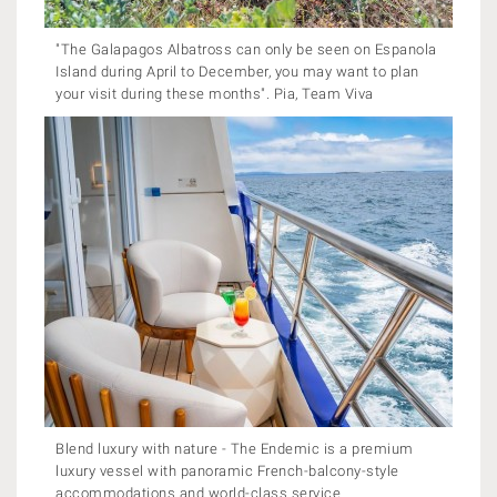
"The Galapagos Albatross can only be seen on Espanola
Island during April to December, you may want to plan
your visit during these months". Pia, Team Viva
Blend luxury with nature - The Endemic is a premium
luxury vessel with panoramic French-balcony-style
accommodations and world-class service.