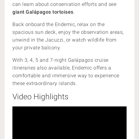
can learn about conservation efforts and see
giant Galápagos tortoises
.
Back onboard the Endemic, relax on the
spacious sun deck, enjoy the observation areas,
unwind in the Jacuzzi, or watch wildlife from
your private balcony.
With 3, 4, 5 and 7-night Galápagos cruise
itineraries also available, Endemic offers a
comfortable and immersive way to experience
these extraordinary islands.
Video Highlights