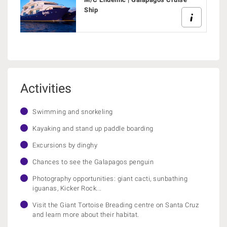
Ship
Activities
Swimming and snorkeling
Kayaking and stand up paddle boarding
Excursions by dinghy
Chances to see the Galapagos penguin
Photography opportunities: giant cacti, sunbathing
iguanas, Kicker Rock...
Visit the Giant Tortoise Breading centre on Santa Cruz
and learn more about their habitat.