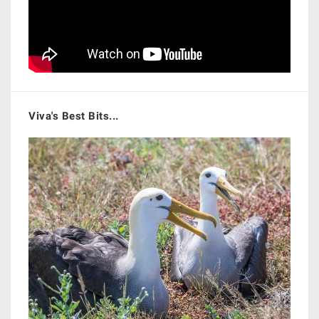
Viva's Best Bits...