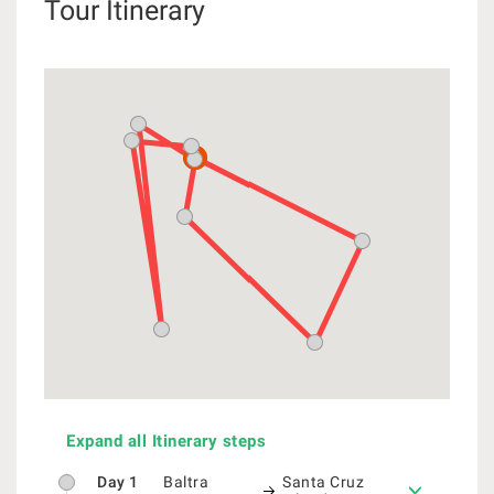
Tour Itinerary
Expand all Itinerary steps
Day 1
Baltra
Santa Cruz