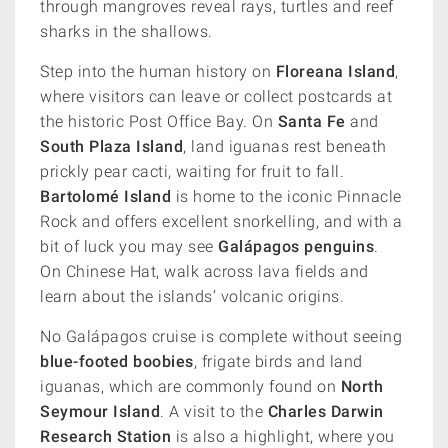
through mangroves reveal rays, turtles and reef
sharks in the shallows.
Step into the human history on
Floreana Island
,
where visitors can leave or collect postcards at
the historic Post Office Bay. On
Santa Fe
and
South Plaza Island
, land iguanas rest beneath
prickly pear cacti, waiting for fruit to fall.
Bartolomé Island
is home to the iconic Pinnacle
Rock and offers excellent snorkelling, and with a
bit of luck you may see
Galápagos penguins
.
On Chinese Hat, walk across lava fields and
learn about the islands’ volcanic origins.
No Galápagos cruise is complete without seeing
blue-footed boobies
, frigate birds and land
iguanas, which are commonly found on
North
Seymour Island
. A visit to the
Charles Darwin
Research Station
is also a highlight, where you