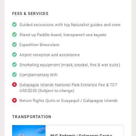
FEES & SERVICES
Guided excursions with top Naturalist guides and crew
Stand up Paddle-board, transparent sea kayaks
Expedition Binoculars
Airport reception and assistance
Snorkeling equipment (mask, snorkel, fins & wet suits)
Complementary Wifi
Galapagos Islands National Park Entrance Fee & TCT
USD$220 (Subject to change)
Return flights Quito or Guayaquil / Galapagos Islands
TRANSPORTATION
M/C Endemic | Galapagos Cruise