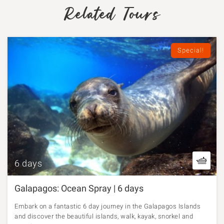
Related Tours
Special!
6 days
Galapagos: Ocean Spray | 6 days
Embark on a fantastic 6 day journey in the Galapagos Islands
and discover the beautiful islands, walk, kayak, snorkel and