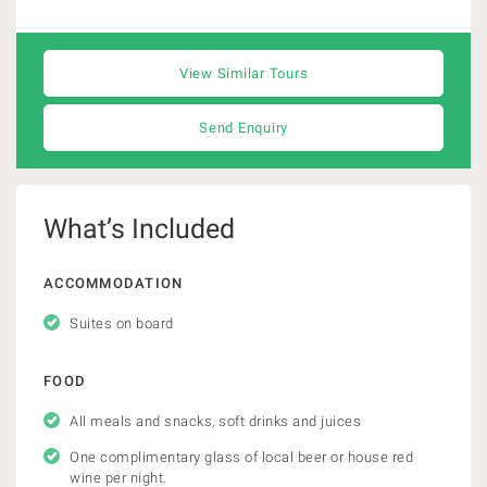
View Similar Tours
Send Enquiry
What’s Included
ACCOMMODATION
Suites on board
FOOD
All meals and snacks, soft drinks and juices
One complimentary glass of local beer or house red
wine per night.