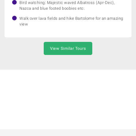
Bird watching: Majestic waved Albatross (Apr-Dec),
Nazca and blue footed boobies etc.
Walk over lava fields and hike Bartolome for an amazing
view
View Similar Tours