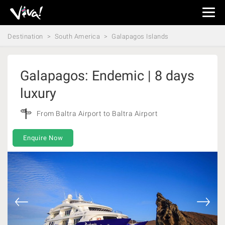
Viva
Expeditions
Destination
South America
Galapagos Islands
-
Viva
Expeditions
Galapagos: Endemic | 8 days
luxury
From Baltra Airport to Baltra Airport
Enquire Now