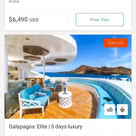
more!
$6,490
USD
View Tour
Special!
5 days
Galapagos: Elite | 5 days luxury