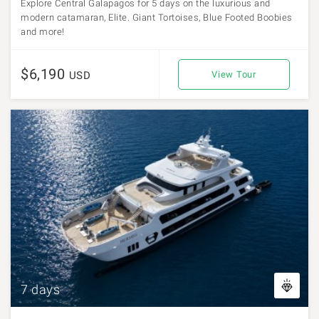
Explore Central Galapagos for 5 days on the luxurious and
modern catamaran, Elite. Giant Tortoises, Blue Footed Boobies
and more!
$6,190
USD
View Tour
7 days