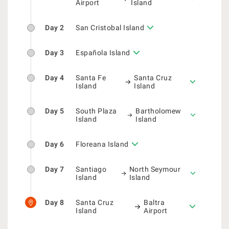
Airport
Island
Day 2
San Cristobal Island
Day 3
Española Island
Day 4
Santa Fe
Santa Cruz
Island
Island
Day 5
South Plaza
Bartholomew
Island
Island
Day 6
Floreana Island
Day 7
Santiago
North Seymour
Island
Island
Day 8
Santa Cruz
Baltra
Island
Airport