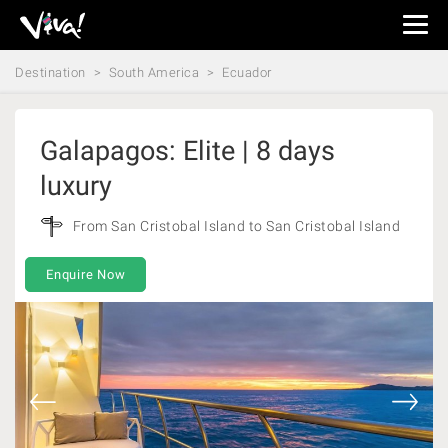
Viva
Expeditions
Destination
South America
Ecuador
-
Viva
Expeditions
Galapagos: Elite | 8 days
luxury
From San Cristobal Island to San Cristobal Island
Enquire Now