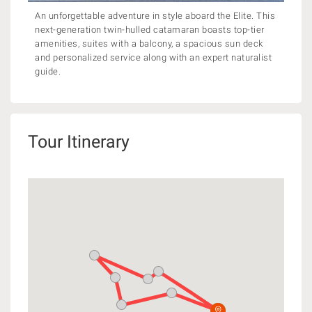
An unforgettable adventure in style aboard the Elite. This
next-generation twin-hulled catamaran boasts top-tier
amenities, suites with a balcony, a spacious sun deck
and personalized service along with an expert naturalist
guide.
Tour Itinerary