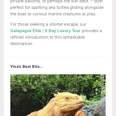
private balcony, or perhaps the sun deck — both
perfect for spotting sea turtles gliding alongside
the boat or curious marine creatures at play.
For those seeking a shorter escape, our
Galapagos Elite | 5-Day Luxury Tour
provides a
refined introduction to this remarkable
destination.
Viva's Best Bits...