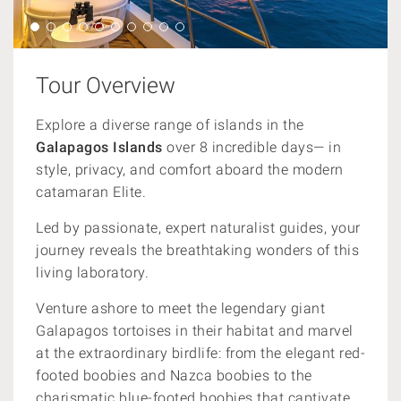
Tour Overview
Explore a diverse range of islands in the
Galapagos Islands
over 8 incredible days— in
style, privacy, and comfort aboard the modern
catamaran Elite.
Led by passionate, expert naturalist guides, your
journey reveals the breathtaking wonders of this
living laboratory.
Venture ashore to meet the legendary giant
Galapagos tortoises in their habitat and marvel
at the extraordinary birdlife: from the elegant red-
footed boobies and Nazca boobies to the
charismatic blue-footed boobies that captivate