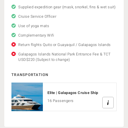
Supplied expedition gear (mask, snorkel, fins & wet suit)
Cruise Service Officer
Use of yoga mats
Complementary Wifi
Return flights Quito or Guayaquil / Galapagos Islands
Galapagos Islands National Park Entrance Fee & TCT
USD$220 (Subject to change)
TRANSPORTATION
Elite | Galapagos Cruise Ship
16 Passengers