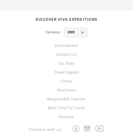
DISCOVER VIVA EXPEDITIONS
Currency:
Destinations
Contact Us
Our Story
Travel Agents
Chimu
Brochures
Responsible Tourism
Best Time To Travel
Reviews
Facebook
Instagram
Youtube
Connect with us