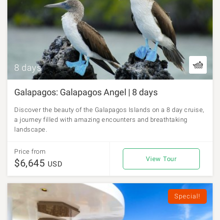
8 days
Galapagos: Galapagos Angel | 8 days
Discover the beauty of the Galapagos Islands on a 8 day cruise,
a journey filled with amazing encounters and breathtaking
landscape.
Price from
View Tour
$6,645
USD
Special!