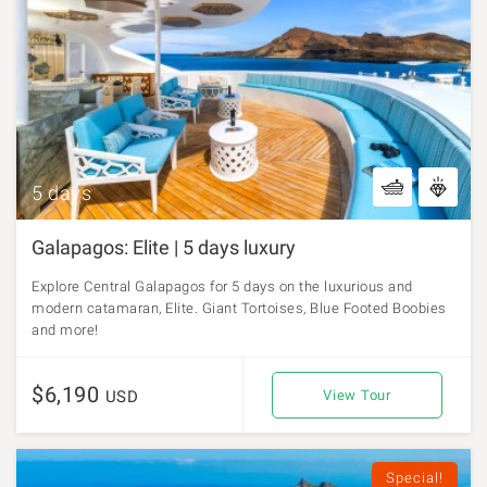
5 days
Galapagos: Elite | 5 days luxury
Explore Central Galapagos for 5 days on the luxurious and
modern catamaran, Elite. Giant Tortoises, Blue Footed Boobies
and more!
$6,190
USD
View Tour
Special!