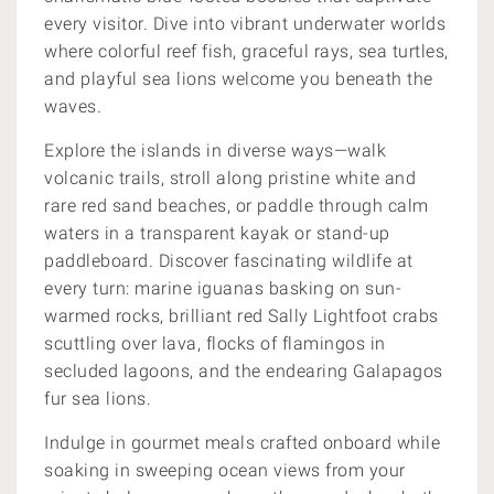
every visitor. Dive into vibrant underwater worlds
where colorful reef fish, graceful rays, sea turtles,
and playful sea lions welcome you beneath the
waves.
Explore the islands in diverse ways—walk
volcanic trails, stroll along pristine white and
rare red sand beaches, or paddle through calm
waters in a transparent kayak or stand-up
paddleboard. Discover fascinating wildlife at
every turn: marine iguanas basking on sun-
warmed rocks, brilliant red Sally Lightfoot crabs
scuttling over lava, flocks of flamingos in
secluded lagoons, and the endearing Galapagos
fur sea lions.
Indulge in gourmet meals crafted onboard while
soaking in sweeping ocean views from your