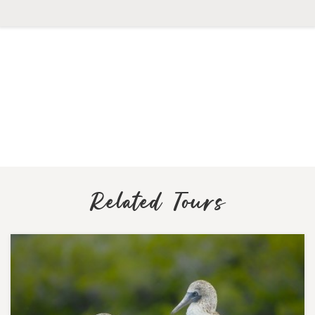
Related Tours