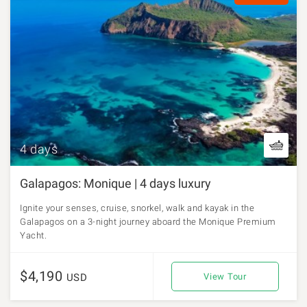
4 days
Galapagos: Monique | 4 days luxury
Ignite your senses, cruise, snorkel, walk and kayak in the
Galapagos on a 3-night journey aboard the Monique Premium
Yacht.
$4,190
USD
View Tour