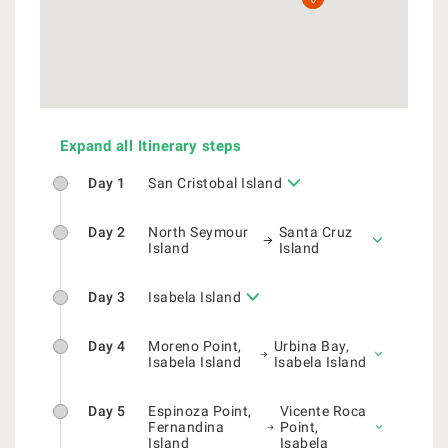
Expand all Itinerary steps
Day 1
San Cristobal Island
Day 2
North Seymour
Santa Cruz
Island
Island
Day 3
Isabela Island
Day 4
Moreno Point,
Urbina Bay,
Isabela Island
Isabela Island
Day 5
Espinoza Point,
Vicente Roca
Fernandina
Point,
Island
Isabela