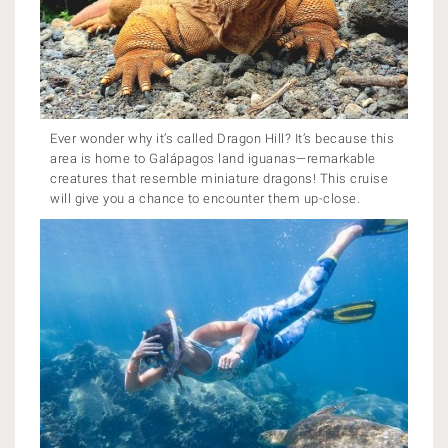
Ever wonder why it’s called Dragon Hill? It’s because this
area is home to Galápagos land iguanas—remarkable
creatures that resemble miniature dragons! This cruise
will give you a chance to encounter them up-close.