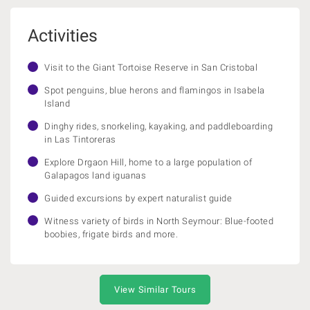
Activities
Visit to the Giant Tortoise Reserve in San Cristobal
Spot penguins, blue herons and flamingos in Isabela
Island
Dinghy rides, snorkeling, kayaking, and paddleboarding
in Las Tintoreras
Explore Drgaon Hill, home to a large population of
Galapagos land iguanas
Guided excursions by expert naturalist guide
Witness variety of birds in North Seymour: Blue-footed
boobies, frigate birds and more.
View Similar Tours