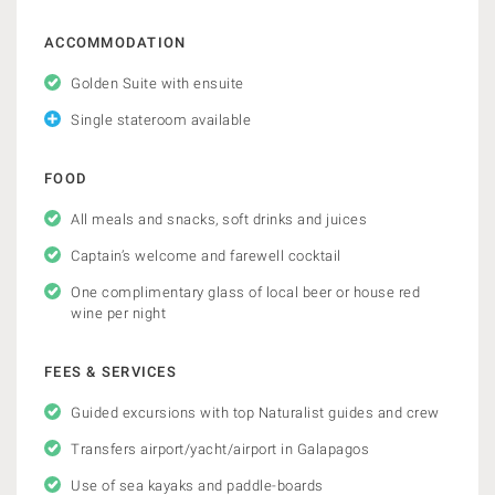
ACCOMMODATION
Golden Suite with ensuite
Single stateroom available
FOOD
All meals and snacks, soft drinks and juices
Captain’s welcome and farewell cocktail
One complimentary glass of local beer or house red
wine per night
FEES & SERVICES
Guided excursions with top Naturalist guides and crew
Transfers airport/yacht/airport in Galapagos
Use of sea kayaks and paddle-boards