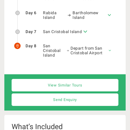
Day 6
Rabida
Bartholomew
Island
Island
Day 7
San Cristobal Island
Day 8
San
Depart from San
Cristobal
Cristobal Airport
Island
View Similar Tours
Send Enquiry
What’s Included