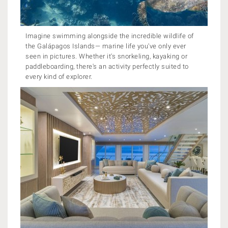
Imagine swimming alongside the incredible wildlife of
the Galápagos Islands— marine life you've only ever
seen in pictures. Whether it's snorkeling, kayaking or
paddleboarding, there's an activity perfectly suited to
every kind of explorer.