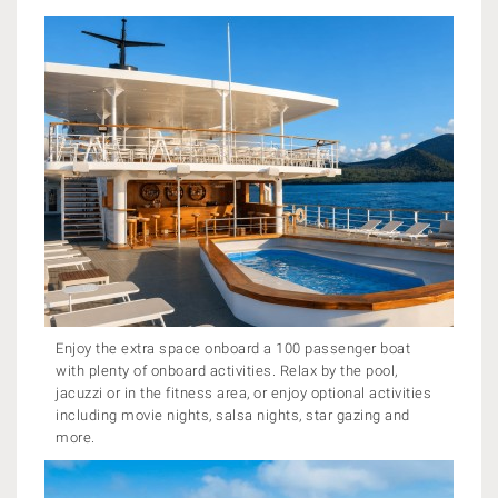
Enjoy the extra space onboard a 100 passenger boat
with plenty of onboard activities. Relax by the pool,
jacuzzi or in the fitness area, or enjoy optional activities
including movie nights, salsa nights, star gazing and
more.