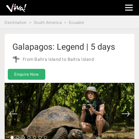
Viva
Expeditions
Destination
South America
Ecuador
-
Viva
Expeditions
Galapagos: Legend | 5 days
From Baltra Island to Baltra Island
Enquire Now