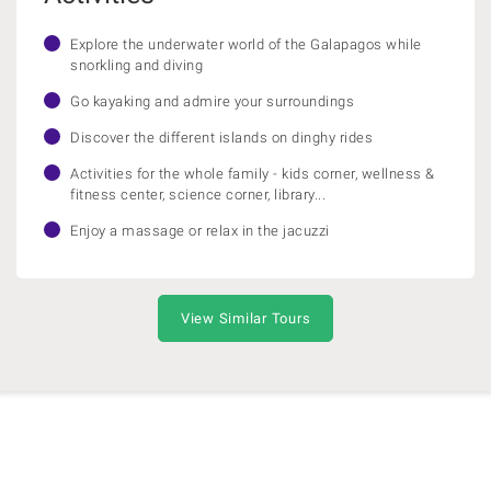
Explore the underwater world of the Galapagos while
snorkling and diving
Go kayaking and admire your surroundings
Discover the different islands on dinghy rides
Activities for the whole family - kids corner, wellness &
fitness center, science corner, library...
Enjoy a massage or relax in the jacuzzi
View Similar Tours