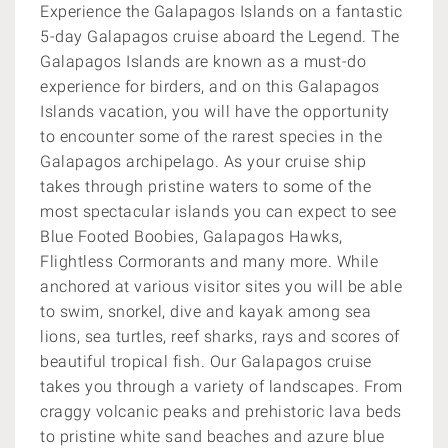
Experience the Galapagos Islands on a fantastic
5-day Galapagos cruise aboard the Legend. The
Galapagos Islands are known as a must-do
experience for birders, and on this Galapagos
Islands vacation, you will have the opportunity
to encounter some of the rarest species in the
Galapagos archipelago. As your cruise ship
takes through pristine waters to some of the
most spectacular islands you can expect to see
Blue Footed Boobies, Galapagos Hawks,
Flightless Cormorants and many more. While
anchored at various visitor sites you will be able
to swim, snorkel, dive and kayak among sea
lions, sea turtles, reef sharks, rays and scores of
beautiful tropical fish. Our Galapagos cruise
takes you through a variety of landscapes. From
craggy volcanic peaks and prehistoric lava beds
to pristine white sand beaches and azure blue