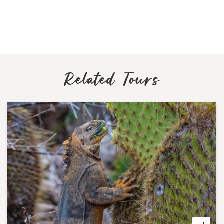
Related Tours