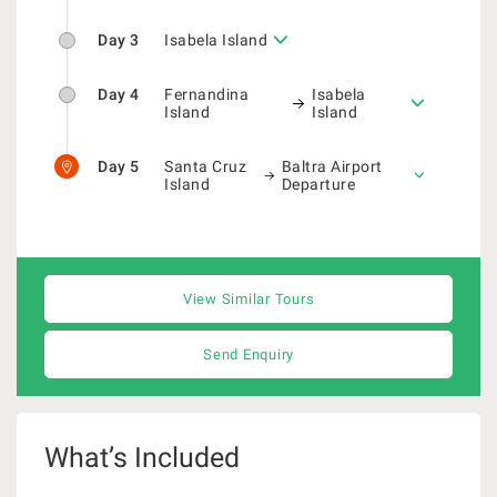
Day 3
Isabela Island
Day 4
Fernandina
Isabela
Island
Island
Day 5
Santa Cruz
Baltra Airport
Island
Departure
View Similar Tours
Send Enquiry
What’s Included