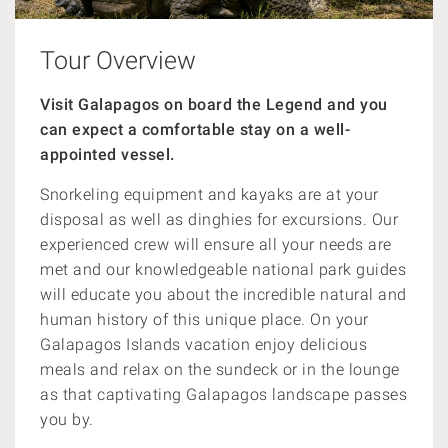
Tour Overview
Visit Galapagos on board the Legend and you
can expect a comfortable stay on a well-
appointed vessel.
Snorkeling
equipment and kayaks are at your
disposal as well as dinghies for excursions. Our
experienced crew will ensure all your needs are
met and our knowledgeable national park guides
will educate you about the incredible natural and
human history of this unique place. On your
Galapagos Islands vacation enjoy delicious
meals and relax on the sundeck or in the lounge
as that captivating Galapagos landscape passes
you by.