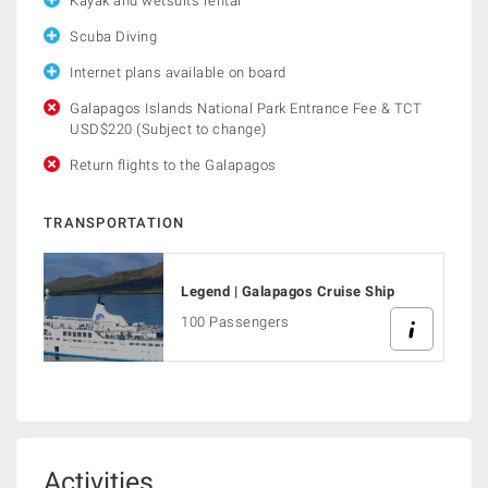
Kayak and wetsuits rental
Scuba Diving
Internet plans available on board
Galapagos Islands National Park Entrance Fee & TCT
USD$220 (Subject to change)
Return flights to the Galapagos
TRANSPORTATION
Legend | Galapagos Cruise Ship
100 Passengers
Activities