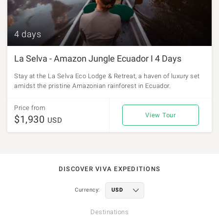
4 days
La Selva - Amazon Jungle Ecuador I 4 Days
Stay at the La Selva Eco Lodge & Retreat, a haven of luxury set
amidst the pristine Amazonian rainforest in Ecuador.
Price from
View Tour
$1,930
USD
DISCOVER VIVA EXPEDITIONS
Currency:
Destinations