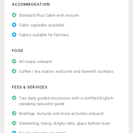
ACCOMMODATION
Standard Plus Cabin with ensuite
Cabin upgrades available
Cabins suitable for families
FOOD
All meals onboard
Coffee / tea station, welcome and farewell cocktails
FEES & SERVICES
Two daily guided excursions with a certified English-
speaking naturalist guide
Briefings, lectures and more activities onboard
Snorkelling, hiking, dinghy rides, glass bottom boat