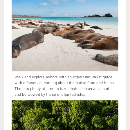
Walk and explore ashore with an expert naturalist guide,
with a focus on learning about the native flora and fauna.
There is plenty of time to take photos, observe, absorb
and be wowed by these enchanted isles!