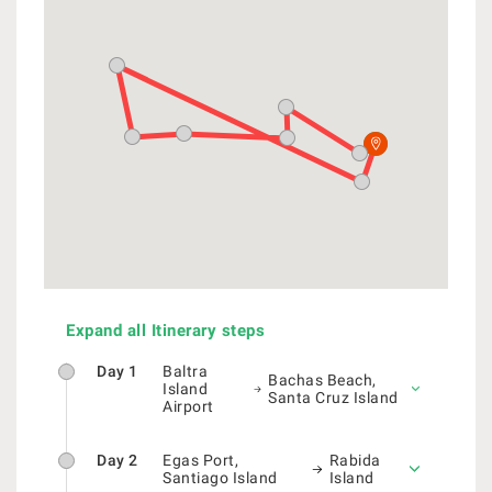
Expand all Itinerary steps
Day 1
Baltra
Bachas Beach,
Island
Santa Cruz Island
Airport
Day 2
Egas Port,
Rabida
Santiago Island
Island