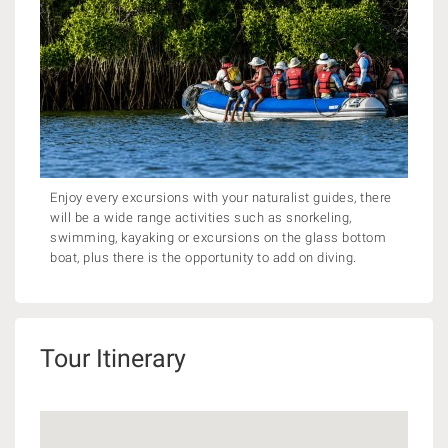
Enjoy every excursions with your naturalist guides, there
will be a wide range activities such as snorkeling,
swimming, kayaking or excursions on the glass bottom
boat, plus there is the opportunity to add on diving.
Tour Itinerary