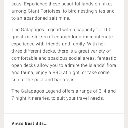
seas. Experience these beautiful lands on hikes
among Giant Tortoises, to bird nesting sites and
to an abandoned salt mine.
The Galapagos Legend with a capacity for 100
guests is still small enough for a more intimate
experience with friends and family. With her
three different decks, there is a great variety of
comfortable and spacious social areas, fantastic
open decks allow you to admire the islands’ flora
and fauna, enjoy a BBQ at night, or take some
sun at the pool and bar areas.
The Galapagos Legend offers a range of 3, 4 and
7 night itineraries, to suit your travel needs.
Viva's Best Bits...