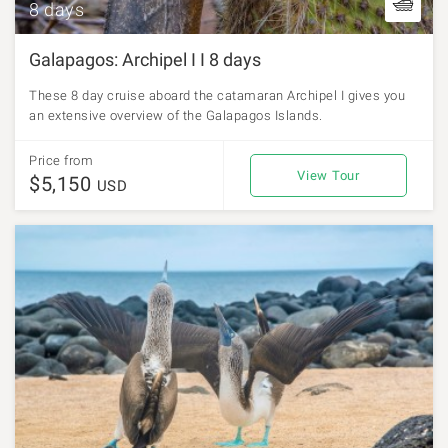
8 days
Galapagos: Archipel I I 8 days
These 8 day cruise aboard the catamaran Archipel I gives you
an extensive overview of the Galapagos Islands.
Price from
View Tour
$5,150
USD