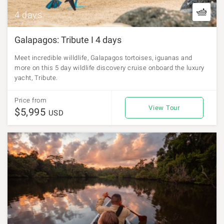
4 days
Galapagos: Tribute I 4 days
Meet incredible willdlife, Galapagos tortoises, iguanas and
more on this 5 day wildlife discovery cruise onboard the luxury
yacht, Tribute.
Price from
View Tour
$5,995
USD