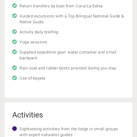
Return transfers by boat from Coca/La Selva
Guided excursions with a Top Bilingual National Guide &
Native Guide.
Activity daily briefing
Yoga sessions
Supplied expedition gear: water container and small
backpack
Rain coat and rubber boots provided during you stay
Use of kayaks
Activities
Sightseeing activities from the lodge in small groups
with expert naturalist guides