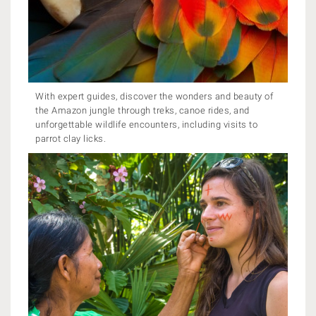
With expert guides, discover the wonders and beauty of
the Amazon jungle through treks, canoe rides, and
unforgettable wildlife encounters, including visits to
parrot clay licks.