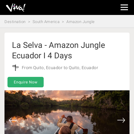
Viva
Expeditions
Destination
South America
Amazon Jungle
-
Viva
Expeditions
La Selva - Amazon Jungle
Ecuador I 4 Days
From Quito, Ecuador to Quito, Ecuador
Enquire Now