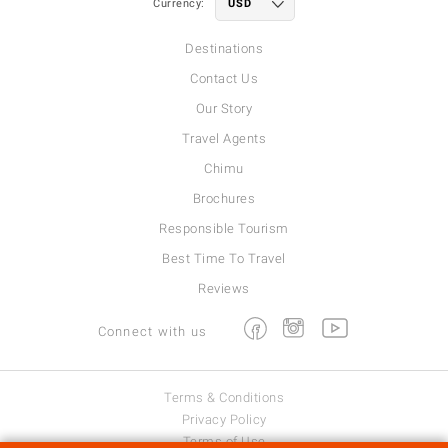
Currency:
Destinations
Contact Us
Our Story
Travel Agents
Chimu
Brochures
Responsible Tourism
Best Time To Travel
Reviews
Facebook
Instagram
Youtube
Connect with us
Terms & Conditions
Privacy Policy
Terms of Use