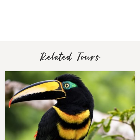
Related Tours