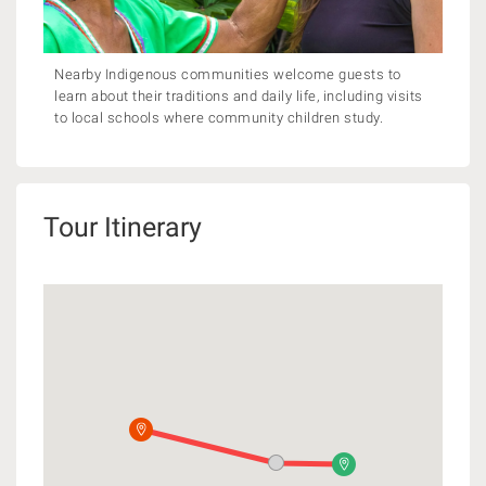
Nearby Indigenous communities welcome guests to
learn about their traditions and daily life, including visits
to local schools where community children study.
Tour Itinerary