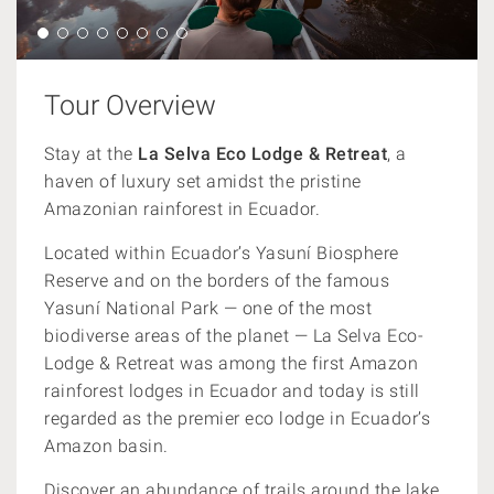
Tour Overview
Stay at the
La Selva Eco Lodge & Retreat
, a
haven of luxury set amidst the pristine
Amazonian rainforest in Ecuador.
Located within Ecuador’s Yasuní Biosphere
Reserve and on the borders of the famous
Yasuní National Park — one of the most
biodiverse areas of the planet — La Selva Eco-
Lodge & Retreat was among the first Amazon
rainforest lodges in Ecuador and today is still
regarded as the premier eco lodge in Ecuador’s
Amazon basin.
Discover an abundance of trails around the lake,