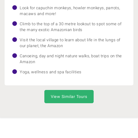
Look for capuchin monkeys, howler monkeys, parrots,
macaws and more!
Climb to the top of a 30 metre lookout to spot some of
the many exotic Amazonian birds
Visit the local village to learn about life in the lungs of
our planet, the Amazon
Canoeing, day and night nature walks, boat trips on the
Amazon
Yoga, wellness and spa facilities
View Similar Tours