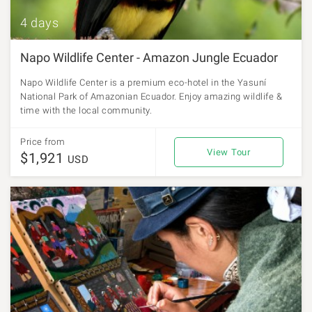
4 days
Napo Wildlife Center - Amazon Jungle Ecuador
Napo Wildlife Center is a premium eco-hotel in the Yasuní
National Park of Amazonian Ecuador. Enjoy amazing wildlife &
time with the local community.
Price from
View Tour
$1,921
USD