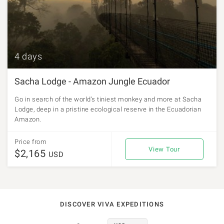
4 days
Sacha Lodge - Amazon Jungle Ecuador
Go in search of the world’s tiniest monkey and more at Sacha
Lodge, deep in a pristine ecological reserve in the Ecuadorian
Amazon.
Price from
View Tour
$2,165
USD
DISCOVER VIVA EXPEDITIONS