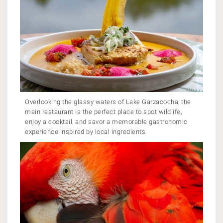
Overlooking the glassy waters of Lake Garzacocha, the
main restaurant is the perfect place to spot wildlife,
enjoy a cocktail, and savor a memorable gastronomic
experience inspired by local ingredients.