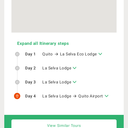
Expand all Itinerary steps
Day 1
Quito
La Selva Eco Lodge
Day 2
La Selva Lodge
Day 3
La Selva Lodge
Day 4
La Selva Lodge
Quito Airport
View Similar Tours