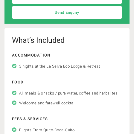
Send Enquiry
What’s Included
ACCOMMODATION
3 nights at the La Selva Eco Lodge & Retreat
FOOD
All meals & snacks / pure water, coffee and herbal tea
Welcome and farewell cocktail
FEES & SERVICES
Flights From Quito-Coca-Quito