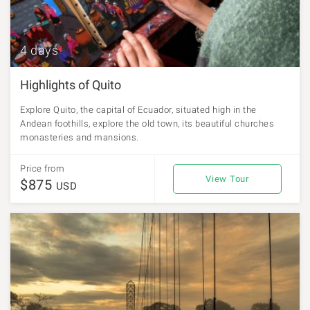
4 days
Highlights of Quito
Explore Quito, the capital of Ecuador, situated high in the
Andean foothills, explore the old town, its beautiful churches
monasteries and mansions.
Price from
View Tour
$875
USD