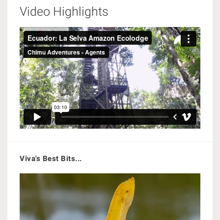
Video Highlights
Viva's Best Bits...