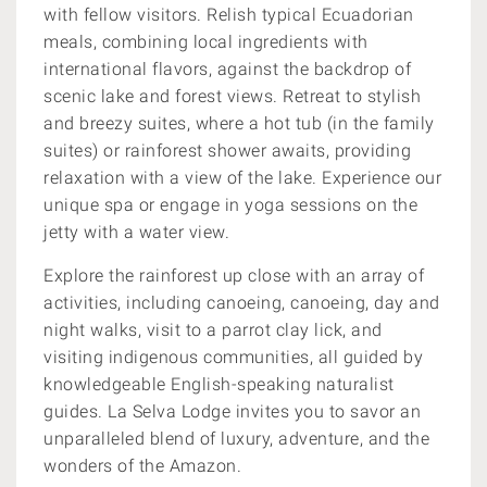
with fellow visitors. Relish typical Ecuadorian
meals, combining local ingredients with
international flavors, against the backdrop of
scenic lake and forest views. Retreat to stylish
and breezy suites, where a hot tub (in the family
suites) or rainforest shower awaits, providing
relaxation with a view of the lake. Experience our
unique spa or engage in yoga sessions on the
jetty with a water view.
Explore the rainforest up close with an array of
activities, including canoeing, canoeing, day and
night walks, visit to a parrot clay lick, and
visiting indigenous communities, all guided by
knowledgeable English-speaking naturalist
guides. La Selva Lodge invites you to savor an
unparalleled blend of luxury, adventure, and the
wonders of the Amazon.