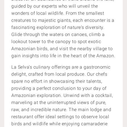
guided by our experts who will unveil the
wonders of local wildlife. From the smallest
creatures to majestic giants, each encounter is a
fascinating exploration of nature's diversity.
Glide through the waters on canoes, climb a
lookout tower to the canopy to spot exotic
Amazonian birds, and visit the nearby village to
gain insights into life in the heart of the Amazon.
La Selva's culinary offerings are a gastronomic
delight, crafted from local produce. Our chefs
spare no effort in showcasing their talents,
providing a perfect conclusion to your day of
Amazonian exploration. Unwind with a cocktail,
marveling at the uninterrupted views of pure,
raw, and incredible nature. The main lodge and
restaurant offer ideal settings to observe local
birds and wildlife while enjoying camaraderie