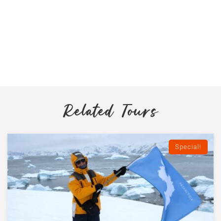
Related Tours
Special!