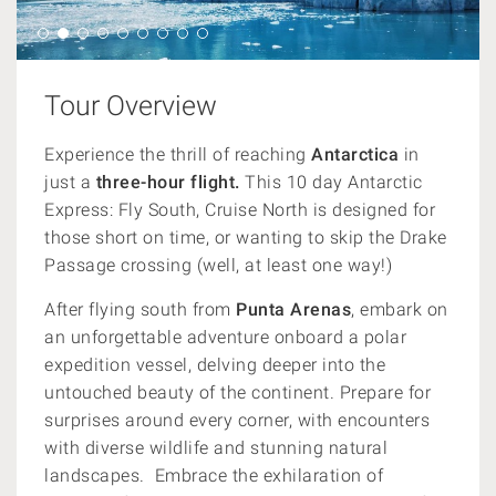
Tour Overview
Experience the thrill of reaching
Antarctica
in
just a
three-hour flight.
This 10 day Antarctic
Express: Fly South, Cruise North is designed for
those short on time, or wanting to skip the Drake
Passage crossing (well, at least one way!)
After flying south from
Punta Arenas
, embark on
an unforgettable adventure onboard a polar
expedition vessel, delving deeper into the
untouched beauty of the continent.
Prepare for
surprises around every corner, with encounters
with diverse wildlife and stunning natural
landscapes. Embrace the exhilaration of