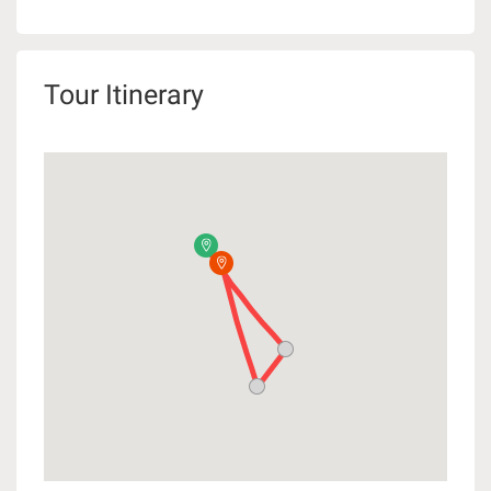
Tour Itinerary