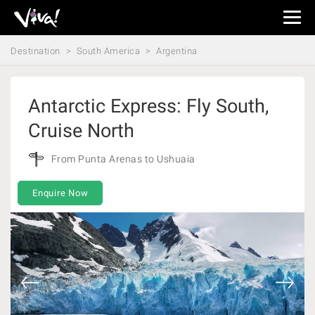
Viva
Expeditions
Destination
South America
Argentina
-
Viva
Expeditions
Antarctic Express: Fly South,
Cruise North
From Punta Arenas to Ushuaia
Enquire Now