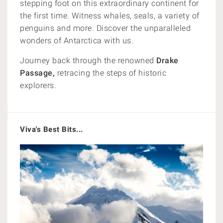
stepping foot on this extraordinary continent for
the first time. Witness whales, seals, a variety of
penguins and more. Discover the unparalleled
wonders of Antarctica with us.
Journey back through the renowned
Drake
Passage,
retracing the steps of historic
explorers.
Viva's Best Bits...