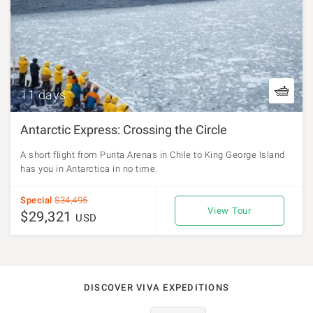
11 days
Antarctic Express: Crossing the Circle
A short flight from Punta Arenas in Chile to King George Island
has you in Antarctica in no time.
Special
$34,495
View Tour
$29,321
USD
DISCOVER VIVA EXPEDITIONS