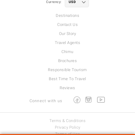
Currency:
Destinations
Contact Us
Our Story
Travel Agents
Chimu
Brochures
Responsible Tourism
Best Time To Travel
Reviews
Facebook
Instagram
Youtube
Connect with us
Terms & Conditions
Privacy Policy
Terms of Use