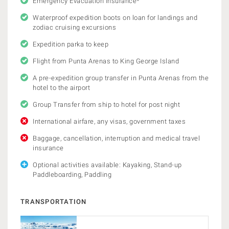
Emergency Evacuation Insurance*
Waterproof expedition boots on loan for landings and
zodiac cruising excursions
Expedition parka to keep
Flight from Punta Arenas to King George Island
A pre-expedition group transfer in Punta Arenas from the
hotel to the airport
Group Transfer from ship to hotel for post night
International airfare, any visas, government taxes
Baggage, cancellation, interruption and medical travel
insurance
Optional activities available: Kayaking, Stand-up
Paddleboarding, Paddling
TRANSPORTATION