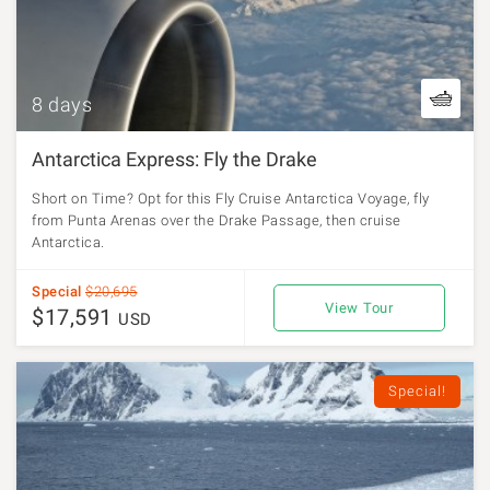
8 days
Antarctica Express: Fly the Drake
Short on Time? Opt for this Fly Cruise Antarctica Voyage, fly
from Punta Arenas over the Drake Passage, then cruise
Antarctica.
Special
$20,695
View Tour
$17,591
USD
Special!