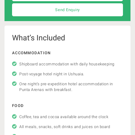
Send Enquiry
What’s Included
ACCOMMODATION
Shipboard accommodation with daily housekeeping
Post-voyage hotel night in Ushuaia.
One night’s pre-expedition hotel accommodation in
Punta Arenas with breakfast.
FOOD
Coffee, tea and cocoa available around the clock
All meals, snacks, soft drinks and juices on board