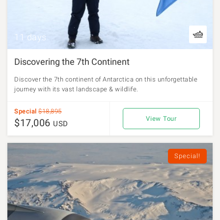
11 days
Discovering the 7th Continent
Discover the 7th continent of Antarctica on this unforgettable
journey with its vast landscape & wildlife.
Special
$18,895
View Tour
$17,006
USD
Special!