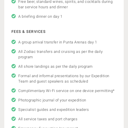
Free beer, standard wines, spirits, and cocktails during
bar service hours and dinner
A briefing dinner on day 1
FEES & SERVICES
A group arrival transfer in Punta Arenas day 1
All Zodiac transfers and cruising as per the daily
program
All shore landings as per the daily program
Formal and informal presentations by our Expedition
Team and guest speakers as scheduled
Complimentary Wi-Fi service on one device permitting*
Photographic journal of your expedition
Specialist guides and expedition leaders
All service taxes and port charges