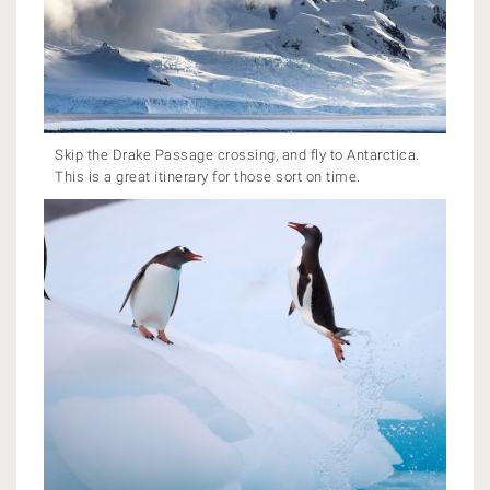
Skip the Drake Passage crossing, and fly to Antarctica.
This is a great itinerary for those sort on time.