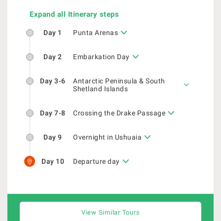
Expand all Itinerary steps
Day 1
Punta Arenas
Day 2
Embarkation Day
Day 3-6
Antarctic Peninsula & South
Shetland Islands
Day 7-8
Crossing the Drake Passage
Day 9
Overnight in Ushuaia
Day 10
Departure day
View Similar Tours