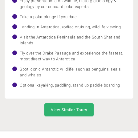
Enjoy presentations on wildlife, history, glaciology &
geology by our onboard polar experts
Take a polar plunge if you dare
Landing in Antarctica, zodiac cruising, wildlife viewing
Visit the Antarctica Peninsula and the South Shetland
Islands
Fly over the Drake Passage and experience the fastest,
most direct way to Antarctica
Spot iconic Antarctic wildlife, such as penguins, seals
and whales
Optional kayaking, paddling, stand up paddle boarding
View Similar Tours