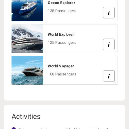
Ocean Explorer
138 Passengers
World Explorer
125 Passengers
World Voyager
168 Passengers
Activities