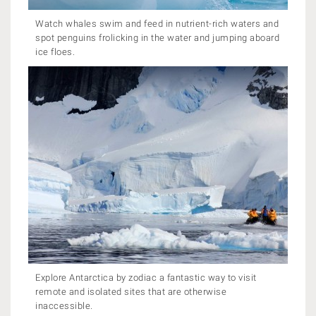
Watch whales swim and feed in nutrient-rich waters and
spot penguins frolicking in the water and jumping aboard
ice floes.
Explore Antarctica by zodiac a fantastic way to visit
remote and isolated sites that are otherwise
inaccessible.