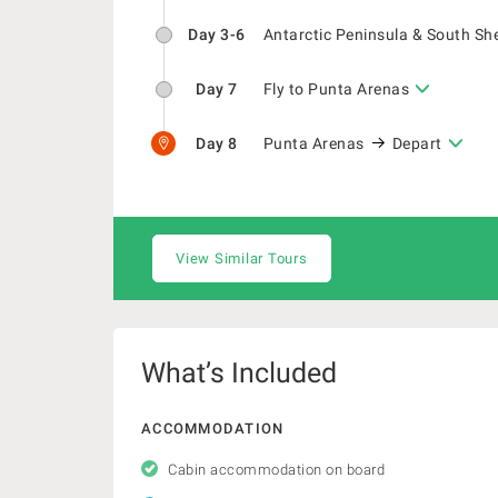
Day 3-6
Antarctic Peninsula & South Sh
Day 7
Fly to Punta Arenas
Day 8
Punta Arenas
Depart
View Similar Tours
What’s Included
ACCOMMODATION
Cabin accommodation on board