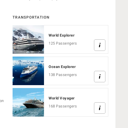
TRANSPORTATION
World Explorer
125 Passengers
Ocean Explorer
s
138 Passengers
World Voyager
ion
168 Passengers