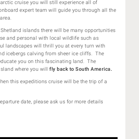
ctic cruise you will still experience all of
 onboard expert team will guide you through all the
 area.
Shetland islands there will be many opportunities
e and personal with local wildlife such as
l landscapes will thrill you at every turn with
d icebergs calving from sheer ice cliffs. The
 educate you on this fascinating land. The
Island where you will
fly back to South America.
then this expeditions cruise will be the trip of a
eparture date, please ask us for more details