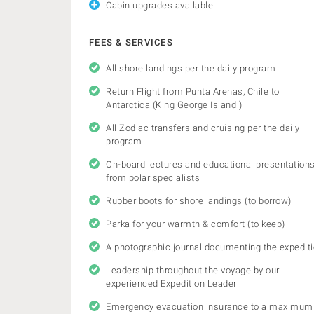
Cabin upgrades available
FEES & SERVICES
All shore landings per the daily program
Return Flight from Punta Arenas, Chile to
Antarctica (King George Island )
All Zodiac transfers and cruising per the daily
program
On-board lectures and educational presentation
from polar specialists
Rubber boots for shore landings (to borrow)
Parka for your warmth & comfort (to keep)
A photographic journal documenting the expedit
Leadership throughout the voyage by our
experienced Expedition Leader
Emergency evacuation insurance to a maximum