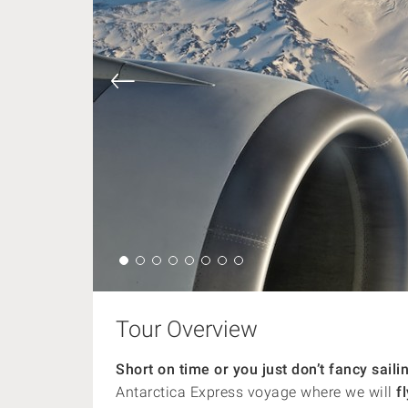
Tour Overview
Short on time or you just don’t fancy sai
Antarctica Express voyage where we will
fl