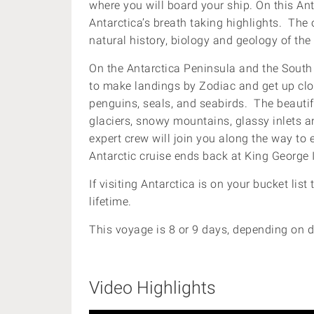
where you will board your ship. On this Antar
Antarctica’s breath taking highlights. The
natural history, biology and geology of the
On the Antarctica Peninsula and the South 
to make landings by Zodiac and get up clos
penguins, seals, and seabirds. The beautifu
glaciers, snowy mountains, glassy inlets an
expert crew will join you along the way to
Antarctic cruise ends back at King George 
If visiting Antarctica is on your bucket list 
lifetime.
This voyage is 8 or 9 days, depending on d
Video Highlights