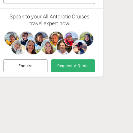
1 Dec 26 - 8 Dec 26
(Available)
Speak to your All Antarctic Cruises
travel expert now
6 Dec 26 - 13 Dec 26
(Available)
11 Feb 27 - 18 Feb 27
(Available)
16 Feb 27 - 23 Jul 27
(Available)
Enquire
Request A Quote
21 Feb 27 - 28 Feb 27
(Available)
9 Dec 27 - 16 Dec 27
(Available)
4 Jan 28 - 11 Jan 28
(Available)
9 Jan 28 - 16 Jan 28
(Available)