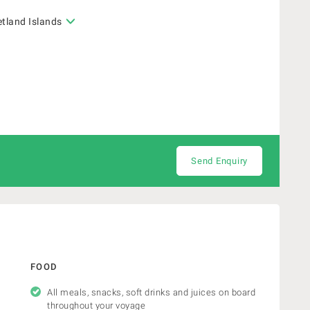
etland Islands
Send Enquiry
FOOD
All meals, snacks, soft drinks and juices on board
throughout your voyage