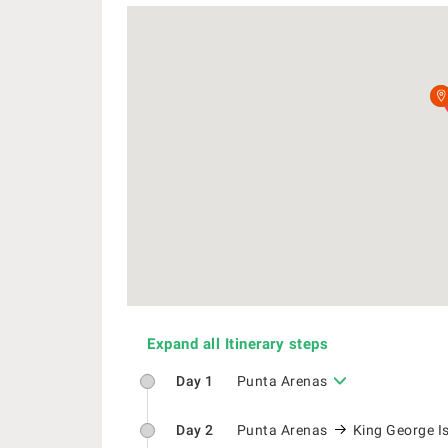
Expand all Itinerary steps
Day 1
Punta Arenas
Day 2
Punta Arenas
King George I