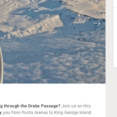
ling through the Drake Passage?
Join us on this
y
you from Punta Arenas to King George Island