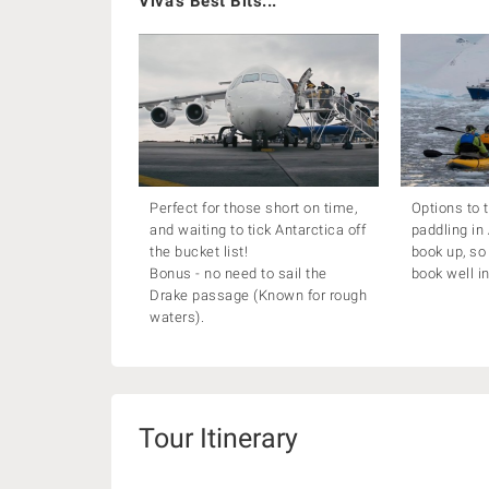
Viva's Best Bits...
Perfect for those short on time,
Options to 
and waiting to tick Antarctica off
paddling in
the bucket list!
book up, s
Bonus - no need to sail the
book well i
Drake passage (Known for rough
waters).
Tour Itinerary