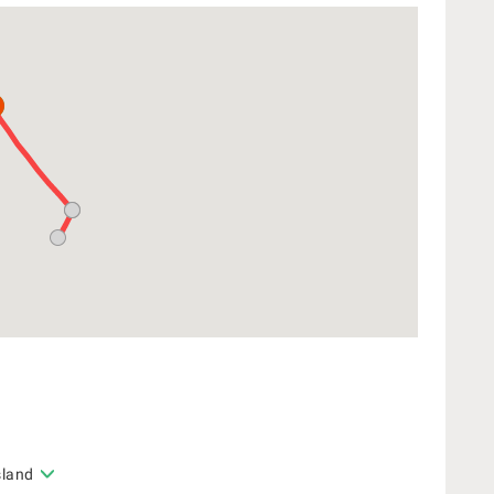
sland