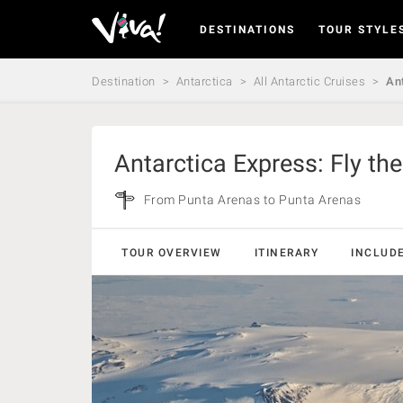
DESTINATIONS
TOUR STYLE
Viva
Expeditions
-
Destination
Antarctica
All Antarctic Cruises
Ant
Viva
Expeditions
Antarctica Express: Fly th
From Punta Arenas to Punta Arenas
TOUR OVERVIEW
ITINERARY
INCLUD