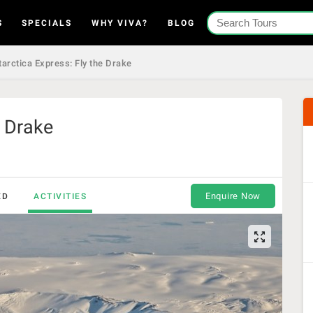
S
SPECIALS
WHY VIVA?
BLOG
arctica Express: Fly the Drake
e Drake
Enquire Now
ED
ACTIVITIES