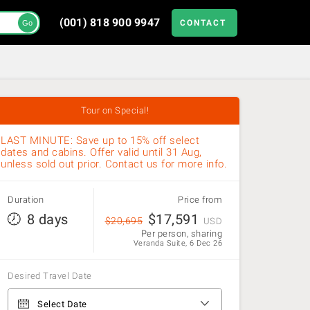
(001) 818 900 9947
CONTACT
Go
Tour on Special!
LAST MINUTE: Save up to 15% off select
dates and cabins. Offer valid until 31 Aug,
unless sold out prior. Contact us for more info.
Duration
Price from
8 days
$
17,591
$
20,695
USD
Per person, sharing
Veranda Suite, 6 Dec 26
Desired Travel Date
From Punta Arenas to Punta Arenas
Select Date