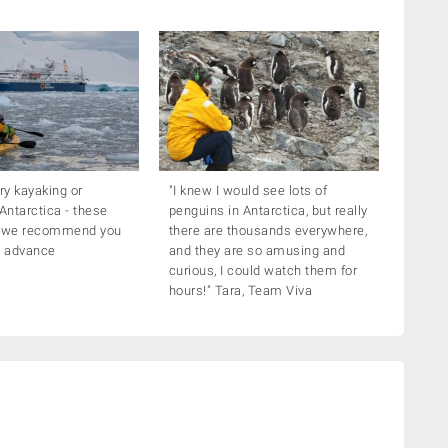
try kayaking or
"I knew I would see lots of
 Antarctica - these
penguins in Antarctica, but really
o we recommend you
there are thousands everywhere,
n advance
and they are so amusing and
curious, I could watch them for
hours!" Tara, Team Viva