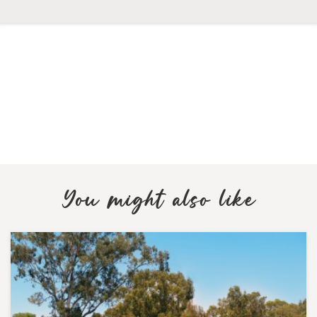
You might also like