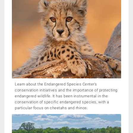
Learn about the Endangered Species Center's
conservation initiatives and the importance of protecting
endangered wildlife. It has been instrumental in the
conservation of specific endangered species, with a
particular focus on cheetahs and rhinos.