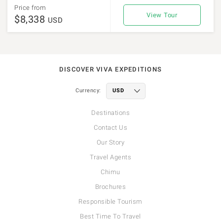
Price from
View Tour
$8,338
USD
DISCOVER VIVA EXPEDITIONS
Currency:
Destinations
Contact Us
Our Story
Travel Agents
Chimu
Brochures
Responsible Tourism
Best Time To Travel