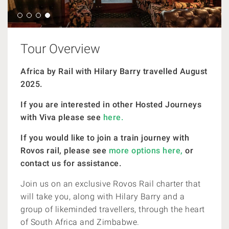
Tour Overview
Africa by Rail with Hilary Barry travelled August
2025.
If you are interested in other Hosted Journeys
with Viva please see
here.
If you would like to join a train journey with
Rovos rail, please see
more options here,
or
contact us for assistance.
Join us on an exclusive Rovos Rail charter that
will take you, along with Hilary Barry and a
group of likeminded travellers, through the heart
of South Africa and Zimbabwe.