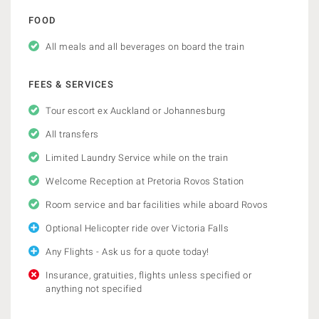
FOOD
All meals and all beverages on board the train
FEES & SERVICES
Tour escort ex Auckland or Johannesburg
All transfers
Limited Laundry Service while on the train
Welcome Reception at Pretoria Rovos Station
Room service and bar facilities while aboard Rovos
Optional Helicopter ride over Victoria Falls
Any Flights - Ask us for a quote today!
Insurance, gratuities, flights unless specified or
anything not specified