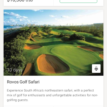
USD
10 days
Rovos Golf Safari
Experience South Africa’s northeastern safari, with a perfect
mix of golf for enthusiasts and unforgettable activities for non-
golfing guests.