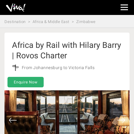
Viva
Expeditions
Destination
Africa & Middle East
Zimbabwe
-
Viva
Expeditions
Africa by Rail with Hilary Barry
| Rovos Charter
From Johannesburg to Victoria Falls
Enquire Now