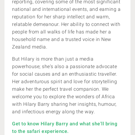
reporting, covering some of the most significant
national and international events, and earning a
reputation for her sharp intellect and warm,
relatable demeanour. Her ability to connect with
people from all walks of life has made her a
household name and a trusted voice in New
Zealand media.
But Hilary is more than just a media
powerhouse; she's also a passionate advocate
for social causes and an enthusiastic traveller.
Her adventurous spirit and love for storytelling
make her the perfect travel companion. We
welcome you to explore the wonders of Africa
with Hilary Barry sharing her insights, humour,
and infectious energy along the way.
Get to know Hilary Barry and what she'll bring
to the safari experience.