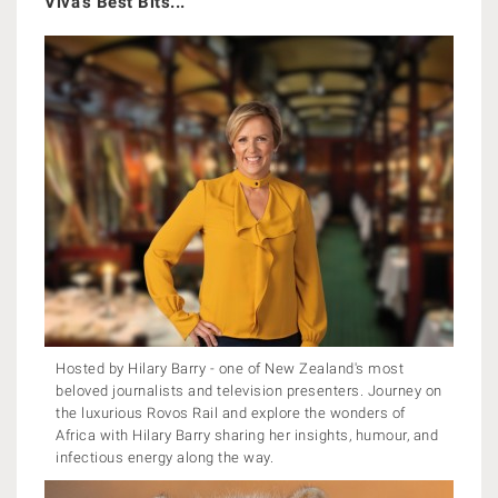
Viva's Best Bits...
Hosted by Hilary Barry - one of New Zealand's most
beloved journalists and television presenters. Journey on
the luxurious Rovos Rail and explore the wonders of
Africa with Hilary Barry sharing her insights, humour, and
infectious energy along the way.