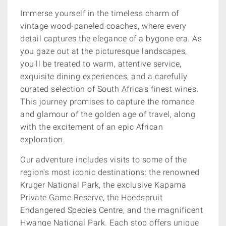
Immerse yourself in the timeless charm of
vintage wood-paneled coaches, where every
detail captures the elegance of a bygone era. As
you gaze out at the picturesque landscapes,
you'll be treated to warm, attentive service,
exquisite dining experiences, and a carefully
curated selection of South Africa's finest wines.
This journey promises to capture the romance
and glamour of the golden age of travel, along
with the excitement of an epic African
exploration.
Our adventure includes visits to some of the
region's most iconic destinations: the renowned
Kruger National Park, the exclusive Kapama
Private Game Reserve, the Hoedspruit
Endangered Species Centre, and the magnificent
Hwange National Park. Each stop offers unique