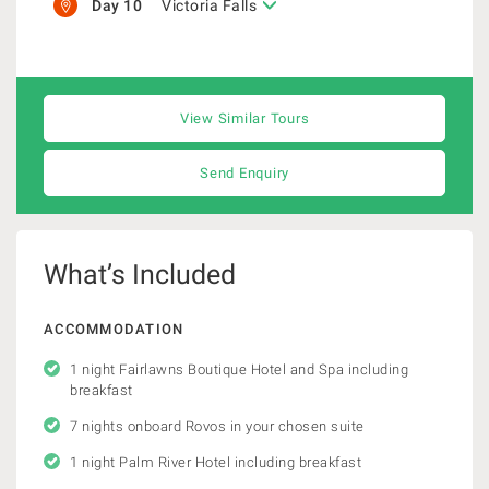
Day 10
Victoria Falls
View Similar Tours
Send Enquiry
What’s Included
ACCOMMODATION
1 night Fairlawns Boutique Hotel and Spa including
breakfast
7 nights onboard Rovos in your chosen suite
1 night Palm River Hotel including breakfast