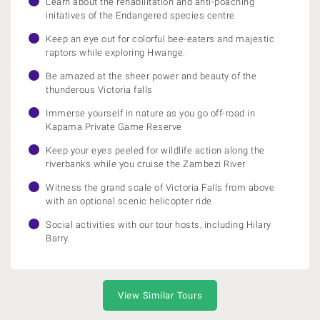
Learn about the rehabilitation and anti-poaching
initatives of the Endangered species centre
Keep an eye out for colorful bee-eaters and majestic
raptors while exploring Hwange.
Be amazed at the sheer power and beauty of the
thunderous Victoria falls
Immerse yourself in nature as you go off-road in
Kapama Private Game Reserve
Keep your eyes peeled for wildlife action along the
riverbanks while you cruise the Zambezi River
Witness the grand scale of Victoria Falls from above
with an optional scenic helicopter ride
Social activities with our tour hosts, including Hilary
Barry.
View Similar Tours