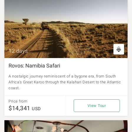
12 days
Rovos: Namibia Safari
A nostalgic journey reminiscent of a bygone era, from South
Africa's Great Karoo through the Kalahari Desert to the Atlantic
coast.
Price from
View Tour
$14,341
USD