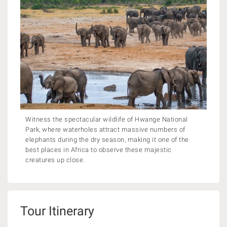
Witness the spectacular wildlife of Hwange National
Park, where waterholes attract massive numbers of
elephants during the dry season, making it one of the
best places in Africa to observe these majestic
creatures up close.
Tour Itinerary