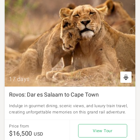
17 days
Rovos: Dar es Salaam to Cape Town
Indulge in gourmet dining, scenic views, and luxury train travel,
creating unforgettable memories on this grand rail adventure.
Price from
View Tour
$16,500
USD