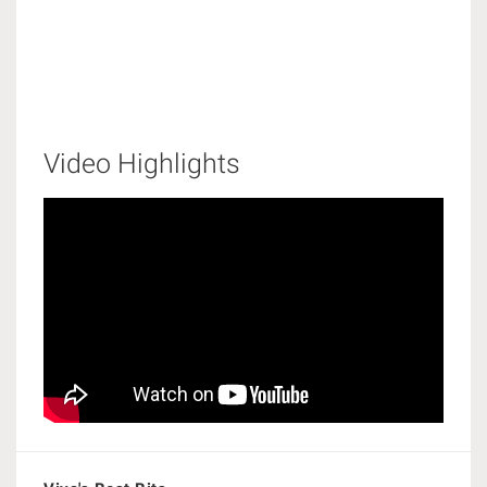
Video Highlights