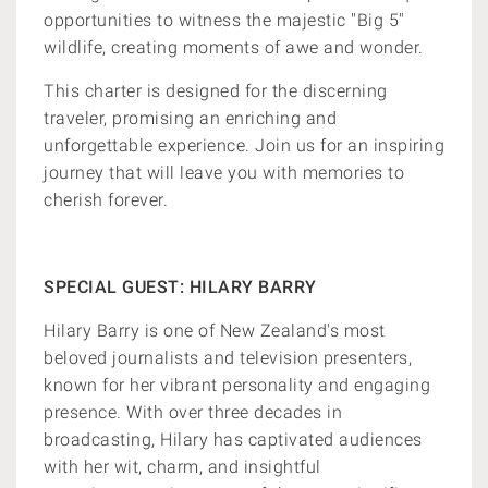
opportunities to witness the majestic "Big 5"
wildlife, creating moments of awe and wonder.
This charter is designed for the discerning
traveler, promising an enriching and
unforgettable experience. Join us for an inspiring
journey that will leave you with memories to
cherish forever.
SPECIAL GUEST: HILARY BARRY
Hilary Barry is one of New Zealand's most
beloved journalists and television presenters,
known for her vibrant personality and engaging
presence. With over three decades in
broadcasting, Hilary has captivated audiences
with her wit, charm, and insightful