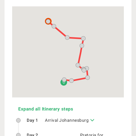
Expand all Itinerary steps
Day 1
Arrival Johannesburg
Day 2
Pretoria for