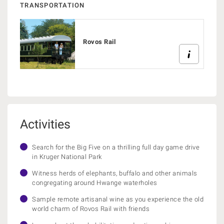
TRANSPORTATION
Rovos Rail
Activities
Search for the Big Five on a thrilling full day game drive
in Kruger National Park
Witness herds of elephants, buffalo and other animals
congregating around Hwange waterholes
Sample remote artisanal wine as you experience the old
world charm of Rovos Rail with friends