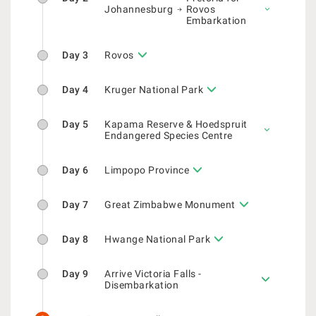
Johannesburg
Rovos
Embarkation
Day 3
Rovos
Day 4
Kruger National Park
Day 5
Kapama Reserve & Hoedspruit
Endangered Species Centre
Day 6
Limpopo Province
Day 7
Great Zimbabwe Monument
Day 8
Hwange National Park
Day 9
Arrive Victoria Falls -
Disembarkation