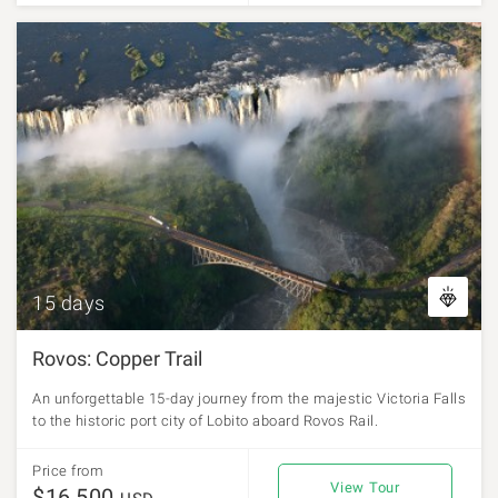
15 days
Rovos: Copper Trail
An unforgettable 15-day journey from the majestic Victoria Falls
to the historic port city of Lobito aboard Rovos Rail.
Price from
View Tour
$16,500