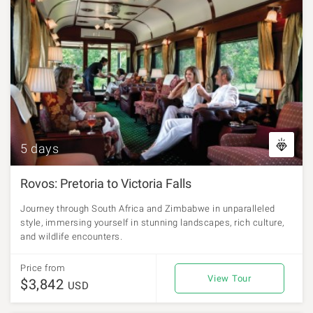
5 days
Rovos: Pretoria to Victoria Falls
Journey through South Africa and Zimbabwe in unparalleled
style, immersing yourself in stunning landscapes, rich culture,
and wildlife encounters.
Price from
View Tour
$3,842
USD