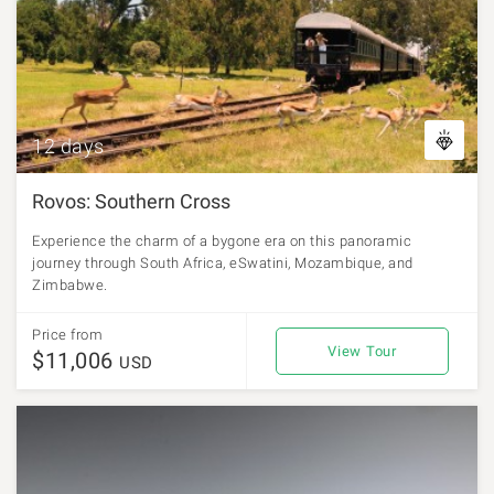
12 days
Rovos: Southern Cross
Experience the charm of a bygone era on this panoramic
journey through South Africa, eSwatini, Mozambique, and
Zimbabwe.
Price from
View Tour
$11,006
USD