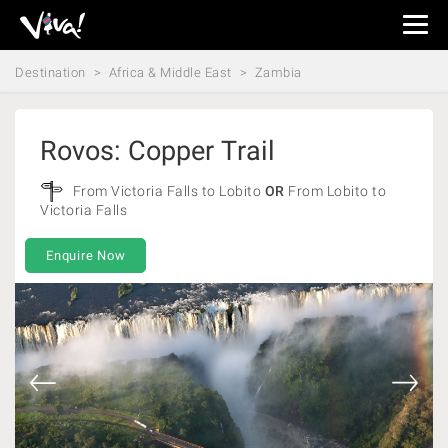
Viva
Expeditions
Destination
Africa & Middle East
Zambia
-
Viva
Expeditions
Rovos: Copper Trail
From Victoria Falls to Lobito
OR
From Lobito to
Victoria Falls
Enquire Now