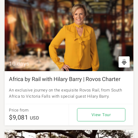
10 days
Africa by Rail with Hilary Barry | Rovos Charter
An exclusive journey on the exquisite Rovos Rail, from South
Africa to Victoria Falls with special guest Hilary Barry.
Price from
View Tour
$9,081
USD