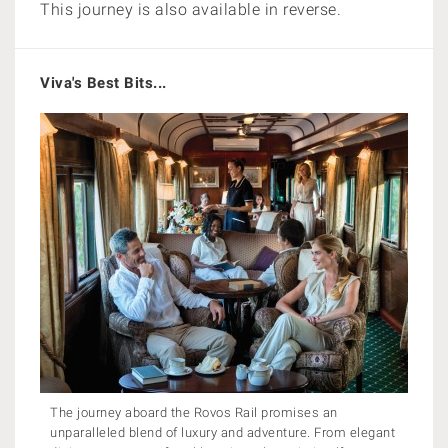
This journey is also available in reverse.
Viva's Best Bits...
The journey aboard the Rovos Rail promises an
unparalleled blend of luxury and adventure. From elegant