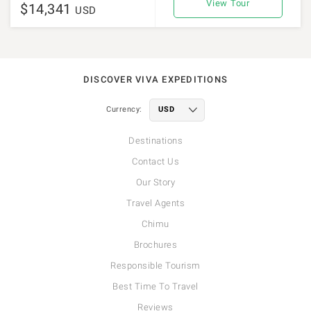
View Tour
$14,341
USD
DISCOVER VIVA EXPEDITIONS
Currency:
Destinations
Contact Us
Our Story
Travel Agents
Chimu
Brochures
Responsible Tourism
Best Time To Travel
Reviews