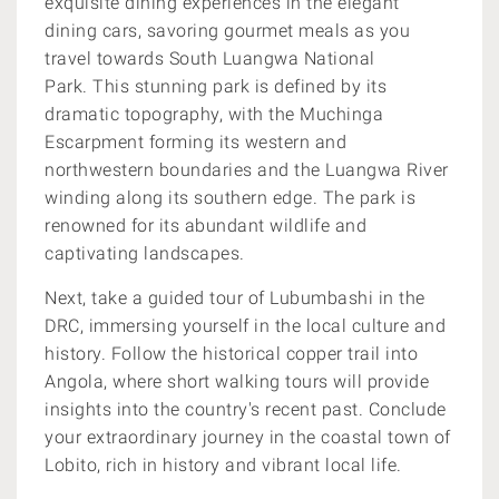
exquisite dining experiences in the elegant
dining cars, savoring gourmet meals as you
travel towards South Luangwa National
Park. This stunning park is defined by its
dramatic topography, with the Muchinga
Escarpment forming its western and
northwestern boundaries and the Luangwa River
winding along its southern edge. The park is
renowned for its abundant wildlife and
captivating landscapes.
Next, take a guided tour of Lubumbashi in the
DRC, immersing yourself in the local culture and
history. Follow the historical copper trail into
Angola, where short walking tours will provide
insights into the country's recent past. Conclude
your extraordinary journey in the coastal town of
Lobito, rich in history and vibrant local life.