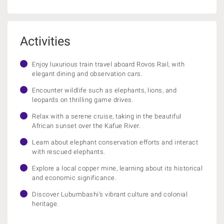
Activities
Enjoy luxurious train travel aboard Rovos Rail, with
elegant dining and observation cars.
Encounter wildlife such as elephants, lions, and
leopards on thrilling game drives.
Relax with a serene cruise, taking in the beautiful
African sunset over the Kafue River.
Learn about elephant conservation efforts and interact
with rescued elephants.
Explore a local copper mine, learning about its historical
and economic significance.
Discover Lubumbashi’s vibrant culture and colonial
heritage.