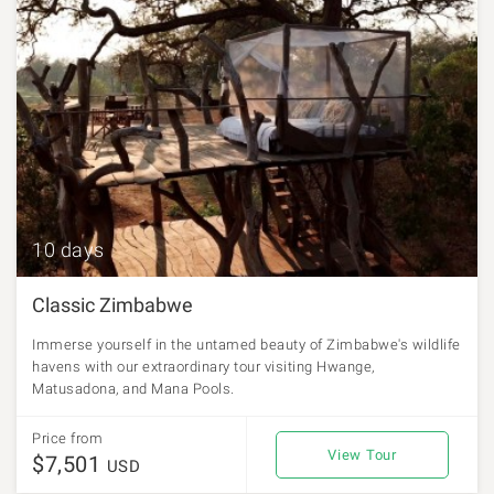
10 days
Classic Zimbabwe
Immerse yourself in the untamed beauty of Zimbabwe's wildlife
havens with our extraordinary tour visiting Hwange,
Matusadona, and Mana Pools.
Price from
View Tour
$7,501
USD