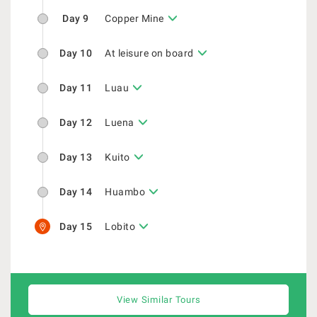
Day 9
Copper Mine
Day 10
At leisure on board
Day 11
Luau
Day 12
Luena
Day 13
Kuito
Day 14
Huambo
Day 15
Lobito
View Similar Tours