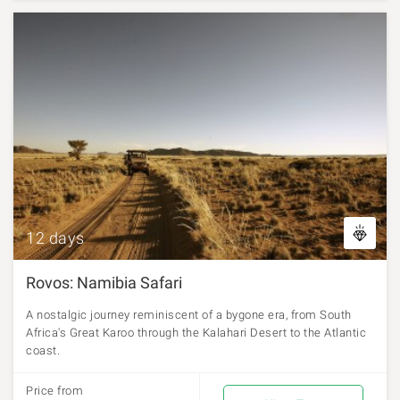
12 days
Rovos: Namibia Safari
A nostalgic journey reminiscent of a bygone era, from South
Africa's Great Karoo through the Kalahari Desert to the Atlantic
coast.
Price from