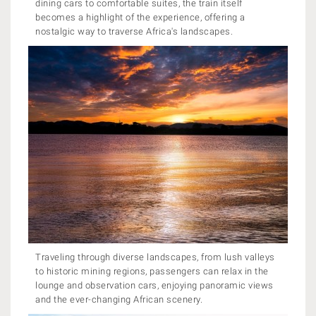
dining cars to comfortable suites, the train itself
becomes a highlight of the experience, offering a
nostalgic way to traverse Africa's landscapes.
Traveling through diverse landscapes, from lush valleys
to historic mining regions, passengers can relax in the
lounge and observation cars, enjoying panoramic views
and the ever-changing African scenery.