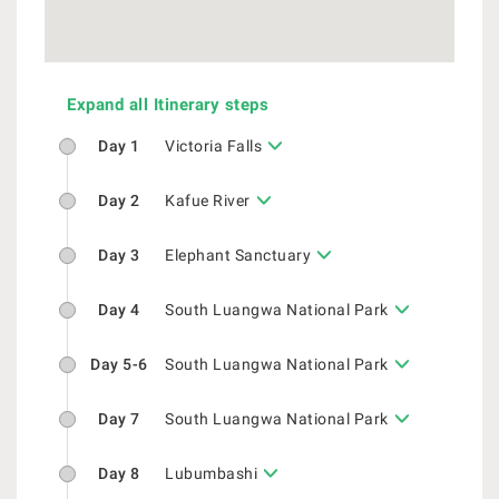
Expand all Itinerary steps
Day 1
Victoria Falls
Day 2
Kafue River
Day 3
Elephant Sanctuary
Day 4
South Luangwa National Park
Day 5-6
South Luangwa National Park
Day 7
South Luangwa National Park
Day 8
Lubumbashi