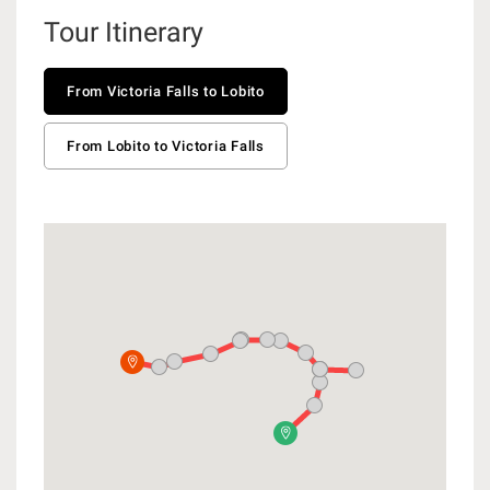
Tour Itinerary
From Victoria Falls to Lobito
From Lobito to Victoria Falls