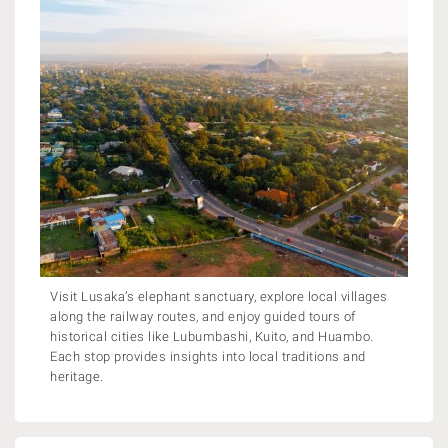
Visit Lusaka’s elephant sanctuary, explore local villages
along the railway routes, and enjoy guided tours of
historical cities like Lubumbashi, Kuito, and Huambo.
Each stop provides insights into local traditions and
heritage.