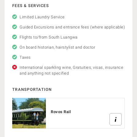
FEES & SERVICES
Limited Laundry Service
Guided Excursions and entrance fees (where applicable)
Flights to/from South Luangwa
On board historian, hairstylist and doctor
Taxes
International sparkling wine, Gratuities, visas, insurance
and anything not specified
TRANSPORTATION
Rovos Rail