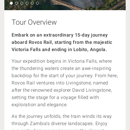
Tour Overview
Embark on an extraordinary 15-day journey
aboard Rovos Rail, starting from the majestic
Victoria Falls and ending in Lobito, Angola.
Your expedition begins in Victoria Falls, where
the thundering waters create an awe-inspiring
backdrop for the start of your journey. From here,
Rovos Rail ventures into Livingstone, named
after the renowned explorer David Livingstone,
setting the stage for a voyage filled with
exploration and elegance.
As the journey unfolds, the train winds its way
through Zambia's diverse landscapes. Enjoy