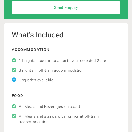
Send Enquiry
What’s Included
ACCOMMODATION
11 nights accommodation in your selected Suite
3 nights in off-train accommodation
Upgrades available
FOOD
All Meals and Beverages on board
All Meals and standard bar drinks at off-train
accommodation