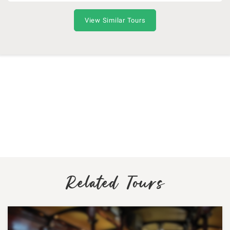
View Similar Tours
Related Tours