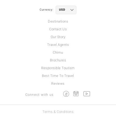
Currency:
Destinations
Contact Us
Our Story
Travel Agents
Chimu
Brochures
Responsible Tourism
Best Time To Travel
Reviews
Facebook
Instagram
Youtube
Connect with us
Terms & Conditions