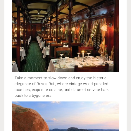
Take a moment to slow down and enjoy the historic
elegance of Rovos Rail, where vintage wood-paneled
coaches, exquisite cuisine, and discreet service hark
back to a bygone era