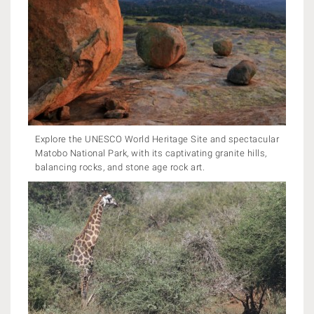
Explore the UNESCO World Heritage Site and spectacular
Matobo National Park, with its captivating granite hills,
balancing rocks, and stone age rock art.