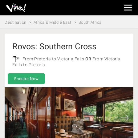
Viva
Expeditions
Destination
Africa & Middle East
South Africa
-
Viva
Expeditions
Rovos: Southern Cross
From Pretoria to Victoria Falls
OR
From Victoria
Falls to Pretoria
Enquire Now