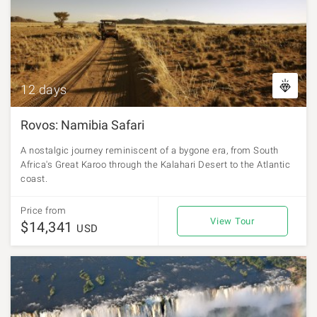
12 days
Rovos: Namibia Safari
A nostalgic journey reminiscent of a bygone era, from South
Africa's Great Karoo through the Kalahari Desert to the Atlantic
coast.
Price from
View Tour
$14,341
USD