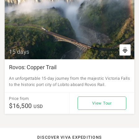
15 days
Rovos: Copper Trail
An unforgettable 15-day journey from the majestic Victoria Falls
to the historic port city of Lobito aboard Rovos Rail.
Price from
View Tour
$16,500
USD
DISCOVER VIVA EXPEDITIONS