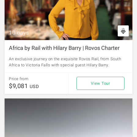
10 days
Africa by Rail with Hilary Barry | Rovos Charter
An exclusive journey on the exquisite Rovos Rail, from South
Africa to Victoria Falls with special guest Hilary Barry.
Price from
View Tour
$9,081
USD