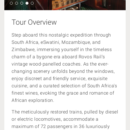
Tour Overview
Step aboard this nostalgic expedition through
South Africa, eSwatini, Mozambique, and
Zimbabwe, immersing yourself in the timeless
charm of a bygone era aboard Rovos Rail's
vintage wood-panelled coaches. As the ever-
changing scenery unfolds beyond the windows,
enjoy discreet and friendly service, exquisite
cuisine, and a curated selection of South Africa's
finest wines, evoking the grace and romance of
African exploration.
The meticulously restored trains, pulled by diesel
or electric locomotives, accommodate a
maximum of 72 passengers in 36 luxuriously