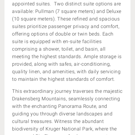
appointed suites. Two distinct suite options are
available: Pullman (7 square meters) and Deluxe
(10 square meters). These refined and spacious
suites prioritize passenger privacy and comfort,
offering options of double or twin beds. Each
suite is equipped with en-suite facilities
comprising a shower, toilet, and basin, all
meeting the highest standards. Ample storage is
provided, along with safes, air-conditioning,
quality linen, and amenities, with daily servicing
to maintain the highest standards of comfort.
This extraordinary journey traverses the majestic
Drakensberg Mountains, seamlessly connecting
with the enchanting Panorama Route, and
guiding you through diverse landscapes and
cultural treasures. Witness the abundant
biodiversity of Kruger National Park, where the