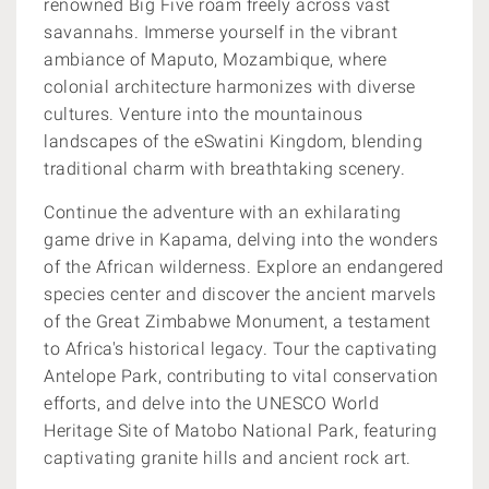
renowned Big Five roam freely across vast
savannahs. Immerse yourself in the vibrant
ambiance of Maputo, Mozambique, where
colonial architecture harmonizes with diverse
cultures. Venture into the mountainous
landscapes of the eSwatini Kingdom, blending
traditional charm with breathtaking scenery.
Continue the adventure with an exhilarating
game drive in Kapama, delving into the wonders
of the African wilderness. Explore an endangered
species center and discover the ancient marvels
of the Great Zimbabwe Monument, a testament
to Africa's historical legacy. Tour the captivating
Antelope Park, contributing to vital conservation
efforts, and delve into the UNESCO World
Heritage Site of Matobo National Park, featuring
captivating granite hills and ancient rock art.