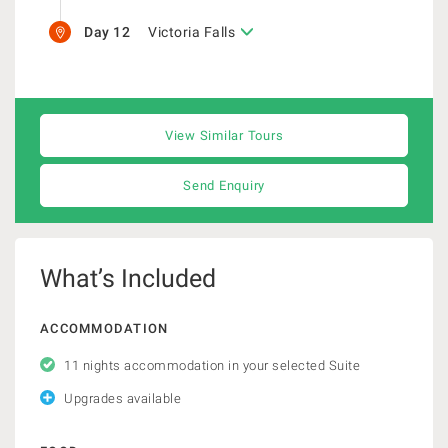
Day 12
Victoria Falls
View Similar Tours
Send Enquiry
What’s Included
ACCOMMODATION
11 nights accommodation in your selected Suite
Upgrades available