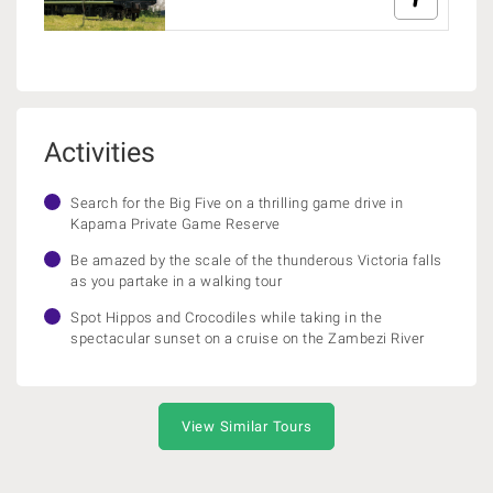
Activities
Search for the Big Five on a thrilling game drive in
Kapama Private Game Reserve
Be amazed by the scale of the thunderous Victoria falls
as you partake in a walking tour
Spot Hippos and Crocodiles while taking in the
spectacular sunset on a cruise on the Zambezi River
View Similar Tours