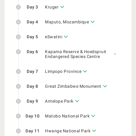
Day 3
Kruger
Day 4
Maputo, Mozambique
Day 5
eSwatini
Day 6
Kapama Reserve & Hoedspruit
Endangered Species Centre
Day 7
Limpopo Province
Day 8
Great Zimbabwe Monument
Day 9
Antelope Park
Day 10
Matobo National Park
Day 11
Hwange National Park