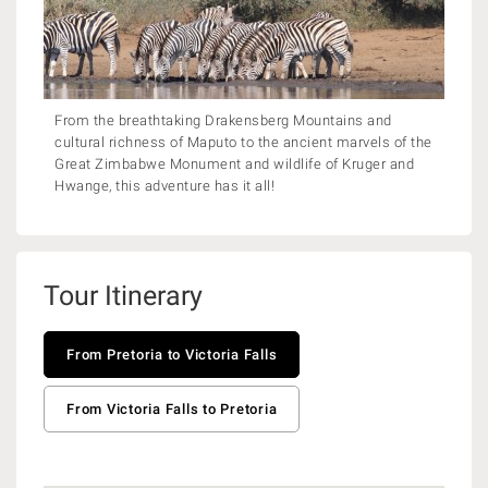
From the breathtaking Drakensberg Mountains and
cultural richness of Maputo to the ancient marvels of the
Great Zimbabwe Monument and wildlife of Kruger and
Hwange, this adventure has it all!
Tour Itinerary
From Pretoria to Victoria Falls
From Victoria Falls to Pretoria