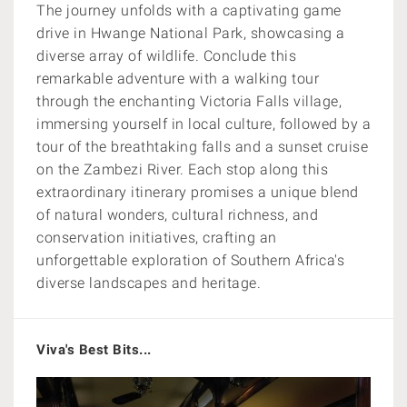
The journey unfolds with a captivating game
drive in Hwange National Park, showcasing a
diverse array of wildlife. Conclude this
remarkable adventure with a walking tour
through the enchanting Victoria Falls village,
immersing yourself in local culture, followed by a
tour of the breathtaking falls and a sunset cruise
on the Zambezi River. Each stop along this
extraordinary itinerary promises a unique blend
of natural wonders, cultural richness, and
conservation initiatives, crafting an
unforgettable exploration of Southern Africa's
diverse landscapes and heritage.
Viva's Best Bits...