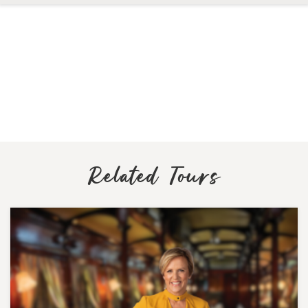
Related Tours