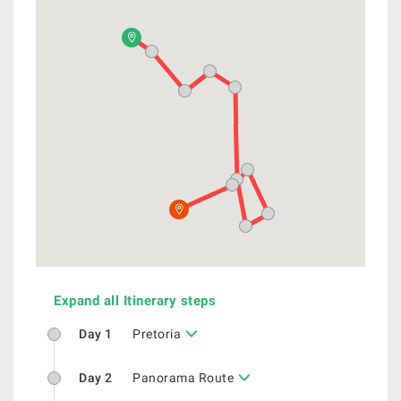
Expand all Itinerary steps
Day 1
Pretoria
Day 2
Panorama Route