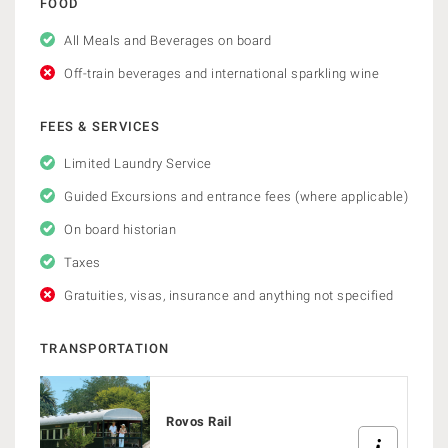
FOOD
All Meals and Beverages on board
Off-train beverages and international sparkling wine
FEES & SERVICES
Limited Laundry Service
Guided Excursions and entrance fees (where applicable)
On board historian
Taxes
Gratuities, visas, insurance and anything not specified
TRANSPORTATION
Rovos Rail