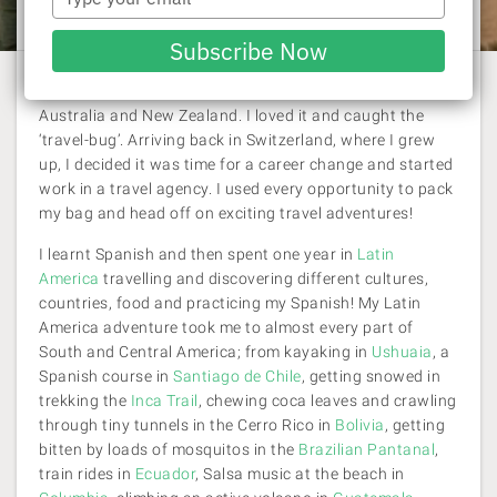
Viva Expeditions OLD
| 7 January 2018
your
email
Subscribe Now
My first travel adventure was through South-East Asia,
Australia and New Zealand. I loved it and caught the
‘travel-bug’. Arriving back in Switzerland, where I grew
up, I decided it was time for a career change and started
work in a travel agency. I used every opportunity to pack
my bag and head off on exciting travel adventures!
I learnt Spanish and then spent one year in
Latin
America
travelling and discovering different cultures,
countries, food and practicing my Spanish! My Latin
America adventure took me to almost every part of
South and Central America; from kayaking in
Ushuaia
, a
Spanish course in
Santiago de Chile
, getting snowed in
trekking the
Inca Trail
, chewing coca leaves and crawling
through tiny tunnels in the Cerro Rico in
Bolivia
, getting
bitten by loads of mosquitos in the
Brazilian Pantanal
,
train rides in
Ecuador
, Salsa music at the beach in