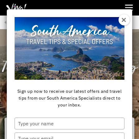
Viva
Expeditions
Back to Articles
-
Viva
Expeditions
SOUTH AMERICA
Team Viva! Introducing
Pia Knarston
Sign up now to receive our latest offers and travel
tips from our South America Specialists direct to
your inbox.
Type
your
name
Type