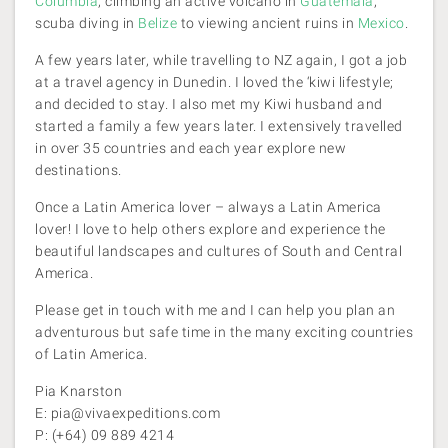
Columbia
, climbing an active volcano in
Guatemala
,
scuba diving in
Belize
to viewing ancient ruins in
Mexico
.
A few years later, while travelling to NZ again, I got a job
at a travel agency in Dunedin. I loved the ‘kiwi lifestyle;
and decided to stay. I also met my Kiwi husband and
started a family a few years later. I extensively travelled
in over 35 countries and each year explore new
destinations.
Once a Latin America lover – always a Latin America
lover! I love to help others explore and experience the
beautiful landscapes and cultures of South and Central
America.
Please get in touch with me and I can help you plan an
adventurous but safe time in the many exciting countries
of Latin America.
Pia Knarston
E: pia@vivaexpeditions.com
P: (+64) 09 889 4214