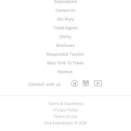
Destinations
Contact Us
Our Story
Travel Agents
Chimu
Brochures
Responsible Tourism
Best Time To Travel
Reviews
Facebook
Instagram
Youtube
Connect with us
Terms & Conditions
Privacy Policy
Terms of Use
Viva Expeditions © 2026