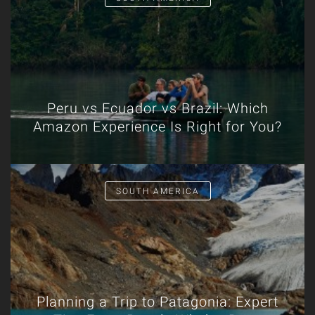
Peru vs Ecuador vs Brazil: Which
Amazon Experience Is Right for You?
SOUTH AMERICA
Planning a Trip to Patagonia: Expert