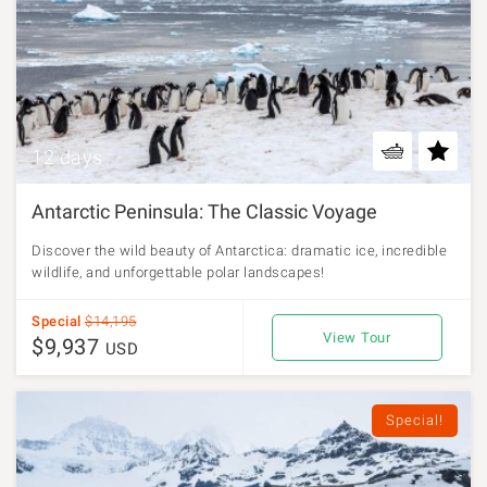
12 days
Antarctic Peninsula: The Classic Voyage
Discover the wild beauty of Antarctica: dramatic ice, incredible
wildlife, and unforgettable polar landscapes!
Special
$14,195
View Tour
$9,937
USD
Special!