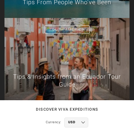
Tips From People Who’ve Been
SOUTH AMERICA
Tips & Insights from an Ecuador Tour
Guide
DISCOVER VIVA EXPEDITIONS
Currency: