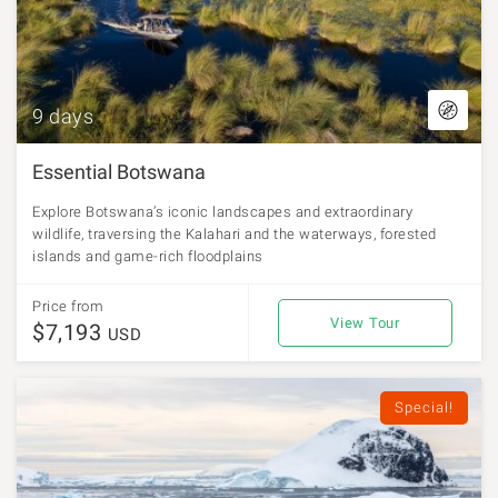
9 days
Essential Botswana
Explore Botswana’s iconic landscapes and extraordinary
wildlife, traversing the Kalahari and the waterways, forested
islands and game-rich floodplains
Price from
View Tour
$7,193
USD
Special!