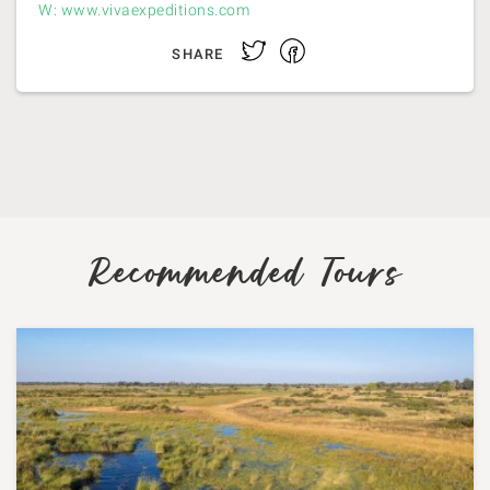
W: www.vivaexpeditions.com
Facebook
Twitter
SHARE
Recommended Tours