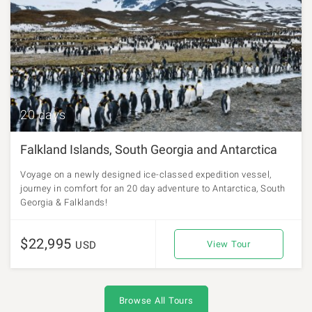
20 days
Falkland Islands, South Georgia and Antarctica
Voyage on a newly designed ice-classed expedition vessel,
journey in comfort for an 20 day adventure to Antarctica, South
Georgia & Falklands!
$22,995
USD
View Tour
Browse All Tours