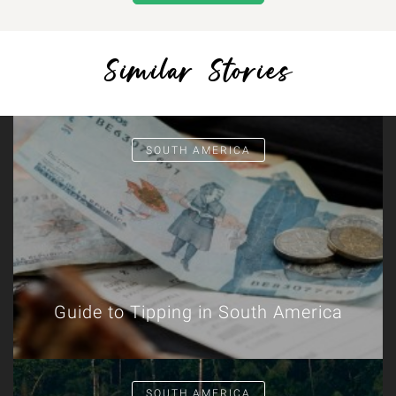
Similar Stories
SOUTH AMERICA
Guide to Tipping in South America
SOUTH AMERICA